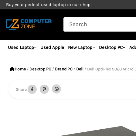
Skip
Buy your perfect used laptop in our shop
to
Search
content
for:
Used Laptop
Used Apple
New Laptop
Desktop PC
Ad
Home
/
Desktop PC
/
Brand PC
/
Dell
/ Dell OptiPlex 9020 Micro Desktop
Share: