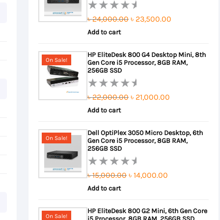
Original
Current
৳
24,000.00
৳
23,500.00
Rated
0
Add to cart
price
price
out
was:
is:
HP EliteDesk 800 G4 Desktop Mini, 8th
of
On Sale!
Gen Core i5 Processor, 8GB RAM,
৳ 24,000.00.
৳ 23,500.00.
5
256GB SSD
Original
Current
৳
22,000.00
৳
21,000.00
Rated
0
Add to cart
price
price
out
was:
is:
Dell OptiPlex 3050 Micro Desktop, 6th
of
On Sale!
Gen Core i5 Processor, 8GB RAM,
৳ 22,000.00.
৳ 21,000.00.
5
256GB SSD
Original
Current
৳
15,000.00
৳
14,000.00
Rated
0
Add to cart
price
price
out
was:
is:
HP EliteDesk 800 G2 Mini, 6th Gen Core
of
On Sale!
i5 Processor, 8GB RAM, 256GB SSD