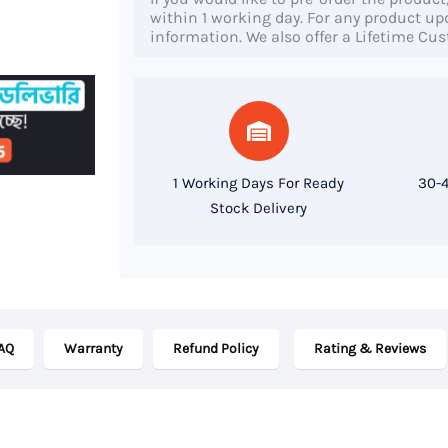
Micro
within 1 working day. For any product upda
information. We also offer a Lifetime Cu
Desktop,
4th
Gen
Core
i3
1 Working Days For Ready
30-4
Processor,
Stock Delivery
8GB
RAM,
128GB
SSD
AQ
Warranty
Refund Policy
Rating & Reviews
quantity