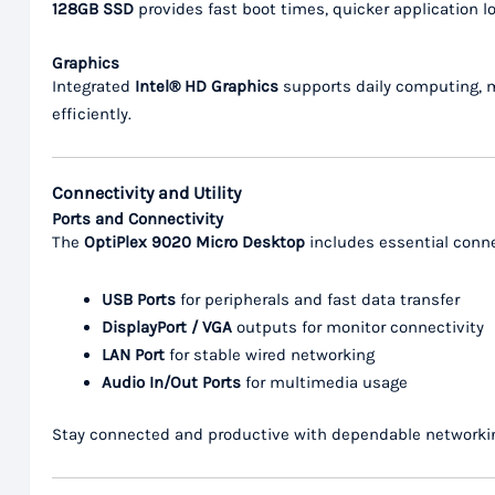
128GB SSD
provides fast boot times, quicker application 
Graphics
Integrated
Intel® HD Graphics
supports daily computing, mu
efficiently.
Connectivity and Utility
Ports and Connectivity
The
OptiPlex 9020 Micro Desktop
includes essential conne
USB Ports
for peripherals and fast data transfer
DisplayPort / VGA
outputs for monitor connectivity
LAN Port
for stable wired networking
Audio In/Out Ports
for multimedia usage
Stay connected and productive with dependable networkin