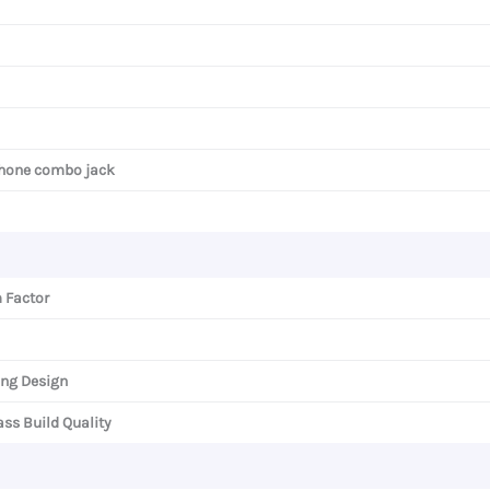
hone combo jack
 Factor
ng Design
ss Build Quality