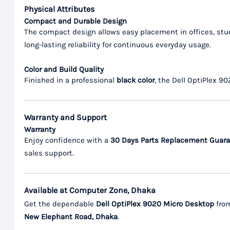
Physical Attributes
Compact and Durable Design
The compact design allows easy placement in offices, stud
long-lasting reliability for continuous everyday usage.
Color and Build Quality
Finished in a professional
black color
, the Dell OptiPlex 9
Warranty and Support
Warranty
Enjoy confidence with a
30 Days Parts Replacement Guar
sales support.
Available at Computer Zone, Dhaka
Get the dependable
Dell OptiPlex 9020 Micro Desktop
fro
New Elephant Road, Dhaka
.