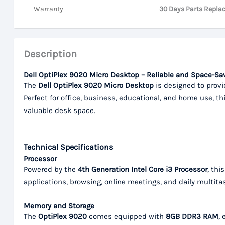
Warranty
30 Days Parts Repla
Description
Dell OptiPlex 9020 Micro Desktop – Reliable and Space-S
The
Dell OptiPlex 9020 Micro Desktop
is designed to provi
Perfect for office, business, educational, and home use, 
valuable desk space.
Technical Specifications
Processor
Powered by the
4th Generation Intel Core i3 Processor
, thi
applications, browsing, online meetings, and daily multita
Memory and Storage
The
OptiPlex 9020
comes equipped with
8GB DDR3 RAM
,