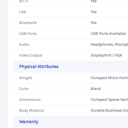
Wi-Fi
Yes
LAN
Yes
Bluetooth
Yes
USB Ports
USB Ports Available
Audio
Headphones, Microp
Video Output
DisplayPort / VGA
Physical Attributes
Weight
Compact Micro Form
Color
Black
Dimensions
Compact Space-Savi
Body Material
Durable Business-Cla
Warranty