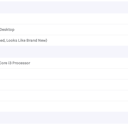
 Desktop
ned, Looks Like Brand New)
Core i3 Processor