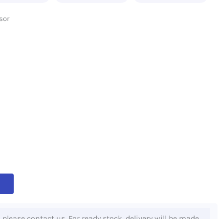
sor
, please contact us. For ready stock, delivery will be made