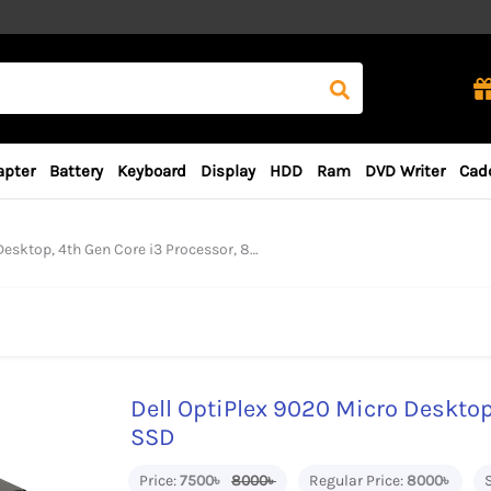
apter
Battery
Keyboard
Display
HDD
Ram
DVD Writer
Cad
, 4th Gen Core i3 Processor, 8GB RAM, 128GB SSD
Dell OptiPlex 9020 Micro Desktop
SSD
Price:
7500৳
8000৳
Regular Price:
8000৳