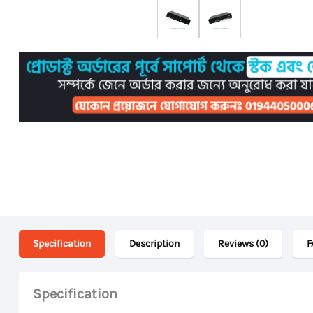
Specification
Description
Reviews (0)
F
Specification