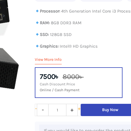
Processor:
4th Generation Intel Core i3 Proces
RAM:
8GB DDR3 RAM
SSD:
128GB SSD
Graphics:
Intel® HD Graphics
View More Info
7500৳
8000৳
Cash Discount Price
Online / Cash Payment
Dell
-
+
-
+
Buy Now
OptiPlex
9020
If you would like to pre-order the product