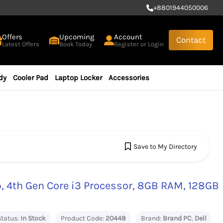
+
8801944050006
Offers
Upcoming
Account
Contact
Latest Offers
Book Today
Register or Login
dy
Cooler Pad
Laptop Locker
Accessories
Save to My Directory
, 4th Gen Core i3 Processor, 8GB RAM, 128GB
Status:
In Stock
Product Code:
20448
Brand:
Brand PC
,
Dell