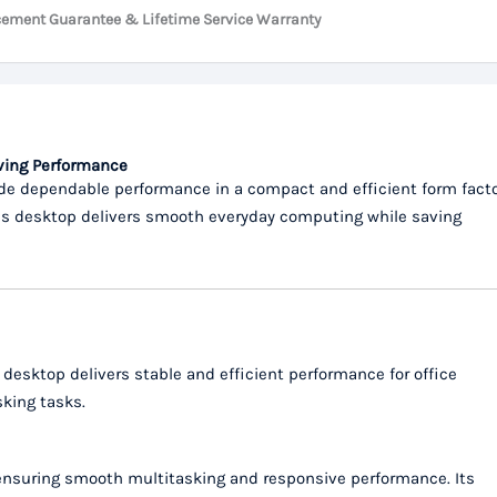
cement Guarantee & Lifetime Service Warranty
aving Performance
de dependable performance in a compact and efficient form facto
this desktop delivers smooth everyday computing while saving
s desktop delivers stable and efficient performance for office
sking tasks.
 ensuring smooth multitasking and responsive performance. Its