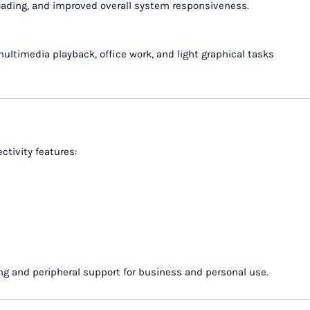
loading, and improved overall system responsiveness.
ltimedia playback, office work, and light graphical tasks
ctivity features:
g and peripheral support for business and personal use.