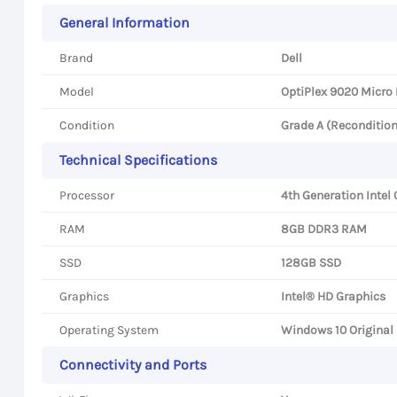
General Information
Brand
Dell
Model
OptiPlex 9020 Micro
Condition
Grade A (Reconditio
Technical Specifications
Processor
4th Generation Intel 
RAM
8GB DDR3 RAM
SSD
128GB SSD
Graphics
Intel® HD Graphics
Operating System
Windows 10 Original
Connectivity and Ports