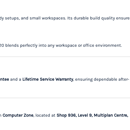
y setups, and small workspaces. Its durable build quality ensure
020 blends perfectly into any workspace or office environment.
antee
and a
Lifetime Service Warranty
, ensuring dependable after-
m
Computer Zone
, located at
Shop 936, Level 9, Multiplan Centre,