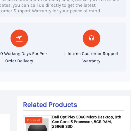
tes, you can call us directly to get the latest
stomer Support Warranty for your peace of mind.
0 Working Days For Pre-
Lifetime Customer Support
Order Delivery
Warranty
Related Products
Dell OptiPlex 5060 Micro Desktop, 8th
On Sale!
Gen Core i5 Processor, 8GB RAM,
256GB SSD