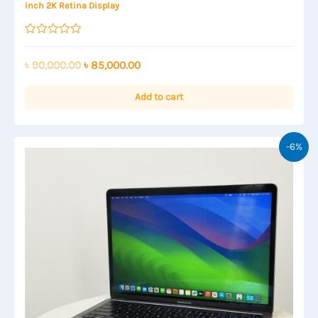
inch 2K Retina Display
Rated
0
out
Original
Current
৳
90,000.00
৳
85,000.00
of
price
price
5
was:
is:
Add to cart
৳ 90,000.00.
৳ 85,000.00.
-6%