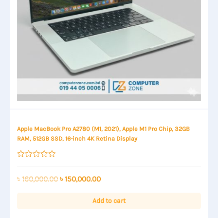
Apple MacBook Pro A2780 (M1, 2021), Apple M1 Pro Chip, 32GB
RAM, 512GB SSD, 16-inch 4K Retina Display
Rated
0
out
Original
Current
৳
160,000.00
৳
150,000.00
of
price
price
5
was:
is:
Add to cart
৳ 160,000.00.
৳ 150,000.00.