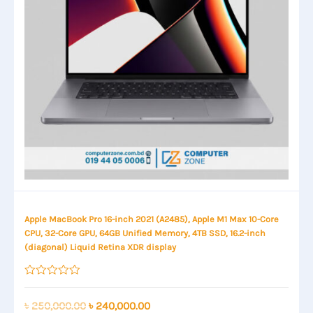
Apple MacBook Pro 16-inch 2021 (A2485), Apple M1 Max 10-Core
CPU, 32-Core GPU, 64GB Unified Memory, 4TB SSD, 16.2-inch
(diagonal) Liquid Retina XDR display
Rated
0
out
Original
Current
৳
250,000.00
৳
240,000.00