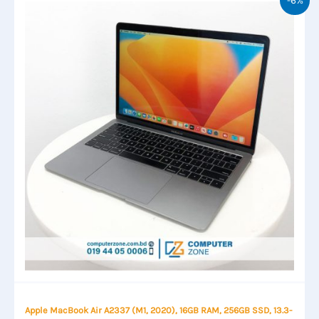
Apple MacBook Air A2337 (M1, 2020), 16GB RAM, 256GB SSD, 13.3-