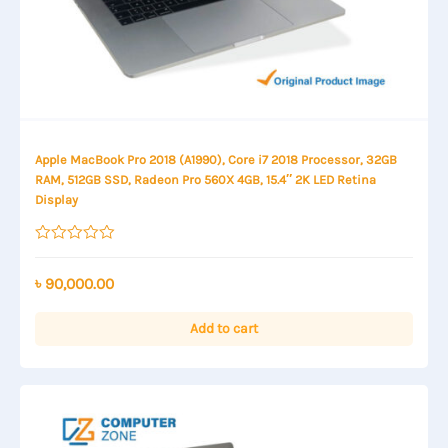
Apple MacBook Pro 2018 (A1990), Core i7 2018 Processor, 32GB
RAM, 512GB SSD, Radeon Pro 560X 4GB, 15.4″ 2K LED Retina
Display
Rated
0
out
৳
90,000.00
of
5
Add to cart