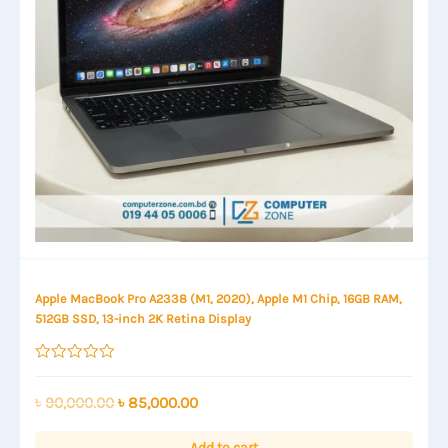
Apple MacBook Pro A2338 (M1, 2020), Apple M1 Chip, 16GB RAM,
512GB SSD, 13-inch 2K Retina Display
Rated
0
out
Original
Current
৳
90,000.00
৳
85,000.00
of
price
price
5
was:
is:
Add to cart