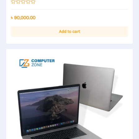
Rated
0
out
৳
90,000.00
of
5
Add to cart