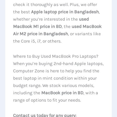
check it thoroughly as well. Plus, we offer
the best
Apple laptop price in Bangladesh
,
whether you’re interested in the
used
MacBook M1 price in BD
, the
used MacBook
Air M2 price in Bangladesh
, or variants like
the Core i5, i7, or others.
Where to Buy Used MacBook Pro Laptops?
When you’re buying 2nd-hand Apple laptops,
Computer Zone is here to help you find the
best laptop in mint condition within your
budget range. We stock various models,
including the
MacBook price in BD
, with a
range of options to fit your needs.
Contact us today for any query: