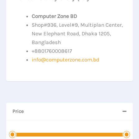
Computer Zone BD
Shop#936, Level#9, Multiplan Center,
New Elephant Road, Dhaka 1205,
Bangladesh
+8801760008617
info@computerzone.com.bd
Price