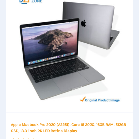
Apple Macbook Pro 2020 (A2251), Core i5 2020, 16GB RAM, 512GB
SSD, 13.3-inch 2K LED Retina Display