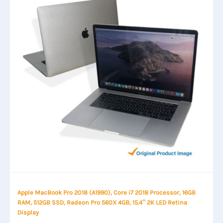
Apple MacBook Pro 2018 (A1990), Core i7 2018 Processor, 16GB
RAM, 512GB SSD, Radeon Pro 560X 4GB, 15.4″ 2K LED Retina
Display