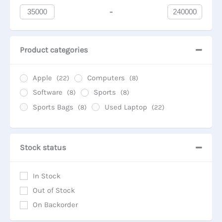
-
Minimum Price
Maximum Price
Product categories
Apple
Computers
(22)
(8)
Software
Sports
(8)
(8)
Sports Bags
Used Laptop
(8)
(22)
Stock status
In Stock
Out of Stock
On Backorder