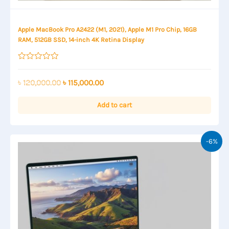
Apple MacBook Pro A2422 (M1, 2021), Apple M1 Pro Chip, 16GB
RAM, 512GB SSD, 14-inch 4K Retina Display
Rated
0
out
Original
Current
৳
120,000.00
৳
115,000.00
of
price
price
5
was:
is:
Add to cart
৳ 120,000.00.
৳ 115,000.00.
-6%