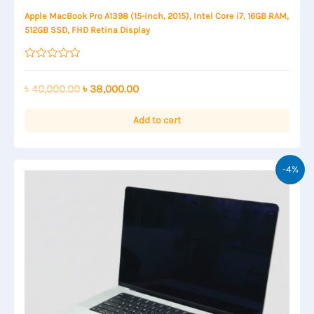
Apple MacBook Pro A1398 (15-inch, 2015), Intel Core i7, 16GB RAM,
512GB SSD, FHD Retina Display
Rated
0
out
Original
Current
৳
40,000.00
৳
38,000.00
of
price
price
5
was:
is:
Add to cart
৳ 40,000.00.
৳ 38,000.00.
-4%