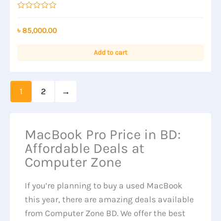
Rated
0
out
৳
85,000.00
of
5
Add to cart
1
2
→
MacBook Pro Price in BD:
Affordable Deals at
Computer Zone
If you’re planning to buy a used MacBook
this year, there are amazing deals available
from Computer Zone BD. We offer the best