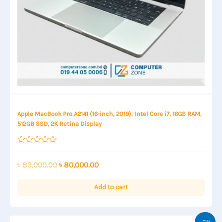
Apple MacBook Pro A2141 (16-inch, 2019), Intel Core i7, 16GB RAM,
512GB SSD, 2K Retina Display
Rated
0
out
Original
Current
৳
83,000.00
৳
80,000.00
of
price
price
5
was:
is:
Add to cart
৳ 83,000.00.
৳ 80,000.00.
-6%