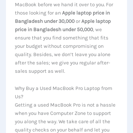
MacBook before we hand it over to you. For
those looking for an
Apple laptop price in
Bangladesh under 30,000
or
Apple laptop
price in Bangladesh under 50,000
, we
ensure that you find something that fits
your budget without compromising on
quality. Besides, we don’t leave you alone
after the sales; we give you regular after-
sales support as well.
Why Buy a Used MacBook Pro Laptop from
Us?
Getting a used MacBook Pro is not a hassle
when you have Computer Zone to support
you along the way. We take care of all the
quality checks on your behalf and let you