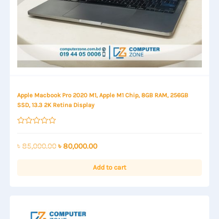
Apple Macbook Pro 2020 M1, Apple M1 Chip, 8GB RAM, 256GB
SSD, 13.3 2K Retina Display
Rated
0
out
Original
Current
৳
85,000.00
৳
80,000.00
of
price
price
5
was:
is:
Add to cart
৳ 85,000.00.
৳ 80,000.00.