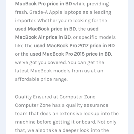
MacBook Pro price in BD
while providing
fresh, Grade-A Apple laptops as a leading
importer. Whether you’re looking for the
used MacBook price in BD
, the
used
MacBook Air price in BD
, or specific models
like the
used MacBook Pro 2017 price in BD
or the
used MacBook Pro 2015 price in BD
,
we’ve got you covered. You can get the
latest MacBook models from us at an
affordable price range.
Quality Ensured at Computer Zone
Computer Zone has a quality assurance
team that does an extensive lookup into the
machine before getting it onboard. Not only
that, we also take a deeper look into the