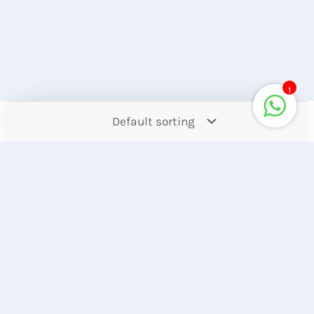
1
Contact
Offers
Upcoming
Account
Store Location
Hotline
Find our Stores
+8801944050006