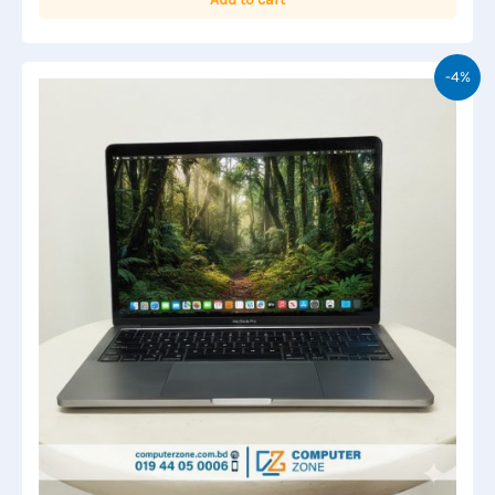
৳ 90,000.00.
৳ 85,000.00.
-4%