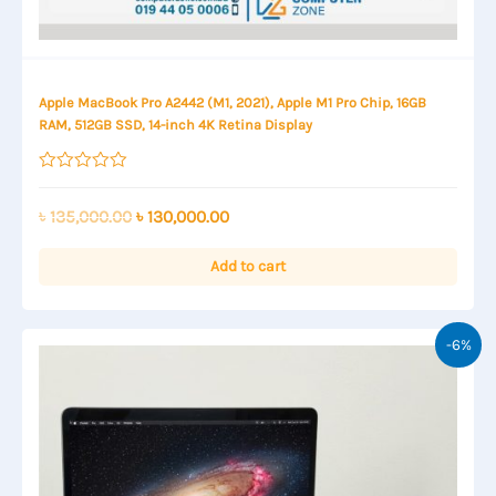
Apple MacBook Pro A2442 (M1, 2021), Apple M1 Pro Chip, 16GB
RAM, 512GB SSD, 14-inch 4K Retina Display
Rated
0
out
Original
Current
৳
135,000.00
৳
130,000.00
of
price
price
5
was:
is:
Add to cart
৳ 135,000.00.
৳ 130,000.00.
-6%