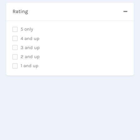
Rating
5 only
4 and up
3 and up
2 and up
1 and up