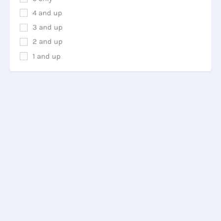
4 and up
3 and up
2 and up
1 and up