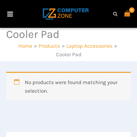
Skip
to
Main
content
Cooler Pad
Menu
Home
Products
Laptop Accessories
Cooler Pad
No products were found matching your
selection.