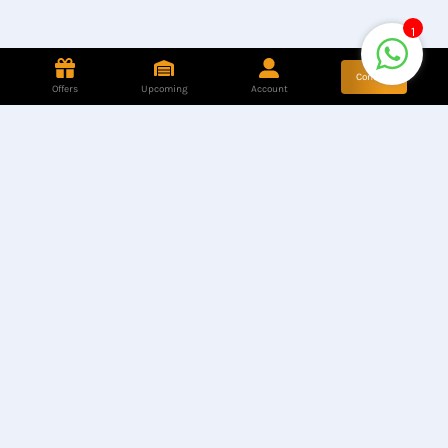
1
Contact
Offers
Upcoming
Account
Store Location
Hotline
Find our Stores
+8801944050006
Customer Care
Corporate Queries
+8801890317316
info@computerzon
e.com.bd