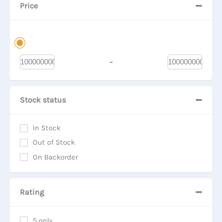
Price
-
Minimum Price
Maximum Price
Stock status
In Stock
Out of Stock
On Backorder
Rating
5 only