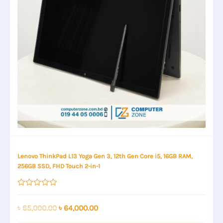
Lenovo ThinkPad L13 Yoga Gen 3, 12th Gen Core i5, 16GB RAM,
256GB SSD, FHD Touch 2-in-1
Rated
0
out
Original
Current
৳
65,000.00
৳
64,000.00
of
price
price
5