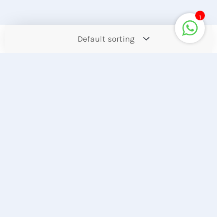
1
Contact
Offers
Upcoming
Account
Store Location
Hotline
Find our Stores
+8801944050006
Customer Care
Corporate Queries
+8801890317316
info@computerzon