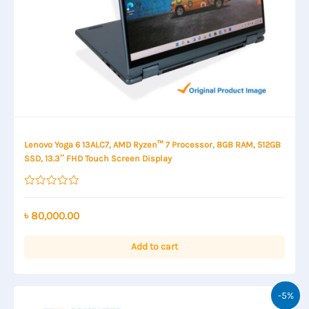
Lenovo Yoga 6 13ALC7, AMD Ryzen™ 7 Processor, 8GB RAM, 512GB
SSD, 13.3″ FHD Touch Screen Display
Rated
0
out
৳
80,000.00
of
5
Add to cart
-5%