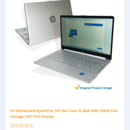
HP Notebook15-dy4027ca, 11th Gen Core i5, 8GB RAM, 512GB SSD
Storage, 15.6” FHD Display