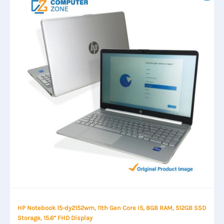
HP Notebook 15-dy2152wm, 11th Gen Core i5, 8GB RAM, 512GB SSD
Storage, 15.6” FHD Display