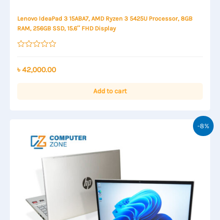
Lenovo IdeaPad 3 15ABA7, AMD Ryzen 3 5425U Processor, 8GB
RAM, 256GB SSD, 15.6″ FHD Display
Rated
0
out
৳
42,000.00
of
5
Add to cart
-8%