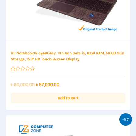
HP Notebook15-dy4004cy, 11th Gen Core i5, 12GB RAM, 512GB SSD
Storage, 15.6” HD Touch Screen Display
Rated
0
out
Original
Current
৳
60,000.00
৳
57,000.00
of
price
price
5
was:
is:
Add to cart
৳ 60,000.00.
৳ 57,000.00.
-5%