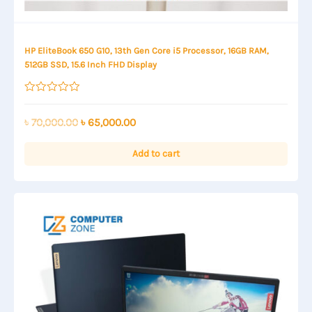
HP EliteBook 650 G10, 13th Gen Core i5 Processor, 16GB RAM,
512GB SSD, 15.6 Inch FHD Display
Rated
0
out
Original
Current
৳
70,000.00
৳
65,000.00
of
price
price
5
was:
is:
Add to cart
৳ 70,000.00.
৳ 65,000.00.