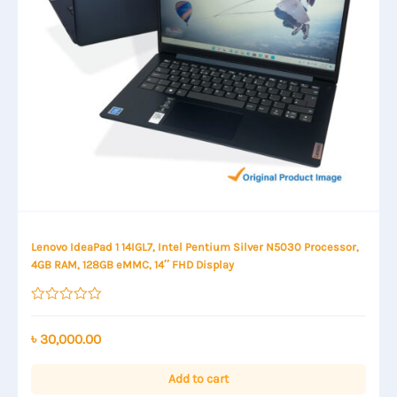
Lenovo IdeaPad 1 14IGL7, Intel Pentium Silver N5030 Processor,
4GB RAM, 128GB eMMC, 14″ FHD Display
Rated
0
out
৳
30,000.00
of
5
Add to cart