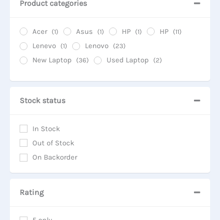
Product categories
Acer
Asus
HP
HP
(1)
(1)
(1)
(11)
Lenevo
Lenovo
(1)
(23)
New Laptop
Used Laptop
(36)
(2)
Stock status
In Stock
Out of Stock
On Backorder
Rating