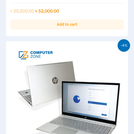
Rated
0
out
Original
Current
৳
55,000.00
৳
52,000.00
of
price
price
5
was:
is:
Add to cart
৳ 55,000.00.
৳ 52,000.00.
-4%