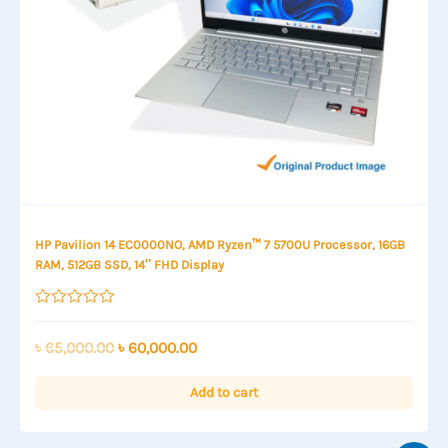
HP Pavilion 14 EC0000NO, AMD Ryzen™ 7 5700U Processor, 16GB
RAM, 512GB SSD, 14″ FHD Display
Rated
0
out
Original
Current
৳
65,000.00
৳
60,000.00
of
price
price
5
was:
is:
Add to cart
৳ 65,000.00.
৳ 60,000.00.