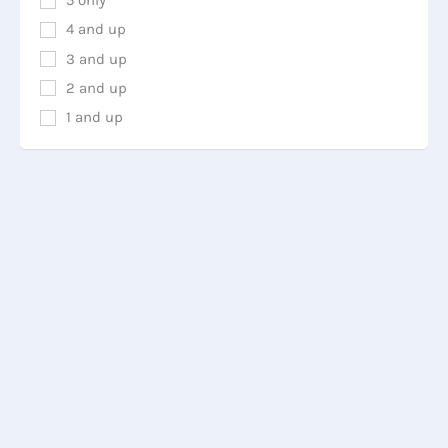
5 only
4 and up
3 and up
2 and up
1 and up