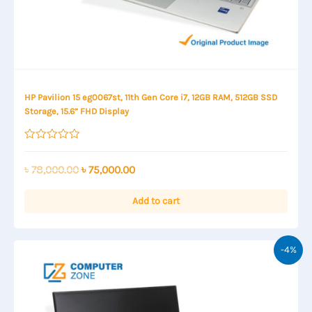
HP Pavilion 15 eg0067st, 11th Gen Core i7, 12GB RAM, 512GB SSD
Storage, 15.6” FHD Display
Rated
0
out
Original
Current
৳
78,000.00
৳
75,000.00
of
price
price
5
was:
is:
Add to cart
৳ 78,000.00.
৳ 75,000.00.
-4%