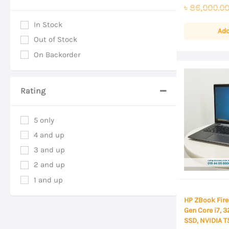
0
৳
86,000.0
out
of
In Stock
5
Add
Out of Stock
On Backorder
Rating
5 only
4 and up
3 and up
2 and up
1 and up
HP ZBook Firef
Gen Core i7, 
SSD, NVIDIA 