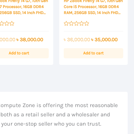
ok Firefly 14 G7, 10th Gen
HP ZBook Firefly 14 G7, 10th Gen
i7 Processor, 16GB DDR4
Core i5 Processor, 16GB DDR4
256GB SSD, 14 Inch FHD
RAM, 256GB SSD, 14 Inch FHD
ay
Display
Rated
0
Original
Current
Original
Curren
000.00
৳
38,000.00
৳
36,000.00
৳
35,000.00
out
of
price
price
price
price
5
was:
is:
was:
is:
Add to cart
Add to cart
৳ 39,000.00.
৳ 38,000.00.
৳ 36,000.00.
৳ 35,00
Compute Zone is offering the most reasonable
both as a retail seller and a wholesaler and
 your one-stop seller who you can trust.