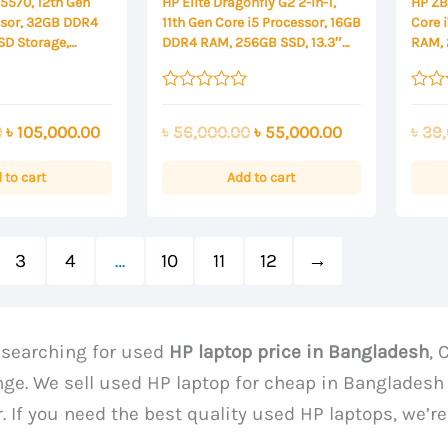
 5570, 12th Gen
HP Elite Dragonfly G2 2-in-1,
HP ZBo
ssor, 32GB DDR4
11th Gen Core i5 Processor, 16GB
Core 
SD Storage,
DDR4 RAM, 256GB SSD, 13.3″
RAM, 
000 4GB, 15.6
FHD Touch Display
Displ
isplay
Rated
Rated
0
0
Original
Current
Original
Current
0
৳
105,000.00
৳
56,000.00
৳
55,000.00
৳
39,
out
out
of
of
price
price
price
price
5
5
was:
is:
was:
is:
 to cart
Add to cart
৳ 110,000.00.
৳ 105,000.00.
৳ 56,000.00.
৳ 55,000.00.
3
4
…
10
11
12
→
e searching for used
HP laptop price in Bangladesh
, 
nge. We sell used HP laptop for cheap in Bangladesh 
. If you need the best quality used HP laptops, we’re