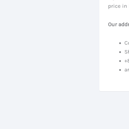
price in
Our addr
C
S
+
a