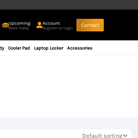
Upcoming
Account
Contact
Book Today
Register or Login
dy
Cooler Pad
Laptop Locker
Accessories