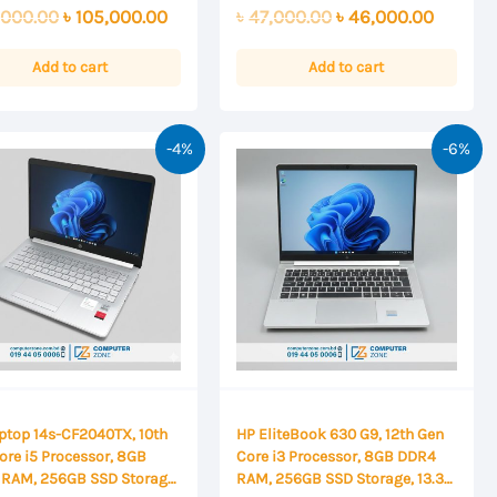
0
ay
Original
Current
Original
Current
,000.00
৳
105,000.00
৳
47,000.00
৳
46,000.00
out
of
price
price
price
price
5
was:
is:
was:
is:
Add to cart
Add to cart
৳ 110,000.00.
৳ 105,000.00.
৳ 47,000.00.
৳ 46,00
-4%
-6%
ptop 14s-CF2040TX, 10th
HP EliteBook 630 G9, 12th Gen
ore i5 Processor, 8GB
Core i3 Processor, 8GB DDR4
RAM, 256GB SSD Storage,
RAM, 256GB SSD Storage, 13.3