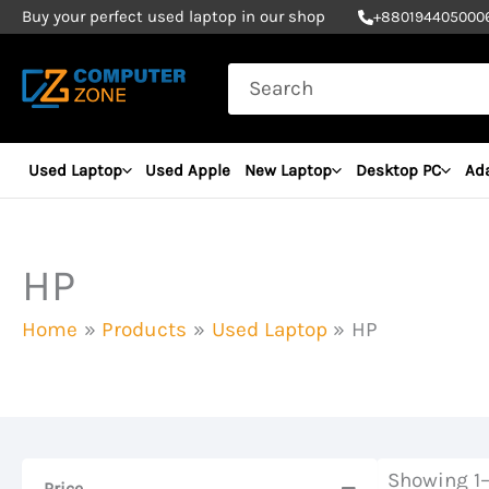
Skip
Buy your perfect used laptop in our shop
+
880194405000
to
Search
content
for:
Used Laptop
Used Apple
New Laptop
Desktop PC
Ad
HP
Home
Products
Used Laptop
HP
Showing 1–
Price