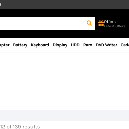
6
Offers
Latest Offers
apter
Battery
Keyboard
Display
HDD
Ram
DVD Writer
Cad
12 of 139 results