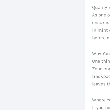
Quality
As one 
ensures 
in mint 
before d
Why You
One thin
Zone eng
trackpad
leaves t
Where Y
If you n