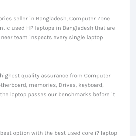
ries seller in Bangladesh, Computer Zone
ntic used HP laptops in Bangladesh that are
ineer team inspects every single laptop
he highest quality assurance from Computer
therboard, memories, Drives, keyboard,
 the laptop passes our benchmarks before it
 best option with the best used core i7 laptop