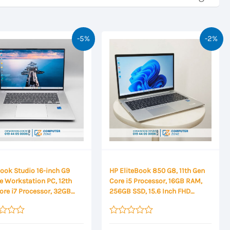
-5%
-2%
ook Studio 16-inch G9
HP EliteBook 850 G8, 11th Gen
e Workstation PC, 12th
Core i5 Processor, 16GB RAM,
ore i7 Processor, 32GB
256GB SSD, 15.6 Inch FHD
RAM, 1TB SSD Storage,
Display
A RTX A1000 4GB
ics, 16 Inch WUXGA
Rated