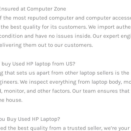
 Ensured at Computer Zone
of the most reputed computer and computer accesso
the best quality for its customers. We import authe
condition and have no issues inside. Our expert eng
elivering them out to our customers.
 buy Used HP laptop from US?
g that sets us apart from other laptop sellers is t
ineers. We inspect everything from laptop body, mo
, monitor, and other factors. Our team ensures that
he house.
ou Buy Used HP Laptop?
eed the best quality from a trusted seller, we’re your