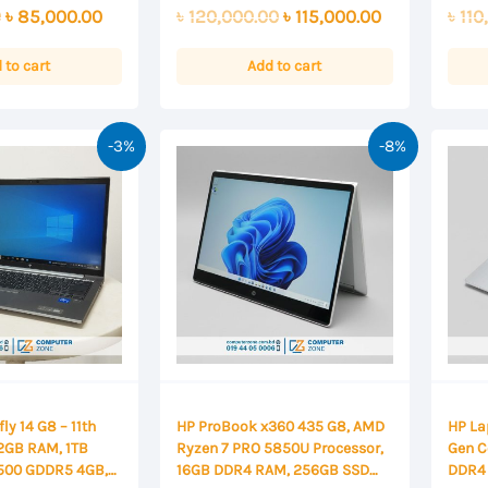
0
0
Displ
Original
Current
Original
Current
0
৳
85,000.00
৳
120,000.00
৳
115,000.00
৳
110
out
out
of
of
price
price
price
price
5
5
was:
is:
was:
is:
 to cart
Add to cart
৳ 86,000.00.
৳ 85,000.00.
৳ 120,000.00.
৳ 115,000.00.
-3%
-8%
ly 14 G8 – 11th
HP ProBook x360 435 G8, AMD
HP La
32GB RAM, 1TB
Ryzen 7 PRO 5850U Processor,
Gen C
T500 GDDR5 4GB,
16GB DDR4 RAM, 256GB SSD
DDR4 