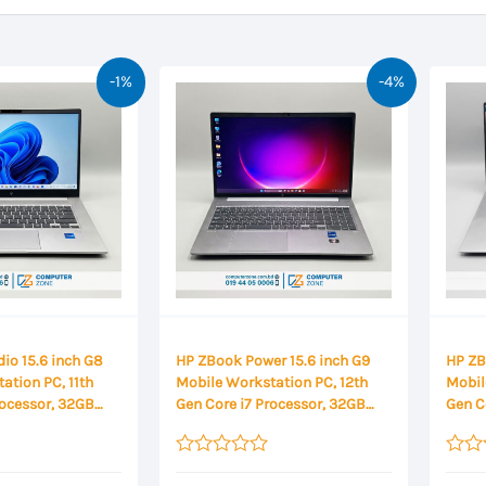
-1%
-4%
io 15.6 inch G8
HP ZBook Power 15.6 inch G9
HP ZB
ation PC, 11th
Mobile Workstation PC, 12th
Mobil
rocessor, 32GB
Gen Core i7 Processor, 32GB
Gen C
2GB SSD Storage,
DDR5 RAM, 1TB SSD Storage,
DDR5 
4GB Graphics,
NVIDIA RTX A2000 8GB
NVIDI
Display
Graphics, 15.6 Inch FHD Display
Graph
Rated
Rated