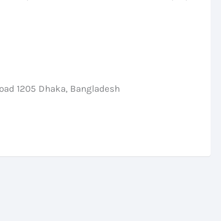
Road 1205 Dhaka, Bangladesh