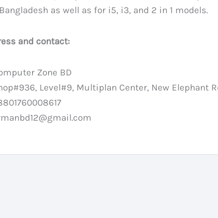
 Bangladesh as well as for i5, i3, and 2 in 1 models.
ess and contact:
omputer Zone BD
hop#936, Level#9, Multiplan Center, New Elephant 
8801760008617
rmanbd12@gmail.com