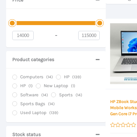
-
Minimum Price
Maximum Price
Product categories
Computers
HP
(14)
(139)
HP
New Laptop
(1)
(1)
Software
Sports
(14)
(14)
HP ZBook Stud
Sports Bags
(14)
Mobile Workst
Used Laptop
(139)
Gen Core i7 P
DDR4 RAM, 51
NVIDIA T1200 
15.6 Inch FHD 
Rated
Stock status