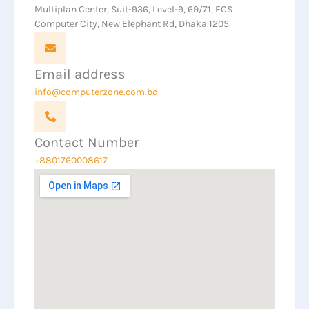
Multiplan Center, Suit-936, Level-9, 69/71, ECS
Computer City, New Elephant Rd, Dhaka 1205
Email address
info@computerzone.com.bd
Contact Number
+8801760008617