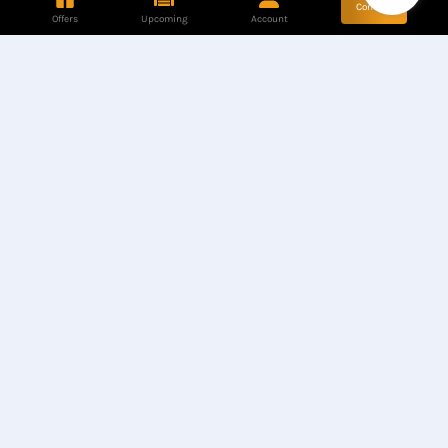
Contact
Offers
Upcoming
Account
Store Location
Hotline
Find our Stores
+8801944050006
Customer Care
Corporate Queries
+8801890317316
info@computerzon
e.com.bd