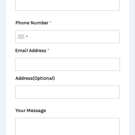
Phone Number
*
Email Address
*
Address(Optional)
Your Message