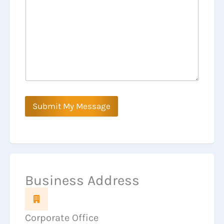
Submit My Message
Business Address
Corporate Office