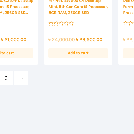
00 G3 SFF Desktop
HP ProDesk 600 G4 Desktop
Dell 
re i5 Processor,
Mini, 8th Gen Core i5 Processor,
Form 
M, 256GB SSD
8GB RAM, 256GB SSD
Proce
SSD
Rated
Rated
0
0
Original
Current
Original
Current
৳
21,000.00
৳
24,000.00
৳
23,500.00
৳
22,
out
out
of
of
price
price
price
price
5
5
was:
is:
was:
is:
 to cart
Add to cart
৳ 23,000.00.
৳ 21,000.00.
৳ 24,000.00.
৳ 23,500.00.
3
→