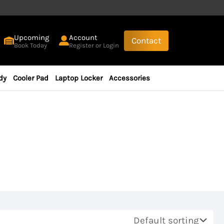
Upcoming
Account
Contact
Book Today
Register or Login
dy
Cooler Pad
Laptop Locker
Accessories