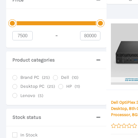
-
Minimum Price
Maximum Price
Product categories
Brand PC
Dell
(25)
(10)
Desktop PC
HP
(25)
(11)
Lenovo
(5)
Dell OptiPlex
Desktop, 8th 
Processor, 8
Stock status
256GB SSD St
Desktop
Rated
In Stock