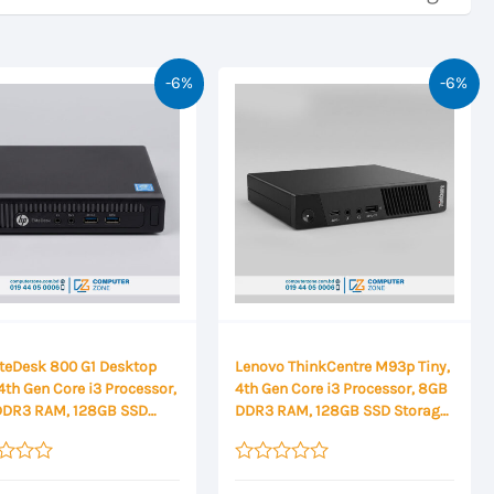
-6%
-6%
iteDesk 800 G1 Desktop
Lenovo ThinkCentre M93p Tiny,
4th Gen Core i3 Processor,
4th Gen Core i3 Processor, 8GB
DDR3 RAM, 128GB SSD
DDR3 RAM, 128GB SSD Storage
ge Mini Desktop
Mini Desktop
Rated