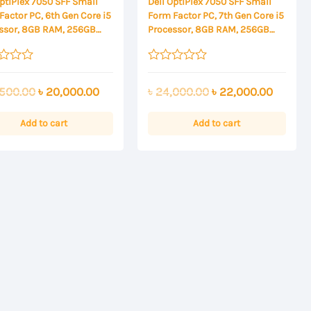
OptiPlex 7050 SFF Small
Dell OptiPlex 7050 SFF Small
Factor PC, 6th Gen Core i5
Form Factor PC, 7th Gen Core i5
ssor, 8GB RAM, 256GB
Processor, 8GB RAM, 256GB
SSD
Rated
0
Original
Current
Original
Curren
500.00
৳
20,000.00
৳
24,000.00
৳
22,000.00
out
of
price
price
price
price
5
was:
is:
was:
is:
Add to cart
Add to cart
৳ 22,500.00.
৳ 20,000.00.
৳ 24,000.00.
৳ 22,00