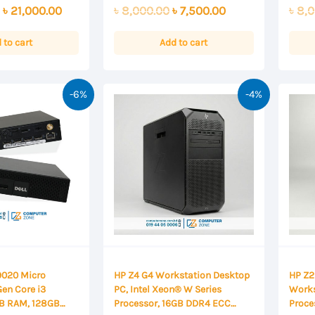
0
0
Original
Current
Original
Current
৳
21,000.00
৳
8,000.00
৳
7,500.00
৳
8,0
out
out
of
of
price
price
price
price
5
5
was:
is:
was:
is:
 to cart
Add to cart
৳ 22,000.00.
৳ 21,000.00.
৳ 8,000.00.
৳ 7,500.00.
-6%
-4%
 9020 Micro
HP Z4 G4 Workstation Desktop
HP Z2
Gen Core i3
PC, Intel Xeon® W Series
Works
GB RAM, 128GB
Processor, 16GB DDR4 ECC
Proce