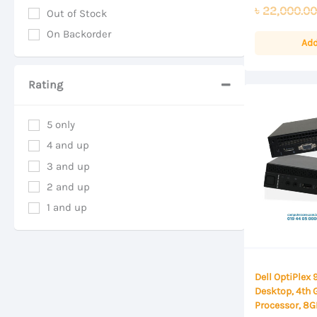
0
৳
22,000.00
out
Out of Stock
of
On Backorder
5
Add
Rating
5 only
4 and up
3 and up
2 and up
1 and up
Dell OptiPlex
Desktop, 4th 
Processor, 8