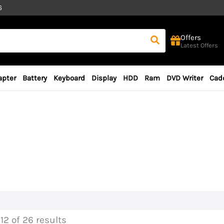
6
Offers
Latest Offers
apter
Battery
Keyboard
Display
HDD
Ram
DVD Writer
Cad
12 of 26 results