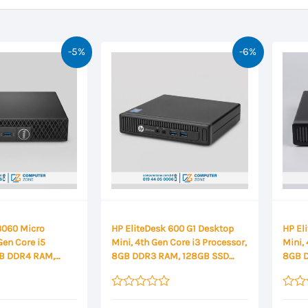
-5%
-6%
 3060 Micro
HP EliteDesk 600 G1 Desktop
HP El
Gen Core i5
Mini, 4th Gen Core i3 Processor,
Mini, 
GB DDR4 RAM,
8GB DDR3 RAM, 128GB SSD
8GB 
orage Mini
Storage Mini Desktop
Stora
Rated
Rated