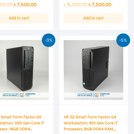
0
Original
Current
Original
Current
00.00
৳
7,500.00
৳
8,000.00
৳
7,500.00
out
of
price
price
price
price
5
was:
is:
was:
is:
Add to cart
Add to cart
৳ 8,000.00.
৳ 7,500.00.
৳ 8,000.00.
৳ 7,500.00
-3%
-5%
 Small Form Factor G5
HP Z2 Small Form Factor G4
tation, 10th Gen Core i7
Workstation, 8th Gen Core i7
ssor, 16GB DDR4
Processor, 8GB DDR4 RAM,