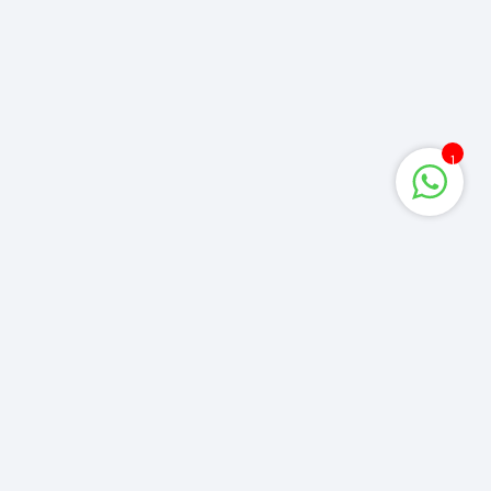
1
Corporate Queries
info@computerzone.com.bd
LATEST UPDATE