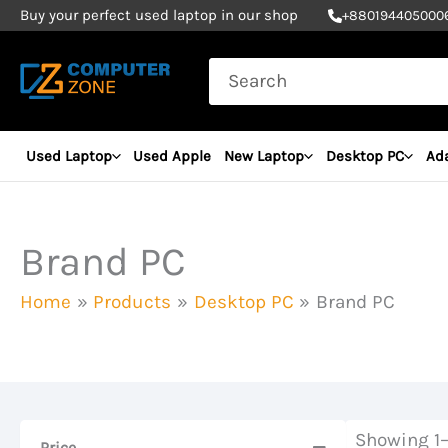
Skip
Buy your perfect used laptop in our shop
+
880194405000
to
Search
content
for:
Used Laptop
Used Apple
New Laptop
Desktop PC
Ad
Brand PC
Home
Products
Desktop PC
Brand PC
Showing 1–
Price