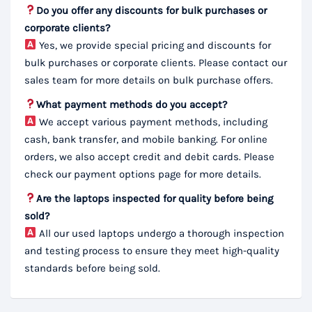
Do you offer any discounts for bulk purchases or
corporate clients?
Yes, we provide special pricing and discounts for
bulk purchases or corporate clients. Please contact our
sales team for more details on bulk purchase offers.
What payment methods do you accept?
We accept various payment methods, including
cash, bank transfer, and mobile banking. For online
orders, we also accept credit and debit cards. Please
check our payment options page for more details.
Are the laptops inspected for quality before being
sold?
All our used laptops undergo a thorough inspection
and testing process to ensure they meet high-quality
standards before being sold.