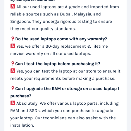
All our used laptops are A-grade and imported from
reliable sources such as Dubai, Malaysia, and
Singapore. They undergo rigorous testing to ensure
they meet our quality standards.
Do the used laptops come with any warranty?
Yes, we offer a 30-day replacement & lifetime
service warranty on all our used laptops.
Can I test the laptop before purchasing it?
Yes, you can test the laptop at our store to ensure it
meets your requirements before making a purchase.
Can I upgrade the RAM or storage on a used laptop I
purchase?
Absolutely! We offer various laptop parts, including
RAM and SSDs, which you can purchase to upgrade
your laptop. Our technicians can also assist with the
installation.