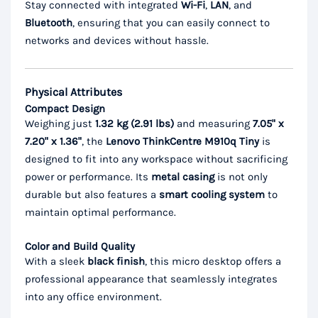
Stay connected with integrated
Wi-Fi
,
LAN
, and
Bluetooth
, ensuring that you can easily connect to
networks and devices without hassle.
Physical Attributes
Compact Design
Weighing just
1.32 kg (2.91 lbs)
and measuring
7.05" x
7.20" x 1.36"
, the
Lenovo ThinkCentre M910q Tiny
is
designed to fit into any workspace without sacrificing
power or performance. Its
metal casing
is not only
durable but also features a
smart cooling system
to
maintain optimal performance.
Color and Build Quality
With a sleek
black finish
, this micro desktop offers a
professional appearance that seamlessly integrates
into any office environment.