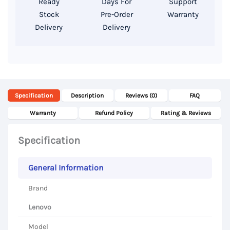
Ready
Days For
Support
Stock
Pre-Order
Warranty
Delivery
Delivery
Specification
Description
Reviews (0)
FAQ
Warranty
Refund Policy
Rating & Reviews
Specification
General Information
Brand
Lenovo
Model