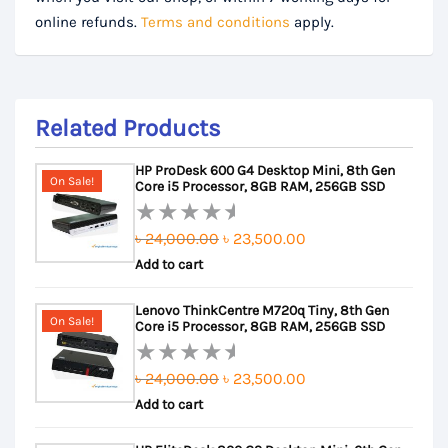
online refunds.
Terms and conditions
apply.
Related Products
HP ProDesk 600 G4 Desktop Mini, 8th Gen
On Sale!
Core i5 Processor, 8GB RAM, 256GB SSD
Original
Current
৳
24,000.00
৳
23,500.00
Rated
Add to cart
price
price
0
out
was:
is:
Lenovo ThinkCentre M720q Tiny, 8th Gen
of
৳ 24,000.00.
৳ 23,500.00.
On Sale!
Core i5 Processor, 8GB RAM, 256GB SSD
5
Original
Current
৳
24,000.00
৳
23,500.00
Rated
Add to cart
price
price
0
out
was:
is: