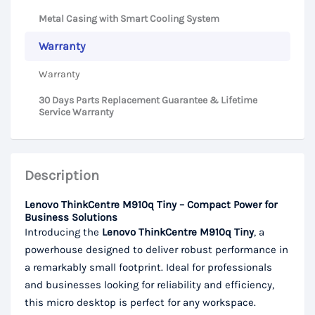
Metal Casing with Smart Cooling System
Warranty
Warranty
30 Days Parts Replacement Guarantee & Lifetime
Service Warranty
Description
Lenovo ThinkCentre M910q Tiny – Compact Power for
Business Solutions
Introducing the
Lenovo ThinkCentre M910q Tiny
, a
powerhouse designed to deliver robust performance in
a remarkably small footprint. Ideal for professionals
and businesses looking for reliability and efficiency,
this micro desktop is perfect for any workspace.