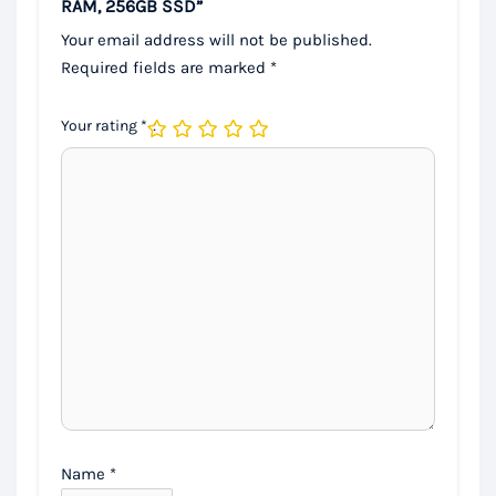
RAM, 256GB SSD”
Your email address will not be published.
Required fields are marked
*
Your rating
*
Name
*