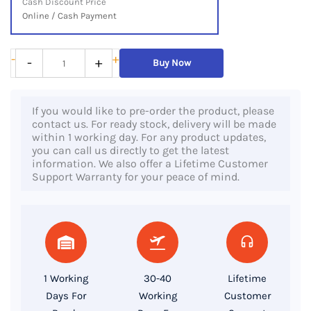
Cash Discount Price
Online / Cash Payment
Lenovo
-
+
-
+
Buy Now
ThinkCentre
M910q
If you would like to pre-order the product, please
Tiny,
contact us. For ready stock, delivery will be made
7th
within 1 working day. For any product updates,
you can call us directly to get the latest
Gen
information. We also offer a Lifetime Customer
Core
Support Warranty for your peace of mind.
i5
Processor,
8GB
RAM,
256GB
1 Working
30-40
Lifetime
SSD
Days For
Working
Customer
quantity