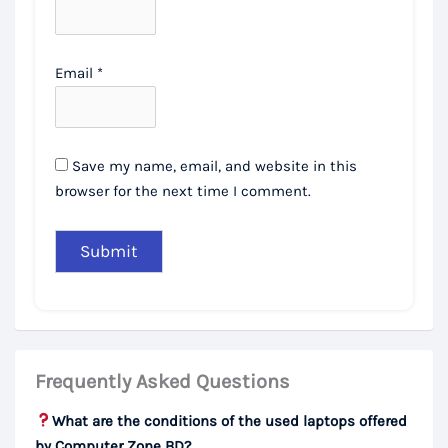
Email
*
Save my name, email, and website in this
browser for the next time I comment.
Frequently Asked Questions
What are the conditions of the used laptops offered
by Computer Zone BD?