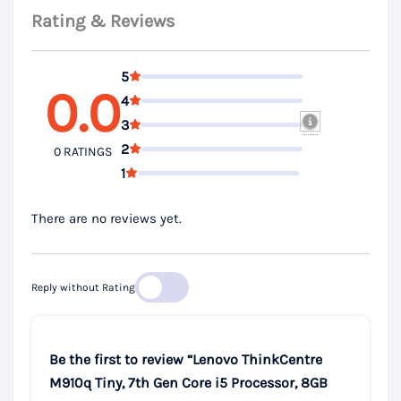
Rating & Reviews
5
0.0
4
3
2
0 RATINGS
1
There are no reviews yet.
Reply without Rating
Be the first to review “Lenovo ThinkCentre
M910q Tiny, 7th Gen Core i5 Processor, 8GB