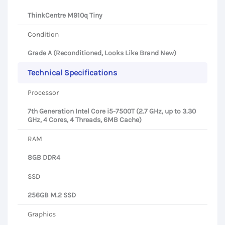
ThinkCentre M910q Tiny
Condition
Grade A (Reconditioned, Looks Like Brand New)
Technical Specifications
Processor
7th Generation Intel Core i5-7500T (2.7 GHz, up to 3.30
GHz, 4 Cores, 4 Threads, 6MB Cache)
RAM
8GB DDR4
SSD
256GB M.2 SSD
Graphics