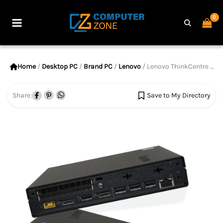
Skip
to
Main
content
Menu
Home
/
Desktop PC
/
Brand PC
/
Lenovo
/ Lenovo ThinkCentre M910q Tiny, 7th Gen Core i5 Processor, 8GB RAM, 256GB SSD
Share:
Save to My Directory