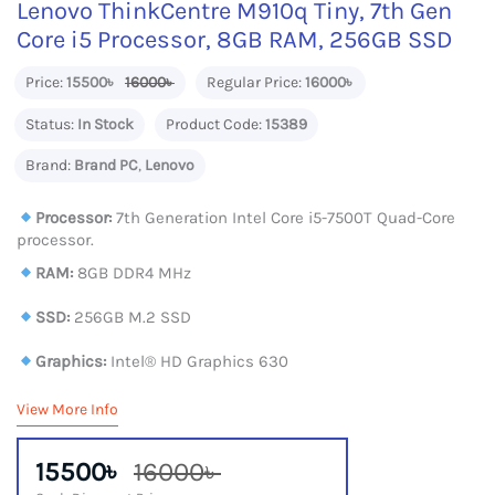
Lenovo ThinkCentre M910q Tiny, 7th Gen
Core i5 Processor, 8GB RAM, 256GB SSD
Price:
15500৳
16000৳
Regular Price:
16000৳
Status:
In Stock
Product Code:
15389
Brand:
Brand PC
,
Lenovo
Processor:
7th Generation Intel Core i5-7500T Quad-Core
processor.
RAM:
8GB DDR4 MHz
SSD:
256GB M.2 SSD
Graphics:
Intel® HD Graphics 630
View More Info
15500৳
16000৳