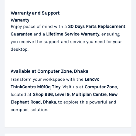
Warranty and Support
Warranty
Enjoy peace of mind with a
30 Days Parts Replacement
Guarantee
and a
Lifetime Service Warranty
, ensuring
you receive the support and service you need for your
desktop.
Available at Computer Zone, Dhaka
Transform your workspace with the
Lenovo
ThinkCentre M910q Tiny
. Visit us at
Computer Zone
,
located at
Shop 936, Level 9, Multiplan Centre, New
Elephant Road, Dhaka
, to explore this powerful and
compact solution.