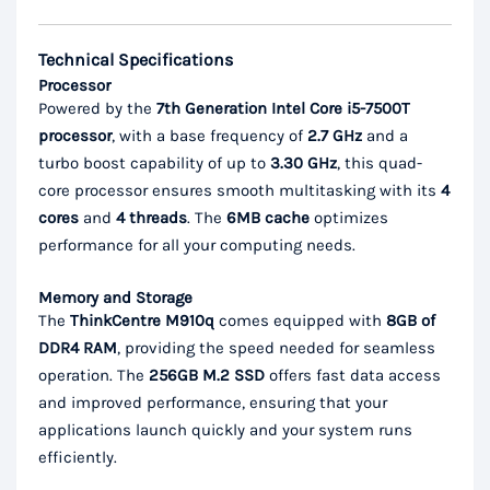
Technical Specifications
Processor
Powered by the
7th Generation Intel Core i5-7500T
processor
, with a base frequency of
2.7 GHz
and a
turbo boost capability of up to
3.30 GHz
, this quad-
core processor ensures smooth multitasking with its
4
cores
and
4 threads
. The
6MB cache
optimizes
performance for all your computing needs.
Memory and Storage
The
ThinkCentre M910q
comes equipped with
8GB of
DDR4 RAM
, providing the speed needed for seamless
operation. The
256GB M.2 SSD
offers fast data access
and improved performance, ensuring that your
applications launch quickly and your system runs
efficiently.