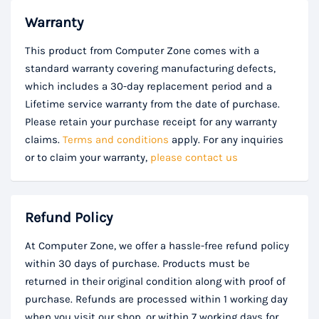
Warranty
This product from Computer Zone comes with a
standard warranty covering manufacturing defects,
which includes a 30-day replacement period and a
Lifetime service warranty from the date of purchase.
Please retain your purchase receipt for any warranty
claims.
Terms and conditions
apply. For any inquiries
or to claim your warranty,
please contact us
Refund Policy
At Computer Zone, we offer a hassle-free refund policy
within 30 days of purchase. Products must be
returned in their original condition along with proof of
purchase. Refunds are processed within 1 working day
when you visit our shop, or within 7 working days for