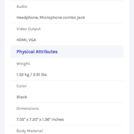
Audio
Headphone, Microphone combo jack
Video Output
HDMI, VGA
Physical Attributes
Weight
1.32 kg / 2.91 lbs
Color
Black
Dimensions
7.05" x 7.20" x 1.36" inches
Body Material