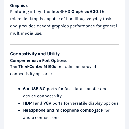
Graphics
Featuring integrated
Intel® HD Graphics 630
, this
micro desktop is capable of handling everyday tasks
and provides decent graphics performance for general
multimedia use.
Connectivity and Utility
Comprehensive Port Options
The
ThinkCentre M910q
includes an array of
connectivity options:
6 x USB 3.0
ports for fast data transfer and
device connectivity
HDMI
and
VGA
ports for versatile display options
Headphone and microphone combo jack
for
audio connections