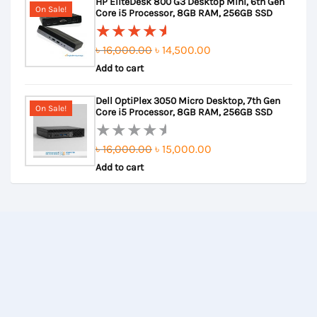
HP EliteDesk 800 G3 Desktop Mini, 6th Gen
of
৳ 24,000.00.
৳ 23,500.00.
On Sale!
Core i5 Processor, 8GB RAM, 256GB SSD
5
Original
Current
৳
16,000.00
৳
14,500.00
Rated
Add to cart
price
price
5.00
out
of 5
was:
is:
Dell OptiPlex 3050 Micro Desktop, 7th Gen
৳ 16,000.00.
৳ 14,500.00.
On Sale!
Core i5 Processor, 8GB RAM, 256GB SSD
Original
Current
৳
16,000.00
৳
15,000.00
Rated
Add to cart
price
price
0
out
was:
is:
of
৳ 16,000.00.
৳ 15,000.00.
5