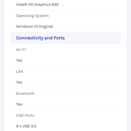
Intel® HD Graphics 630
Operating System
Windows 10 Original
Connectivity and Ports
Wi-Fi
Yes
LAN
Yes
Bluetooth
Yes
USB Ports
6 x USB 3.0