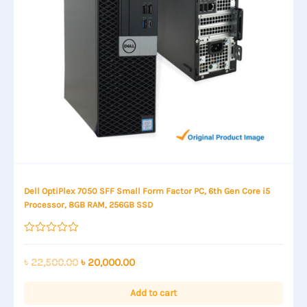
Dell OptiPlex 7050 SFF Small Form Factor PC, 6th Gen Core i5
Processor, 8GB RAM, 256GB SSD
Rated
0
out
Original
Current
৳
22,500.00
৳
20,000.00
of
price
price
5
was:
is:
Add to cart
৳ 22,500.00.
৳ 20,000.00.