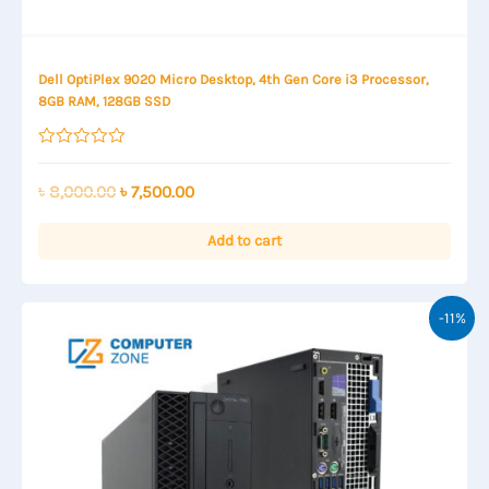
Dell OptiPlex 9020 Micro Desktop, 4th Gen Core i3 Processor,
8GB RAM, 128GB SSD
Rated
0
out
Original
Current
৳
8,000.00
৳
7,500.00
of
price
price
5
was:
is:
Add to cart
৳ 8,000.00.
৳ 7,500.00.
-11%