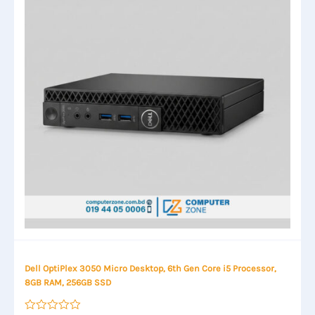
Dell OptiPlex 3050 Micro Desktop, 6th Gen Core i5 Processor,
8GB RAM, 256GB SSD