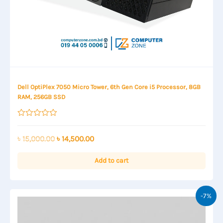
Dell OptiPlex 7050 Micro Tower, 6th Gen Core i5 Processor, 8GB
RAM, 256GB SSD
Rated
0
out
Original
Current
৳
15,000.00
৳
14,500.00
of
price
price
5
was:
is:
Add to cart
৳ 15,000.00.
৳ 14,500.00.
-7%