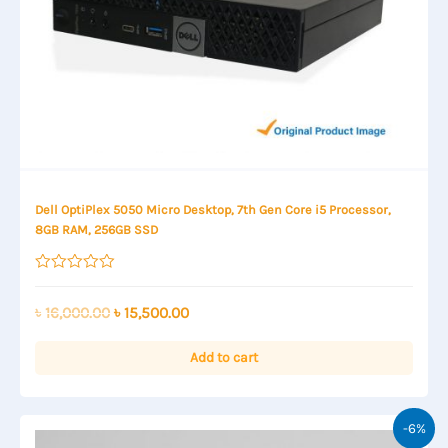
Dell OptiPlex 5050 Micro Desktop, 7th Gen Core i5 Processor,
8GB RAM, 256GB SSD
Rated
0
out
Original
Current
৳
16,000.00
৳
15,500.00
of
price
price
5
was:
is:
Add to cart
৳ 16,000.00.
৳ 15,500.00.
-6%