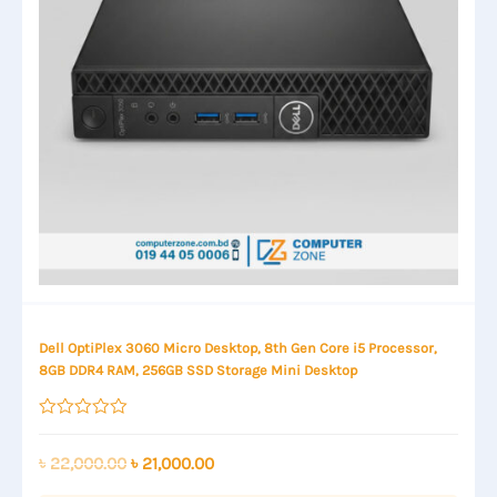
Dell OptiPlex 3060 Micro Desktop, 8th Gen Core i5 Processor,
8GB DDR4 RAM, 256GB SSD Storage Mini Desktop
Rated
0
out
Original
Current
৳
22,000.00
৳
21,000.00
of
price
price
5