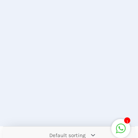
1
Contact