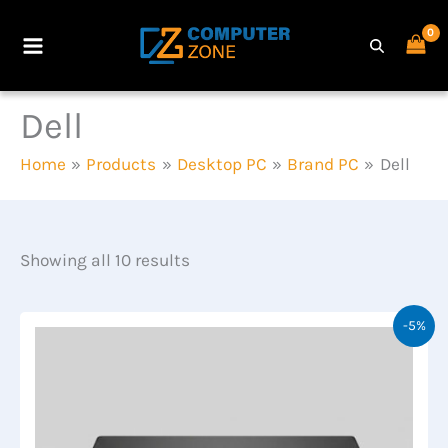
Skip
to
Main
content
Menu
Dell
Home
Products
Desktop PC
Brand PC
Dell
Showing all 10 results
-5%