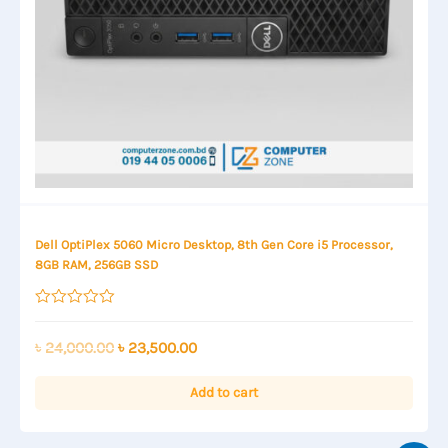
Dell OptiPlex 5060 Micro Desktop, 8th Gen Core i5 Processor,
8GB RAM, 256GB SSD
Rated
0
out
Original
Current
৳
24,000.00
৳
23,500.00
of
price
price
5
was:
is:
Add to cart
৳ 24,000.00.
৳ 23,500.00.