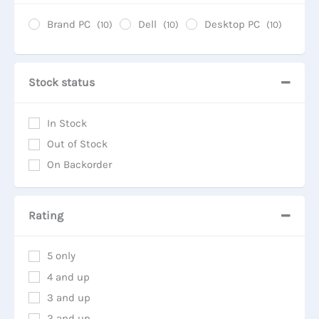
Brand PC
Dell
Desktop PC
(10)
(10)
(10)
Stock status
In Stock
Out of Stock
On Backorder
Rating
5 only
4 and up
3 and up
2 and up