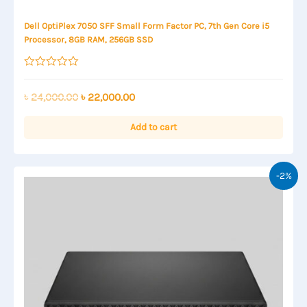
Dell OptiPlex 7050 SFF Small Form Factor PC, 7th Gen Core i5
Processor, 8GB RAM, 256GB SSD
Rated
0
out
Original
Current
৳
24,000.00
৳
22,000.00
of
price
price
5
was:
is:
Add to cart
৳ 24,000.00.
৳ 22,000.00.
-2%