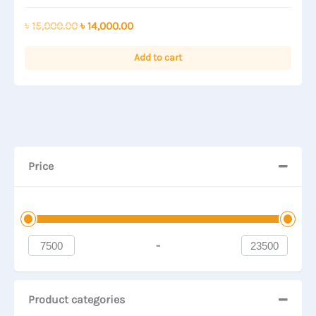
Rated
0
out
Original
Current
৳
15,000.00
৳
14,000.00
of
price
price
5
was:
is:
Add to cart
৳ 15,000.00.
৳ 14,000.00.
Price
-
Minimum Price
Maximum Price
Product categories