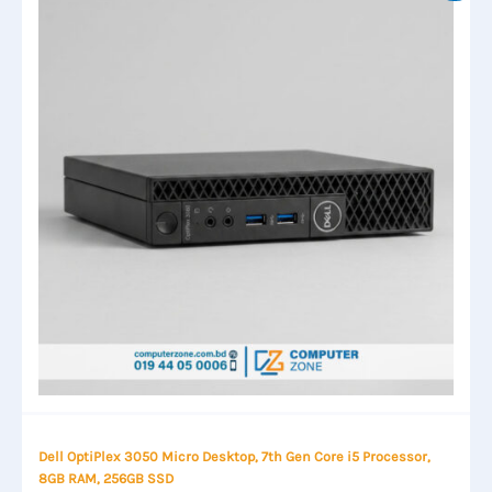
Dell OptiPlex 3050 Micro Desktop, 7th Gen Core i5 Processor,
8GB RAM, 256GB SSD