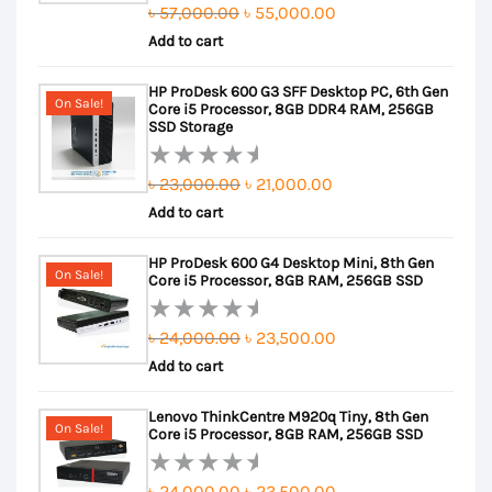
Original
Current
৳
57,000.00
৳
55,000.00
Rated
Add to cart
price
price
0
out
was:
is:
HP ProDesk 600 G3 SFF Desktop PC, 6th Gen
of
৳ 57,000.00.
৳ 55,000.00.
On Sale!
Core i5 Processor, 8GB DDR4 RAM, 256GB
5
SSD Storage
Original
Current
৳
23,000.00
৳
21,000.00
Rated
Add to cart
price
price
0
out
was:
is:
HP ProDesk 600 G4 Desktop Mini, 8th Gen
of
৳ 23,000.00.
৳ 21,000.00.
On Sale!
Core i5 Processor, 8GB RAM, 256GB SSD
5
Original
Current
৳
24,000.00
৳
23,500.00
Rated
Add to cart
price
price
0
out
was:
is:
Lenovo ThinkCentre M920q Tiny, 8th Gen
of
৳ 24,000.00.
৳ 23,500.00.
On Sale!
Core i5 Processor, 8GB RAM, 256GB SSD
5
Original
Current
৳
24,000.00
৳
23,500.00