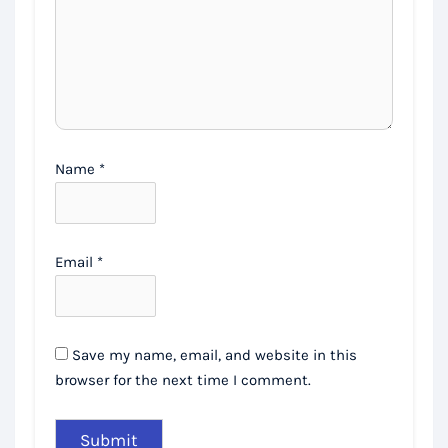
Name
*
Email
*
Save my name, email, and website in this
browser for the next time I comment.