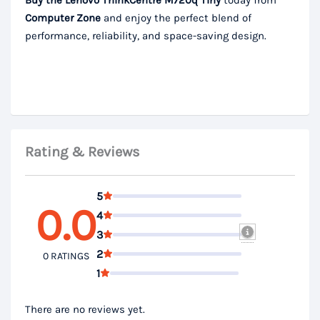
Buy the Lenovo ThinkCentre M720q Tiny
today from
Computer Zone
and enjoy the perfect blend of
performance, reliability, and space-saving design.
Rating & Reviews
5
0.0
4
3
2
0 RATINGS
1
There are no reviews yet.