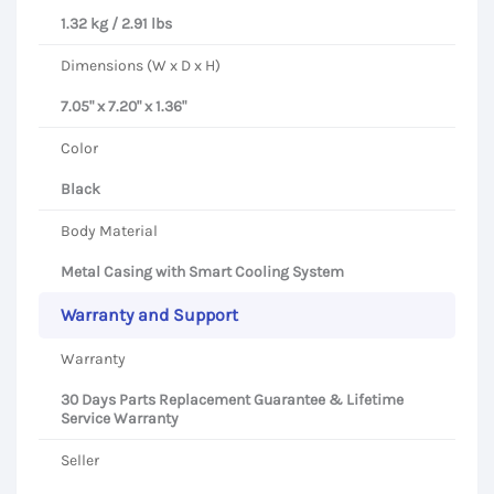
1.32 kg / 2.91 lbs
Dimensions (W x D x H)
7.05" x 7.20" x 1.36"
Color
Black
Body Material
Metal Casing with Smart Cooling System
Warranty and Support
Warranty
30 Days Parts Replacement Guarantee & Lifetime
Service Warranty
Seller