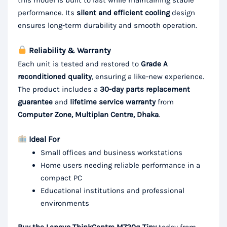
this model is built to last while maintaining stable
performance. Its
silent and efficient cooling
design
ensures long-term durability and smooth operation.
Reliability & Warranty
Each unit is tested and restored to
Grade A
reconditioned quality
, ensuring a like-new experience.
The product includes a
30-day parts replacement
guarantee
and
lifetime service warranty
from
Computer Zone, Multiplan Centre, Dhaka
.
Ideal For
Small offices and business workstations
Home users needing reliable performance in a
compact PC
Educational institutions and professional
environments