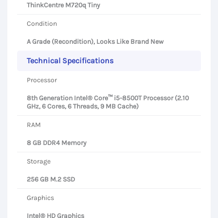
ThinkCentre M720q Tiny
Condition
A Grade (Recondition), Looks Like Brand New
Technical Specifications
Processor
8th Generation Intel® Core™ i5-8500T Processor (2.10
GHz, 6 Cores, 6 Threads, 9 MB Cache)
RAM
8 GB DDR4 Memory
Storage
256 GB M.2 SSD
Graphics
Intel® HD Graphics