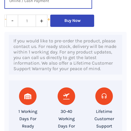
Online / Cash Payment
Lenovo
-
+
-
+
Buy Now
ThinkCentre
M720q
If you would like to pre-order the product, please
Tiny,
contact us. For ready stock, delivery will be made
8th
within 1 working day. For any product updates,
you can call us directly to get the latest
Gen
information. We also offer a Lifetime Customer
Core
Support Warranty for your peace of mind.
i5
Processor,
8GB
RAM,
256GB
1 Working
30-40
Lifetime
SSD
Days For
Working
Customer
quantity
Ready
Days For
Support