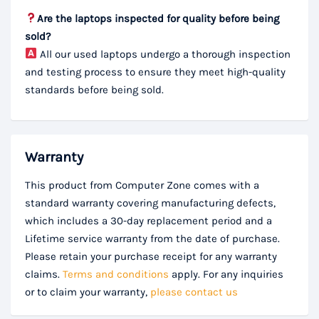
Are the laptops inspected for quality before being
sold?
All our used laptops undergo a thorough inspection
and testing process to ensure they meet high-quality
standards before being sold.
Warranty
This product from Computer Zone comes with a
standard warranty covering manufacturing defects,
which includes a 30-day replacement period and a
Lifetime service warranty from the date of purchase.
Please retain your purchase receipt for any warranty
claims.
Terms and conditions
apply. For any inquiries
or to claim your warranty,
please contact us