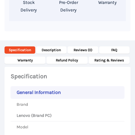
Stock
Pre-Order
Warranty
Delivery
Delivery
Specification
Description
Reviews (0)
FAQ
Warranty
Refund Policy
Rating & Reviews
Specification
General Information
Brand
Lenovo (Brand PC)
Model