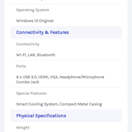
Operating System
Windows 10 Original
Connectivity & Features
Connectivity
Wi-Fi, LAN, Bluetooth
Ports
6 x USB 3.0, HDMI, VGA, Headphone/Microphone
Combo Jack
Special Features
Smart Cooling System, Compact Metal Casing
Physical Specifications
Weight