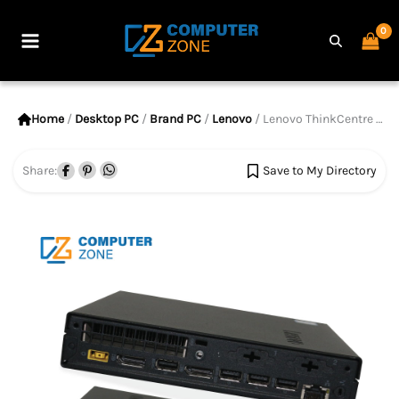
Skip
to
Main
content
Menu
Home
/
Desktop PC
/
Brand PC
/
Lenovo
/ Lenovo ThinkCentre M720q Tiny, 8th Gen Core i5 Processor, 8GB RAM, 256GB SSD
Share:
Save to My Directory