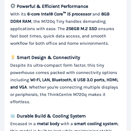
Powerful & Efficient Performance
With its
6-core Intel® Core™ i5 processor
and
8GB
DDR4 RAM
, the M720q Tiny handles demanding
applications with ease. The
256GB M.2 SSD
ensures
fast boot times, quick data access, and smooth
workflow for both office and home environments.
Smart Design & Connectivity
Despite its ultra-compact form factor, this tiny
powerhouse comes packed with connectivity options
including
Wi-Fi, LAN, Bluetooth, 6 USB 3.0 ports, HDMI,
and VGA
. Whether you're connecting multiple displays
or peripherals, the ThinkCentre M720q makes it
effortless.
Durable Build & Cooling System
Encased in a
metal body
with a
smart cooling system
,