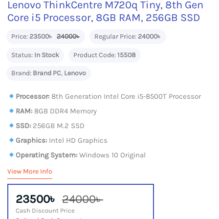
Lenovo ThinkCentre M720q Tiny, 8th Gen
Core i5 Processor, 8GB RAM, 256GB SSD
Price:
23500৳
24000৳
Regular Price:
24000৳
Status:
In Stock
Product Code:
15508
Brand:
Brand PC
,
Lenovo
Processor:
8th Generation Intel Core i5-8500T Processor
RAM:
8GB DDR4 Memory
SSD:
256GB M.2 SSD
Graphics:
Intel HD Graphics
Operating System:
Windows 10 Original
View More Info
23500৳
24000৳
Cash Discount Price