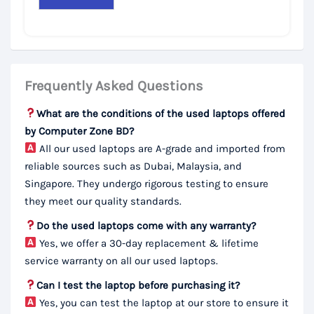
Frequently Asked Questions
What are the conditions of the used laptops offered
by Computer Zone BD?
All our used laptops are A-grade and imported from
reliable sources such as Dubai, Malaysia, and
Singapore. They undergo rigorous testing to ensure
they meet our quality standards.
Do the used laptops come with any warranty?
Yes, we offer a 30-day replacement & lifetime
service warranty on all our used laptops.
Can I test the laptop before purchasing it?
Yes, you can test the laptop at our store to ensure it