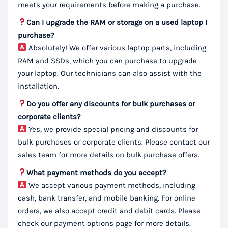
meets your requirements before making a purchase.
Can I upgrade the RAM or storage on a used laptop I
purchase?
Absolutely! We offer various laptop parts, including
RAM and SSDs, which you can purchase to upgrade
your laptop. Our technicians can also assist with the
installation.
Do you offer any discounts for bulk purchases or
corporate clients?
Yes, we provide special pricing and discounts for
bulk purchases or corporate clients. Please contact our
sales team for more details on bulk purchase offers.
What payment methods do you accept?
We accept various payment methods, including
cash, bank transfer, and mobile banking. For online
orders, we also accept credit and debit cards. Please
check our payment options page for more details.