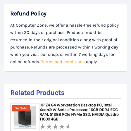
Refund Policy
At Computer Zone, we offer a hassle-free refund policy
within 30 days of purchase. Products must be
returned in their original condition along with proof of
purchase. Refunds are processed within 1 working day
when you visit our shop, or within 7 working days for
online refunds.
Terms and conditions
apply.
Related Products
HP Z4 G4 Workstation Desktop PC, Intel
On Sale!
Xeon® W Series Processor, 16GB DDR4 ECC
RAM, 512GB PCIe NVMe SSD, NVIDIA Quadro
T1000 4GB