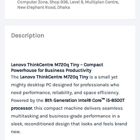
Computer Zone, Shop 936, Level 9, Multiplan Centre,
New Elephant Road, Dhaka
Description
Lenovo ThinkCentre M720q Tiny – Compact
Powerhouse for Business Productivity
The
Lenovo ThinkCentre M720q Tiny
is a small yet
mighty desktop PC designed for professionals who
need performance, reliability, and space efficiency.
Powered by the
8th Generation Intel® Core™ i5-8500T
processor
, this compact machine delivers seamless
multitasking and business-grade performance in a
sleek, reconditioned design that looks and feels brand
new.