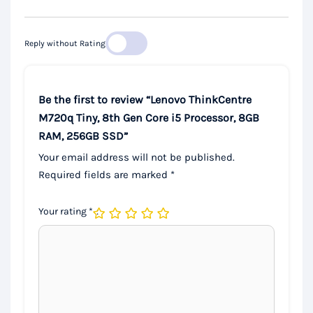
Reply without Rating
Be the first to review “Lenovo ThinkCentre
M720q Tiny, 8th Gen Core i5 Processor, 8GB
RAM, 256GB SSD”
Your email address will not be published.
Required fields are marked
*
Your rating
*