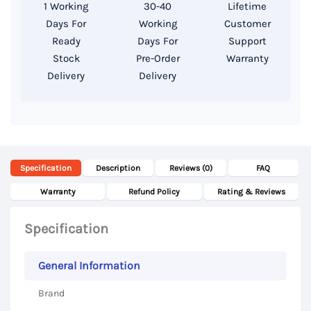
1 Working
30-40
Lifetime
RAM,
Days For
Working
Customer
512GB
Ready
Days For
Support
SSD
Stock
Pre-Order
Warranty
Delivery
Delivery
Storage,
14
Inch
FHD
Display
Specification
Description
Reviews (0)
FAQ
quantity
Warranty
Refund Policy
Rating & Reviews
Specification
General Information
Brand