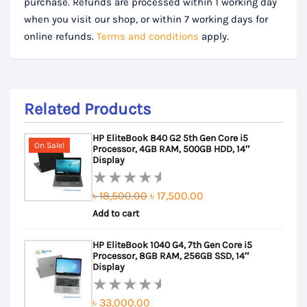
purchase. Refunds are processed within 1 working day
when you visit our shop, or within 7 working days for
online refunds.
Terms and conditions
apply.
Related Products
HP EliteBook 840 G2 5th Gen Core i5
On Sale!
Processor, 4GB RAM, 500GB HDD, 14″
Display
Original
Current
৳
18,500.00
৳
17,500.00
Rated
Add to cart
price
price
0
out
was:
is:
HP EliteBook 1040 G4, 7th Gen Core i5
of
৳ 18,500.00.
৳ 17,500.00.
Processor, 8GB RAM, 256GB SSD, 14″
5
Display
৳
33,000.00