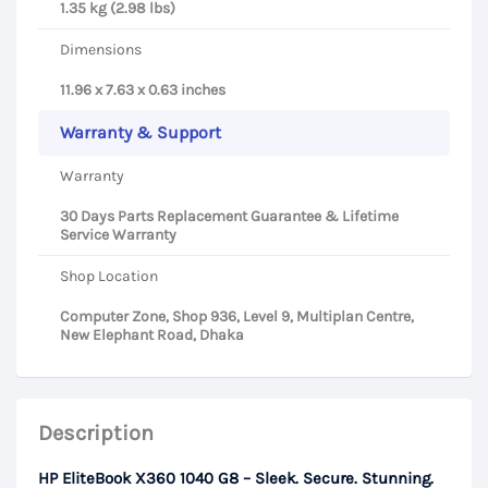
1.35 kg (2.98 lbs)
Dimensions
11.96 x 7.63 x 0.63 inches
Warranty & Support
Warranty
30 Days Parts Replacement Guarantee & Lifetime
Service Warranty
Shop Location
Computer Zone, Shop 936, Level 9, Multiplan Centre,
New Elephant Road, Dhaka
Description
HP EliteBook X360 1040 G8 – Sleek. Secure. Stunning.