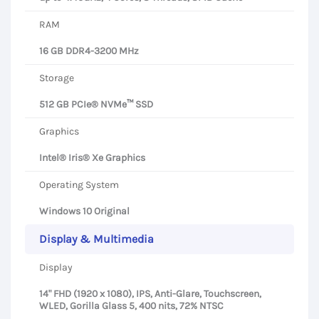
RAM
16 GB DDR4-3200 MHz
Storage
512 GB PCIe® NVMe™ SSD
Graphics
Intel® Iris® Xe Graphics
Operating System
Windows 10 Original
Display & Multimedia
Display
14" FHD (1920 x 1080), IPS, Anti-Glare, Touchscreen,
WLED, Gorilla Glass 5, 400 nits, 72% NTSC