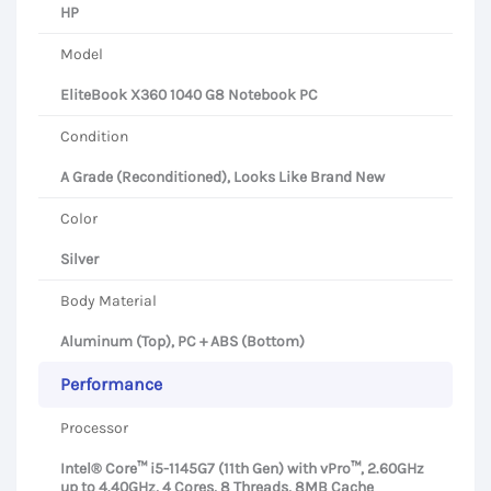
HP
Model
EliteBook X360 1040 G8 Notebook PC
Condition
A Grade (Reconditioned), Looks Like Brand New
Color
Silver
Body Material
Aluminum (Top), PC + ABS (Bottom)
Performance
Processor
Intel® Core™ i5-1145G7 (11th Gen) with vPro™, 2.60GHz
up to 4.40GHz, 4 Cores, 8 Threads, 8MB Cache