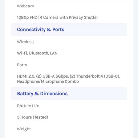
Webcam
1080p FHD IR Camera with Privacy Shutter
Connectivity & Ports
Wireless
Wi-Fi, Bluetooth, LAN
Ports
HDMI 2.0, (2) USB-A 5Gbps, (2) Thunderbolt 4 (USB-C),
Headphone/Microphone Combo
Battery & Dimensions
Battery Life
3 Hours (Tested)
Weight