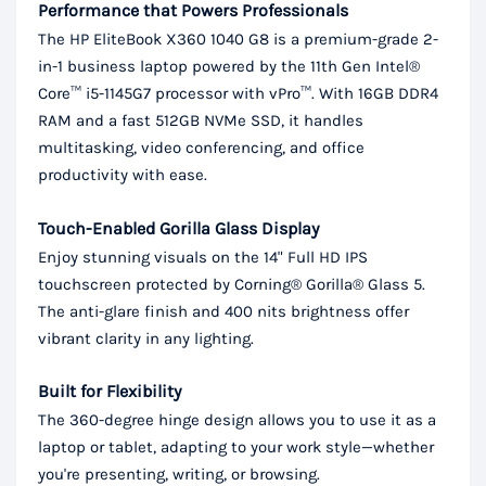
Performance that Powers Professionals
The HP EliteBook X360 1040 G8 is a premium-grade 2-
in-1 business laptop powered by the 11th Gen Intel®
Core™ i5-1145G7 processor with vPro™. With 16GB DDR4
RAM and a fast 512GB NVMe SSD, it handles
multitasking, video conferencing, and office
productivity with ease.
Touch-Enabled Gorilla Glass Display
Enjoy stunning visuals on the 14" Full HD IPS
touchscreen protected by Corning® Gorilla® Glass 5.
The anti-glare finish and 400 nits brightness offer
vibrant clarity in any lighting.
Built for Flexibility
The 360-degree hinge design allows you to use it as a
laptop or tablet, adapting to your work style—whether
you're presenting, writing, or browsing.