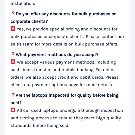
installation.
Do you offer any discounts for bulk purchases or
corporate clients?
Yes, we provide special pricing and discounts for
bulk purchases or corporate clients. Please contact our
sales team for more details on bulk purchase offers.
What payment methods do you accept?
We accept various payment methods, including
cash, bank transfer, and mobile banking. For online
orders, we also accept credit and debit cards. Please
check our payment options page for more details.
Are the laptops inspected for quality before being
sold?
All our used laptops undergo a thorough inspection
and testing process to ensure they meet high-quality
standards before being sold.