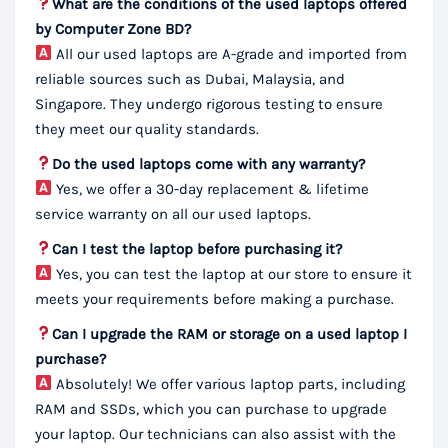
What are the conditions of the used laptops offered
by Computer Zone BD?
All our used laptops are A-grade and imported from
reliable sources such as Dubai, Malaysia, and
Singapore. They undergo rigorous testing to ensure
they meet our quality standards.
Do the used laptops come with any warranty?
Yes, we offer a 30-day replacement & lifetime
service warranty on all our used laptops.
Can I test the laptop before purchasing it?
Yes, you can test the laptop at our store to ensure it
meets your requirements before making a purchase.
Can I upgrade the RAM or storage on a used laptop I
purchase?
Absolutely! We offer various laptop parts, including
RAM and SSDs, which you can purchase to upgrade
your laptop. Our technicians can also assist with the