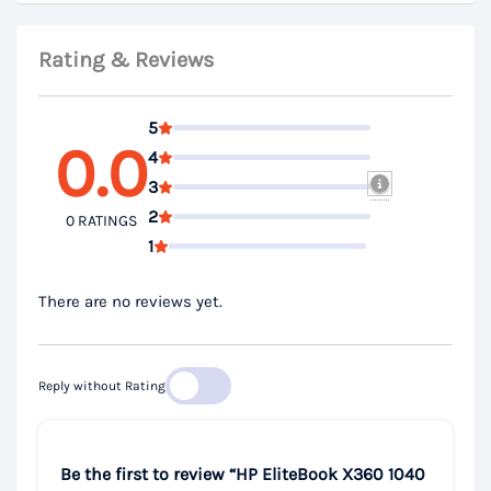
Rating & Reviews
5
0.0
4
3
2
0 RATINGS
1
There are no reviews yet.
Reply without Rating
Be the first to review “HP EliteBook X360 1040