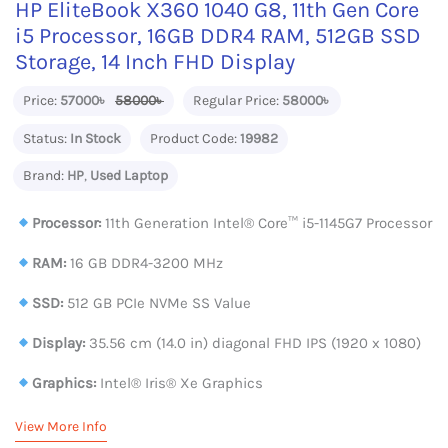
HP EliteBook X360 1040 G8, 11th Gen Core
i5 Processor, 16GB DDR4 RAM, 512GB SSD
Storage, 14 Inch FHD Display
Price:
57000৳
58000৳
Regular Price:
58000৳
Status:
In Stock
Product Code:
19982
Brand:
HP
,
Used Laptop
Processor:
11th Generation Intel®️ Core™️ i5-1145G7 Processor
RAM:
16 GB DDR4-3200 MHz
SSD:
512 GB PCIe NVMe SS Value
Display:
35.56 cm (14.0 in) diagonal FHD IPS (1920 x 1080)
Graphics:
Intel® Iris® Xe Graphics
View More Info