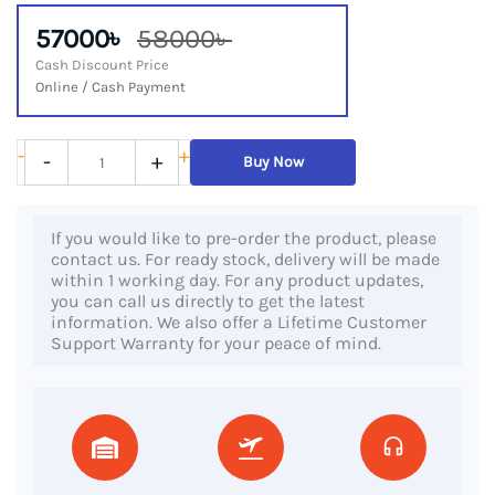
57000৳
58000৳
Cash Discount Price
Online / Cash Payment
HP
-
+
-
+
Buy Now
EliteBook
X360
If you would like to pre-order the product, please
1040
contact us. For ready stock, delivery will be made
G8,
within 1 working day. For any product updates,
you can call us directly to get the latest
11th
information. We also offer a Lifetime Customer
Gen
Support Warranty for your peace of mind.
Core
i5
Processor,
16GB
DDR4