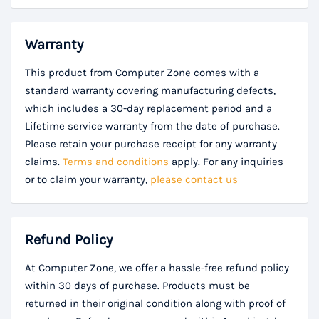
Warranty
This product from Computer Zone comes with a
standard warranty covering manufacturing defects,
which includes a 30-day replacement period and a
Lifetime service warranty from the date of purchase.
Please retain your purchase receipt for any warranty
claims.
Terms and conditions
apply. For any inquiries
or to claim your warranty,
please contact us
Refund Policy
At Computer Zone, we offer a hassle-free refund policy
within 30 days of purchase. Products must be
returned in their original condition along with proof of