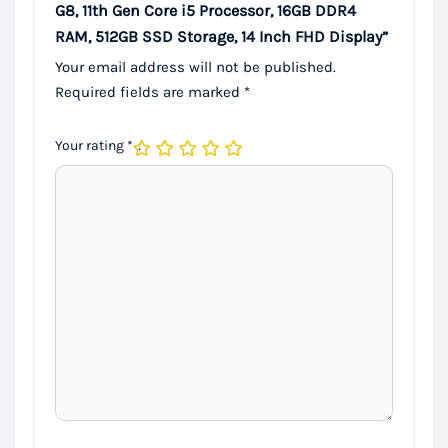
G8, 11th Gen Core i5 Processor, 16GB DDR4
RAM, 512GB SSD Storage, 14 Inch FHD Display”
Your email address will not be published.
Required fields are marked
*
Your rating
*