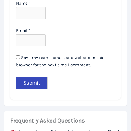
Name
*
Email
*
Save my name, email, and website in this
browser for the next time I comment.
Frequently Asked Questions