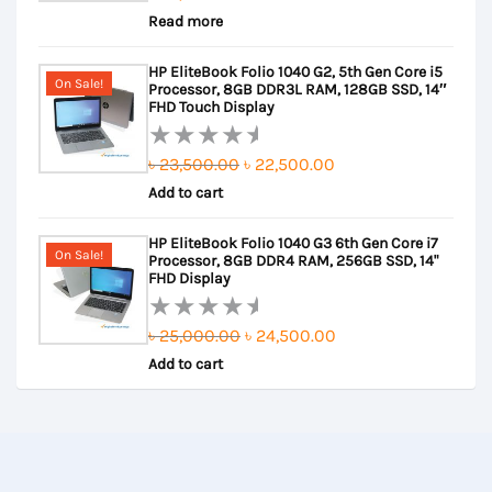
Rated
Read more
0
out
HP EliteBook Folio 1040 G2, 5th Gen Core i5
of
On Sale!
Processor, 8GB DDR3L RAM, 128GB SSD, 14″
5
FHD Touch Display
Original
Current
৳
23,500.00
৳
22,500.00
Rated
Add to cart
price
price
0
out
was:
is:
HP EliteBook Folio 1040 G3 6th Gen Core i7
of
৳ 23,500.00.
৳ 22,500.00.
On Sale!
Processor, 8GB DDR4 RAM, 256GB SSD, 14"
5
FHD Display
Original
Current
৳
25,000.00
৳
24,500.00
Rated
Add to cart
price
price
0
out
was:
is:
of
৳ 25,000.00.
৳ 24,500.00.
5