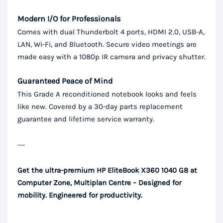
Modern I/O for Professionals
Comes with dual Thunderbolt 4 ports, HDMI 2.0, USB-A,
LAN, Wi-Fi, and Bluetooth. Secure video meetings are
made easy with a 1080p IR camera and privacy shutter.
Guaranteed Peace of Mind
This Grade A reconditioned notebook looks and feels
like new. Covered by a 30-day parts replacement
guarantee and lifetime service warranty.
---
Get the ultra-premium HP EliteBook X360 1040 G8 at
Computer Zone, Multiplan Centre – Designed for
mobility. Engineered for productivity.