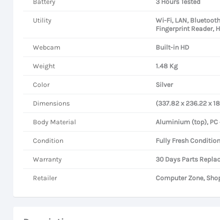
Battery
3 Hours Tested
Utility
Wi-Fi, LAN, Bluetoot
Fingerprint Reader, 
Webcam
Built-in HD
Weight
1.48 Kg
Color
Silver
Dimensions
(337.82 x 236.22 x 1
Body Material
Aluminium (top), PC
Condition
Fully Fresh Condition
Warranty
30 Days Parts Repla
Retailer
Computer Zone, Shop 