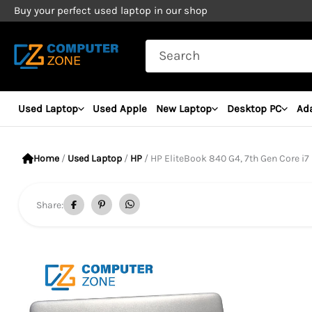
Skip
Buy your perfect used laptop in our shop
to
Search
content
for:
Used Laptop
Used Apple
New Laptop
Desktop PC
Ad
Home
/
Used Laptop
/
HP
/ HP EliteBook 840 G4, 7th Gen Core i7 Proc
Share: