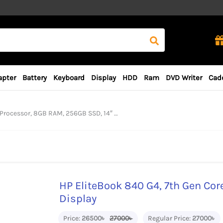
apter
Battery
Keyboard
Display
HDD
Ram
DVD Writer
Cad
essor, 8GB RAM, 256GB SSD, 14″ FHD Display
HP EliteBook 840 G4, 7th Gen Cor
Display
Price:
26500৳
27000৳
Regular Price:
27000৳