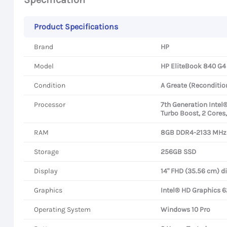
Product Specifications
Brand
HP
Model
HP EliteBook 840 G4
Condition
A Greate (Reconditio
Processor
7th Generation Intel
Turbo Boost, 2 Cores
RAM
8GB DDR4-2133 MHz
Storage
256GB SSD
Display
14" FHD (35.56 cm) d
Graphics
Intel® HD Graphics 
Operating System
Windows 10 Pro