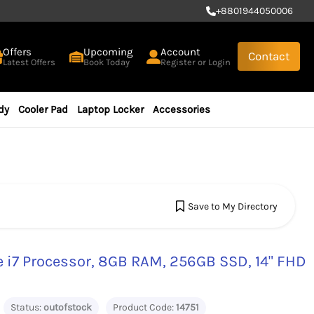
+
8801944050006
Offers
Upcoming
Account
Contact
Latest Offers
Book Today
Register or Login
dy
Cooler Pad
Laptop Locker
Accessories
Save to My Directory
e i7 Processor, 8GB RAM, 256GB SSD, 14" FHD
Status:
outofstock
Product Code:
14751