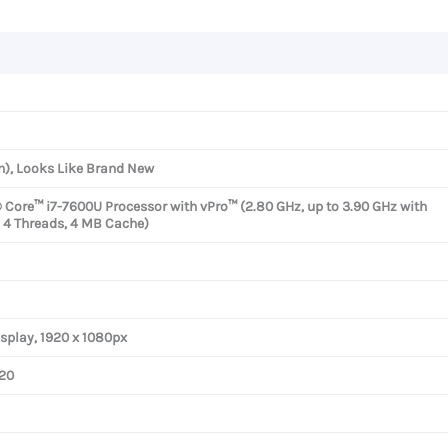
n), Looks Like Brand New
® Core™ i7-7600U Processor with vPro™ (2.80 GHz, up to 3.90 GHz with
, 4 Threads, 4 MB Cache)
isplay, 1920 x 1080px
620