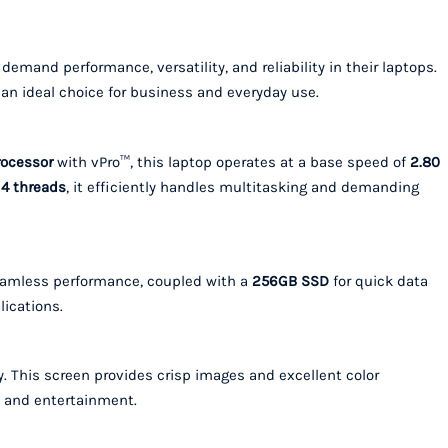
demand performance, versatility, and reliability in their laptops.
 an ideal choice for business and everyday use.
rocessor
with vPro™, this laptop operates at a base speed of
2.80
d
4 threads
, it efficiently handles multitasking and demanding
eamless performance, coupled with a
256GB SSD
for quick data
lications.
. This screen provides crisp images and excellent color
, and entertainment.