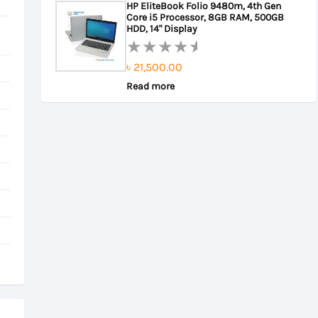
HP EliteBook Folio 9480m, 4th Gen
of
Core i5 Processor, 8GB RAM, 500GB
৳ 22,000.00.
৳ 21,500.00.
5
HDD, 14" Display
৳
21,500.00
Rated
0
Read more
out
of
5