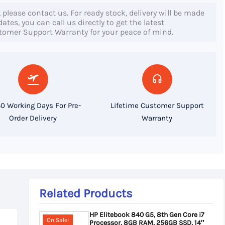
, please contact us. For ready stock, delivery will be made
tes, you can call us directly to get the latest
stomer Support Warranty for your peace of mind.
0 Working Days For Pre-
Lifetime Customer Support
Order Delivery
Warranty
Related Products
HP Elitebook 840 G5, 8th Gen Core i7
On Sale!
Processor, 8GB RAM, 256GB SSD, 14″