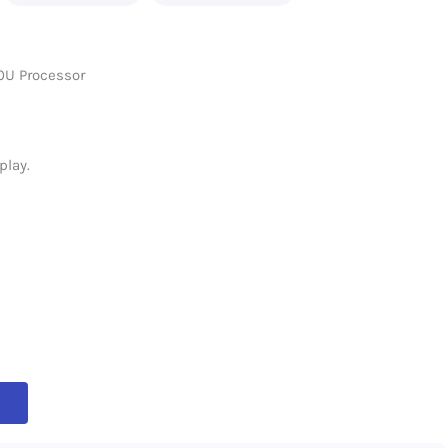
0U Processor
play.