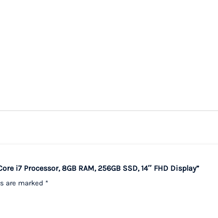
 Core i7 Processor, 8GB RAM, 256GB SSD, 14″ FHD Display”
ds are marked
*