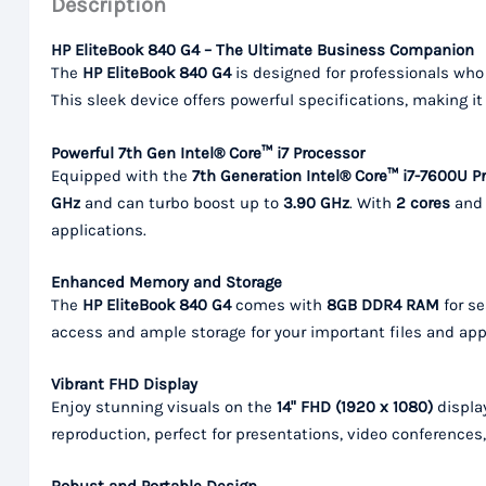
Description
HP EliteBook 840 G4 – The Ultimate Business Companion
The
HP EliteBook 840 G4
is designed for professionals who 
This sleek device offers powerful specifications, making it
Powerful 7th Gen Intel® Core™ i7 Processor
Equipped with the
7th Generation Intel® Core™ i7-7600U P
GHz
and can turbo boost up to
3.90 GHz
. With
2 cores
an
applications.
Enhanced Memory and Storage
The
HP EliteBook 840 G4
comes with
8GB DDR4 RAM
for s
access and ample storage for your important files and app
Vibrant FHD Display
Enjoy stunning visuals on the
14" FHD (1920 x 1080)
display
reproduction, perfect for presentations, video conferences