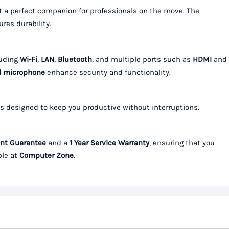
 it a perfect companion for professionals on the move. The
res durability.
luding
Wi-Fi
,
LAN
,
Bluetooth
, and multiple ports such as
HDMI
and
al microphone
enhance security and functionality.
s designed to keep you productive without interruptions.
nt Guarantee
and a
1 Year Service Warranty
, ensuring that you
ble at
Computer Zone
.