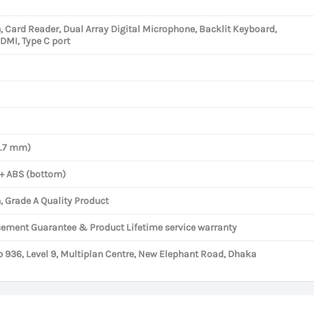
h, Card Reader, Dual Array Digital Microphone, Backlit Keyboard,
HDMI, Type C port
8.7 mm)
 + ABS (bottom)
, Grade A Quality Product
cement Guarantee & Product Lifetime service warranty
936, Level 9, Multiplan Centre, New Elephant Road, Dhaka