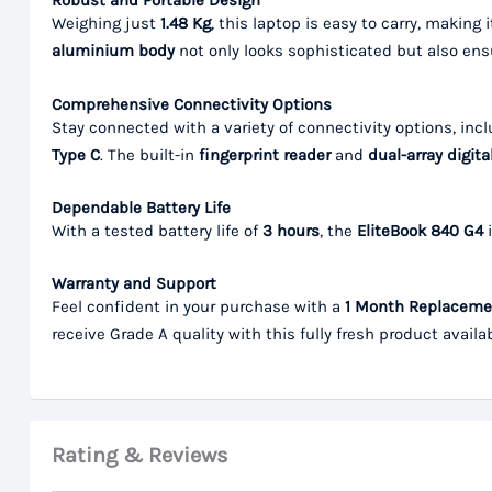
Robust and Portable Design
Weighing just
1.48 Kg
, this laptop is easy to carry, making
aluminium body
not only looks sophisticated but also ensu
Comprehensive Connectivity Options
Stay connected with a variety of connectivity options, inc
Type C
. The built-in
fingerprint reader
and
dual-array digit
Dependable Battery Life
With a tested battery life of
3 hours
, the
EliteBook 840 G4
i
Warranty and Support
Feel confident in your purchase with a
1 Month Replaceme
receive Grade A quality with this fully fresh product availa
Rating & Reviews