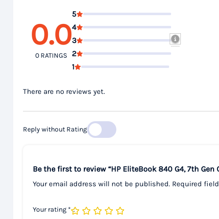
5
0.0
4
3
2
0 RATINGS
1
There are no reviews yet.
Reply without Rating
Be the first to review “HP EliteBook 840 G4, 7th Gen
Your email address will not be published.
Required fiel
Your rating
*