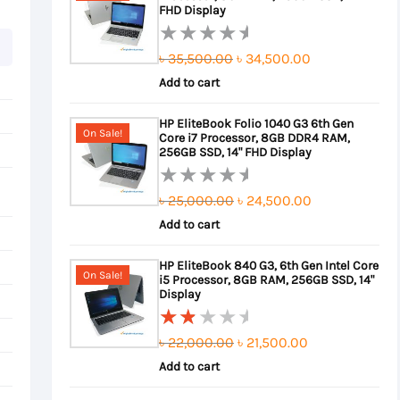
FHD Display
Original
Current
৳
35,500.00
৳
34,500.00
Rated
0
Add to cart
price
price
out
was:
is:
HP EliteBook Folio 1040 G3 6th Gen
of
On Sale!
Core i7 Processor, 8GB DDR4 RAM,
৳ 35,500.00.
৳ 34,500.00.
5
256GB SSD, 14" FHD Display
Original
Current
৳
25,000.00
৳
24,500.00
Rated
0
Add to cart
price
price
out
was:
is:
HP EliteBook 840 G3, 6th Gen Intel Core
of
On Sale!
i5 Processor, 8GB RAM, 256GB SSD, 14"
৳ 25,000.00.
৳ 24,500.00.
5
Display
Original
Current
৳
22,000.00
৳
21,500.00
Rated
2.00
Add to cart
price
price
out
was:
is: