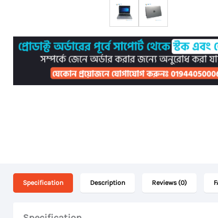
Specification
Description
Reviews (0)
F
Specification