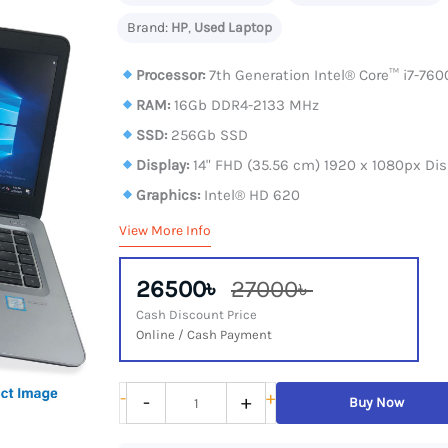
Brand:
HP
,
Used Laptop
Processor:
7th Generation Intel® Core™ i7-760
RAM:
16Gb DDR4-2133 MHz
SSD:
256Gb SSD
Display:
14" FHD (35.56 cm) 1920 x 1080px Dis
Graphics:
Intel® HD 620
View More Info
26500৳
27000৳
Cash Discount Price
Online / Cash Payment
HP
-
+
-
+
Buy Now
EliteBook