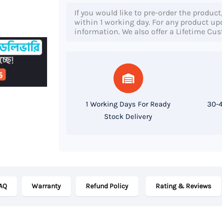
840
If you would like to pre-order the product
G4,
within 1 working day. For any product upda
information. We also offer a Lifetime Cu
7th
Gen
Core
i7
Processor,
1 Working Days For Ready
30-4
8GB
Stock Delivery
RAM,
256GB
SSD,
14"
AQ
Warranty
Refund Policy
Rating & Reviews
FHD
Display
quantity