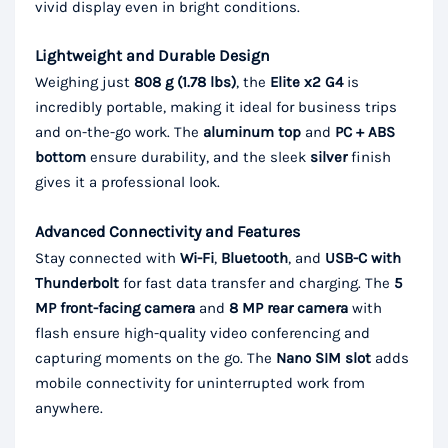
vivid display even in bright conditions.
Lightweight and Durable Design
Weighing just
808 g (1.78 lbs)
, the
Elite x2 G4
is
incredibly portable, making it ideal for business trips
and on-the-go work. The
aluminum top
and
PC + ABS
bottom
ensure durability, and the sleek
silver
finish
gives it a professional look.
Advanced Connectivity and Features
Stay connected with
Wi-Fi
,
Bluetooth
, and
USB-C with
Thunderbolt
for fast data transfer and charging. The
5
MP front-facing camera
and
8 MP rear camera
with
flash ensure high-quality video conferencing and
capturing moments on the go. The
Nano SIM slot
adds
mobile connectivity for uninterrupted work from
anywhere.