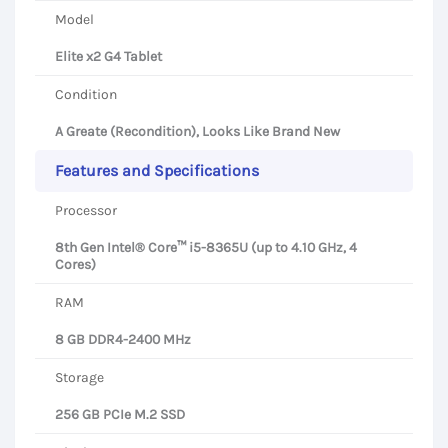
Model
Elite x2 G4 Tablet
Condition
A Greate (Recondition), Looks Like Brand New
Features and Specifications
Processor
8th Gen Intel® Core™ i5-8365U (up to 4.10 GHz, 4
Cores)
RAM
8 GB DDR4-2400 MHz
Storage
256 GB PCIe M.2 SSD