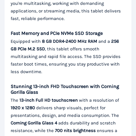
you're multitasking, working with demanding
applications, or streaming media, this tablet delivers
fast, reliable performance.
Fast Memory and PCIe NVMe SSD Storage
Equipped with
8 GB DDR4-2400 MHz RAM
and a
256
GB PCIe M.2 SSD
, this tablet offers smooth
multitasking and rapid file access. The SSD provides
faster boot times, ensuring you stay productive with
less downtime.
Stunning 13-inch FHD Touchscreen with Corning
Gorilla Glass
The
13-inch Full HD touchscreen
with a resolution of
1920 x 1280
delivers sharp visuals, perfect for
presentations, design, and media consumption. The
Corning Gorilla Glass 4
adds durability and scratch
resistance, while the
700 nits brightness
ensures a