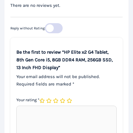
There are no reviews yet.
Reply without Rating
Be the first to review “HP Elite x2 G4 Tablet,
8th Gen Core i5, 8GB DDR4 RAM, 256GB SSD,
13 Inch FHD Display”
Your email address will not be published.
Required fields are marked
*
Your rating
*