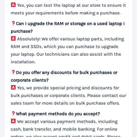
Yes, you can test the laptop at our store to ensure it
meets your requirements before making a purchase.
Can I upgrade the RAM or storage on a used laptop I
purchase?
Absolutely! We offer various laptop parts, including
RAM and SSDs, which you can purchase to upgrade
your laptop. Our technicians can also assist with the
installation.
Do you offer any discounts for bulk purchases or
corporate clients?
Yes, we provide special pricing and discounts for
bulk purchases or corporate clients. Please contact our
sales team for more details on bulk purchase offers.
What payment methods do you accept?
We accept various payment methods, including
cash, bank transfer, and mobile banking. For online
orders, we also accept credit and debit cards. Please