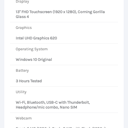
Display
13" FHD Touchscreen (1920 x 1280), Corning Gorilla
Glass 4
Graphics
Intel UHD Graphics 620
Operating System
Windows 10 Original
Battery
3 Hours Tested
Utility
Wi-Fi, Bluetooth, USB-C with Thunderbolt,
Headphone/mic combo, Nano SIM
Webcam