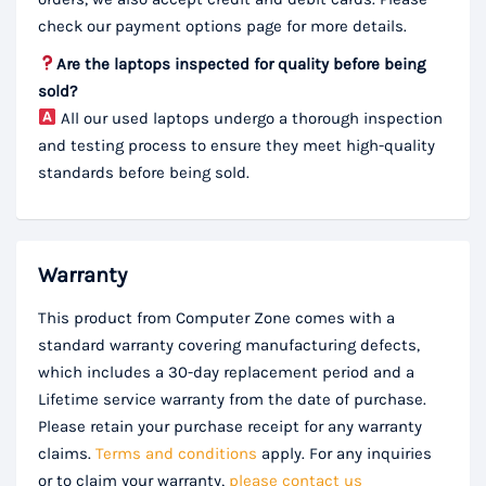
check our payment options page for more details.
Are the laptops inspected for quality before being
sold?
All our used laptops undergo a thorough inspection
and testing process to ensure they meet high-quality
standards before being sold.
Warranty
This product from Computer Zone comes with a
standard warranty covering manufacturing defects,
which includes a 30-day replacement period and a
Lifetime service warranty from the date of purchase.
Please retain your purchase receipt for any warranty
claims.
Terms and conditions
apply. For any inquiries
or to claim your warranty,
please contact us