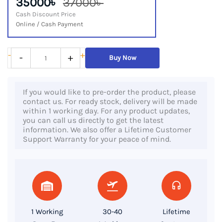
35000৳
37000৳
Cash Discount Price
Online / Cash Payment
HP
-
+
-
+
Buy Now
Elite
x2
If you would like to pre-order the product, please
G4
contact us. For ready stock, delivery will be made
Tablet,
within 1 working day. For any product updates,
you can call us directly to get the latest
8th
information. We also offer a Lifetime Customer
Gen
Support Warranty for your peace of mind.
Core
i5,
8GB
DDR4
RAM,
1 Working
30-40
Lifetime
256GB