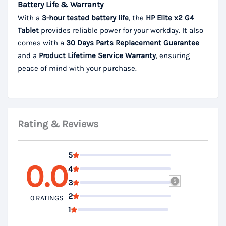
Battery Life & Warranty
With a
3-hour tested battery life
, the
HP Elite x2 G4
Tablet
provides reliable power for your workday. It also
comes with a
30 Days Parts
Replacement Guarantee
and a
Product Lifetime
Service Warranty
, ensuring
peace of mind with your purchase.
Rating & Reviews
5
0.0
4
3
2
0 RATINGS
1