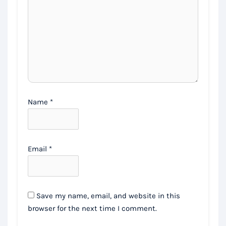
Name
*
Email
*
Save my name, email, and website in this
browser for the next time I comment.