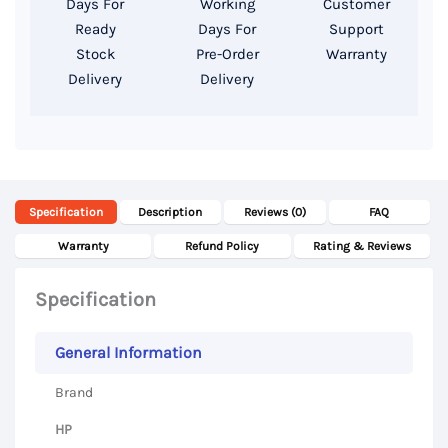
Days For
Working
Customer
SSD,
Ready
Days For
Support
13
Stock
Pre-Order
Warranty
Delivery
Delivery
Inch
FHD
Display
quantity
Specification
Description
Reviews (0)
FAQ
Warranty
Refund Policy
Rating & Reviews
Specification
General Information
Brand
HP