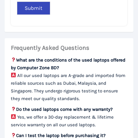
Frequently Asked Questions
What are the conditions of the used laptops offered
by Computer Zone BD?
All our used laptops are A-grade and imported from
reliable sources such as Dubai, Malaysia, and
Singapore. They undergo rigorous testing to ensure
they meet our quality standards.
Do the used laptops come with any warranty?
Yes, we offer a 30-day replacement & lifetime
service warranty on all our used laptops.
Can I test the laptop before purchasing it?