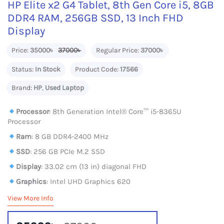
HP Elite x2 G4 Tablet, 8th Gen Core i5, 8GB
DDR4 RAM, 256GB SSD, 13 Inch FHD
Display
Price:
35000৳
37000৳
Regular Price:
37000৳
Status:
In Stock
Product Code:
17566
Brand:
HP
,
Used Laptop
Processor
: 8th Generation Intel® Core™ i5-8365U
Processor
Ram
: 8 GB DDR4-2400 MHz
SSD
: 256 GB PCIe M.2 SSD
Display
: 33.02 cm (13 in) diagonal FHD
Graphics
: Intel UHD Graphics 620
View More Info