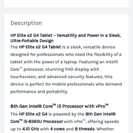
Description
HP Elite x2 G4 Tablet – Versatility and Power in a Sleek,
Ultra-Portable Design
The
HP Elite x2 G4 Tablet
is a sleek, versatile device
designed for professionals who need the flexibility of a
tablet with the power of a laptop. Featuring an Intel®
Core™ processor, stunning FHD display with
touchscreen, and advanced security features, this
device is perfect for mobile professionals who demand
performance and portability.
8th Gen Intel® Core™ i5 Processor with vPro™
The
HP Elite x2 G4
is powered by the
8th Gen Intel®
Core™ i5-8365U Processor
with vPro™, offering speeds
up to
4.10 GHz
with
4 cores
and
8 threads
. Whether