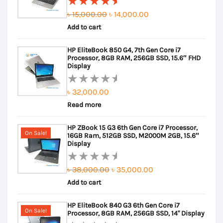
Original
Current
৳
15,000.00
৳
14,000.00
Rated
Add to cart
price
price
5.00
out
of 5
was:
is:
HP EliteBook 850 G4, 7th Gen Core i7
৳ 15,000.00.
৳ 14,000.00.
Processor, 8GB RAM, 256GB SSD, 15.6″ FHD
Display
৳
32,000.00
Rated
Read more
0
out
HP ZBook 15 G3 6th Gen Core i7 Processor,
of
On Sale!
16GB Ram, 512GB SSD, M2000M 2GB, 15.6″
5
Display
Original
Current
৳
38,000.00
৳
35,000.00
Rated
Add to cart
price
price
0
out
was:
is:
HP EliteBook 840 G3 6th Gen Core i7
of
৳ 38,000.00.
৳ 35,000.00.
On Sale!
Processor, 8GB RAM, 256GB SSD, 14" Display
5