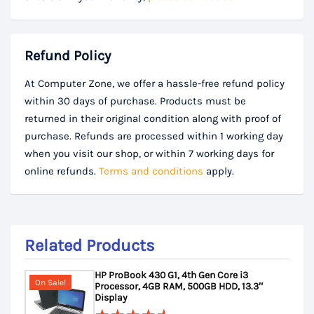
Refund Policy
At Computer Zone, we offer a hassle-free refund policy
within 30 days of purchase. Products must be
returned in their original condition along with proof of
purchase. Refunds are processed within 1 working day
when you visit our shop, or within 7 working days for
online refunds.
Terms and conditions
apply.
Related Products
HP ProBook 430 G1, 4th Gen Core i3
On Sale!
Processor, 4GB RAM, 500GB HDD, 13.3″
Display