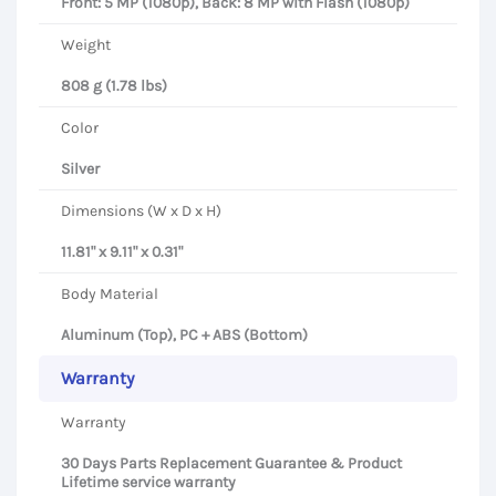
Front: 5 MP (1080p), Back: 8 MP with Flash (1080p)
Weight
808 g (1.78 lbs)
Color
Silver
Dimensions (W x D x H)
11.81" x 9.11" x 0.31"
Body Material
Aluminum (Top), PC + ABS (Bottom)
Warranty
Warranty
30 Days Parts Replacement Guarantee & Product
Lifetime service warranty