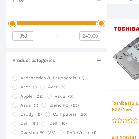
-
Minimum Price
Maximum Price
Product categories
Accessories & Peripherals
(3)
Acer
Acer
(1)
(5)
Apple
Asus
(22)
(5)
Toshiba 1TB 2
Asus
Brand PC
(1)
(25)
HDD (New)
Caddy
Computers
(2)
(26)
Dell
Dell
(81)
(10)
Rated
Desktop PC
DVD Writer
(25)
(1)
0
৳
4,500.00
out