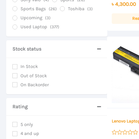
৳
4,300.00
out of 5
Sports Bags
Toshiba
(26)
(3)
Upcoming
(3)
Re
Used Laptop
(377)
Stock status
In Stock
Out of Stock
On Backorder
Rating
Lenovo Laptop
5 only
4 and up