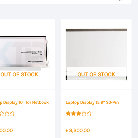
OUT OF STOCK
OUT OF STOCK
p Display 10″ for Netbook
Laptop Display 15.6″ 30-Pin
Rated
3.00
00.00
৳
3,300.00
out of 5