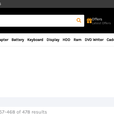
6
Offers
Latest Offers
apter
Battery
Keyboard
Display
HDD
Ram
DVD Writer
Cad
7–468 of 478 results