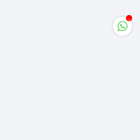
1
Corporate Queries
info@computerzone.com.bd
LATEST UPDATE
Get the latest deals & more
y