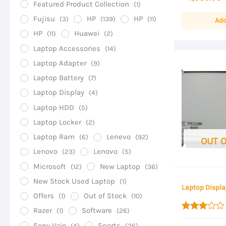
Featured Product Collection
(1)
of
5
Fujisu
HP
HP
(3)
(139)
(11)
Add
HP
Huawei
(11)
(2)
Laptop Accessories
(14)
Laptop Adapter
(9)
Laptop Battery
(7)
Laptop Display
(4)
Laptop HDD
(5)
Laptop Locker
(2)
Laptop Ram
Lenevo
(6)
(92)
OUT 
Lenovo
Lenovo
(23)
(5)
Microsoft
New Laptop
(12)
(36)
New Stock Used Laptop
(1)
Laptop Displa
Offers
Out of Stock
(1)
(10)
Razer
Software
(1)
(26)
Rated
Sony Vaio
Sports
3.00
(4)
(26)