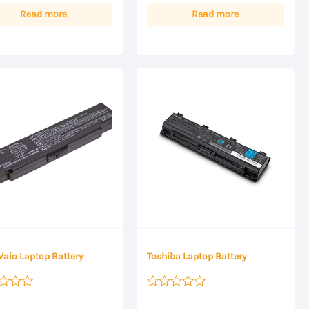
Read more
Read more
Vaio Laptop Battery
Toshiba Laptop Battery
Rated
0