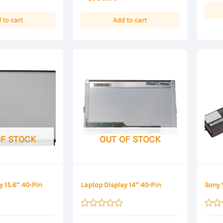
5
of
5
 to cart
Add to cart
OF STOCK
OUT OF STOCK
y 15.6″ 40-Pin
Laptop Display 14″ 40-Pin
Sony 
Rated
Rated
0
0