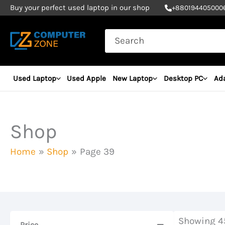
Skip
Buy your perfect used laptop in our shop
+
880194405000
to
Search
content
for:
Used Laptop
Used Apple
New Laptop
Desktop PC
Ad
Shop
Home
Shop
Page 39
Showing 45
Price