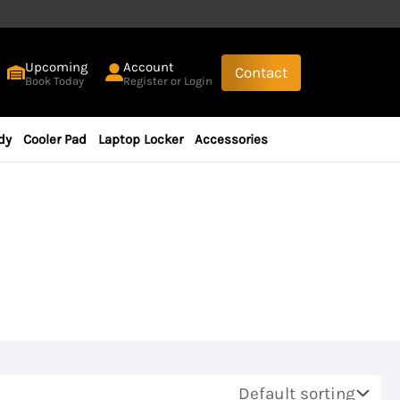
Upcoming
Account
Contact
Book Today
Register or Login
dy
Cooler Pad
Laptop Locker
Accessories