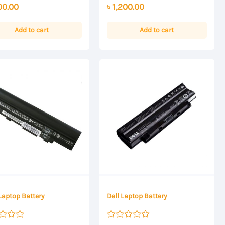
00.00
৳
1,200.00
out
of
5
Add to cart
Add to cart
Laptop Battery
Dell Laptop Battery