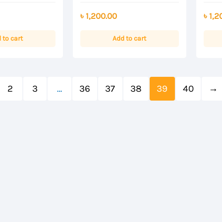
Rated
Rated
0
0
৳
1,200.00
৳
1,2
out
out
of
of
5
5
 to cart
Add to cart
2
3
…
36
37
38
39
40
→