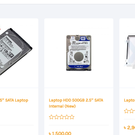
.5″ SATA Laptop
Laptop HDD 500GB 2.5″ SATA
Lapto
Internal (New)
Rated
0
Rated
৳
2,9
out
0
৳
1,500.00
of
out