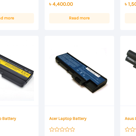
৳
4,400.00
৳
1,5
out
out
of
of
5
5
ad more
Read more
 Battery
Acer Laptop Battery
Asus 