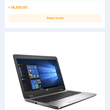
0
out
৳
18,500.00
of
5
Read more