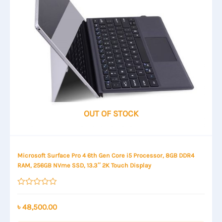
OUT OF STOCK
Microsoft Surface Pro 4 6th Gen Core i5 Processor, 8GB DDR4
RAM, 256GB NVme SSD, 13.3″ 2K Touch Display
Rated
0
out
৳
48,500.00
of
5