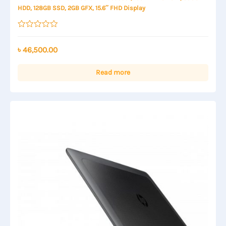
HDD, 128GB SSD, 2GB GFX, 15.6″ FHD Display
Rated
0
out
৳
46,500.00
of
5
Read more