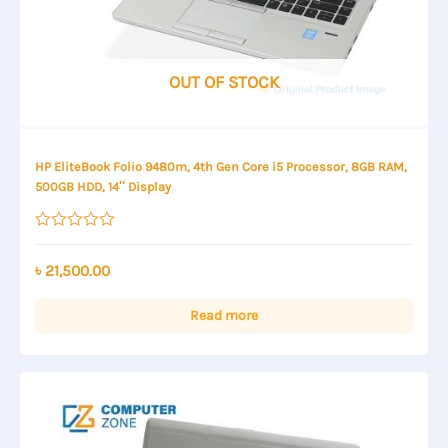
OUT OF STOCK
HP EliteBook Folio 9480m, 4th Gen Core i5 Processor, 8GB RAM,
500GB HDD, 14″ Display
Rated
0
out
৳
21,500.00
of
5
Read more