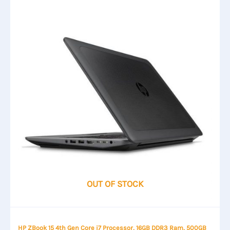
OUT OF STOCK
HP ZBook 15 4th Gen Core i7 Processor, 16GB DDR3 Ram, 500GB