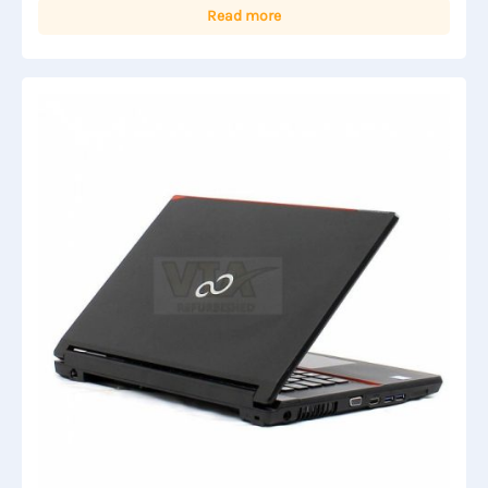
Read more