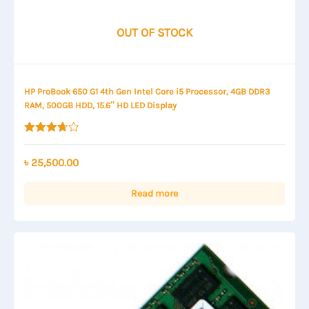
OUT OF STOCK
HP ProBook 650 G1 4th Gen Intel Core i5 Processor, 4GB DDR3
RAM, 500GB HDD, 15.6″ HD LED Display
Rated
3.67
out of 5
৳
25,500.00
Read more