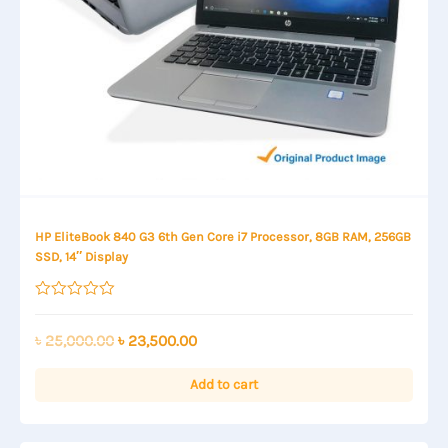
HP EliteBook 840 G3 6th Gen Core i7 Processor, 8GB RAM, 256GB
SSD, 14″ Display
Rated
0
out
Original
Current
৳
25,000.00
৳
23,500.00
of
price
price
5
was:
is:
Add to cart
৳ 25,000.00.
৳ 23,500.00.