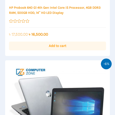
HP Probook 640 G1 4th Gen Intel Core i5 Processor, 4GB DDR3
RAM, 500GB HDD, 14″ HD LED Display
Rated
0
out
Original
Current
৳
17,500.00
৳
16,500.00
of
price
price
5
was:
is:
Add to cart
৳ 17,500.00.
৳ 16,500.00.
-6%