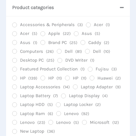
Product categories
Accessories & Peripherals
Acer
(3)
(1)
Acer
Apple
Asus
(5)
(22)
(5)
Asus
Brand PC
Caddy
(1)
(25)
(2)
Computers
Dell
Dell
(26)
(81)
(10)
Desktop PC
DVD Writer
(25)
(1)
Featured Product Collection
Fujisu
(1)
(3)
HP
HP
HP
Huawei
(139)
(11)
(11)
(2)
Laptop Accessories
Laptop Adapter
(14)
(9)
Laptop Battery
Laptop Display
(7)
(4)
Laptop HDD
Laptop Locker
(5)
(2)
Laptop Ram
Lenevo
(6)
(92)
Lenovo
Lenovo
Microsoft
(23)
(5)
(12)
New Laptop
(36)