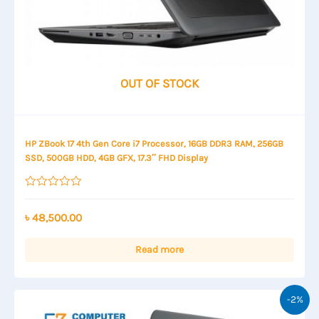
OUT OF STOCK
HP ZBook 17 4th Gen Core i7 Processor, 16GB DDR3 RAM, 256GB
SSD, 500GB HDD, 4GB GFX, 17.3″ FHD Display
Rated
0
out
৳
48,500.00
of
5
Read more
-2%