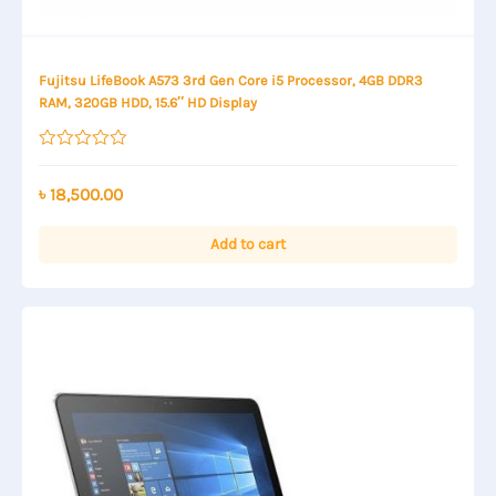
Fujitsu LifeBook A573 3rd Gen Core i5 Processor, 4GB DDR3
RAM, 320GB HDD, 15.6″ HD Display
Rated
0
out
৳
18,500.00
of
5
Add to cart