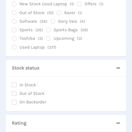
New Stock Used Laptop
Offers
(1)
(1)
Out of Stock
Razer
(10)
(1)
Software
Sony Vaio
(26)
(4)
Sports
Sports Bags
(26)
(26)
Toshiba
Upcoming
(3)
(3)
Used Laptop
(377)
Stock status
In Stock
Out of Stock
On Backorder
Rating