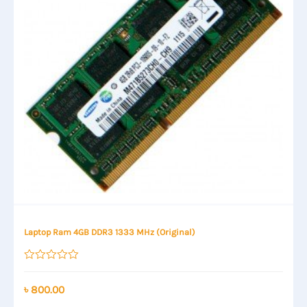
Laptop Ram 4GB DDR3 1333 MHz (Original)
Rated
0
out
৳
800.00
of