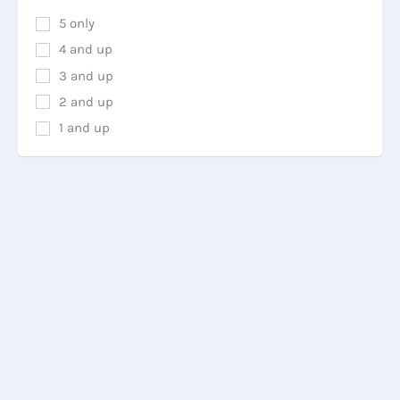
5 only
4 and up
3 and up
2 and up
1 and up