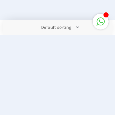
1
Contact
Offers
Upcoming
Account
Store Location
Hotline
Find our Stores
+8801944050006
Customer Care
Corporate Queries