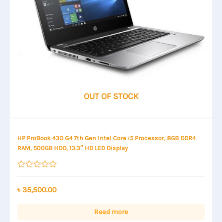
OUT OF STOCK
HP ProBook 430 G4 7th Gen Intel Core i5 Processor, 8GB DDR4
RAM, 500GB HDD, 13.3″ HD LED Display
Rated
0
out
৳
35,500.00
of
5
Read more