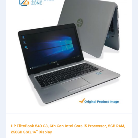
HP EliteBook 840 G3, 6th Gen Intel Core i5 Processor, 8GB RAM,
256GB SSD, 14″ Display