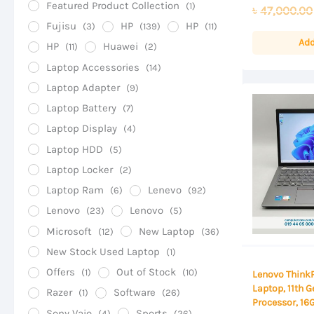
0
Featured Product Collection
(1)
৳
47,000.00
out
of
Fujisu
HP
HP
(3)
(139)
(11)
5
Add
HP
Huawei
(11)
(2)
Laptop Accessories
(14)
Laptop Adapter
(9)
Laptop Battery
(7)
Laptop Display
(4)
Laptop HDD
(5)
Laptop Locker
(2)
Laptop Ram
Lenevo
(6)
(92)
Lenovo
Lenovo
(23)
(5)
Microsoft
New Laptop
(12)
(36)
New Stock Used Laptop
(1)
Offers
Out of Stock
(1)
(10)
Lenovo Think
Laptop, 11th G
Razer
Software
(1)
(26)
Processor, 1
Sony Vaio
Sports
(4)
(26)