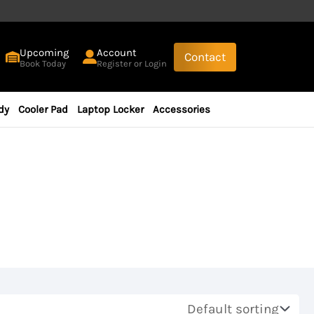
Upcoming
Account
Contact
Book Today
Register or Login
dy
Cooler Pad
Laptop Locker
Accessories