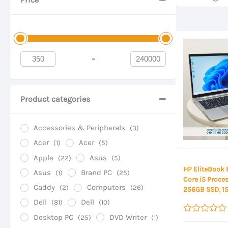
-
Minimum Price
Maximum Price
Product categories
Accessories & Peripherals
(3)
Acer
Acer
(1)
(5)
Apple
Asus
(22)
(5)
HP EliteBook 
Asus
Brand PC
(1)
(25)
Core i5 Proce
Caddy
Computers
(2)
(26)
256GB SSD, 15
Display
Dell
Dell
(81)
(10)
Desktop PC
DVD Writer
(25)
(1)
Rated