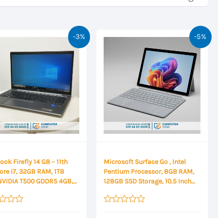
-3%
-5%
ok Firefly 14 G8 – 11th
Microsoft Surface Go , Intel
ore i7, 32GB RAM, 1TB
Pentium Processor, 8GB RAM,
NVIDIA T500 GDDR5 4GB,
128GB SSD Storage, 10.5 Inch
HD Display
FHD Touch Display
Rated