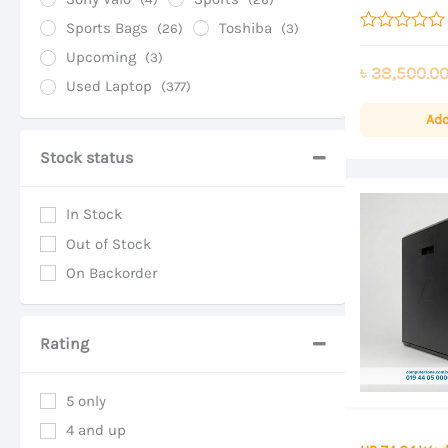
SSD Storage, 
Display
Sports Bags
Toshiba
(26)
(3)
Rated
Upcoming
(3)
0
৳
38,500.0
out
Used Laptop
(377)
of
5
Add
Stock status
In Stock
Out of Stock
On Backorder
Rating
5 only
4 and up