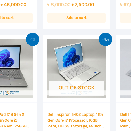
0
0
Original
Current
Original
Current
৳
46,000.00
৳
8,000.00
৳
7,500.00
৳
67,
out
out
of
of
price
price
price
price
5
5
was:
is:
was:
is:
 to cart
Add to cart
৳ 47,000.00.
৳ 46,000.00.
৳ 8,000.00.
৳ 7,500.00.
-1%
-4%
OUT OF STOCK
Pad X13 Gen 2
Dell Inspiron 5402 Laptop, 11th
Dell 
en Core i5
Gen Core i7 Processor, 16GB
Gen C
6GB RAM, 256GB
RAM, 1TB SSD Storage, 14 Inch
RAM, 