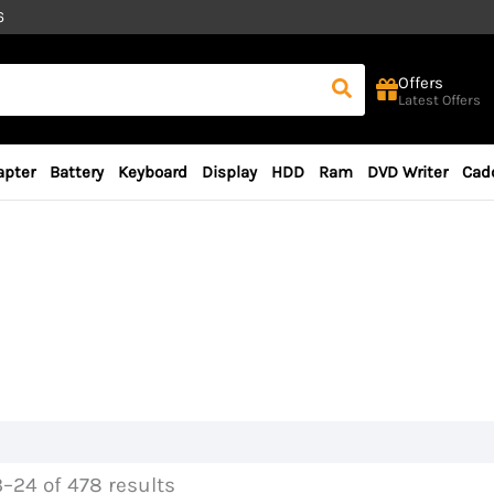
6
Offers
Latest Offers
apter
Battery
Keyboard
Display
HDD
Ram
DVD Writer
Cad
–24 of 478 results