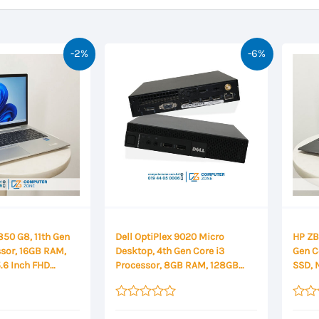
-2%
-6%
850 G8, 11th Gen
Dell OptiPlex 9020 Micro
HP ZBo
ssor, 16GB RAM,
Desktop, 4th Gen Core i3
Gen C
.6 Inch FHD
Processor, 8GB RAM, 128GB
SSD, 
SSD
14″ F
Rated
Rated