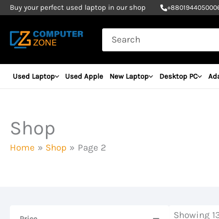
Skip
Buy your perfect used laptop in our shop
+
880194405000
to
Search
content
for:
Used Laptop
Used Apple
New Laptop
Desktop PC
Ad
Shop
Home
Shop
Page 2
Showing 13
Price