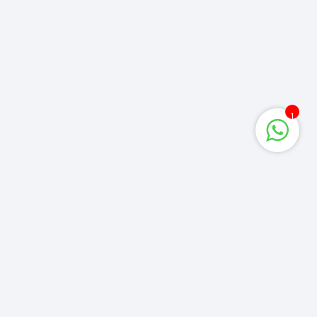
1
Corporate Queries
info@computerzone.com.bd
LATEST UPDATE