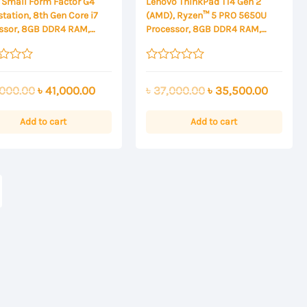
 Small Form Factor G4
Lenovo ThinkPad T14 Gen 2
tation, 8th Gen Core i7
(AMD), Ryzen™ 5 PRO 5650U
ssor, 8GB DDR4 RAM,
Processor, 8GB DDR4 RAM,
 PCIe NVMe SSD Storage
512GB SSD Storage, 14 Inch FHD
Display
Rated
0
Original
Current
Original
Current
000.00
৳
41,000.00
৳
37,000.00
৳
35,500.00
out
of
price
price
price
price
5
was:
is:
was:
is:
Add to cart
Add to cart
৳ 43,000.00.
৳ 41,000.00.
৳ 37,000.00.
৳ 35,50