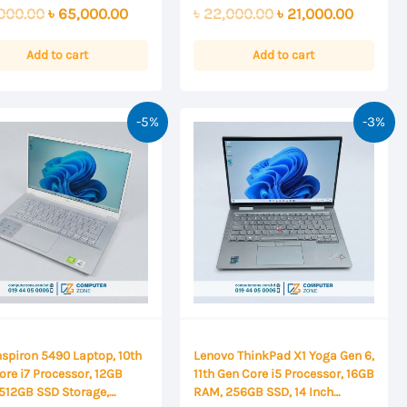
0
Original
Current
Original
Current
000.00
৳
65,000.00
৳
22,000.00
৳
21,000.00
out
of
price
price
price
price
5
was:
is:
was:
is:
Add to cart
Add to cart
৳ 67,000.00.
৳ 65,000.00.
৳ 22,000.00.
৳ 21,000
-5%
-3%
Inspiron 5490 Laptop, 10th
Lenovo ThinkPad X1 Yoga Gen 6,
ore i7 Processor, 12GB
11th Gen Core i5 Processor, 16GB
512GB SSD Storage,
RAM, 256GB SSD, 14 Inch