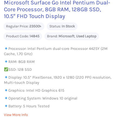
Microsoft Surface Go Intel Pentium Dual-
Core Processor, 8GB RAM, 128GB SSD,
10.5″ FHD Touch Display
Regular Price:
23500৳
Status:
In Stock
Product Code:
14845
Brand:
Microsoft
,
Used Laptop
Processor: Intel Pentium dual-core Processor 4425Y (2M
Cache, 1.70 GHz)
RAM: 8GB RAM
SSD: 128 SSD
Display: 10.5” PixelSense, 1920 x 1280 (220 PPI) resolution,
Multi-touch Display
Graphics: Intel HD Graphics 615
Operating System: Windows 10 original
Battery: 5 Hours Tested
View More Info