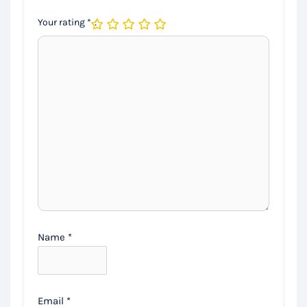
Your rating
*
Name
*
Email
*