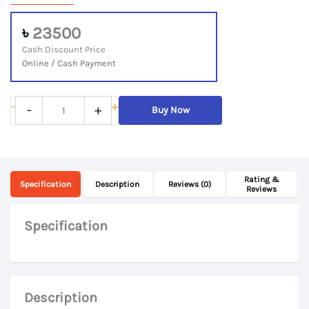
৳
23500
Cash Discount Price
Online / Cash Payment
Microsoft
-
+
-
+
Buy Now
Surface
Go
Intel
Rating &
Pentium
Specification
Description
Reviews (0)
Reviews
Dual-
Core
Specification
Processor,
8GB
RAM,
Description
128GB