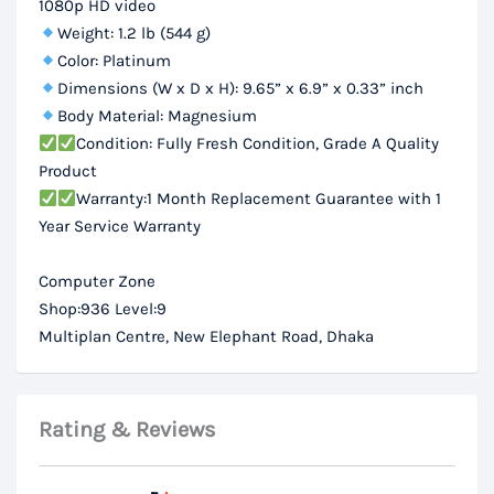
1080p HD video
Weight: 1.2 lb (544 g)
Color: Platinum
Dimensions (W x D x H): 9.65” x 6.9” x 0.33” inch
Body Material: Magnesium
Condition: Fully Fresh Condition, Grade A Quality
Product
Warranty:1 Month Replacement Guarantee with 1
Year Service Warranty
Computer Zone
Shop:936 Level:9
Multiplan Centre, New Elephant Road, Dhaka
Rating & Reviews