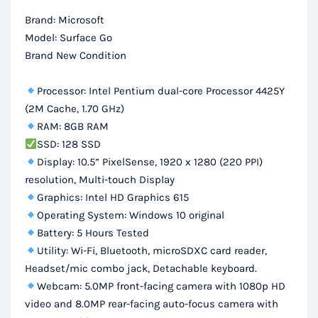
SSD,
Brand: Microsoft
10.5″
Model: Surface Go
FHD
Brand New Condition
Touch
Display
Processor: Intel Pentium dual-core Processor 4425Y
quantity
(2M Cache, 1.70 GHz)
RAM: 8GB RAM
SSD: 128 SSD
Display: 10.5” PixelSense, 1920 x 1280 (220 PPI)
resolution, Multi-touch Display
Graphics: Intel HD Graphics 615
Operating System: Windows 10 original
Battery: 5 Hours Tested
Utility: Wi-Fi, Bluetooth, microSDXC card reader,
Headset/mic combo jack, Detachable keyboard.
Webcam: 5.0MP front-facing camera with 1080p HD
video and 8.0MP rear-facing auto-focus camera with