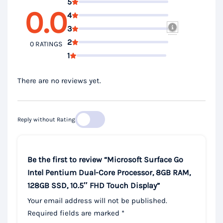
5
0.0
4
3
2
0 RATINGS
1
There are no reviews yet.
Reply without Rating
Be the first to review “Microsoft Surface Go
Intel Pentium Dual-Core Processor, 8GB RAM,
128GB SSD, 10.5″ FHD Touch Display”
Your email address will not be published.
Required fields are marked
*