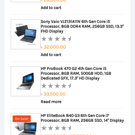
Rated
Add to cart
0
out
Sony Vaio VJZ131A11N 6th Gen Core i5
of
Processor, 8GB DDR4 RAM, 256GB SSD, 13.3"
5
FHD Display
৳
32,000.00
Rated
Add to cart
0
out
HP ProBook 470 G2 4th Gen Core i5
of
Processor, 8GB RAM, 500GB HDD, 1GB
5
Dedicated GFX, 17.3" HD Display
৳
33,500.00
Rated
Read more
0
out
HP EliteBook 840 G3 6th Gen Core i7
of
On Sale!
Processor, 8GB RAM, 256GB SSD, 14" Display
5