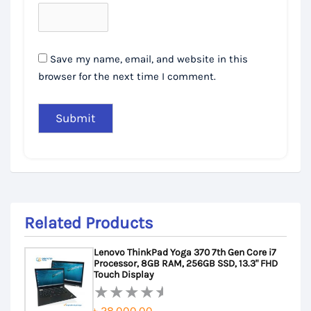
Save my name, email, and website in this
browser for the next time I comment.
Related Products
Lenovo ThinkPad Yoga 370 7th Gen Core i7
Processor, 8GB RAM, 256GB SSD, 13.3" FHD
Touch Display
৳
28,000.00