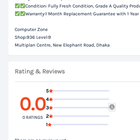
Condition: Fully Fresh Condition, Grade A Quality Prod
Warranty:1 Month Replacement Guarantee with 1 Year
Computer Zone
Shop:936 Level:9
Multiplan Centre, New Elephant Road, Dhaka
Rating & Reviews
5
0.0
4
3
2
0 RATINGS
1