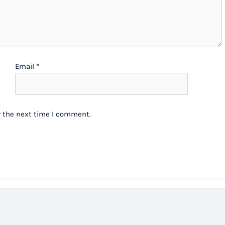
Email
*
r the next time I comment.