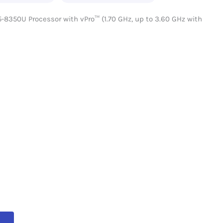
5-8350U Processor with vPro™ (1.70 GHz, up to 3.60 GHz with