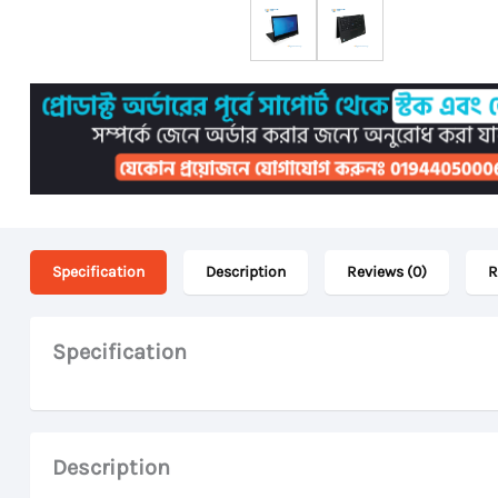
Specification
Description
Reviews (0)
R
Specification
Description