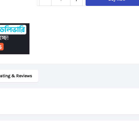
ThinkPad
X380
Yoga,
8th
Gen
Core
i5,
8GB
ating & Reviews
RAM,
256GB
SSD,
13.3″
Touch
Display