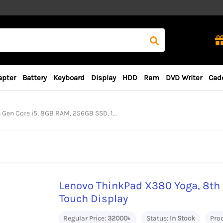
apter
Battery
Keyboard
Display
HDD
Ram
DVD Writer
Cad
 i5, 8GB RAM, 256GB SSD, 13.3″ Touch Display
Lenovo ThinkPad X380 Yoga, 8th 
Touch Display
Regular Price:
32000৳
Status:
In Stock
Pro