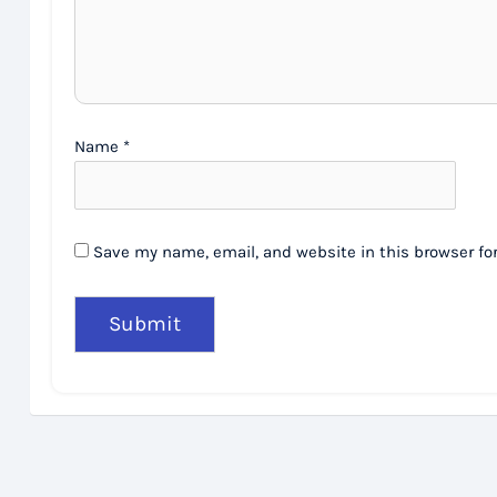
Name
*
Save my name, email, and website in this browser fo