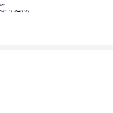
uct
 Service Warranty