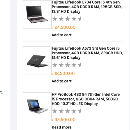
Fujitsu LifeBook E734 Core i5 4th Gen
5
Processor, 4GB DDR3 RAM, 128GB SSD,
৳ 22,000.00.
৳ 20,000.00.
13.3" HD Display
৳
24,500.00
Rated
0
Add to cart
out
Fujitsu LifeBook A573 3rd Gen Core i5
of
Processor, 4GB DDR3 RAM, 320GB HDD,
5
15.6" HD Display
৳
18,500.00
Rated
0
Add to cart
out
t.
HP ProBook 430 G4 7th Gen Intel Core
of
i5 Processor, 8GB DDR4 RAM, 500GB
5
HDD, 13.3" HD LED Display
৳
35,500.00
Rated
0
Read more