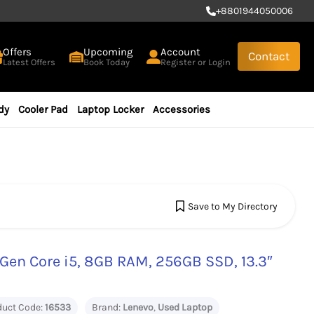
+
8801944050006
Offers
Upcoming
Account
Contact
Latest Offers
Book Today
Register or Login
dy
Cooler Pad
Laptop Locker
Accessories
Save to My Directory
Gen Core i5, 8GB RAM, 256GB SSD, 13.3″
duct Code:
16533
Brand:
Lenevo
,
Used Laptop