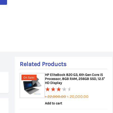
Related Products
HP EliteBook 820 G3, 6th Gen Core i5
On Sale!
Processor, 8GB RAM, 256GB SSD, 12.5"
HD Display
Original
Current
৳
22,000.00
৳
20,000.00
Rated
3.50
Add to cart
price
price
out of
was:
is: