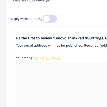
There are no reviews yet.
Reply without Rating
Be the first to review “Lenovo ThinkPad X380 Yoga, 
Your email address will not be published.
Required fiel
Your rating
*