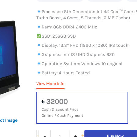
Processor: 8th Generation Intel® Core™ Core i
Turbo Boost, 4 Cores, 8 Threads, 6 MB Cache)
Ram: 8Gb DDR4-2400 MHz
SSD: 256GB SSD
Display: 13.3” FHD (1920 x 1080) IPS touch
Graphics: Intel® UHD Graphics 620
Operating System: Windows 10 original
Battery: 4 Hours Tested
View More Info
৳
32000
Cash Discount Price
Online / Cash Payment
Lenovo
-
+
-
+
Buy Now