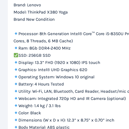
Brand: Lenovo
Model: ThinkPad X380 Yoga
Brand New Condition
Processor: 8th Generation Intel® Core™ Core i5-8350U Pr
Cores, 8 Threads, 6 MB Cache)
Ram: 8Gb DDR4-2400 MHz
SSD: 256GB SSD
Display: 13.3” FHD (1920 x 1080) IPS touch
Graphics: Intel® UHD Graphics 620
Operating System: Windows 10 original
Battery: 4 Hours Tested
Utility: Wi-Fi, LAN, Bluetooth, Card Reader, Headset/mic
Webcam: Integrated 720p HD and IR Camera (optional)
Weight: 1.4 kg / 3.1 lbs
Color: Black
Dimensions (W x D x H): 12.3” x 8.75” x 0.70” inch
Body Material: ABS plastic