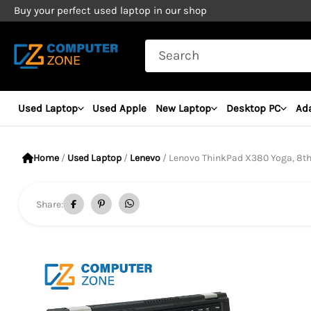
Skip
Buy your perfect used laptop in our shop
to
Search
content
for:
Used Laptop
Used Apple
New Laptop
Desktop PC
Ad
Home
/
Used Laptop
/
Lenevo
/ Lenovo ThinkPad X380 Yoga, 8th Gen Core
Share: