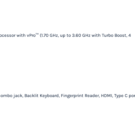
quantity
ocessor with vPro™ (1.70 GHz, up to 3.60 GHz with Turbo Boost, 4
 combo jack, Backlit Keyboard, Fingerprint Reader, HDMI, Type C por