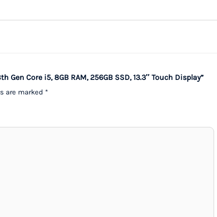
8th Gen Core i5, 8GB RAM, 256GB SSD, 13.3″ Touch Display”
ds are marked
*