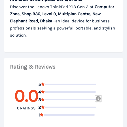
Discover the Lenovo ThinkPad X13 Gen 2 at
Computer
Zone, Shop 936, Level 9, Multiplan Centre, New
Elephant Road, Dhaka
—an ideal device for business
professionals seeking a powerful, portable, and stylish
solution.
Rating & Reviews
5
0.0
4
3
2
0 RATINGS
1