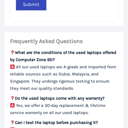
Frequently Asked Questions
What are the conditions of the used laptops offered
by Computer Zone BD?
All our used laptops are A-grade and imported from
reliable sources such as Dubai, Malaysia, and
Singapore. They undergo rigorous testing to ensure
they meet our quality standards.
Do the used laptops come with any warranty?
Yes, we offer a 30-day replacement & lifetime
service warranty on all our used laptops.
Can I test the laptop before purchasing it?