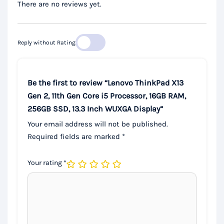
There are no reviews yet.
Reply without Rating
Be the first to review “Lenovo ThinkPad X13
Gen 2, 11th Gen Core i5 Processor, 16GB RAM,
256GB SSD, 13.3 Inch WUXGA Display”
Your email address will not be published.
Required fields are marked
*
Your rating
*