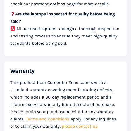
check our payment options page for more details.
Are the laptops inspected for quality before being
sold?
All our used laptops undergo a thorough inspection
and testing process to ensure they meet high-quality
standards before being sold.
Warranty
This product from Computer Zone comes with a
standard warranty covering manufacturing defects,
which includes a 30-day replacement period and a
Lifetime service warranty from the date of purchase.
Please retain your purchase receipt for any warranty
claims.
Terms and conditions
apply. For any inquiries
or to claim your warranty,
please contact us