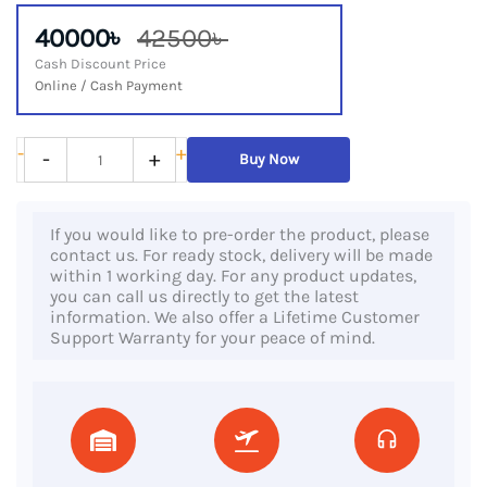
40000৳
42500৳
Cash Discount Price
Online / Cash Payment
Lenovo
-
+
-
+
Buy Now
ThinkPad
X13
If you would like to pre-order the product, please
Gen
contact us. For ready stock, delivery will be made
2,
within 1 working day. For any product updates,
you can call us directly to get the latest
11th
information. We also offer a Lifetime Customer
Gen
Support Warranty for your peace of mind.
Core
i5
Processor,
16GB
RAM,