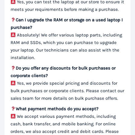
Yes, you can test the laptop at our store to ensure it
meets your requirements before making a purchase.
Can I upgrade the RAM or storage on a used laptop I
purchase?
Absolutely! We offer various laptop parts, including
RAM and SSDs, which you can purchase to upgrade
your laptop. Our technicians can also assist with the
installation.
Do you offer any discounts for bulk purchases or
corporate clients?
Yes, we provide special pricing and discounts for
bulk purchases or corporate clients. Please contact our
sales team for more details on bulk purchase offers.
What payment methods do you accept?
We accept various payment methods, including
cash, bank transfer, and mobile banking. For online
orders, we also accept credit and debit cards. Please