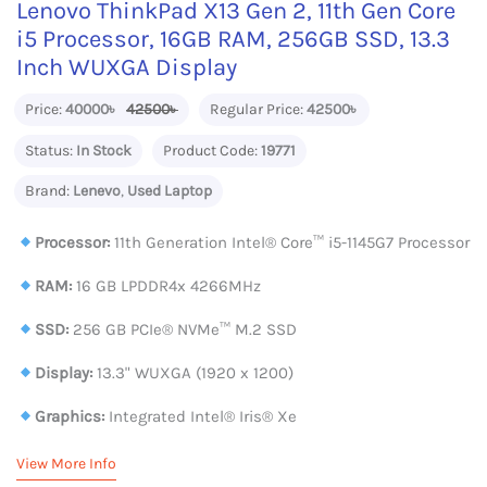
Lenovo ThinkPad X13 Gen 2, 11th Gen Core
i5 Processor, 16GB RAM, 256GB SSD, 13.3
Inch WUXGA Display
Price:
40000৳
42500৳
Regular Price:
42500৳
Status:
In Stock
Product Code:
19771
Brand:
Lenevo
,
Used Laptop
Processor:
11th Generation Intel®️ Core™️ i5-1145G7 Processor
RAM:
16 GB LPDDR4x 4266MHz
SSD:
256 GB PCIe® NVMe™ M.2 SSD
Display:
13.3" WUXGA (1920 x 1200)
Graphics:
Integrated Intel® Iris® Xe
View More Info