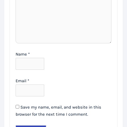
Name
*
Email
*
Save my name, email, and website in this
browser for the next time I comment.