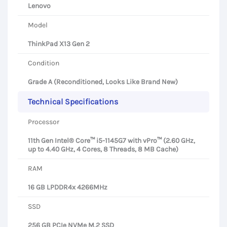
Lenovo
Model
ThinkPad X13 Gen 2
Condition
Grade A (Reconditioned, Looks Like Brand New)
Technical Specifications
Processor
11th Gen Intel® Core™ i5-1145G7 with vPro™ (2.60 GHz,
up to 4.40 GHz, 4 Cores, 8 Threads, 8 MB Cache)
RAM
16 GB LPDDR4x 4266MHz
SSD
256 GB PCIe NVMe M.2 SSD