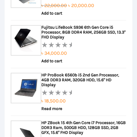
Original
Current
৳
22,000.00
৳
20,000.00
Rated
Add to cart
price
price
3.50
out of
was:
is:
Fujitsu LifeBook S936 6th Gen Core i5
5
৳ 22,000.00.
৳ 20,000.00.
Processor, 8GB DDR4 RAM, 256GB SSD, 13.3"
FHD Display
৳
34,000.00
Rated
Add to cart
0
out
HP ProBook 6560b i5 2nd Gen Processor,
of
4GB DDR3 RAM, 320GB HDD, 15.6" HD
5
Display
৳
18,500.00
Rated
Read more
0
out
HP ZBook 15 4th Gen Core i7 Processor, 16GB
of
DDR3 Ram, 500GB HDD, 128GB SSD, 2GB
5
GFX, 15.6" FHD Display