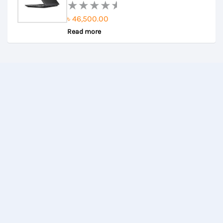
৳
46,500.00
Rated
Read more
0
out
of
5