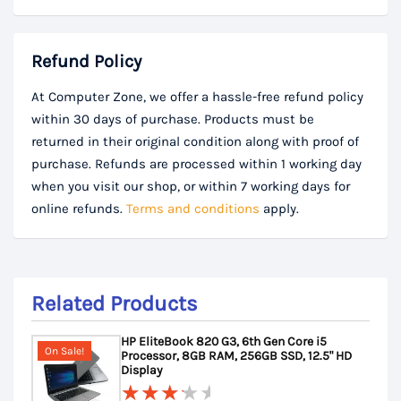
Refund Policy
At Computer Zone, we offer a hassle-free refund policy
within 30 days of purchase. Products must be
returned in their original condition along with proof of
purchase. Refunds are processed within 1 working day
when you visit our shop, or within 7 working days for
online refunds.
Terms and conditions
apply.
Related Products
HP EliteBook 820 G3, 6th Gen Core i5
On Sale!
Processor, 8GB RAM, 256GB SSD, 12.5" HD
Display