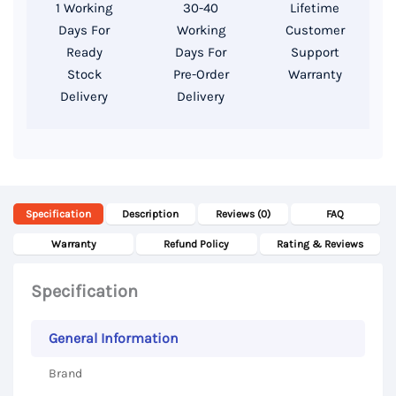
1 Working
30-40
Lifetime
256GB
Days For
Working
Customer
SSD,
Ready
Days For
Support
13.3
Stock
Pre-Order
Warranty
Delivery
Delivery
Inch
WUXGA
Display
quantity
Specification
Description
Reviews (0)
FAQ
Warranty
Refund Policy
Rating & Reviews
Specification
General Information
Brand