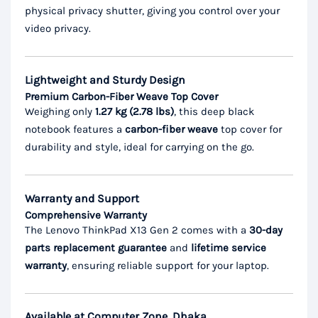
physical privacy shutter, giving you control over your
video privacy.
Lightweight and Sturdy Design
Premium Carbon-Fiber Weave Top Cover
Weighing only
1.27 kg (2.78 lbs)
, this deep black
notebook features a
carbon-fiber weave
top cover for
durability and style, ideal for carrying on the go.
Warranty and Support
Comprehensive Warranty
The Lenovo ThinkPad X13 Gen 2 comes with a
30-day
parts replacement guarantee
and
lifetime service
warranty
, ensuring reliable support for your laptop.
Available at Computer Zone, Dhaka