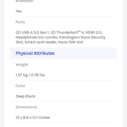
Bluetooth
Yes
Ports
(2) USB-A 3.2 Gen 1, (2) Thunderbolt™ 4, HDMI 2.0,
Headphone/mic combo, Kensington Nano Security
Slot, Smart card reader, Nano SIM slot
Physical Attributes
Weight
1.27 kg / 2.78 lbs
Color
Deep Black
Dimensions
12 x 8.6 x 0.7 inches