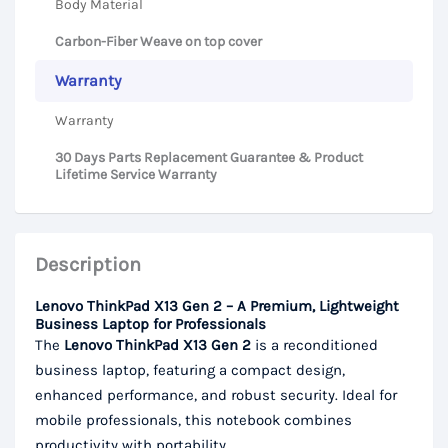
Body Material
Carbon-Fiber Weave on top cover
Warranty
Warranty
30 Days Parts Replacement Guarantee & Product
Lifetime Service Warranty
Description
Lenovo ThinkPad X13 Gen 2 – A Premium, Lightweight
Business Laptop for Professionals
The
Lenovo ThinkPad X13 Gen 2
is a reconditioned
business laptop, featuring a compact design,
enhanced performance, and robust security. Ideal for
mobile professionals, this notebook combines
productivity with portability.