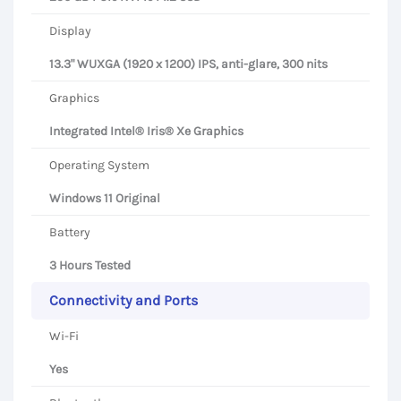
Display
13.3" WUXGA (1920 x 1200) IPS, anti-glare, 300 nits
Graphics
Integrated Intel® Iris® Xe Graphics
Operating System
Windows 11 Original
Battery
3 Hours Tested
Connectivity and Ports
Wi-Fi
Yes