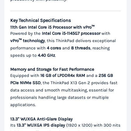
Key Technical Specifications
11th Gen Intel Core i5 Processor with vPro™
Powered by the
Intel Core i5-1145G7 processor
with
vPro™ technology
, this ThinkPad delivers exceptional
performance with
4 cores
and
8 threads
, reaching
speeds up to
4.40 GHz
.
Memory and Storage for Fast Performance
Equipped with
16 GB of LPDDR4x RAM
and a
256 GB
PCIe NVMe SSD
, the ThinkPad X13 Gen 2 provides fast
data access and smooth multitasking, essential for
professionals handling large datasets or multiple
applications.
13.3" WUXGA Anti-Glare Display
Its
13.3" WUXGA IPS display
(1920 x 1200) with 300 nits