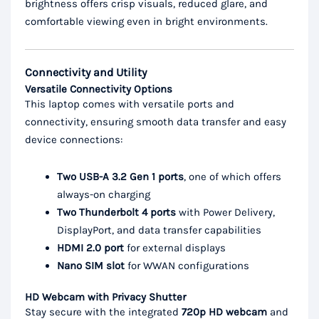
brightness offers crisp visuals, reduced glare, and
comfortable viewing even in bright environments.
Connectivity and Utility
Versatile Connectivity Options
This laptop comes with versatile ports and
connectivity, ensuring smooth data transfer and easy
device connections:
Two USB-A 3.2 Gen 1 ports
, one of which offers
always-on charging
Two Thunderbolt 4 ports
with Power Delivery,
DisplayPort, and data transfer capabilities
HDMI 2.0 port
for external displays
Nano SIM slot
for WWAN configurations
HD Webcam with Privacy Shutter
Stay secure with the integrated
720p HD webcam
and