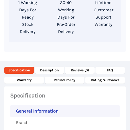
1 Working
30-40
Lifetime
256GB
Days For
Working
Customer
SSD
Ready
Days For
Support
Storage,
Stock
Pre-Order
Warranty
Delivery
Delivery
14
Inch
FHD
Display
quantity
Specification
Description
Reviews (0)
FAQ
Warranty
Refund Policy
Rating & Reviews
Specification
General Information
Brand