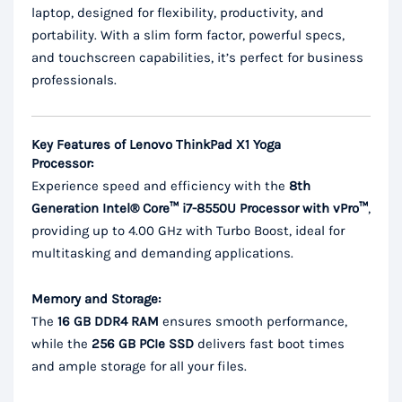
laptop, designed for flexibility, productivity, and
portability. With a slim form factor, powerful specs,
and touchscreen capabilities, it’s perfect for business
professionals.
Key Features of Lenovo ThinkPad X1 Yoga
Processor:
Experience speed and efficiency with the
8th
Generation Intel® Core™ i7-8550U Processor with vPro™
,
providing up to 4.00 GHz with Turbo Boost, ideal for
multitasking and demanding applications.
Memory and Storage:
The
16 GB DDR4 RAM
ensures smooth performance,
while the
256 GB PCIe SSD
delivers fast boot times
and ample storage for all your files.