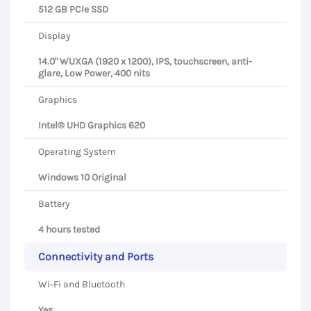
512 GB PCIe SSD
Display
14.0" WUXGA (1920 x 1200), IPS, touchscreen, anti-
glare, Low Power, 400 nits
Graphics
Intel® UHD Graphics 620
Operating System
Windows 10 Original
Battery
4 hours tested
Connectivity and Ports
Wi-Fi and Bluetooth
Yes