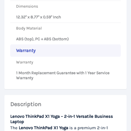
Dimensions
12.32" x 8.77" x 0.59" Inch
Body Material
ABS (top), PC + ABS (bottom)
Warranty
Warranty
1 Month Replacement Guarantee with 1 Year Service
Warranty
Description
Lenovo ThinkPad X1 Yoga – 2-in-1 Versatile Business
Laptop
The
Lenovo ThinkPad X1 Yoga
is a premium 2-in-1