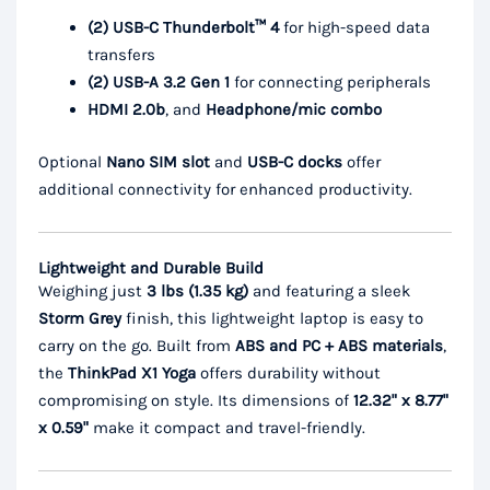
(2) USB-C Thunderbolt™ 4
for high-speed data
transfers
(2) USB-A 3.2 Gen 1
for connecting peripherals
HDMI 2.0b
, and
Headphone/mic combo
Optional
Nano SIM slot
and
USB-C docks
offer
additional connectivity for enhanced productivity.
Lightweight and Durable Build
Weighing just
3 lbs (1.35 kg)
and featuring a sleek
Storm Grey
finish, this lightweight laptop is easy to
carry on the go. Built from
ABS and PC + ABS materials
,
the
ThinkPad X1 Yoga
offers durability without
compromising on style. Its dimensions of
12.32" x 8.77"
x 0.59"
make it compact and travel-friendly.