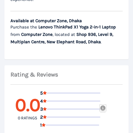
Available at Computer Zone, Dhaka
Purchase the
Lenovo ThinkPad X1 Yoga 2-in-1 Laptop
from
Computer Zone
, located at
Shop 936, Level 9,
Multiplan Centre, New Elephant Road, Dhaka
.
Rating & Reviews
5
0.0
4
3
2
0 RATINGS
1