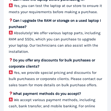
Yes, you can test the laptop at our store to ensure it
meets your requirements before making a purchase.
Can I upgrade the RAM or storage on a used laptop I
purchase?
Absolutely! We offer various laptop parts, including
RAM and SSDs, which you can purchase to upgrade
your laptop. Our technicians can also assist with the
installation.
Do you offer any discounts for bulk purchases or
corporate clients?
Yes, we provide special pricing and discounts for
bulk purchases or corporate clients. Please contact our
sales team for more details on bulk purchase offers.
What payment methods do you accept?
We accept various payment methods, including
cash, bank transfer, and mobile banking. For online