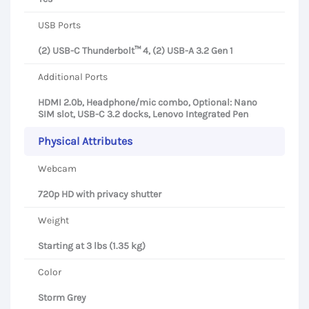
USB Ports
(2) USB-C Thunderbolt™ 4, (2) USB-A 3.2 Gen 1
Additional Ports
HDMI 2.0b, Headphone/mic combo, Optional: Nano
SIM slot, USB-C 3.2 docks, Lenovo Integrated Pen
Physical Attributes
Webcam
720p HD with privacy shutter
Weight
Starting at 3 lbs (1.35 kg)
Color
Storm Grey