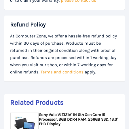
or to claim your warranty,
please contact us
Refund Policy
At Computer Zone, we offer a hassle-free refund policy
within 30 days of purchase. Products must be
returned in their original condition along with proof of
purchase. Refunds are processed within 1 working day
when you visit our shop, or within 7 working days for
online refunds.
Terms and conditions
apply.
Related Products
Sony Vaio VJZ131A11N 6th Gen Core i5
Processor, 8GB DDR4 RAM, 256GB SSD, 13.3"
FHD Display