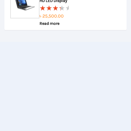
5
HD LED Display
৳
25,500.00
Rated
Read more
3.67
out of
5