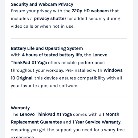
Security and Webcam Privacy
Ensure your privacy with the
720p HD webcam
that
includes a
privacy shutter
for added security during
video calls or when not in use.
Battery Life and Operating System
With
4 hours of tested battery life
, the
Lenovo
ThinkPad X1 Yoga
offers reliable performance
throughout your workday. Pre-installed with
Windows
10 Original
, this device ensures compatibility with all
your favorite apps and software.
Warranty
The
Lenovo ThinkPad X1 Yoga
comes with a
1 Month
Replacement Guarantee
and
1 Year Service Warranty
,
ensuring you get the support you need for a worry-free
experience.