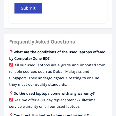
Frequently Asked Questions
What are the conditions of the used laptops offered
by Computer Zone BD?
All our used laptops are A-grade and imported from
reliable sources such as Dubai, Malaysia, and
Singapore. They undergo rigorous testing to ensure
they meet our quality standards.
Do the used laptops come with any warranty?
Yes, we offer a 30-day replacement & lifetime
service warranty on all our used laptops.
Can I test the laptop before purchasing it?