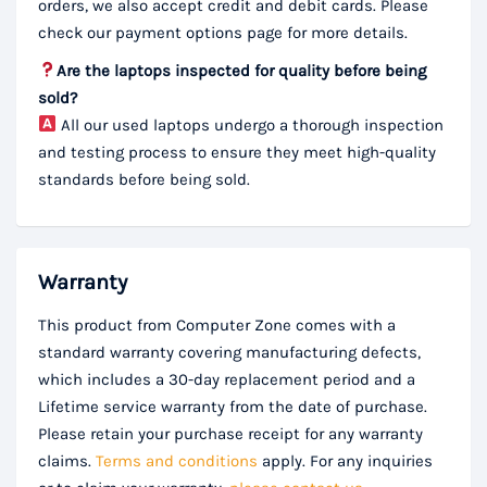
orders, we also accept credit and debit cards. Please
check our payment options page for more details.
Are the laptops inspected for quality before being
sold?
All our used laptops undergo a thorough inspection
and testing process to ensure they meet high-quality
standards before being sold.
Warranty
This product from Computer Zone comes with a
standard warranty covering manufacturing defects,
which includes a 30-day replacement period and a
Lifetime service warranty from the date of purchase.
Please retain your purchase receipt for any warranty
claims.
Terms and conditions
apply. For any inquiries