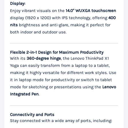
Display:
Enjoy vibrant visuals on the
14.0" WUXGA touchscreen
display (1920 x 1200) with IPS technology, offering
400
nits
brightness and anti-glare, making it perfect for
both indoor and outdoor use.
Flexible 2-in-1 Design for Maximum Productivity
With its
360-degree hinge
, the Lenovo ThinkPad X1
Yoga can easily transform from a laptop to a tablet,
making it highly versatile for different work styles. Use
it in laptop mode for productivity or switch to tablet
mode for sketching or presentations using the
Lenovo
Integrated Pen
.
Connectivity and Ports
Stay connected with a wide array of ports, including: