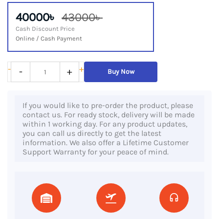
40000৳
43000৳
Cash Discount Price
Online / Cash Payment
Lenovo
-
+
-
+
Buy Now
ThinkPad
X1
If you would like to pre-order the product, please
Yoga,
contact us. For ready stock, delivery will be made
8th
within 1 working day. For any product updates,
you can call us directly to get the latest
Gen
information. We also offer a Lifetime Customer
Core
Support Warranty for your peace of mind.
i7
Processor,
16GB
DDR4
RAM,