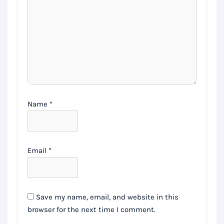
Name
*
Email
*
Save my name, email, and website in this
browser for the next time I comment.