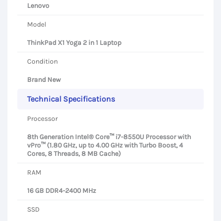
Lenovo
Model
ThinkPad X1 Yoga 2 in 1 Laptop
Condition
Brand New
Technical Specifications
Processor
8th Generation Intel® Core™ i7-8550U Processor with
vPro™ (1.80 GHz, up to 4.00 GHz with Turbo Boost, 4
Cores, 8 Threads, 8 MB Cache)
RAM
16 GB DDR4-2400 MHz
SSD