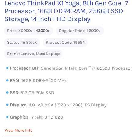
Lenovo ThinkPad X1 Yoga, 8th Gen Core i7
Processor, 16GB DDR4 RAM, 256GB SSD
Storage, 14 Inch FHD Display
Price:
40000৳
43000৳
Regular Price:
43000৳
Status:
In Stock
Product Code:
19554
Brand:
Lenevo
,
Used Laptop
Processor:
8th Generation Intel® Core™ i7-8550U Processor
RAM:
16GB DDR4-2400 MHz
SSD:
512 GB PCIe SSD
Display:
14.0" WUXGA (1920 x 1200) IPS Display
Graphics:
Intel® UHD 620
View More Info