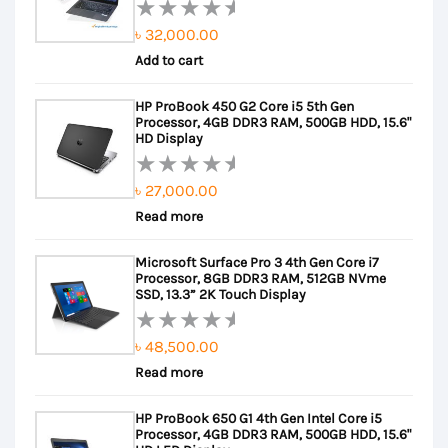
৳
32,000.00
Rated
Add to cart
0
out
HP ProBook 450 G2 Core i5 5th Gen
of
Processor, 4GB DDR3 RAM, 500GB HDD, 15.6"
5
HD Display
৳
27,000.00
Rated
Read more
0
out
Microsoft Surface Pro 3 4th Gen Core i7
of
Processor, 8GB DDR3 RAM, 512GB NVme
5
SSD, 13.3” 2K Touch Display
৳
48,500.00
Rated
Read more
0
out
HP ProBook 650 G1 4th Gen Intel Core i5
of
Processor, 4GB DDR3 RAM, 500GB HDD, 15.6"