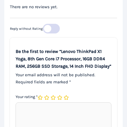
There are no reviews yet.
Reply without Rating
Be the first to review “Lenovo ThinkPad X1
Yoga, 8th Gen Core i7 Processor, 16GB DDR4
RAM, 256GB SSD Storage, 14 Inch FHD Display”
Your email address will not be published.
Required fields are marked
*
Your rating
*