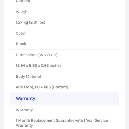
Camera
Weight
1.27 kg (2.81 lbs)
Color
Black
Dimensions (W x D x H)
12.94 x 8.85 x 0.63 inches
Body Material
ABS (Top), PC + ABS (Bottom)
Warranty
Warranty
1 Month Replacement Guarantee with 1 Year Service
Warranty