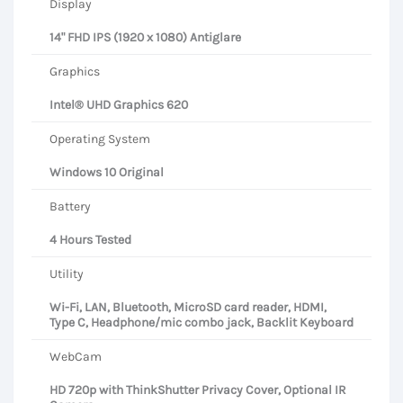
Display
14" FHD IPS (1920 x 1080) Antiglare
Graphics
Intel® UHD Graphics 620
Operating System
Windows 10 Original
Battery
4 Hours Tested
Utility
Wi-Fi, LAN, Bluetooth, MicroSD card reader, HDMI,
Type C, Headphone/mic combo jack, Backlit Keyboard
WebCam
HD 720p with ThinkShutter Privacy Cover, Optional IR