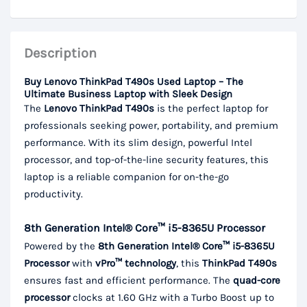
Description
Buy Lenovo ThinkPad T490s Used Laptop – The
Ultimate Business Laptop with Sleek Design
The
Lenovo ThinkPad T490s
is the perfect laptop for
professionals seeking power, portability, and premium
performance. With its slim design, powerful Intel
processor, and top-of-the-line security features, this
laptop is a reliable companion for on-the-go
productivity.
8th Generation Intel® Core™ i5-8365U Processor
Powered by the
8th Generation Intel® Core™ i5-8365U
Processor
with
vPro™ technology
, this
ThinkPad T490s
ensures fast and efficient performance. The
quad-core
processor
clocks at 1.60 GHz with a Turbo Boost up to