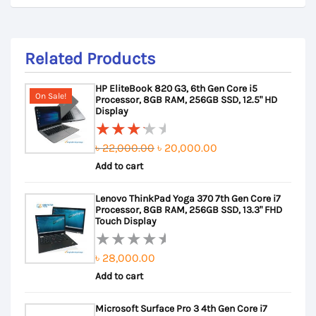
Related Products
HP EliteBook 820 G3, 6th Gen Core i5
On Sale!
Processor, 8GB RAM, 256GB SSD, 12.5" HD
Display
Original
Current
৳
22,000.00
৳
20,000.00
Rated
Add to cart
price
price
3.50
out of
was:
is:
Lenovo ThinkPad Yoga 370 7th Gen Core i7
5
৳ 22,000.00.
৳ 20,000.00.
Processor, 8GB RAM, 256GB SSD, 13.3" FHD
Touch Display
৳
28,000.00
Rated
Add to cart
0
out
Microsoft Surface Pro 3 4th Gen Core i7
of