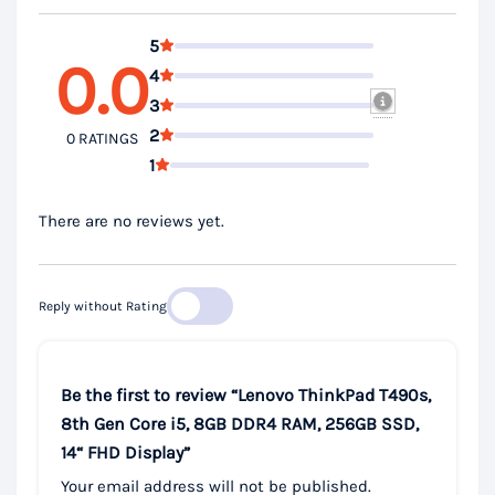
5
0.0
4
3
2
0 RATINGS
1
There are no reviews yet.
Reply without Rating
Be the first to review “Lenovo ThinkPad T490s,
8th Gen Core i5, 8GB DDR4 RAM, 256GB SSD,
14“ FHD Display”
Your email address will not be published.