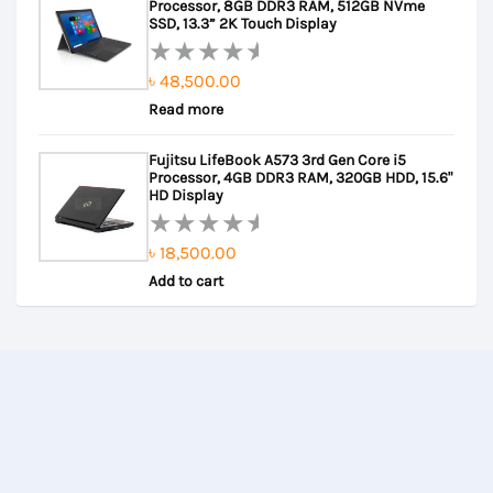
Processor, 8GB DDR3 RAM, 512GB NVme
5
SSD, 13.3” 2K Touch Display
৳
48,500.00
Rated
Read more
0
out
Fujitsu LifeBook A573 3rd Gen Core i5
of
Processor, 4GB DDR3 RAM, 320GB HDD, 15.6"
5
HD Display
৳
18,500.00
Rated
Add to cart
0
out
of
5