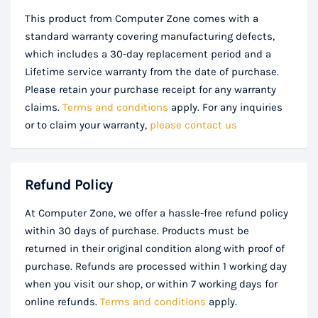
This product from Computer Zone comes with a
standard warranty covering manufacturing defects,
which includes a 30-day replacement period and a
Lifetime service warranty from the date of purchase.
Please retain your purchase receipt for any warranty
claims.
Terms and conditions
apply. For any inquiries
or to claim your warranty,
please contact us
Refund Policy
At Computer Zone, we offer a hassle-free refund policy
within 30 days of purchase. Products must be
returned in their original condition along with proof of
purchase. Refunds are processed within 1 working day
when you visit our shop, or within 7 working days for
online refunds.
Terms and conditions
apply.