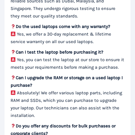
reliable sources such as Dubai, Malaysia, and
Singapore. They undergo rigorous testing to ensure
they meet our quality standards.
Do the used laptops come with any warranty?
Yes, we offer a 30-day replacement & lifetime
service warranty on all our used laptops.
Can I test the laptop before purchasing it?
Yes, you can test the laptop at our store to ensure it
meets your requirements before making a purchase.
Can I upgrade the RAM or storage on a used laptop I
purchase?
Absolutely! We offer various laptop parts, including
RAM and SSDs, which you can purchase to upgrade
your laptop. Our technicians can also assist with the
installation.
Do you offer any discounts for bulk purchases or
corporate clients?