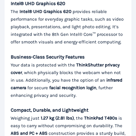
Intel® UHD Graphics 620
The
Intel® UHD Graphics 620
provides reliable
performance for everyday graphic tasks, such as video
playback, presentations, and light photo editing. It’s
integrated with the 8th Gen Intel® Core™ processor to
offer smooth visuals and energy-efficient computing.
Business-Class Security Features
Your data is protected with the
ThinkShutter privacy
cover
, which physically blocks the webcam when not
in use. Additionally, you have the option of an
infrared
camera
for secure
facial recognition login
, further
enhancing privacy and security.
Compact, Durable, and Lightweight
Weighing just
1.27 kg (2.81 lbs)
, the
ThinkPad T490s
is
easy to carry without compromising on durability. The
ABS and PC + ABS
construction provides a sturdy build,