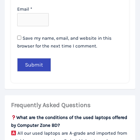
Email
*
Save my name, email, and website in this
browser for the next time I comment.
Frequently Asked Questions
What are the conditions of the used laptops offered
by Computer Zone BD?
All our used laptops are A-grade and imported from