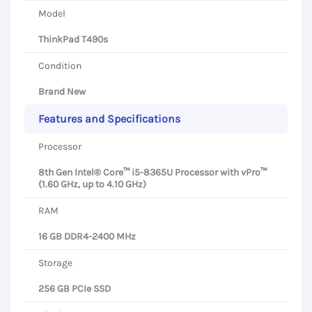
Model
ThinkPad T490s
Condition
Brand New
Features and Specifications
Processor
8th Gen Intel® Core™ i5-8365U Processor with vPro™
(1.60 GHz, up to 4.10 GHz)
RAM
16 GB DDR4-2400 MHz
Storage
256 GB PCIe SSD