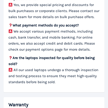
Yes, we provide special pricing and discounts for
bulk purchases or corporate clients. Please contact our
sales team for more details on bulk purchase offers.
What payment methods do you accept?
We accept various payment methods, including
cash, bank transfer, and mobile banking. For online
orders, we also accept credit and debit cards. Please
check our payment options page for more details.
Are the laptops inspected for quality before being
sold?
All our used laptops undergo a thorough inspection
and testing process to ensure they meet high-quality
standards before being sold.
Warranty