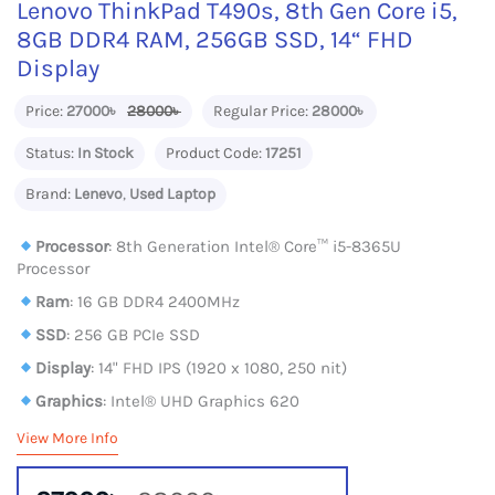
Lenovo ThinkPad T490s, 8th Gen Core i5,
8GB DDR4 RAM, 256GB SSD, 14“ FHD
Display
Price:
27000৳
28000৳
Regular Price:
28000৳
Status:
In Stock
Product Code:
17251
Brand:
Lenevo
,
Used Laptop
Processor
: 8th Generation Intel® Core™ i5-8365U
Processor
Ram
: 16 GB DDR4 2400MHz
SSD
: 256 GB PCIe SSD
Display
: 14" FHD IPS (1920 x 1080, 250 nit)
Graphics
: Intel® UHD Graphics 620
View More Info