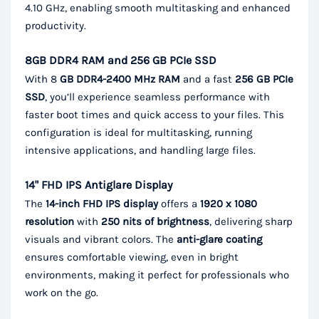
4.10 GHz, enabling smooth multitasking and enhanced
productivity.
8GB DDR4 RAM and 256 GB PCIe SSD
With 8
GB DDR4-2400 MHz RAM
and a fast
256 GB PCIe
SSD
, you’ll experience seamless performance with
faster boot times and quick access to your files. This
configuration is ideal for multitasking, running
intensive applications, and handling large files.
14" FHD IPS Antiglare Display
The
14-inch FHD IPS display
offers a
1920 x 1080
resolution
with
250 nits of brightness
, delivering sharp
visuals and vibrant colors. The
anti-glare coating
ensures comfortable viewing, even in bright
environments, making it perfect for professionals who
work on the go.