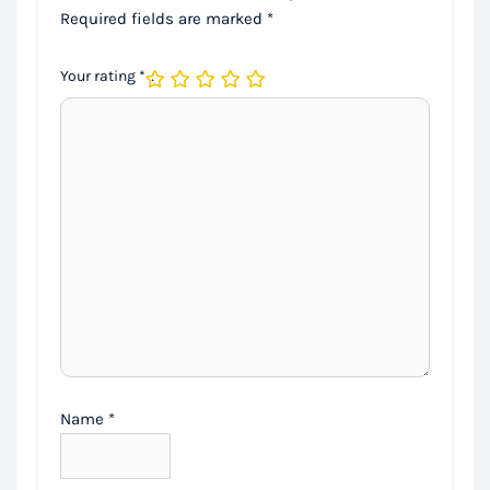
Required fields are marked
*
Your rating
*
Name
*