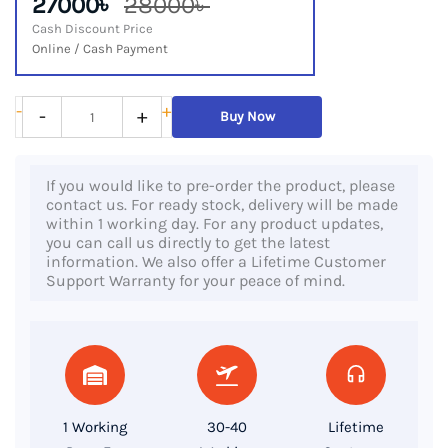
27000৳
28000৳
Cash Discount Price
Online / Cash Payment
Lenovo
-
+
-
+
Buy Now
ThinkPad
T490s,
If you would like to pre-order the product, please
8th
contact us. For ready stock, delivery will be made
Gen
within 1 working day. For any product updates,
you can call us directly to get the latest
Core
information. We also offer a Lifetime Customer
i5,
Support Warranty for your peace of mind.
8GB
DDR4
RAM,
256GB
SSD,
1 Working
30-40
Lifetime
14“