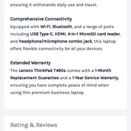
ensuring it withstands daily use and travel.
Comprehensive Connectivity
Equipped with
Wi-Fi
,
Bluetooth
, and a range of ports
including
USB Type-C
,
HDMI
,
4-in-1 MicroSD card reader
,
and
headphone/microphone combo jack
, this laptop
offers flexible connectivity for all your devices.
Extended Warranty
The
Lenovo ThinkPad T490s
comes with a
1-Month
Replacement Guarantee
and a
1-Year Service Warranty
,
ensuring you have complete peace of mind when
using this premium business laptop.
Rating & Reviews