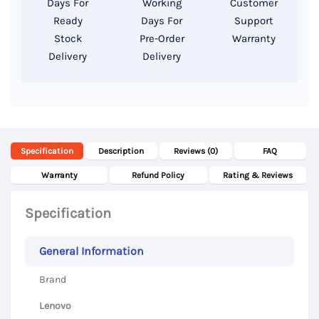
Days For
Working
Customer
FHD
Ready
Days For
Support
Display
Stock
Pre-Order
Warranty
Delivery
Delivery
quantity
Specification
Description
Reviews (0)
FAQ
Warranty
Refund Policy
Rating & Reviews
Specification
General Information
Brand
Lenovo