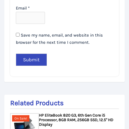
Email
*
Save my name, email, and website in this
browser for the next time I comment.
Related Products
HP EliteBook 820 G3, 6th Gen Core i5
On Sale!
Processor, 8GB RAM, 256GB SSD, 12.5" HD
Display