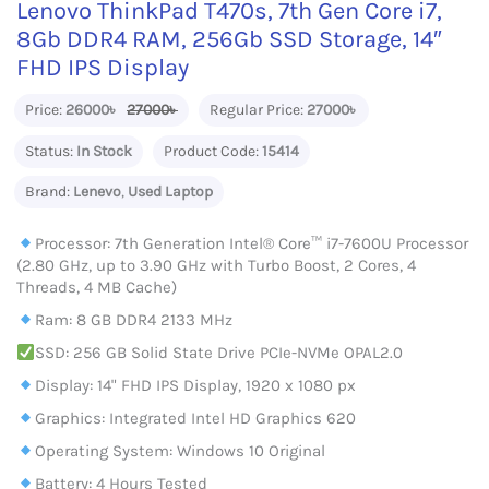
Lenovo ThinkPad T470s, 7th Gen Core i7,
8Gb DDR4 RAM, 256Gb SSD Storage, 14″
FHD IPS Display
Price:
26000৳
27000৳
Regular Price:
27000৳
Status:
In Stock
Product Code:
15414
Brand:
Lenevo
,
Used Laptop
Processor: 7th Generation Intel® Core™ i7-7600U Processor
(2.80 GHz, up to 3.90 GHz with Turbo Boost, 2 Cores, 4
Threads, 4 MB Cache)
Ram: 8 GB DDR4 2133 MHz
SSD: 256 GB Solid State Drive PCIe-NVMe OPAL2.0
Display: 14" FHD IPS Display, 1920 x 1080 px
Graphics: Integrated Intel HD Graphics 620
Operating System: Windows 10 Original
Battery: 4 Hours Tested