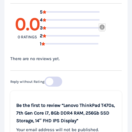
5
0.0
4
3
2
0 RATINGS
1
There are no reviews yet.
Reply without Rating
Be the first to review “Lenovo ThinkPad T470s,
7th Gen Core i7, 8Gb DDR4 RAM, 256Gb SSD
Storage, 14″ FHD IPS Display”
Your email address will not be published.