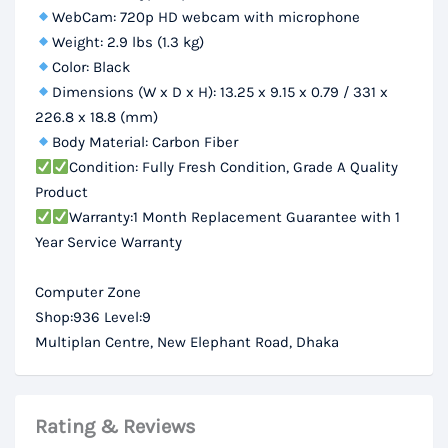
WebCam: 720p HD webcam with microphone
Weight: 2.9 lbs (1.3 kg)
Color: Black
Dimensions (W x D x H): 13.25 x 9.15 x 0.79 / 331 x
226.8 x 18.8 (mm)
Body Material: Carbon Fiber
Condition: Fully Fresh Condition, Grade A Quality
Product
Warranty:1 Month Replacement Guarantee with 1
Year Service Warranty
Computer Zone
Shop:936 Level:9
Multiplan Centre, New Elephant Road, Dhaka
Rating & Reviews