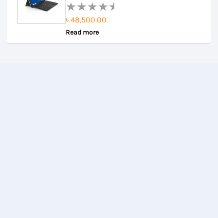
৳
48,500.00
Rated
Read more
0
out
of
5