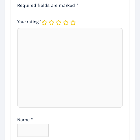
Required fields are marked
*
Your rating
*
Name
*