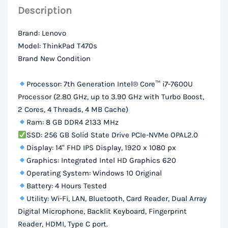
Description
256Gb
SSD
Brand: Lenovo
Storage,
Model: ThinkPad T470s
14″
Brand New Condition
FHD
IPS
Processor: 7th Generation Intel® Core™ i7-7600U
Display
Processor (2.80 GHz, up to 3.90 GHz with Turbo Boost,
2 Cores, 4 Threads, 4 MB Cache)
quantity
Ram: 8 GB DDR4 2133 MHz
SSD: 256 GB Solid State Drive PCIe-NVMe OPAL2.0
Display: 14" FHD IPS Display, 1920 x 1080 px
Graphics: Integrated Intel HD Graphics 620
Operating System: Windows 10 Original
Battery: 4 Hours Tested
Utility: Wi-Fi, LAN, Bluetooth, Card Reader, Dual Array
Digital Microphone, Backlit Keyboard, Fingerprint
Reader, HDMI, Type C port.