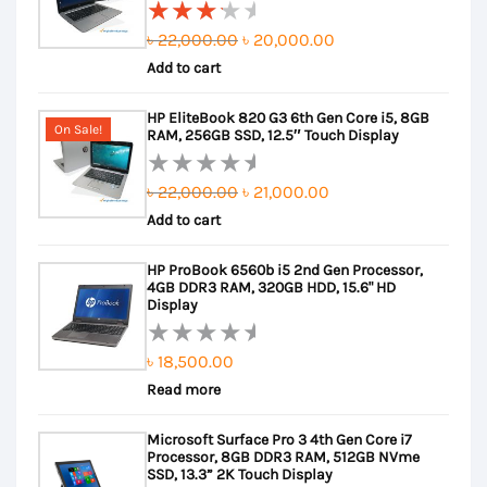
Original
Current
৳
22,000.00
৳
20,000.00
Rated
Add to cart
price
price
3.50
out of
was:
is:
HP EliteBook 820 G3 6th Gen Core i5, 8GB
5
৳ 22,000.00.
৳ 20,000.00.
On Sale!
RAM, 256GB SSD, 12.5″ Touch Display
Original
Current
৳
22,000.00
৳
21,000.00
Rated
Add to cart
price
price
0
out
was:
is:
HP ProBook 6560b i5 2nd Gen Processor,
of
৳ 22,000.00.
৳ 21,000.00.
4GB DDR3 RAM, 320GB HDD, 15.6" HD
5
Display
৳
18,500.00
Rated
Read more
0
out
Microsoft Surface Pro 3 4th Gen Core i7
of
Processor, 8GB DDR3 RAM, 512GB NVme
5
SSD, 13.3” 2K Touch Display