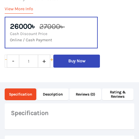
View More Info
26000৳
27000৳
Cash Discount Price
Online / Cash Payment
Lenovo
-
+
-
+
Buy Now
ThinkPad
T470s,
7th
Rating &
Gen
Specification
Description
Reviews (0)
Reviews
Core
i7,
Specification
8Gb
DDR4
RAM,