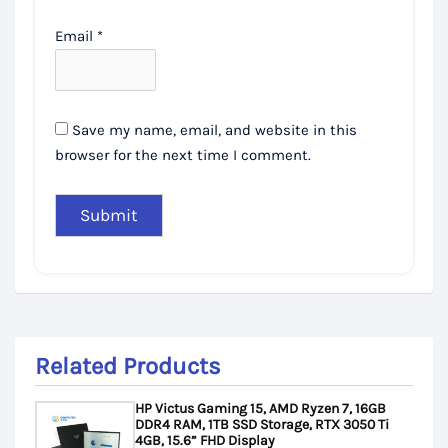
Email
*
Save my name, email, and website in this
browser for the next time I comment.
Related Products
HP Victus Gaming 15, AMD Ryzen 7, 16GB
DDR4 RAM, 1TB SSD Storage, RTX 3050 Ti
4GB, 15.6” FHD Display