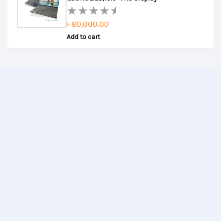
৳
80,000.00
Rated
Add to cart
0
out
of
5