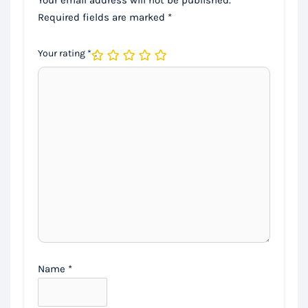
Required fields are marked
*
Your rating
*
Name
*