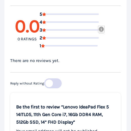
5
0.0
4
3
2
0 RATINGS
1
There are no reviews yet.
Reply without Rating
Be the first to review “Lenovo IdeaPad Flex 5
14ITL05, 11th Gen Core i7, 16Gb DDR4 RAM,
512Gb SSD, 14“ FHD Display”
Your email address will not be published.