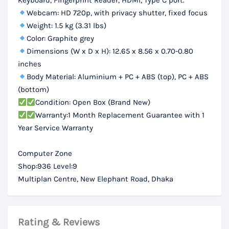
Keyboard, Fingerprint Reader, HDMI, Type C port.
Webcam: HD 720p, with privacy shutter, fixed focus
Weight: 1.5 kg (3.31 lbs)
Color: Graphite grey
Dimensions (W x D x H): 12.65 x 8.56 x 0.70-0.80
inches
Body Material: Aluminium + PC + ABS (top), PC + ABS
(bottom)
Condition: Open Box (Brand New)
Warranty:1 Month Replacement Guarantee with 1
Year Service Warranty
Computer Zone
Shop:936 Level:9
Multiplan Centre, New Elephant Road, Dhaka
Rating & Reviews