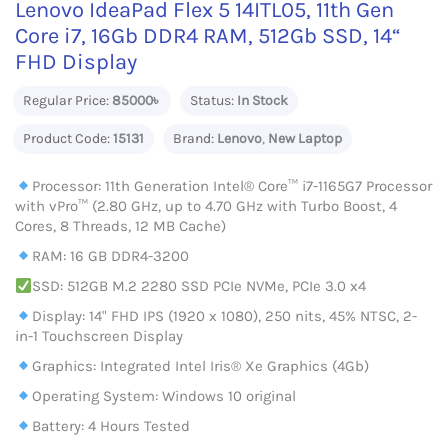
Lenovo IdeaPad Flex 5 14ITL05, 11th Gen
Core i7, 16Gb DDR4 RAM, 512Gb SSD, 14“
FHD Display
Regular Price:
85000৳
Status:
In Stock
Product Code:
15131
Brand:
Lenovo
,
New Laptop
Processor: 11th Generation Intel® Core™ i7-1165G7 Processor
with vPro™ (2.80 GHz, up to 4.70 GHz with Turbo Boost, 4
Cores, 8 Threads, 12 MB Cache)
RAM: 16 GB DDR4-3200
SSD: 512GB M.2 2280 SSD PCIe NVMe, PCIe 3.0 x4
Display: 14" FHD IPS (1920 x 1080), 250 nits, 45% NTSC, 2-
in-1 Touchscreen Display
Graphics: Integrated Intel Iris® Xe Graphics (4Gb)
Operating System: Windows 10 original
Battery: 4 Hours Tested