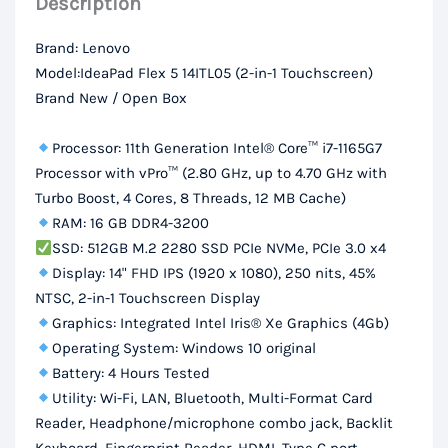
Description
DDR4
RAM,
Brand: Lenovo
512Gb
Model:IdeaPad Flex 5 14ITL05 (2-in-1 Touchscreen)
SSD,
Brand New / Open Box
14“
FHD
Processor: 11th Generation Intel® Core™ i7-1165G7
Display
Processor with vPro™ (2.80 GHz, up to 4.70 GHz with
Turbo Boost, 4 Cores, 8 Threads, 12 MB Cache)
quantity
RAM: 16 GB DDR4-3200
SSD: 512GB M.2 2280 SSD PCIe NVMe, PCIe 3.0 x4
Display: 14" FHD IPS (1920 x 1080), 250 nits, 45%
NTSC, 2-in-1 Touchscreen Display
Graphics: Integrated Intel Iris® Xe Graphics (4Gb)
Operating System: Windows 10 original
Battery: 4 Hours Tested
Utility: Wi-Fi, LAN, Bluetooth, Multi-Format Card
Reader, Headphone/microphone combo jack, Backlit