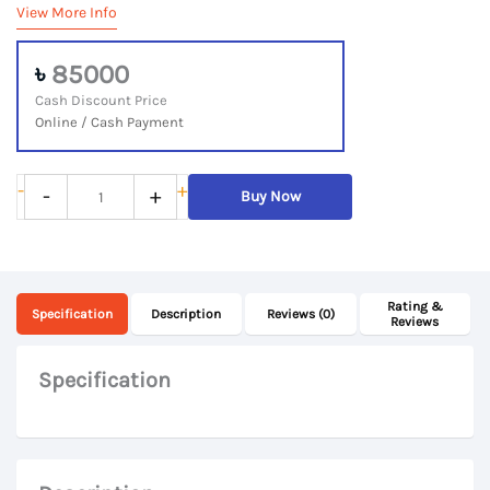
View More Info
৳
85000
Cash Discount Price
Online / Cash Payment
Lenovo
-
+
-
+
Buy Now
IdeaPad
Flex
5
Rating &
14ITL05,
Specification
Description
Reviews (0)
Reviews
11th
Gen
Specification
Core
i7,
16Gb