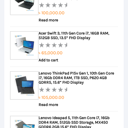
৳
100,000.00
Rated
Read more
0
out
Acer Swift 3, 11th Gen Core i7, 16GB RAM,
of
512GB SSD, 13.5“ FHD Display
5
৳
65,000.00
Rated
Add to cart
0
out
Lenovo ThinkPad P15v Gen 1, 10th Gen Core
of
i7, 16Gb DDR4 RAM, 1TB SSD, P620 4GB
5
GDRR5, 15.6“ FHD Display
৳
105,000.00
Rated
Read more
0
out
Lenovo Ideapad 5, 11th Gen Core i7, 16Gb
of
DDR4 RAM, 512Gb SSD Storage, MX450
5
GDDR6 2GB,15.6“ FHD Display