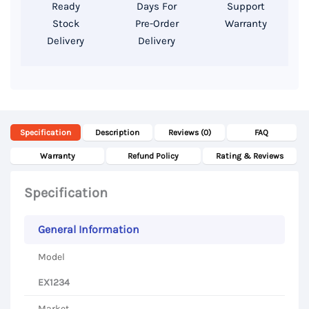
GDDR5
Ready
Days For
Support
4GB,
Stock
Pre-Order
Warranty
Delivery
Delivery
15.6″
FHD
Display
quantity
Specification
Description
Reviews (0)
FAQ
Warranty
Refund Policy
Rating & Reviews
Specification
General Information
Model
EX1234
Market