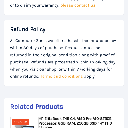
or to claim your warranty,
please contact us
Refund Policy
At Computer Zone, we offer a hassle-free refund policy
within 30 days of purchase. Products must be
returned in their original condition along with proof of
purchase. Refunds are processed within 1 working day
when you visit our shop, or within 7 working days for
online refunds.
Terms and conditions
apply.
Related Products
HP EliteBook 745 G4, AMD Pro A10-8730B
On Sale!
Processor, 8GB RAM, 256GB SSD, 14″ FHD
Display