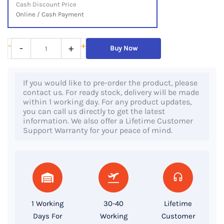
Cash Discount Price
Online / Cash Payment
HP
-
+
-
+
Buy Now
ZBook
Studio
If you would like to pre-order the product, please
G5,
contact us. For ready stock, delivery will be made
Intel®
within 1 working day. For any product updates,
you can call us directly to get the latest
Xeon®
information. We also offer a Lifetime Customer
E
Support Warranty for your peace of mind.
Processor,
32GB
Ram,
512GB
SSD,
1 Working
30-40
Lifetime
P2000
Days For
Working
Customer