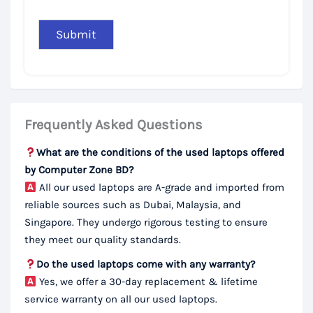
Frequently Asked Questions
What are the conditions of the used laptops offered
by Computer Zone BD?
All our used laptops are A-grade and imported from
reliable sources such as Dubai, Malaysia, and
Singapore. They undergo rigorous testing to ensure
they meet our quality standards.
Do the used laptops come with any warranty?
Yes, we offer a 30-day replacement & lifetime
service warranty on all our used laptops.