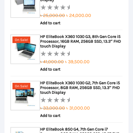
Original
Current
৳
25,000.00
৳
24,000.00
Rated
Add to cart
price
price
0
out
was:
is:
HP EliteBook X360 1030 G3, 8th Gen Core i5
of
৳ 25,000.00.
৳ 24,000.00.
On Sale!
Processor, 16GB RAM, 256GB SSD, 13.3″ FHD
5
touch Display
Original
Current
৳
41,000.00
৳
39,500.00
Rated
Add to cart
price
price
0
out
was:
is:
HP EliteBook X360 1030 G2, 7th Gen Core i5
of
৳ 41,000.00.
৳ 39,500.00.
On Sale!
Processor, 8GB RAM, 256GB SSD, 13.3″ FHD
5
touch Display
Original
Current
৳
33,000.00
৳
31,000.00
Rated
Add to cart
price
price
0
out
was:
is:
HP EliteBook 850 G4, 7th Gen Core i7
of
৳ 33,000.00.
৳ 31,000.00.