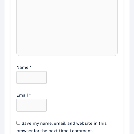
Name
*
Email
*
Save my name, email, and website in this
browser for the next time I comment.