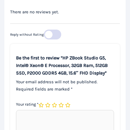
There are no reviews yet.
Reply without Rating
Be the first to review “HP ZBook Studio G5,
Intel® Xeon® E Processor, 32GB Ram, 512GB
SSD, P2000 GDDR5 4GB, 15.6″ FHD Display”
Your email address will not be published.
Required fields are marked
*
Your rating
*