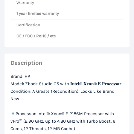
Warranty
1 year limited warranty
Certification
CE / FCC / RoHS / etc.
Description
Brand: HP
Model: Zbook Studio G5 with 𝐈𝐧𝐭𝐞𝐥® 𝐗𝐞𝐨𝐧® 𝐄 𝐏𝐫𝐨𝐜𝐞𝐬𝐬𝐨𝐫
Condition: A Greate (Recondition), Looks Like Brand
New
Processor: Intel® Xeon® E-2186M Processor with
vPro™ (2.90 GHz, up to 4.80 GHz with Turbo Boost, 6
Cores, 12 Threads, 12 MB Cache)