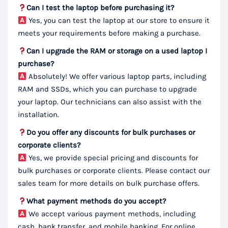
Can I test the laptop before purchasing it?
Yes, you can test the laptop at our store to ensure it
meets your requirements before making a purchase.
Can I upgrade the RAM or storage on a used laptop I
purchase?
Absolutely! We offer various laptop parts, including
RAM and SSDs, which you can purchase to upgrade
your laptop. Our technicians can also assist with the
installation.
Do you offer any discounts for bulk purchases or
corporate clients?
Yes, we provide special pricing and discounts for
bulk purchases or corporate clients. Please contact our
sales team for more details on bulk purchase offers.
What payment methods do you accept?
We accept various payment methods, including
cash, bank transfer, and mobile banking. For online