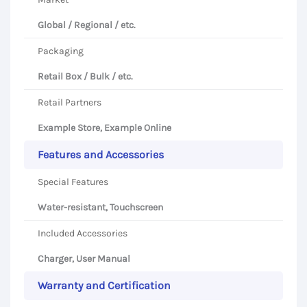
Global / Regional / etc.
Packaging
Retail Box / Bulk / etc.
Retail Partners
Example Store, Example Online
Features and Accessories
Special Features
Water-resistant, Touchscreen
Included Accessories
Charger, User Manual
Warranty and Certification