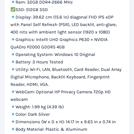
Ram: 32GB DDR4-2666 MHz
SSD: 512GB SSD
Display: 39.62 cm (15.6 in) diagonal FHD IPS eDP
with Panel Self Refresh (PSR), LED backlit, anti-glare,
400 nits with ambient light sensor (1920 x 1080)
Graphics: Intel® UHD Graphics P630 + NVIDIA
QuADro P2000 GDDR5 4GB
Operating System: Windows 10 Original
Battery: 3 Hours Tested
Utility: Wi-Fi, LAN, Bluetooth, Card Reader, Dual Array
Digital Microphone, Backlit Keyboard, Fingerprint
Reader, HDMI, VGA.
WebCam: Optional HP Privacy Camera 720p HD
webcam
Weight: 1.99 kg (4.39 lb)
Color: Dark Silver
Dimensions (W x D x H): 14.17 in x 9.65 in x 0.74 in
Body Material: Plastic & Aluminum