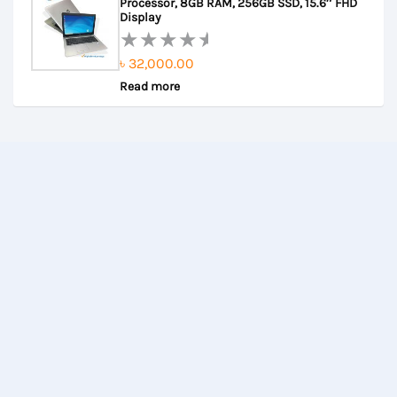
Processor, 8GB RAM, 256GB SSD, 15.6″ FHD
5
Display
৳
32,000.00
Rated
Read more
0
out
of
5