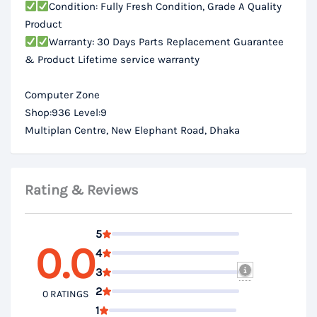
Condition: Fully Fresh Condition, Grade A Quality
Product
Warranty: 30 Days Parts Replacement Guarantee
& Product Lifetime service warranty
Computer Zone
Shop:936 Level:9
Multiplan Centre, New Elephant Road, Dhaka
Rating & Reviews
5
0.0
4
3
2
0 RATINGS
1