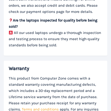
orders, we also accept credit and debit cards. Please
check our payment options page for more details.
Are the laptops inspected for quality before being
sold?
All our used laptops undergo a thorough inspection
and testing process to ensure they meet high-quality
standards before being sold.
Warranty
This product from Computer Zone comes with a
standard warranty covering manufacturing defects,
which includes a 30-day replacement period and a
Lifetime service warranty from the date of purchase.
Please retain your purchase receipt for any warranty
claims.
Terms and conditions
apply. For any inquiries