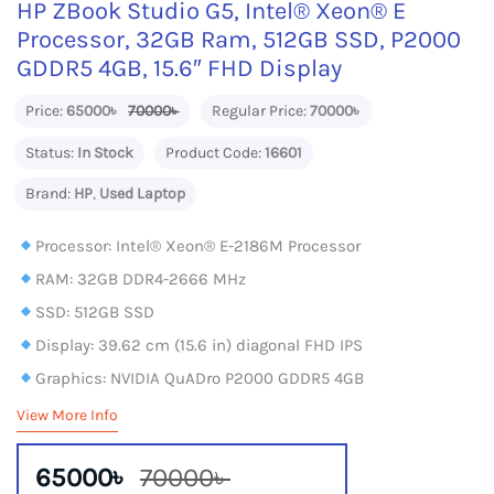
HP ZBook Studio G5, Intel® Xeon® E
Processor, 32GB Ram, 512GB SSD, P2000
GDDR5 4GB, 15.6″ FHD Display
Price:
65000৳
70000৳
Regular Price:
70000৳
Status:
In Stock
Product Code:
16601
Brand:
HP
,
Used Laptop
Processor: Intel® Xeon® E-2186M Processor
RAM: 32GB DDR4-2666 MHz
SSD: 512GB SSD
Display: 39.62 cm (15.6 in) diagonal FHD IPS
Graphics: NVIDIA QuADro P2000 GDDR5 4GB
View More Info
65000৳
70000৳