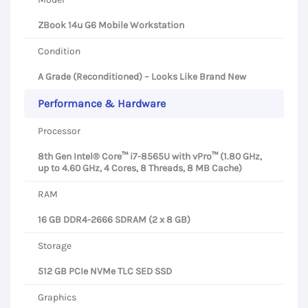
ZBook 14u G6 Mobile Workstation
Condition
A Grade (Reconditioned) – Looks Like Brand New
Performance & Hardware
Processor
8th Gen Intel® Core™ i7-8565U with vPro™ (1.80 GHz,
up to 4.60 GHz, 4 Cores, 8 Threads, 8 MB Cache)
RAM
16 GB DDR4-2666 SDRAM (2 x 8 GB)
Storage
512 GB PCIe NVMe TLC SED SSD
Graphics