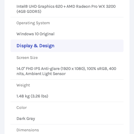
Intel® UHD Graphics 620 + AMD Radeon Pro WX 3200
(4GB GDDR5)
Operating System
Windows 10 Original
Display & Design
Screen Size
14.0" FHD IPS Anti-glare (1920 x 1080), 100% sRGB, 400
nits, Ambient Light Sensor
Weight
1.48 kg (3.26 lbs)
Color
Dark Gray
Dimensions