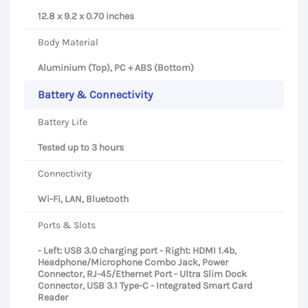
12.8 x 9.2 x 0.70 inches
Body Material
Aluminium (Top), PC + ABS (Bottom)
Battery & Connectivity
Battery Life
Tested up to 3 hours
Connectivity
Wi-Fi, LAN, Bluetooth
Ports & Slots
- Left: USB 3.0 charging port - Right: HDMI 1.4b,
Headphone/Microphone Combo Jack, Power
Connector, RJ-45/Ethernet Port - Ultra Slim Dock
Connector, USB 3.1 Type-C - Integrated Smart Card
Reader