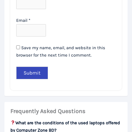
Email
*
Save my name, email, and website in this
browser for the next time I comment.
Frequently Asked Questions
What are the conditions of the used laptops offered
by Computer Zone BD?