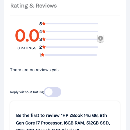
Rating & Reviews
5
0.0
4
3
2
0 RATINGS
1
There are no reviews yet.
Reply without Rating
Be the first to review “HP ZBook 14u G6, 8th
Gen Core i7 Processor, 16GB RAM, 512GB SSD,