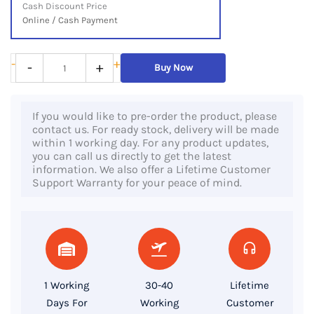
Cash Discount Price
Online / Cash Payment
HP
-
+
-
+
Buy Now
ZBook
14u
If you would like to pre-order the product, please
G6,
contact us. For ready stock, delivery will be made
8th
within 1 working day. For any product updates,
you can call us directly to get the latest
Gen
information. We also offer a Lifetime Customer
Core
Support Warranty for your peace of mind.
i7
Processor,
16GB
RAM,
512GB
1 Working
30-40
Lifetime
SSD,
Days For
Working
Customer