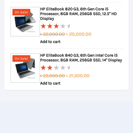
out
was:
is:
HP EliteBook 820 G3, 6th Gen Core i5
of
৳ 23,000.00.
৳ 22,500.00.
On Sale!
Processor, 8GB RAM, 256GB SSD, 12.5" HD
5
Display
Original
Current
৳
22,000.00
৳
20,000.00
Rated
Add to cart
price
price
3.50
out of
was:
is:
HP EliteBook 840 G3, 6th Gen Intel Core i5
5
৳ 22,000.00.
৳ 20,000.00.
On Sale!
Processor, 8GB RAM, 256GB SSD, 14" Display
Original
Current
৳
22,000.00
৳
21,500.00
Rated
Add to cart
price
price
2.00
out
was:
is:
of
৳ 22,000.00.
৳ 21,500.00.
5