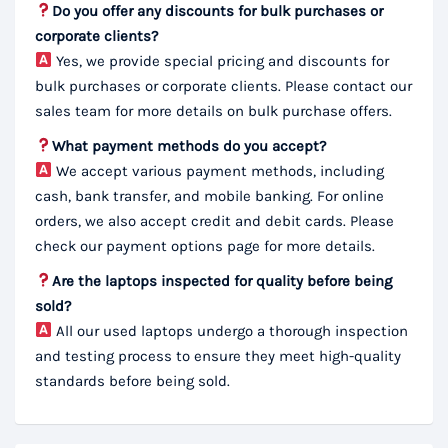
Do you offer any discounts for bulk purchases or
corporate clients?
Yes, we provide special pricing and discounts for
bulk purchases or corporate clients. Please contact our
sales team for more details on bulk purchase offers.
What payment methods do you accept?
We accept various payment methods, including
cash, bank transfer, and mobile banking. For online
orders, we also accept credit and debit cards. Please
check our payment options page for more details.
Are the laptops inspected for quality before being
sold?
All our used laptops undergo a thorough inspection
and testing process to ensure they meet high-quality
standards before being sold.