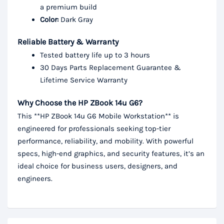
a premium build
Color:
Dark Gray
Reliable Battery & Warranty
Tested battery life up to 3 hours
30 Days Parts Replacement Guarantee &
Lifetime Service Warranty
Why Choose the HP ZBook 14u G6?
This **HP ZBook 14u G6 Mobile Workstation** is
engineered for professionals seeking top-tier
performance, reliability, and mobility. With powerful
specs, high-end graphics, and security features, it’s an
ideal choice for business users, designers, and
engineers.