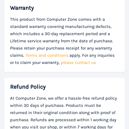
Warranty
This product from Computer Zone comes with a
standard warranty covering manufacturing defects,
which includes a 30-day replacement period and a
Lifetime service warranty from the date of purchase.
Please retain your purchase receipt for any warranty
claims.
Terms and conditions
apply. For any inquiries
or to claim your warranty,
please contact us
Refund Policy
At Computer Zone, we offer a hassle-free refund policy
within 30 days of purchase. Products must be
returned in their original condition along with proof of
purchase. Refunds are processed within 1 working day
when you visit our shop, or within 7 working days for