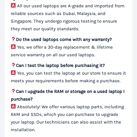
All our used laptops are A-grade and imported from
reliable sources such as Dubai, Malaysia, and
Singapore. They undergo rigorous testing to ensure
they meet our quality standards.
Do the used laptops come with any warranty?
Yes, we offer a 30-day replacement & lifetime
service warranty on all our used laptops.
Can I test the laptop before purchasing it?
Yes, you can test the laptop at our store to ensure it
meets your requirements before making a purchase.
Can I upgrade the RAM or storage on a used laptop I
purchase?
Absolutely! We offer various laptop parts, including
RAM and SSDs, which you can purchase to upgrade
your laptop. Our technicians can also assist with the
installation.