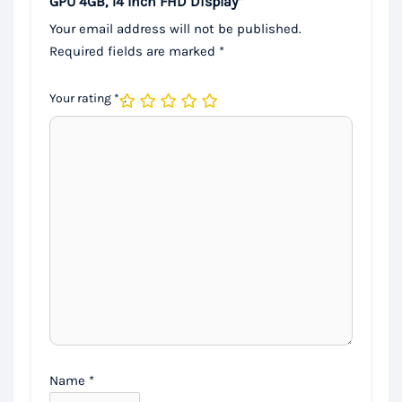
GPU 4GB, 14 Inch FHD Display”
Your email address will not be published.
Required fields are marked
*
Your rating
*
Name
*