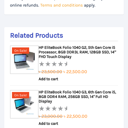
online refunds.
Terms and conditions
apply.
Related Products
HP EliteBook Folio 1040 G2, 5th Gen Core i5
On Sale!
Processor, 8GB DDR3L RAM, 128GB SSD, 14″
FHD Touch Display
Original
Current
৳
23,500.00
৳
22,500.00
Rated
Add to cart
price
price
0
out
was:
is:
HP EliteBook Folio 1040 G3, 6th Gen Core i5,
of
৳ 23,500.00.
৳ 22,500.00.
On Sale!
8GB DDR4 RAM, 256GB SSD, 14" Full HD
5
Display
Original
Current
৳
23,000.00
৳
22,500.00
Rated
Add to cart
price
price
0