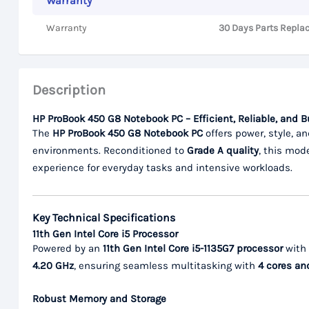
Warranty
Warranty
30 Days Parts Repla
Description
HP ProBook 450 G8 Notebook PC – Efficient, Reliable, and 
The
HP ProBook 450 G8 Notebook PC
offers power, style, an
environments. Reconditioned to
Grade A quality
, this mod
experience for everyday tasks and intensive workloads.
Key Technical Specifications
11th Gen Intel Core i5 Processor
Powered by an
11th Gen Intel Core i5-1135G7 processor
with
4.20 GHz
, ensuring seamless multitasking with
4 cores an
Robust Memory and Storage