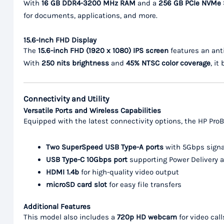
With
16 GB DDR4-3200 MHz RAM
and a
256 GB PCIe NVMe
for documents, applications, and more.
15.6-Inch FHD Display
The
15.6-inch FHD (1920 x 1080) IPS screen
features an anti
With
250 nits brightness
and
45% NTSC color coverage
, it
Connectivity and Utility
Versatile Ports and Wireless Capabilities
Equipped with the latest connectivity options, the HP Pro
Two SuperSpeed USB Type-A ports
with 5Gbps signa
USB Type-C 10Gbps port
supporting Power Delivery a
HDMI 1.4b
for high-quality video output
microSD card slot
for easy file transfers
Additional Features
This model also includes a
720p HD webcam
for video cal