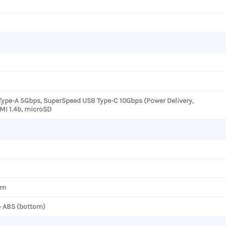
Type-A 5Gbps, SuperSpeed USB Type-C 10Gbps (Power Delivery,
DMI 1.4b, microSD
cm
+ ABS (bottom)