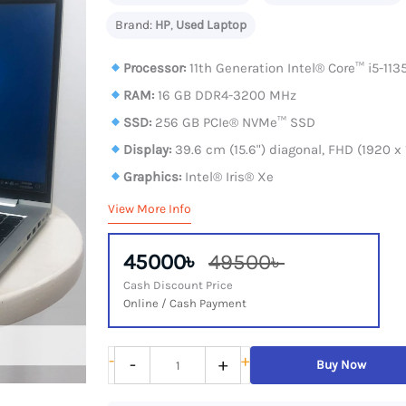
Brand:
HP
,
Used Laptop
Processor:
11th Generation Intel®️ Core™️ i5-11
RAM:
16 GB DDR4-3200 MHz
SSD:
256 GB PCIe® NVMe™ SSD
Display:
39.6 cm (15.6") diagonal, FHD (1920 x
Graphics:
Intel® Iris® Xe
View More Info
45000৳
49500৳
Cash Discount Price
Online / Cash Payment
HP
-
+
-
+
Buy Now
ProBook