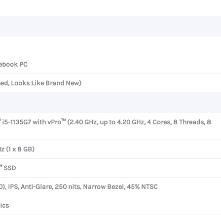
quantity
ebook PC
ned, Looks Like Brand New)
 i5-1135G7 with vPro™ (2.40 GHz, up to 4.20 GHz, 4 Cores, 8 Threads, 8
 (1 x 8 GB)
™ SSD
0), IPS, Anti-Glare, 250 nits, Narrow Bezel, 45% NTSC
ics