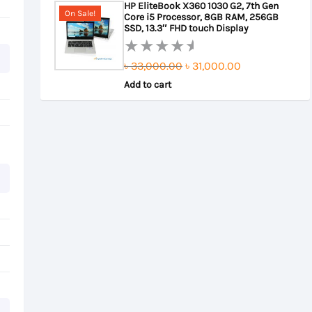
HP EliteBook X360 1030 G2, 7th Gen
On Sale!
Core i5 Processor, 8GB RAM, 256GB
৳ 22,000.00.
৳ 21,500.00.
SSD, 13.3″ FHD touch Display
Original
Current
৳
33,000.00
৳
31,000.00
Rated
0
Add to cart
price
price
out
was:
is:
of
৳ 33,000.00.
৳ 31,000.00.
5