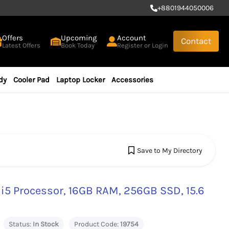
+
8801944050006
Offers
Upcoming
Account
Contact
Latest Offers
Book Today
Register or Login
dy
Cooler Pad
Laptop Locker
Accessories
Save to My Directory
 i5 Processor, 16GB RAM, 256GB SSD, 15.6
Status:
In Stock
Product Code:
19754