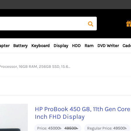
apter
Battery
Keyboard
Display
HDD
Ram
DVD Writer
Cad
r, 16GB RAM, 256GB SSD, 15.6 Inch FHD Display
HP ProBook 450 G8, 11th Gen Core
Inch FHD Display
Price:
45000৳
49500৳
Regular Price:
49500৳