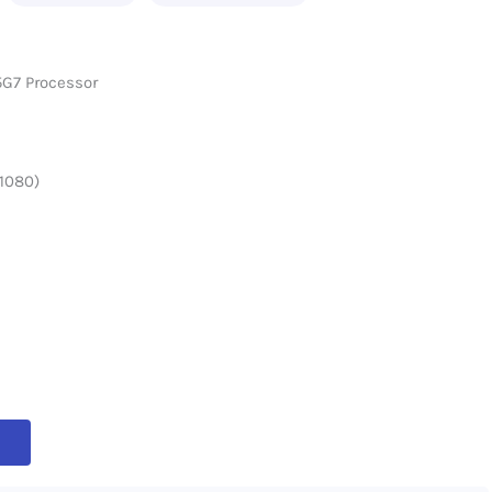
35G7 Processor
 1080)