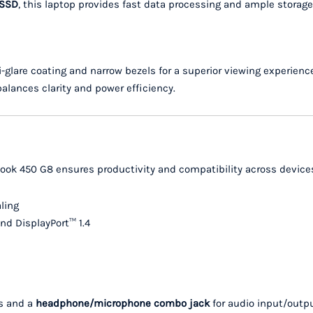
 SSD
, this laptop provides fast data processing and ample storage
-glare coating and narrow bezels for a superior viewing experienc
 balances clarity and power efficiency.
Book 450 G8 ensures productivity and compatibility across device
ling
nd DisplayPort™ 1.4
ls and a
headphone/microphone combo jack
for audio input/outpu