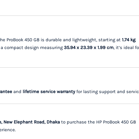
he ProBook 450 G8 is durable and lightweight, starting at
1.74 kg
.
h a compact design measuring
35.94 x 23.39 x 1.99 cm
, it’s ideal fo
rantee
and
lifetime service warranty
for lasting support and servic
e, New Elephant Road, Dhaka
to purchase the HP ProBook 450 G8
erience.