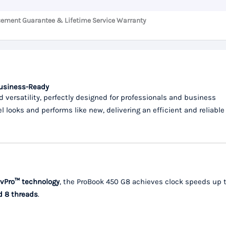
cement Guarantee & Lifetime Service Warranty
Business-Ready
d versatility, perfectly designed for professionals and business
el looks and performs like new, delivering an efficient and reliable
vPro™ technology
, the ProBook 450 G8 achieves clock speeds up 
d 8 threads
.