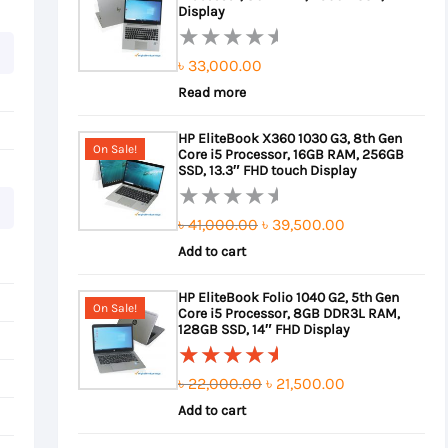
Display
৳
33,000.00
Rated
0
Read more
out
HP EliteBook X360 1030 G3, 8th Gen
of
On Sale!
Core i5 Processor, 16GB RAM, 256GB
5
SSD, 13.3″ FHD touch Display
Original
Current
৳
41,000.00
৳
39,500.00
Rated
0
Add to cart
price
price
out
was:
is:
HP EliteBook Folio 1040 G2, 5th Gen
of
On Sale!
Core i5 Processor, 8GB DDR3L RAM,
৳ 41,000.00.
৳ 39,500.00.
5
128GB SSD, 14″ FHD Display
Original
Current
৳
22,000.00
৳
21,500.00
Rated
5.00
out
Add to cart
price
price
of 5
was:
is: