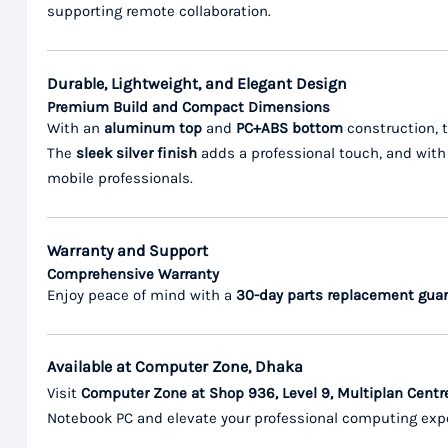
supporting remote collaboration.
Durable, Lightweight, and Elegant Design
Premium Build and Compact Dimensions
With an
aluminum top
and
PC+ABS bottom
construction, t
The
sleek silver finish
adds a professional touch, and wit
mobile professionals.
Warranty and Support
Comprehensive Warranty
Enjoy peace of mind with a
30-day parts replacement gua
Available at Computer Zone, Dhaka
Visit
Computer Zone at Shop 936, Level 9, Multiplan Centr
Notebook PC and elevate your professional computing exp