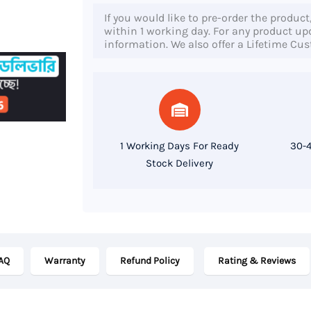
450
If you would like to pre-order the product
G8,
within 1 working day. For any product upda
information. We also offer a Lifetime Cu
11th
Gen
Core
i5
Processor,
1 Working Days For Ready
30-4
16GB
Stock Delivery
RAM,
256GB
SSD,
15.6
AQ
Warranty
Refund Policy
Rating & Reviews
Inch
FHD
Display