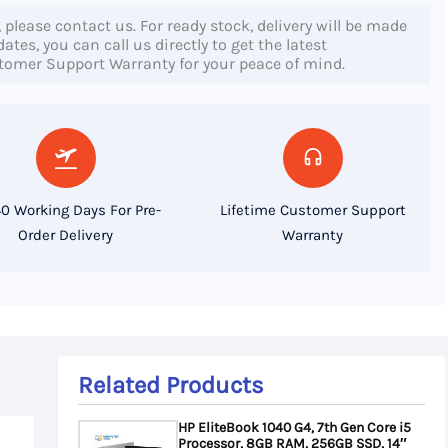
, please contact us. For ready stock, delivery will be made
tes, you can call us directly to get the latest
stomer Support Warranty for your peace of mind.
0 Working Days For Pre-
Lifetime Customer Support
Order Delivery
Warranty
Related Products
HP EliteBook 1040 G4, 7th Gen Core i5
Processor, 8GB RAM, 256GB SSD, 14″