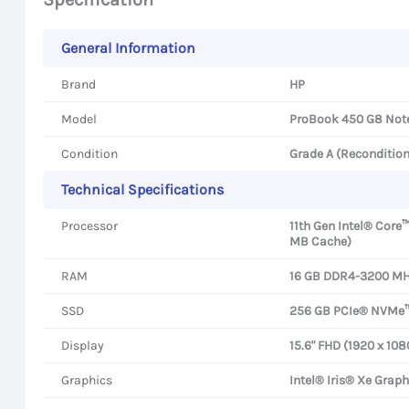
General Information
Brand
HP
Model
ProBook 450 G8 Not
Condition
Grade A (Reconditio
Technical Specifications
Processor
11th Gen Intel® Core™
MB Cache)
RAM
16 GB DDR4-3200 MHz
SSD
256 GB PCIe® NVMe
Display
15.6" FHD (1920 x 108
Graphics
Intel® Iris® Xe Graph