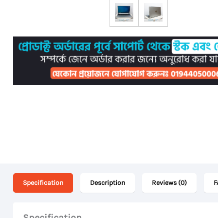
Specification
Description
Reviews (0)
F
Specification