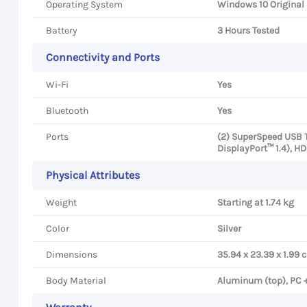
Operating System
Windows 10 Original
Battery
3 Hours Tested
Connectivity and Ports
Wi-Fi
Yes
Bluetooth
Yes
Ports
(2) SuperSpeed USB 
DisplayPort™ 1.4), H
Physical Attributes
Weight
Starting at 1.74 kg
Color
Silver
Dimensions
35.94 x 23.39 x 1.99 
Body Material
Aluminum (top), PC 