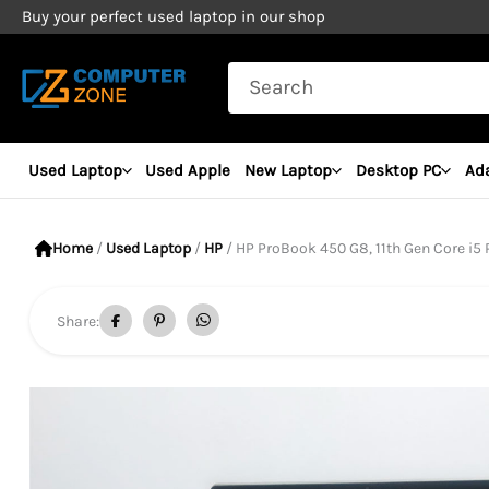
Skip
Buy your perfect used laptop in our shop
to
Search
content
for:
Used Laptop
Used Apple
New Laptop
Desktop PC
Ad
Home
/
Used Laptop
/
HP
/ HP ProBook 450 G8, 11th Gen Core i5 Processo
Share: