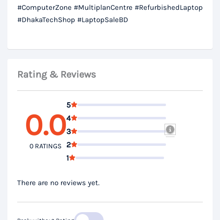
#ComputerZone #MultiplanCentre #RefurbishedLaptop
#DhakaTechShop #LaptopSaleBD
Rating & Reviews
5
0.0
4
3
2
0 RATINGS
1
There are no reviews yet.