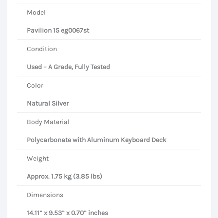
Model
Pavilion 15 eg0067st
Condition
Used – A Grade, Fully Tested
Color
Natural Silver
Body Material
Polycarbonate with Aluminum Keyboard Deck
Weight
Approx. 1.75 kg (3.85 lbs)
Dimensions
14.11” x 9.53” x 0.70” inches