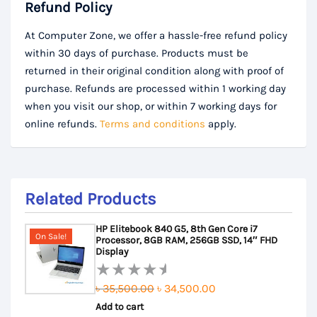
Refund Policy
At Computer Zone, we offer a hassle-free refund policy
within 30 days of purchase. Products must be
returned in their original condition along with proof of
purchase. Refunds are processed within 1 working day
when you visit our shop, or within 7 working days for
online refunds.
Terms and conditions
apply.
Related Products
HP Elitebook 840 G5, 8th Gen Core i7
On Sale!
Processor, 8GB RAM, 256GB SSD, 14″ FHD
Display
Original
Current
৳
35,500.00
৳
34,500.00
Rated
Add to cart
price
price
0