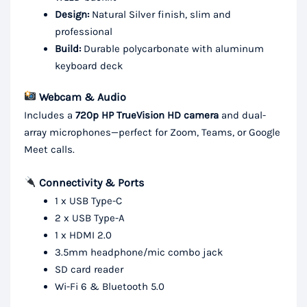
Design:
Natural Silver finish, slim and
professional
Build:
Durable polycarbonate with aluminum
keyboard deck
Webcam & Audio
Includes a
720p HP TrueVision HD camera
and dual-
array microphones—perfect for Zoom, Teams, or Google
Meet calls.
Connectivity & Ports
1 x USB Type-C
2 x USB Type-A
1 x HDMI 2.0
3.5mm headphone/mic combo jack
SD card reader
Wi-Fi 6 & Bluetooth 5.0