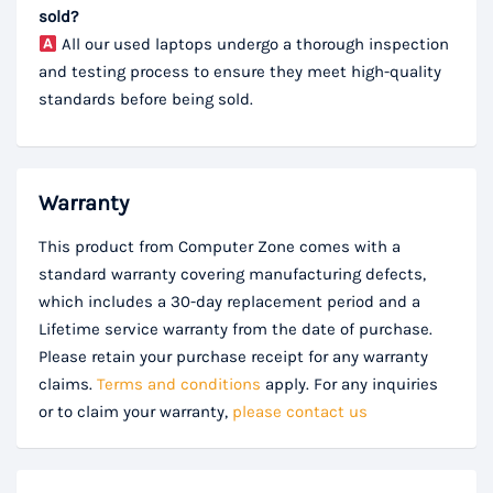
sold?
All our used laptops undergo a thorough inspection
and testing process to ensure they meet high-quality
standards before being sold.
Warranty
This product from Computer Zone comes with a
standard warranty covering manufacturing defects,
which includes a 30-day replacement period and a
Lifetime service warranty from the date of purchase.
Please retain your purchase receipt for any warranty
claims.
Terms and conditions
apply. For any inquiries
or to claim your warranty,
please contact us