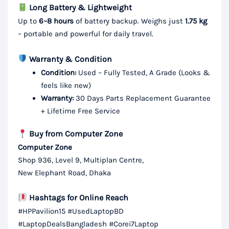
Long Battery & Lightweight
Up to
6–8 hours
of battery backup. Weighs just
1.75 kg
– portable and powerful for daily travel.
Warranty & Condition
Condition:
Used – Fully Tested, A Grade (Looks &
feels like new)
Warranty:
30 Days Parts Replacement Guarantee
+ Lifetime Free Service
Buy from Computer Zone
Computer Zone
Shop 936, Level 9, Multiplan Centre,
New Elephant Road, Dhaka
Hashtags for Online Reach
#HPPavilion15 #UsedLaptopBD
#LaptopDealsBangladesh #Corei7Laptop