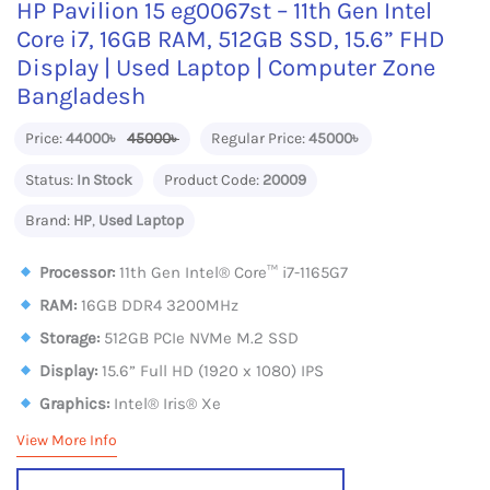
HP Pavilion 15 eg0067st – 11th Gen Intel
Core i7, 16GB RAM, 512GB SSD, 15.6” FHD
Display | Used Laptop | Computer Zone
Bangladesh
Price:
44000৳
45000৳
Regular Price:
45000৳
Status:
In Stock
Product Code:
20009
Brand:
HP
,
Used Laptop
Processor:
11th Gen Intel® Core™ i7-1165G7
RAM:
16GB DDR4 3200MHz
Storage:
512GB PCIe NVMe M.2 SSD
Display:
15.6” Full HD (1920 x 1080) IPS
Graphics:
Intel® Iris® Xe
View More Info