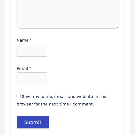
Name
*
Email
*
Save my name, email, and website in this
browser for the next time I comment.