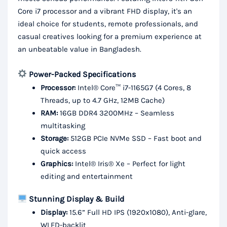
Core i7 processor and a vibrant FHD display, it's an
ideal choice for students, remote professionals, and
casual creatives looking for a premium experience at
an unbeatable value in Bangladesh.
Power-Packed Specifications
Processor:
Intel® Core™ i7-1165G7 (4 Cores, 8
Threads, up to 4.7 GHz, 12MB Cache)
RAM:
16GB DDR4 3200MHz – Seamless
multitasking
Storage:
512GB PCIe NVMe SSD – Fast boot and
quick access
Graphics:
Intel® Iris® Xe – Perfect for light
editing and entertainment
Stunning Display & Build
Display:
15.6” Full HD IPS (1920x1080), Anti-glare,
WLED-backlit