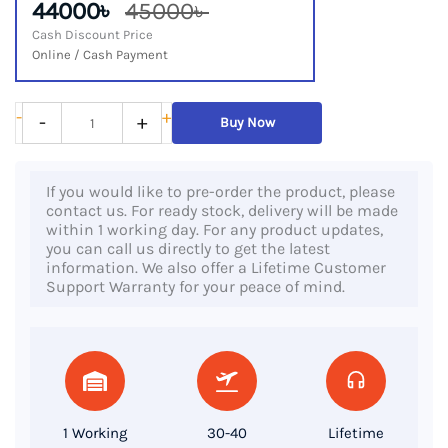
44000৳
45000৳
Cash Discount Price
Online / Cash Payment
HP
-
+
-
+
Buy Now
Pavilion
15
If you would like to pre-order the product, please
eg0067st
contact us. For ready stock, delivery will be made
–
within 1 working day. For any product updates,
you can call us directly to get the latest
11th
information. We also offer a Lifetime Customer
Gen
Support Warranty for your peace of mind.
Intel
Core
i7,
16GB
RAM,
1 Working
30-40
Lifetime