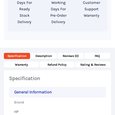
512GB
Days For
Working
Customer
SSD,
Ready
Days For
Support
15.6”
Stock
Pre-Order
Warranty
Delivery
Delivery
FHD
Display
|
Used
Laptop
Specification
Description
Reviews (0)
FAQ
|
Computer
Warranty
Refund Policy
Rating & Reviews
Zone
Specification
Bangladesh
quantity
General Information
Brand
HP