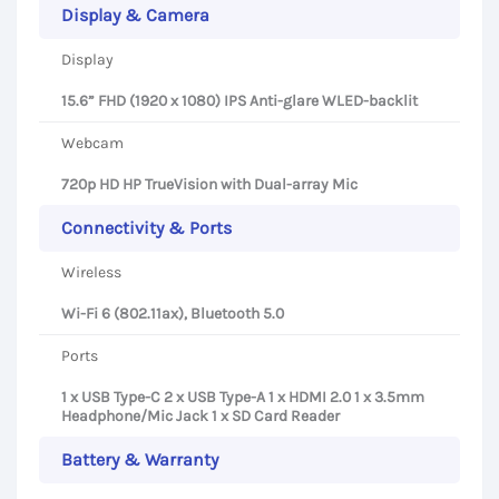
Display & Camera
Display
15.6” FHD (1920 x 1080) IPS Anti-glare WLED-backlit
Webcam
720p HD HP TrueVision with Dual-array Mic
Connectivity & Ports
Wireless
Wi-Fi 6 (802.11ax), Bluetooth 5.0
Ports
1 x USB Type-C 2 x USB Type-A 1 x HDMI 2.0 1 x 3.5mm
Headphone/Mic Jack 1 x SD Card Reader
Battery & Warranty