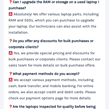
Can I upgrade the RAM or storage on a used laptop I
purchase?
Absolutely! We offer various laptop parts, including
RAM and SSDs, which you can purchase to upgrade
your laptop. Our technicians can also assist with the
installation.
Do you offer any discounts for bulk purchases or
corporate clients?
Yes, we provide special pricing and discounts for
bulk purchases or corporate clients. Please contact our
sales team for more details on bulk purchase offers.
What payment methods do you accept?
We accept various payment methods, including
cash, bank transfer, and mobile banking. For online
orders, we also accept credit and debit cards. Please
check our payment options page for more details.
Are the laptops inspected for quality before being