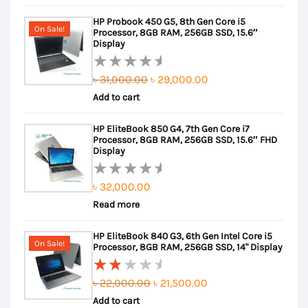
out
was:
is:
HP Probook 450 G5, 8th Gen Core i5
of
৳ 35,500.00.
৳ 34,500.00.
On Sale!
Processor, 8GB RAM, 256GB SSD, 15.6″
5
Display
Original
Current
৳
31,000.00
৳
29,000.00
Rated
Add to cart
price
price
0
out
was:
is:
HP EliteBook 850 G4, 7th Gen Core i7
of
৳ 31,000.00.
৳ 29,000.00.
Processor, 8GB RAM, 256GB SSD, 15.6″ FHD
5
Display
৳
32,000.00
Rated
Read more
0
out
HP EliteBook 840 G3, 6th Gen Intel Core i5
of
On Sale!
Processor, 8GB RAM, 256GB SSD, 14" Display
5
Original
Current
৳
22,000.00
৳
21,500.00
Rated
Add to cart
price
price
2.00