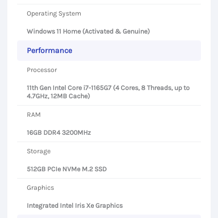
Operating System
Windows 11 Home (Activated & Genuine)
Performance
Processor
11th Gen Intel Core i7-1165G7 (4 Cores, 8 Threads, up to
4.7GHz, 12MB Cache)
RAM
16GB DDR4 3200MHz
Storage
512GB PCIe NVMe M.2 SSD
Graphics
Integrated Intel Iris Xe Graphics