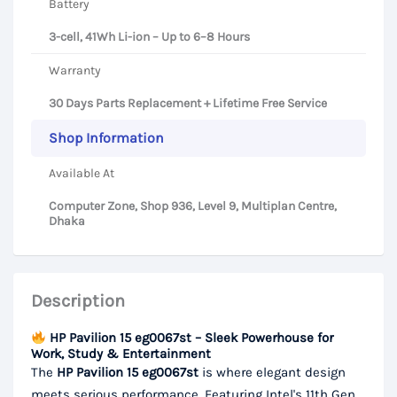
Battery
3-cell, 41Wh Li-ion – Up to 6–8 Hours
Warranty
30 Days Parts Replacement + Lifetime Free Service
Shop Information
Available At
Computer Zone, Shop 936, Level 9, Multiplan Centre,
Dhaka
Description
HP Pavilion 15 eg0067st – Sleek Powerhouse for
Work, Study & Entertainment
The
HP Pavilion 15 eg0067st
is where elegant design
meets serious performance. Featuring Intel's 11th Gen