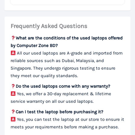
Frequently Asked Questions
What are the conditions of the used laptops offered
by Computer Zone BD?
All our used laptops are A-grade and imported from
reliable sources such as Dubai, Malaysia, and
Singapore. They undergo rigorous testing to ensure
they meet our quality standards.
Do the used laptops come with any warranty?
Yes, we offer a 30-day replacement & lifetime
service warranty on all our used laptops.
Can I test the laptop before purchasing it?
Yes, you can test the laptop at our store to ensure it
meets your requirements before making a purchase.