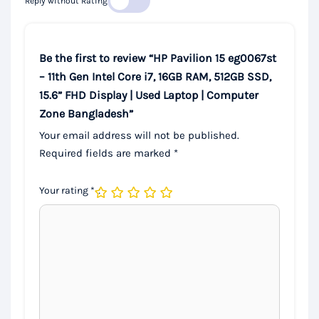
Reply without Rating
Be the first to review “HP Pavilion 15 eg0067st
– 11th Gen Intel Core i7, 16GB RAM, 512GB SSD,
15.6” FHD Display | Used Laptop | Computer
Zone Bangladesh”
Your email address will not be published.
Required fields are marked
*
Your rating
*