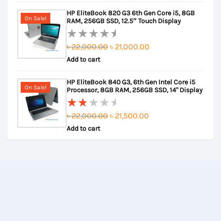
out
was:
is:
HP EliteBook 820 G3 6th Gen Core i5, 8GB
of
৳ 30,000.00.
৳ 28,000.00.
On Sale!
RAM, 256GB SSD, 12.5″ Touch Display
5
Original
Current
৳
22,000.00
৳
21,000.00
Rated
Add to cart
price
price
0
out
was:
is:
HP EliteBook 840 G3, 6th Gen Intel Core i5
of
৳ 22,000.00.
৳ 21,000.00.
On Sale!
Processor, 8GB RAM, 256GB SSD, 14" Display
5
Original
Current
৳
22,000.00
৳
21,500.00
Rated
Add to cart
price
price
2.00
out
was:
is:
of
৳ 22,000.00.
৳ 21,500.00.
5