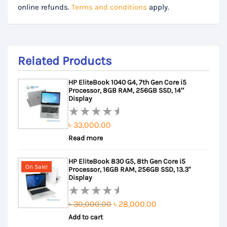
online refunds.
Terms and conditions
apply.
Related Products
HP EliteBook 1040 G4, 7th Gen Core i5
Processor, 8GB RAM, 256GB SSD, 14″
Display
৳
33,000.00
Rated
Read more
0
out
HP EliteBook 830 G5, 8th Gen Core i5
of
On Sale!
Processor, 16GB RAM, 256GB SSD, 13.3"
5
Display
Original
Current
৳
30,000.00
৳
28,000.00
Rated
Add to cart
price
price
0