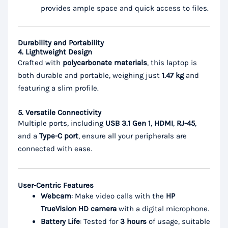
provides ample space and quick access to files.
Durability and Portability
4. Lightweight Design
Crafted with
polycarbonate materials
, this laptop is
both durable and portable, weighing just
1.47 kg
and
featuring a slim profile.
5. Versatile Connectivity
Multiple ports, including
USB 3.1 Gen 1
,
HDMI
,
RJ-45
,
and a
Type-C port
, ensure all your peripherals are
connected with ease.
User-Centric Features
Webcam
: Make video calls with the
HP
TrueVision HD camera
with a digital microphone.
Battery Life
: Tested for
3 hours
of usage, suitable