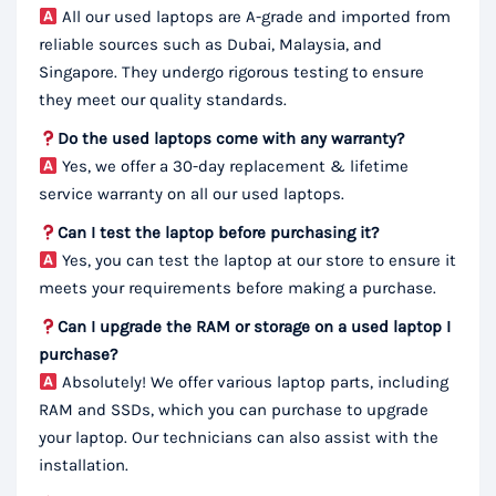
All our used laptops are A-grade and imported from
reliable sources such as Dubai, Malaysia, and
Singapore. They undergo rigorous testing to ensure
they meet our quality standards.
Do the used laptops come with any warranty?
Yes, we offer a 30-day replacement & lifetime
service warranty on all our used laptops.
Can I test the laptop before purchasing it?
Yes, you can test the laptop at our store to ensure it
meets your requirements before making a purchase.
Can I upgrade the RAM or storage on a used laptop I
purchase?
Absolutely! We offer various laptop parts, including
RAM and SSDs, which you can purchase to upgrade
your laptop. Our technicians can also assist with the
installation.