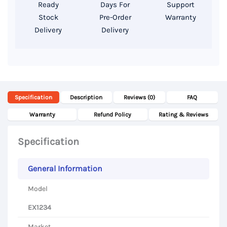
AMD
Ready
Days For
Support
Radeon
Stock
Pre-Order
Warranty
Delivery
Delivery
530
2
GB,
14
Inch
Specification
Description
Reviews (0)
FAQ
FHD
Display
Warranty
Refund Policy
Rating & Reviews
quantity
Specification
General Information
Model
EX1234
Market