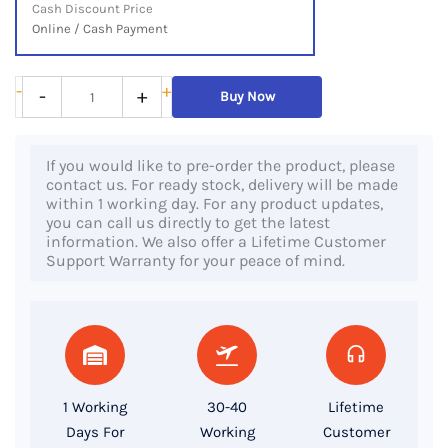
Cash Discount Price
Online / Cash Payment
HP
-
+
-
+
Buy Now
Laptop
14s-
If you would like to pre-order the product, please
CF2041TX,
contact us. For ready stock, delivery will be made
10th
within 1 working day. For any product updates,
you can call us directly to get the latest
Gen
information. We also offer a Lifetime Customer
Core
Support Warranty for your peace of mind.
i5
Processor,
16GB
RAM,
512GB
1 Working
30-40
Lifetime
SSD,
Days For
Working
Customer