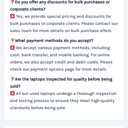
Do you offer any discounts for bulk purchases or
corporate clients?
Yes, we provide special pricing and discounts for
bulk purchases or corporate clients. Please contact our
sales team for more details on bulk purchase offers.
What payment methods do you accept?
We accept various payment methods, including
cash, bank transfer, and mobile banking. For online
orders, we also accept credit and debit cards. Please
check our payment options page for more details.
Are the laptops inspected for quality before being
sold?
All our used laptops undergo a thorough inspection
and testing process to ensure they meet high-quality
standards before being sold.