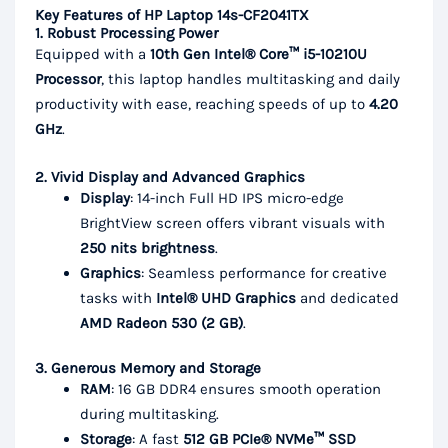
Key Features of HP Laptop 14s-CF2041TX
1. Robust Processing Power
Equipped with a
10th Gen Intel® Core™ i5-10210U
Processor
, this laptop handles multitasking and daily
productivity with ease, reaching speeds of up to
4.20
GHz
.
2. Vivid Display and Advanced Graphics
Display
: 14-inch Full HD IPS micro-edge
BrightView screen offers vibrant visuals with
250 nits brightness
.
Graphics
: Seamless performance for creative
tasks with
Intel® UHD Graphics
and dedicated
AMD Radeon 530 (2 GB)
.
3. Generous Memory and Storage
RAM
: 16 GB DDR4 ensures smooth operation
during multitasking.
Storage
: A fast
512 GB PCIe® NVMe™ SSD