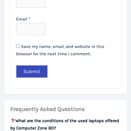
Email
*
Save my name, email, and website in this
browser for the next time I comment.
Frequently Asked Questions
What are the conditions of the used laptops offered
by Computer Zone BD?