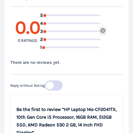
5
0.0
4
3
2
0 RATINGS
1
There are no reviews yet.
Reply without Rating
Be the first to review “HP Laptop 14s-CF2041TX,
10th Gen Core i5 Processor, 16GB RAM, 512GB
SSD, AMD Radeon 530 2 GB, 14 Inch FHD
Display”