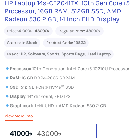
HP Laptop 14s-CF2041TX, 10th Gen Core i5
Processor, 16GB RAM, 512GB SSD, AMD
Radeon 530 2 GB, 14 Inch FHD Display
Price:
41000৳
43000৳
Regular Price:
43000৳
Status:
In Stock
Product Code:
19822
Brand:
HP
,
Software
,
Sports
,
Sports Bags
,
Used Laptop
Processor:
10th Generation Intel Core i5-10210U Processor
RAM:
16 GB DDR4-2666 SDRAM
SSD:
512 GB PCIe® NVMe™ SSD
Display:
14" diagonal, FHD IPS
Graphics:
Intel® UHD + AMD Radeon 530 2 GB
View More Info
41000৳
43000৳