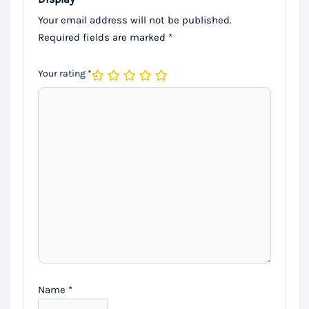
Your email address will not be published.
Required fields are marked
*
Your rating
*
Name
*