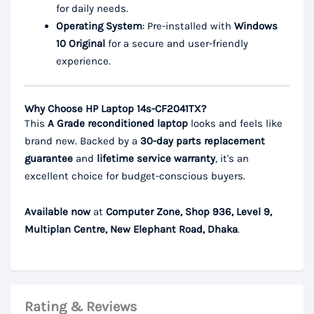
for daily needs.
Operating System
: Pre-installed with
Windows
10 Original
for a secure and user-friendly
experience.
Why Choose HP Laptop 14s-CF2041TX?
This
A Grade reconditioned laptop
looks and feels like
brand new. Backed by a
30-day parts replacement
guarantee
and
lifetime service warranty
, it's an
excellent choice for budget-conscious buyers.
Available now
at
Computer Zone, Shop 936, Level 9,
Multiplan Centre, New Elephant Road, Dhaka
.
Rating & Reviews