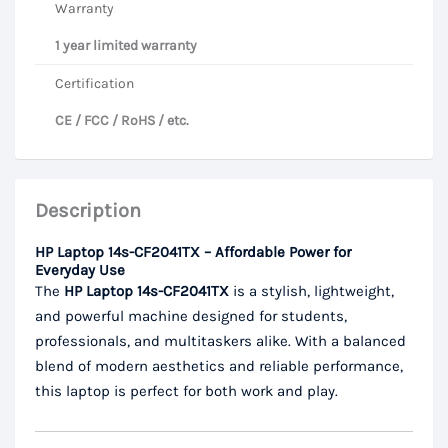
Warranty
1 year limited warranty
Certification
CE / FCC / RoHS / etc.
Description
HP Laptop 14s-CF2041TX – Affordable Power for
Everyday Use
The
HP Laptop 14s-CF2041TX
is a stylish, lightweight,
and powerful machine designed for students,
professionals, and multitaskers alike. With a balanced
blend of modern aesthetics and reliable performance,
this laptop is perfect for both work and play.