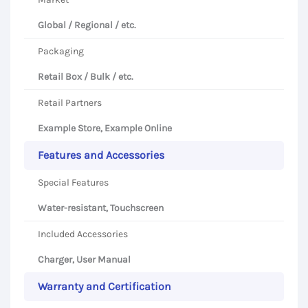
Global / Regional / etc.
Packaging
Retail Box / Bulk / etc.
Retail Partners
Example Store, Example Online
Features and Accessories
Special Features
Water-resistant, Touchscreen
Included Accessories
Charger, User Manual
Warranty and Certification