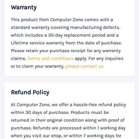
Warranty
This product from Computer Zone comes with a
standard warranty covering manufacturing defects,
which includes a 30-day replacement period and a
Lifetime service warranty from the date of purchase.
Please retain your purchase receipt for any warranty
claims.
Terms and conditions
apply. For any inquiries
or to claim your warranty,
please contact us
Refund Policy
At Computer Zone, we offer a hassle-free refund policy
within 30 days of purchase. Products must be
returned in their original condition along with proof of
purchase. Refunds are processed within 1 working day
when you visit our shop, or within 7 working days for