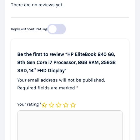
There are no reviews yet.
Reply without Rating
Be the first to review “HP EliteBook 840 G6,
8th Gen Core i7 Processor, 8GB RAM, 256GB
SSD, 14″ FHD Display”
Your email address will not be published.
Required fields are marked
*
Your rating
*