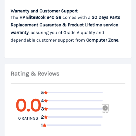
Warranty and Customer Support
The
HP EliteBook 840 G6
comes with a
30 Days Parts
Replacement Guarantee & Product Lifetime service
warranty
, assuring you of Grade A quality and
dependable customer support from
Computer Zone
.
Rating & Reviews
5
0.0
4
3
2
0 RATINGS
1