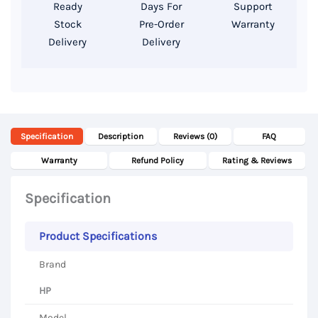
14″
Ready
Days For
Support
FHD
Stock
Pre-Order
Warranty
Delivery
Delivery
Display
quantity
Specification
Description
Reviews (0)
FAQ
Warranty
Refund Policy
Rating & Reviews
Specification
Product Specifications
Brand
HP
Model