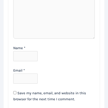
Name
*
Email
*
Save my name, email, and website in this
browser for the next time I comment.