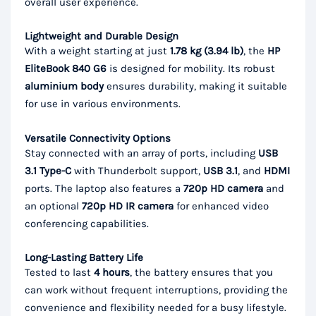
overall user experience.
Lightweight and Durable Design
With a weight starting at just
1.78 kg (3.94 lb)
, the
HP
EliteBook 840 G6
is designed for mobility. Its robust
aluminium body
ensures durability, making it suitable
for use in various environments.
Versatile Connectivity Options
Stay connected with an array of ports, including
USB
3.1 Type-C
with Thunderbolt support,
USB 3.1
, and
HDMI
ports. The laptop also features a
720p HD camera
and
an optional
720p HD IR camera
for enhanced video
conferencing capabilities.
Long-Lasting Battery Life
Tested to last
4 hours
, the battery ensures that you
can work without frequent interruptions, providing the
convenience and flexibility needed for a busy lifestyle.