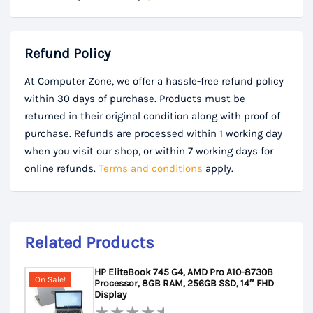
Refund Policy
At Computer Zone, we offer a hassle-free refund policy
within 30 days of purchase. Products must be
returned in their original condition along with proof of
purchase. Refunds are processed within 1 working day
when you visit our shop, or within 7 working days for
online refunds.
Terms and conditions
apply.
Related Products
HP EliteBook 745 G4, AMD Pro A10-8730B
On Sale!
Processor, 8GB RAM, 256GB SSD, 14″ FHD
Display