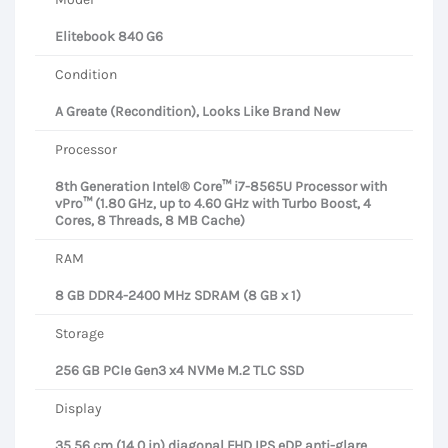
Elitebook 840 G6
Condition
A Greate (Recondition), Looks Like Brand New
Processor
8th Generation Intel® Core™ i7-8565U Processor with
vPro™ (1.80 GHz, up to 4.60 GHz with Turbo Boost, 4
Cores, 8 Threads, 8 MB Cache)
RAM
8 GB DDR4-2400 MHz SDRAM (8 GB x 1)
Storage
256 GB PCIe Gen3 x4 NVMe M.2 TLC SSD
Display
35.56 cm (14.0 in) diagonal FHD IPS eDP anti-glare