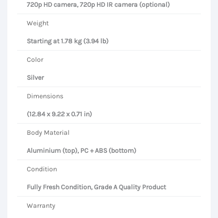
720p HD camera, 720p HD IR camera (optional)
Weight
Starting at 1.78 kg (3.94 lb)
Color
Silver
Dimensions
(12.84 x 9.22 x 0.71 in)
Body Material
Aluminium (top), PC + ABS (bottom)
Condition
Fully Fresh Condition, Grade A Quality Product
Warranty