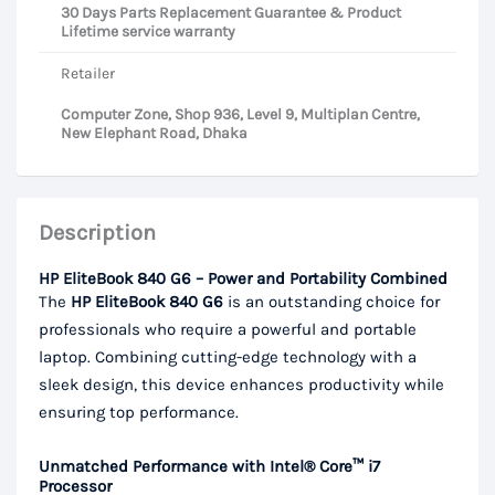
30 Days Parts Replacement Guarantee & Product
Lifetime service warranty
Retailer
Computer Zone, Shop 936, Level 9, Multiplan Centre,
New Elephant Road, Dhaka
Description
HP EliteBook 840 G6 – Power and Portability Combined
The
HP EliteBook 840 G6
is an outstanding choice for
professionals who require a powerful and portable
laptop. Combining cutting-edge technology with a
sleek design, this device enhances productivity while
ensuring top performance.
Unmatched Performance with Intel® Core™ i7
Processor