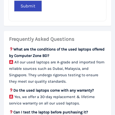
Frequently Asked Questions
What are the conditions of the used laptops offered
by Computer Zone BD?
All our used laptops are A-grade and imported from
reliable sources such as Dubai, Malaysia, and
Singapore. They undergo rigorous testing to ensure
they meet our quality standards.
Do the used laptops come with any warranty?
Yes, we offer a 30-day replacement & lifetime
service warranty on all our used laptops.
Can I test the laptop before purchasing it?