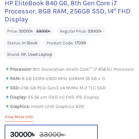
HP EliteBook 840 G6, 8th Gen Core i7
Processor, 8GB RAM, 256GB SSD, 14″ FHD
Display
Price:
30000৳
33000৳
Regular Price:
33000৳
Status:
In Stock
Product Code:
17039
Brand:
HP
,
Used Laptop
Processor:
8th Generation Intel® Core™ i7-8565U Processor
RAM:
8 GB DDR4-2400 MHz SDRAM (8 GB x 1)
SSD:
256 GB PCIe Gen3 x4 NVMe M.2 TLC SSD
Display:
35.56 cm (14.0 in) FHD IPS Display
Graphics:
Intel® UHD Graphics 620
View More Info
30000৳
33000৳