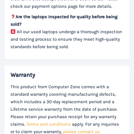
check our payment options page for more details.
Are the laptops inspected for quality before being
sold?
All our used laptops undergo a thorough inspection
and testing process to ensure they meet high-quality
standards before being sold.
Warranty
This product from Computer Zone comes with a
standard warranty covering manufacturing defects,
which includes a 30-day replacement period and a
Lifetime service warranty from the date of purchase.
Please retain your purchase receipt for any warranty
claims.
Terms and conditions
apply. For any inquiries
or to claim your warranty,
please contact us