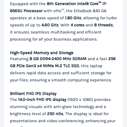
Equipped with the
8th Generation Intel® Core™ i7-
8565U Processor
with vPro™, the EliteBook 840 G6
operates at a base speed of
1.80 GHz
, allowing for turbo
speeds of up to
4.60 GHz
. With
4 cores
and
8 threads
,
it ensures seamless multitasking and efficient
processing for all your business applications.
High-Speed Memory and Storage
Featuring
8 GB DDR4-2400 MHz SDRAM
and a fast
256
GB PCIe Gen3 x4 NVMe M.2 TLC SSD
, this laptop
delivers rapid data access and sufficient storage for
your files, ensuring a smooth computing experience.
Brilliant FHD IPS Display
The
14.0-inch FHD IPS display
(1920 x 1080) provides
stunning visuals with anti-glare technology and a
brightness level of
250 nits
. The display is ideal for
presentations and video conferencing, enhancing your