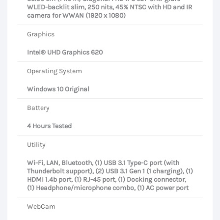
WLED-backlit slim, 250 nits, 45% NTSC with HD and IR
camera for WWAN (1920 x 1080)
Graphics
Intel® UHD Graphics 620
Operating System
Windows 10 Original
Battery
4 Hours Tested
Utility
Wi-Fi, LAN, Bluetooth, (1) USB 3.1 Type-C port (with
Thunderbolt support), (2) USB 3.1 Gen 1 (1 charging), (1)
HDMI 1.4b port, (1) RJ-45 port, (1) Docking connector,
(1) Headphone/microphone combo, (1) AC power port
WebCam