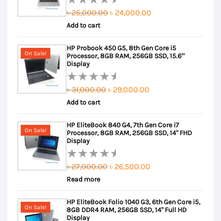
Original
Current
৳
25,000.00
৳
24,000.00
Rated
Add to cart
price
price
0
out
was:
is:
HP Probook 450 G5, 8th Gen Core i5
of
৳ 25,000.00.
৳ 24,000.00.
On Sale!
Processor, 8GB RAM, 256GB SSD, 15.6″
5
Display
Original
Current
৳
31,000.00
৳
29,000.00
Rated
Add to cart
price
price
0
out
was:
is:
HP EliteBook 840 G4, 7th Gen Core i7
of
৳ 31,000.00.
৳ 29,000.00.
On Sale!
Processor, 8GB RAM, 256GB SSD, 14" FHD
5
Display
Original
Current
৳
27,000.00
৳
26,500.00
Rated
Read more
price
price
0
out
was:
is:
HP EliteBook Folio 1040 G3, 6th Gen Core i5,
of
৳ 27,000.00.
৳ 26,500.00.
On Sale!
8GB DDR4 RAM, 256GB SSD, 14" Full HD
5
Display