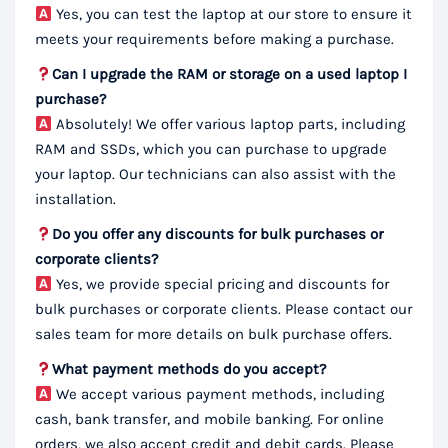
Yes, you can test the laptop at our store to ensure it
meets your requirements before making a purchase.
Can I upgrade the RAM or storage on a used laptop I
purchase?
Absolutely! We offer various laptop parts, including
RAM and SSDs, which you can purchase to upgrade
your laptop. Our technicians can also assist with the
installation.
Do you offer any discounts for bulk purchases or
corporate clients?
Yes, we provide special pricing and discounts for
bulk purchases or corporate clients. Please contact our
sales team for more details on bulk purchase offers.
What payment methods do you accept?
We accept various payment methods, including
cash, bank transfer, and mobile banking. For online
orders, we also accept credit and debit cards. Please