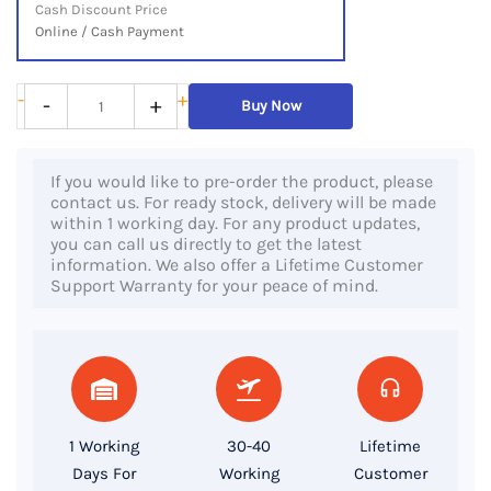
Cash Discount Price
Online / Cash Payment
HP
-
+
-
+
Buy Now
EliteBook
840
If you would like to pre-order the product, please
G6,
contact us. For ready stock, delivery will be made
8th
within 1 working day. For any product updates,
you can call us directly to get the latest
Gen
information. We also offer a Lifetime Customer
Core
Support Warranty for your peace of mind.
i7
Processor,
8GB
RAM,
256GB
1 Working
30-40
Lifetime
SSD,
Days For
Working
Customer