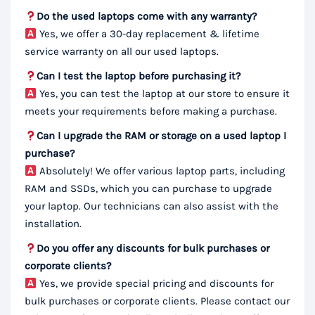
Do the used laptops come with any warranty?
Yes, we offer a 30-day replacement & lifetime
service warranty on all our used laptops.
Can I test the laptop before purchasing it?
Yes, you can test the laptop at our store to ensure it
meets your requirements before making a purchase.
Can I upgrade the RAM or storage on a used laptop I
purchase?
Absolutely! We offer various laptop parts, including
RAM and SSDs, which you can purchase to upgrade
your laptop. Our technicians can also assist with the
installation.
Do you offer any discounts for bulk purchases or
corporate clients?
Yes, we provide special pricing and discounts for
bulk purchases or corporate clients. Please contact our