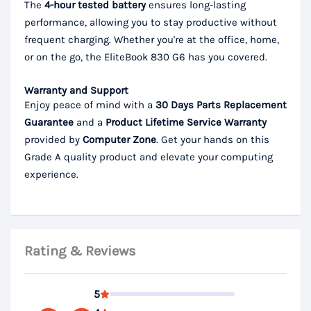
The
4-hour tested battery
ensures long-lasting
performance, allowing you to stay productive without
frequent charging. Whether you're at the office, home,
or on the go, the EliteBook 830 G6 has you covered.
Warranty and Support
Enjoy peace of mind with a
30 Days Parts
Replacement
Guarantee
and a
Product Lifetime
Service Warranty
provided by
Computer Zone
. Get your hands on this
Grade A quality product and elevate your computing
experience.
Rating & Reviews
5