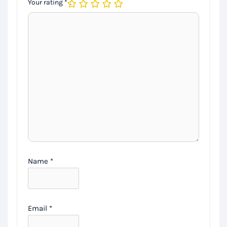
Your rating
*
Name
*
Email
*