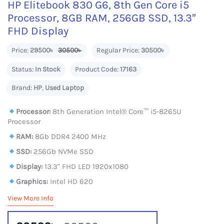
HP Elitebook 830 G6, 8th Gen Core i5
Processor, 8GB RAM, 256GB SSD, 13.3″
FHD Display
Price:
29500৳
30500৳
Regular Price:
30500৳
Status:
In Stock
Product Code:
17163
Brand:
HP
,
Used Laptop
Processor:
8th Generation Intel®️ Core™️ i5-8265U
Processor
RAM:
8Gb DDR4 2400 MHz
SSD:
256Gb NVMe SSD
Display:
13.3" FHD LED 1920x1080
Graphics:
Intel HD 620
View More Info