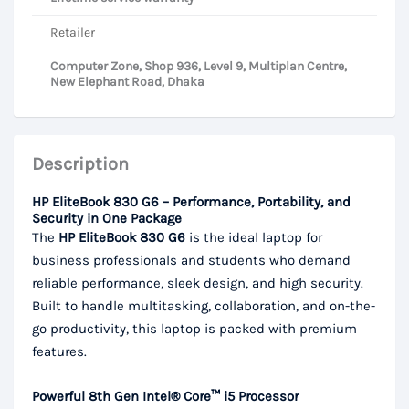
Retailer
Computer Zone, Shop 936, Level 9, Multiplan Centre,
New Elephant Road, Dhaka
Description
HP EliteBook 830 G6 – Performance, Portability, and
Security in One Package
The
HP EliteBook 830 G6
is the ideal laptop for
business professionals and students who demand
reliable performance, sleek design, and high security.
Built to handle multitasking, collaboration, and on-the-
go productivity, this laptop is packed with premium
features.
Powerful 8th Gen Intel® Core™ i5 Processor