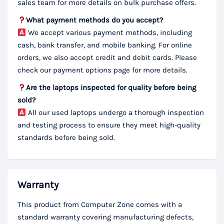
sales team for more details on bulk purchase offers.
What payment methods do you accept?
We accept various payment methods, including
cash, bank transfer, and mobile banking. For online
orders, we also accept credit and debit cards. Please
check our payment options page for more details.
Are the laptops inspected for quality before being
sold?
All our used laptops undergo a thorough inspection
and testing process to ensure they meet high-quality
standards before being sold.
Warranty
This product from Computer Zone comes with a
standard warranty covering manufacturing defects,