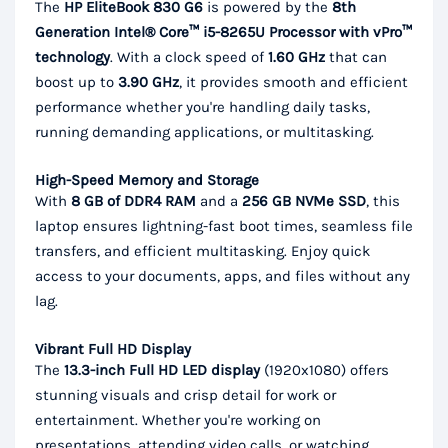
The
HP EliteBook 830 G6
is powered by the
8th
Generation Intel® Core™ i5-8265U Processor with vPro™
technology
. With a clock speed of
1.60 GHz
that can
boost up to
3.90 GHz
, it provides smooth and efficient
performance whether you're handling daily tasks,
running demanding applications, or multitasking.
High-Speed Memory and Storage
With
8 GB of DDR4 RAM
and a
256 GB NVMe SSD
, this
laptop ensures lightning-fast boot times, seamless file
transfers, and efficient multitasking. Enjoy quick
access to your documents, apps, and files without any
lag.
Vibrant Full HD Display
The
13.3-inch Full HD LED display
(1920x1080) offers
stunning visuals and crisp detail for work or
entertainment. Whether you're working on
presentations, attending video calls, or watching