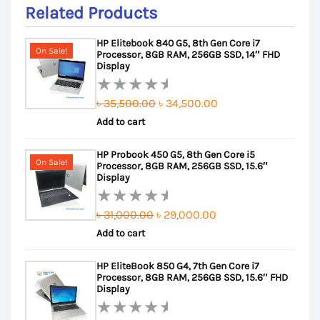
Related Products
HP Elitebook 840 G5, 8th Gen Core i7
On Sale!
Processor, 8GB RAM, 256GB SSD, 14″ FHD
Display
Original
Current
৳
35,500.00
৳
34,500.00
Rated
Add to cart
price
price
0
out
was:
is:
HP Probook 450 G5, 8th Gen Core i5
of
৳ 35,500.00.
৳ 34,500.00.
On Sale!
Processor, 8GB RAM, 256GB SSD, 15.6″
5
Display
Original
Current
৳
31,000.00
৳
29,000.00
Rated
Add to cart
price
price
0
out
was:
is:
HP EliteBook 850 G4, 7th Gen Core i7
of
৳ 31,000.00.
৳ 29,000.00.
Processor, 8GB RAM, 256GB SSD, 15.6″ FHD
5
Display