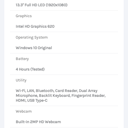
13.3" Full HD LED (1920x1080)
Graphics
Intel HD Graphics 620
Operating System
Windows 10 Original
Battery
4 Hours (Tested)
Utility
Wi-Fi, LAN, Bluetooth, Card Reader, Dual Array
Microphone, Backlit Keyboard, Fingerprint Reader,
HDMI, USB Type-C
Webcam
Built-in 2MP HD Webcam