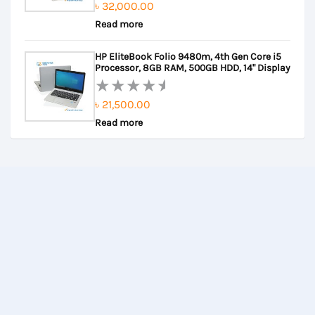
৳
32,000.00
Rated
Read more
0
out
HP EliteBook Folio 9480m, 4th Gen Core i5
of
Processor, 8GB RAM, 500GB HDD, 14" Display
5
৳
21,500.00
Rated
Read more
0
out
of
5