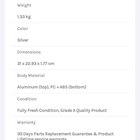
Weight
1.33 kg
Color
Silver
Dimensions
31 x 22.93 x 1.77 cm
Body Material
Aluminum (top), PC + ABS (bottom)
Condition
Fully Fresh Condition, Grade A Quality Product
Warranty
30 Days Parts Replacement Guarantee & Product
Lifetime service warranty