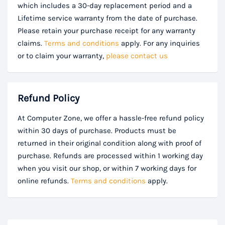
which includes a 30-day replacement period and a
Lifetime service warranty from the date of purchase.
Please retain your purchase receipt for any warranty
claims.
Terms and conditions
apply. For any inquiries
or to claim your warranty,
please contact us
Refund Policy
At Computer Zone, we offer a hassle-free refund policy
within 30 days of purchase. Products must be
returned in their original condition along with proof of
purchase. Refunds are processed within 1 working day
when you visit our shop, or within 7 working days for
online refunds.
Terms and conditions
apply.