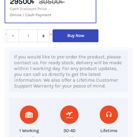
29500৳
30500৳
Cash Discount Price
Online / Cash Payment
HP
-
+
-
+
Buy Now
Elitebook
830
If you would like to pre-order the product, please
G6,
contact us. For ready stock, delivery will be made
8th
within 1 working day. For any product updates,
you can call us directly to get the latest
Gen
information. We also offer a Lifetime Customer
Core
Support Warranty for your peace of mind.
i5
Processor,
8GB
RAM,
256GB
1 Working
30-40
Lifetime
SSD,