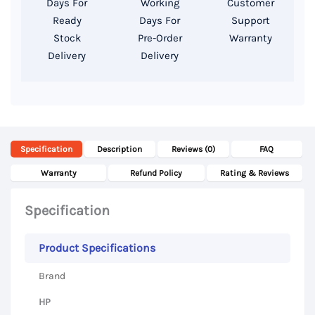
Days For
Working
Customer
13.3″
Ready
Days For
Support
FHD
Stock
Pre-Order
Warranty
Delivery
Delivery
Display
quantity
Specification
Description
Reviews (0)
FAQ
Warranty
Refund Policy
Rating & Reviews
Specification
Product Specifications
Brand
HP