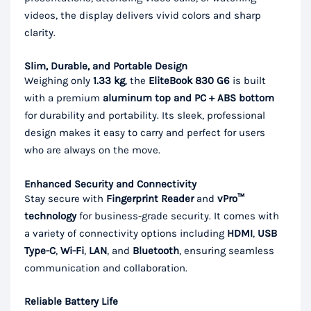
videos, the display delivers vivid colors and sharp
clarity.
Slim, Durable, and Portable Design
Weighing only
1.33 kg
, the
EliteBook 830 G6
is built
with a premium
aluminum top and PC + ABS bottom
for durability and portability. Its sleek, professional
design makes it easy to carry and perfect for users
who are always on the move.
Enhanced Security and Connectivity
Stay secure with
Fingerprint Reader
and
vPro™
technology
for business-grade security. It comes with
a variety of connectivity options including
HDMI
,
USB
Type-C
,
Wi-Fi
,
LAN
, and
Bluetooth
, ensuring seamless
communication and collaboration.
Reliable Battery Life