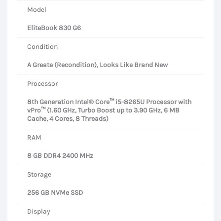
Model
EliteBook 830 G6
Condition
A Greate (Recondition), Looks Like Brand New
Processor
8th Generation Intel® Core™ i5-8265U Processor with
vPro™ (1.60 GHz, Turbo Boost up to 3.90 GHz, 6 MB
Cache, 4 Cores, 8 Threads)
RAM
8 GB DDR4 2400 MHz
Storage
256 GB NVMe SSD
Display