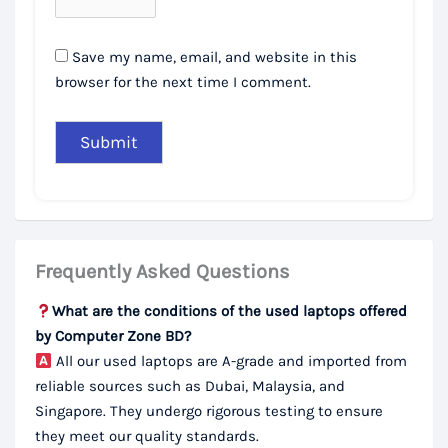
Save my name, email, and website in this
browser for the next time I comment.
Frequently Asked Questions
What are the conditions of the used laptops offered
by Computer Zone BD?
All our used laptops are A-grade and imported from
reliable sources such as Dubai, Malaysia, and
Singapore. They undergo rigorous testing to ensure
they meet our quality standards.