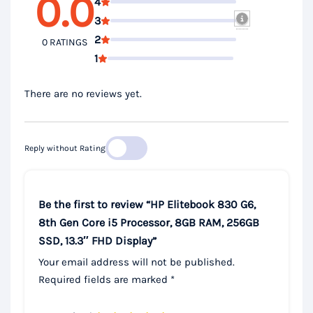
0.0
4
3
2
0 RATINGS
1
There are no reviews yet.
Reply without Rating
Be the first to review “HP Elitebook 830 G6,
8th Gen Core i5 Processor, 8GB RAM, 256GB
SSD, 13.3″ FHD Display”
Your email address will not be published.
Required fields are marked
*