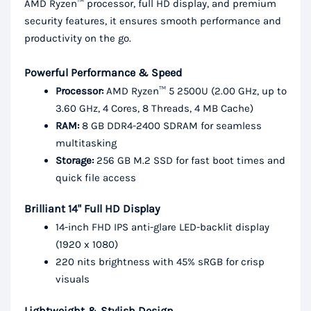
AMD Ryzen™ processor, full HD display, and premium
security features, it ensures smooth performance and
productivity on the go.
Powerful Performance & Speed
Processor:
AMD Ryzen™ 5 2500U (2.00 GHz, up to
3.60 GHz, 4 Cores, 8 Threads, 4 MB Cache)
RAM:
8 GB DDR4-2400 SDRAM for seamless
multitasking
Storage:
256 GB M.2 SSD for fast boot times and
quick file access
Brilliant 14" Full HD Display
14-inch FHD IPS anti-glare LED-backlit display
(1920 x 1080)
220 nits brightness with 45% sRGB for crisp
visuals
Lightweight & Stylish Design