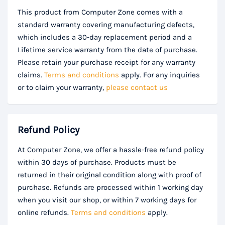
This product from Computer Zone comes with a
standard warranty covering manufacturing defects,
which includes a 30-day replacement period and a
Lifetime service warranty from the date of purchase.
Please retain your purchase receipt for any warranty
claims.
Terms and conditions
apply. For any inquiries
or to claim your warranty,
please contact us
Refund Policy
At Computer Zone, we offer a hassle-free refund policy
within 30 days of purchase. Products must be
returned in their original condition along with proof of
purchase. Refunds are processed within 1 working day
when you visit our shop, or within 7 working days for
online refunds.
Terms and conditions
apply.