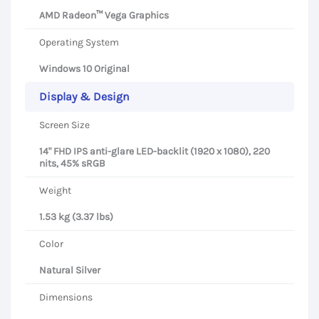
AMD Radeon™ Vega Graphics
Operating System
Windows 10 Original
Display & Design
Screen Size
14" FHD IPS anti-glare LED-backlit (1920 x 1080), 220
nits, 45% sRGB
Weight
1.53 kg (3.37 lbs)
Color
Natural Silver
Dimensions