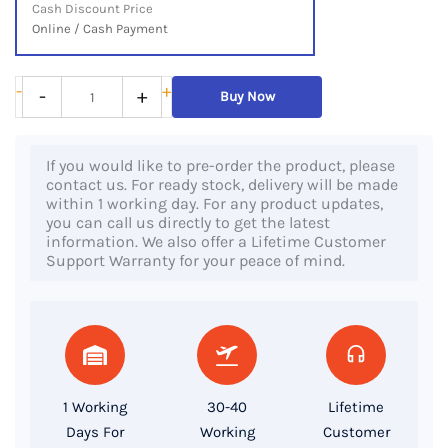
Cash Discount Price
Online / Cash Payment
HP
-
+
-
+
Buy Now
EliteBook
745
If you would like to pre-order the product, please
G5,
contact us. For ready stock, delivery will be made
AMD
within 1 working day. For any product updates,
you can call us directly to get the latest
Ryzen
information. We also offer a Lifetime Customer
5
Support Warranty for your peace of mind.
2500U
Processor,
8GB
DDR4
RAM,
1 Working
30-40
Lifetime
256GB
Days For
Working
Customer