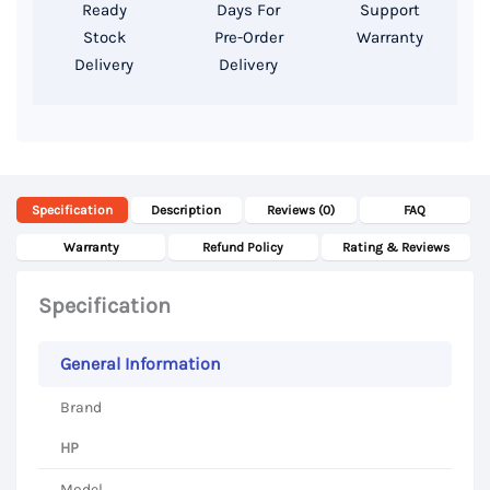
SSD
Ready
Days For
Support
Storage,
Stock
Pre-Order
Warranty
Delivery
Delivery
14
Inch
FHD
Display
quantity
Specification
Description
Reviews (0)
FAQ
Warranty
Refund Policy
Rating & Reviews
Specification
General Information
Brand
HP
Model