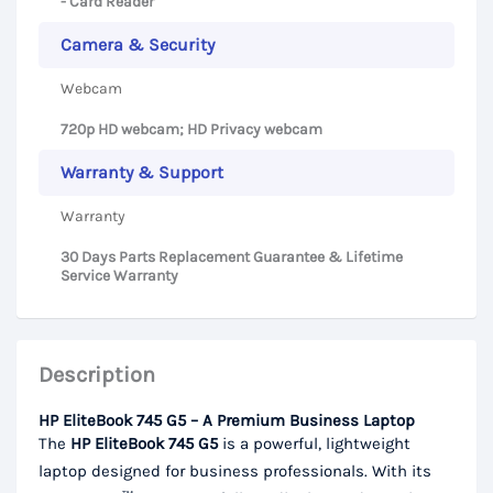
- Card Reader
Camera & Security
Webcam
720p HD webcam; HD Privacy webcam
Warranty & Support
Warranty
30 Days Parts Replacement Guarantee & Lifetime
Service Warranty
Description
HP EliteBook 745 G5 – A Premium Business Laptop
The
HP EliteBook 745 G5
is a powerful, lightweight
laptop designed for business professionals. With its