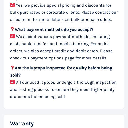
Yes, we provide special pricing and discounts for
bulk purchases or corporate clients. Please contact our
sales team for more details on bulk purchase offers.
What payment methods do you accept?
We accept various payment methods, including
cash, bank transfer, and mobile banking. For online
orders, we also accept credit and debit cards. Please
check our payment options page for more details.
Are the laptops inspected for quality before being
sold?
All our used laptops undergo a thorough inspection
and testing process to ensure they meet high-quality
standards before being sold.
Warranty