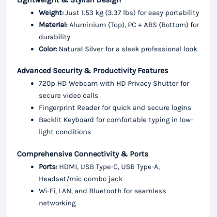
Weight:
Just 1.53 kg (3.37 lbs) for easy portability
Material:
Aluminium (Top), PC + ABS (Bottom) for
durability
Color:
Natural Silver for a sleek professional look
Advanced Security & Productivity Features
720p HD Webcam with HD Privacy Shutter for
secure video calls
Fingerprint Reader for quick and secure logins
Backlit Keyboard for comfortable typing in low-
light conditions
Comprehensive Connectivity & Ports
Ports:
HDMI, USB Type-C, USB Type-A,
Headset/mic combo jack
Wi-Fi, LAN, and Bluetooth for seamless
networking