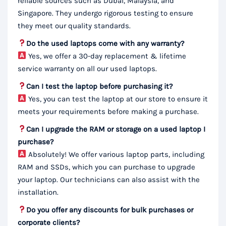
reliable sources such as Dubai, Malaysia, and
Singapore. They undergo rigorous testing to ensure
they meet our quality standards.
Do the used laptops come with any warranty?
Yes, we offer a 30-day replacement & lifetime
service warranty on all our used laptops.
Can I test the laptop before purchasing it?
Yes, you can test the laptop at our store to ensure it
meets your requirements before making a purchase.
Can I upgrade the RAM or storage on a used laptop I
purchase?
Absolutely! We offer various laptop parts, including
RAM and SSDs, which you can purchase to upgrade
your laptop. Our technicians can also assist with the
installation.
Do you offer any discounts for bulk purchases or
corporate clients?