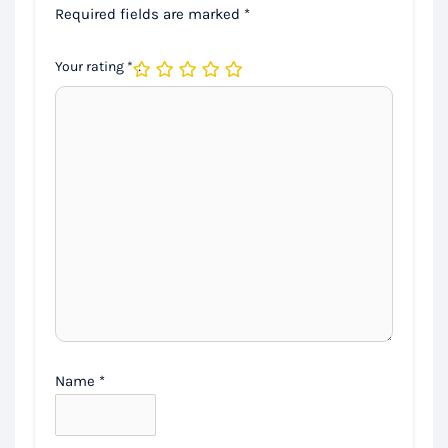
Required fields are marked
*
Your rating
*
Name
*