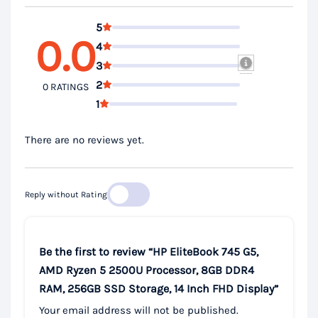
5
0.0
4
3
2
0 RATINGS
1
There are no reviews yet.
Reply without Rating
Be the first to review “HP EliteBook 745 G5,
AMD Ryzen 5 2500U Processor, 8GB DDR4
RAM, 256GB SSD Storage, 14 Inch FHD Display”
Your email address will not be published.