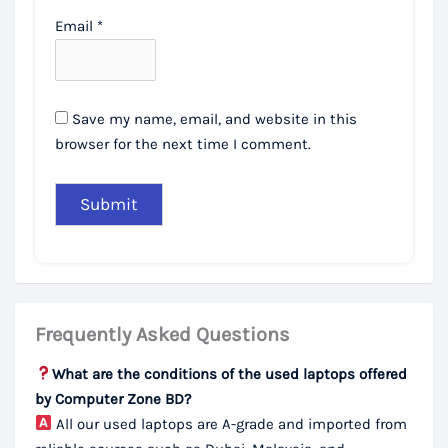
Email
*
Save my name, email, and website in this
browser for the next time I comment.
Frequently Asked Questions
What are the conditions of the used laptops offered
by Computer Zone BD?
All our used laptops are A-grade and imported from