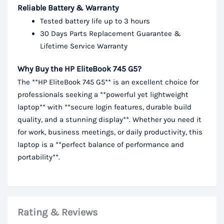
Reliable Battery & Warranty
Tested battery life up to 3 hours
30 Days Parts Replacement Guarantee &
Lifetime Service Warranty
Why Buy the HP EliteBook 745 G5?
The **HP EliteBook 745 G5** is an excellent choice for
professionals seeking a **powerful yet lightweight
laptop** with **secure login features, durable build
quality, and a stunning display**. Whether you need it
for work, business meetings, or daily productivity, this
laptop is a **perfect balance of performance and
portability**.
Rating & Reviews