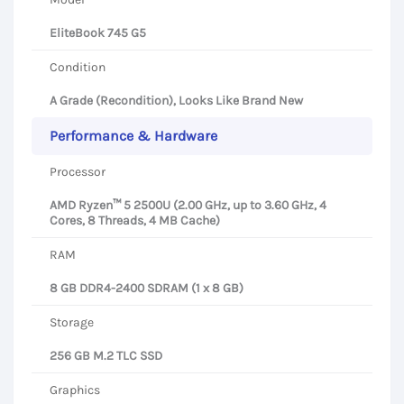
EliteBook 745 G5
Condition
A Grade (Recondition), Looks Like Brand New
Performance & Hardware
Processor
AMD Ryzen™ 5 2500U (2.00 GHz, up to 3.60 GHz, 4
Cores, 8 Threads, 4 MB Cache)
RAM
8 GB DDR4-2400 SDRAM (1 x 8 GB)
Storage
256 GB M.2 TLC SSD
Graphics