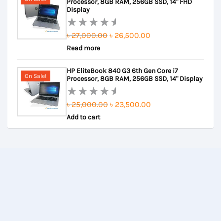
Processor, 8GB RAM, 256GB SSD, 14" FHD
5
Display
Original
Current
৳
27,000.00
৳
26,500.00
Rated
Read more
price
price
0
out
was:
is:
HP EliteBook 840 G3 6th Gen Core i7
of
৳ 27,000.00.
৳ 26,500.00.
On Sale!
Processor, 8GB RAM, 256GB SSD, 14" Display
5
Original
Current
৳
25,000.00
৳
23,500.00
Rated
Add to cart
price
price
0
out
was:
is:
of
৳ 25,000.00.
৳ 23,500.00.
5