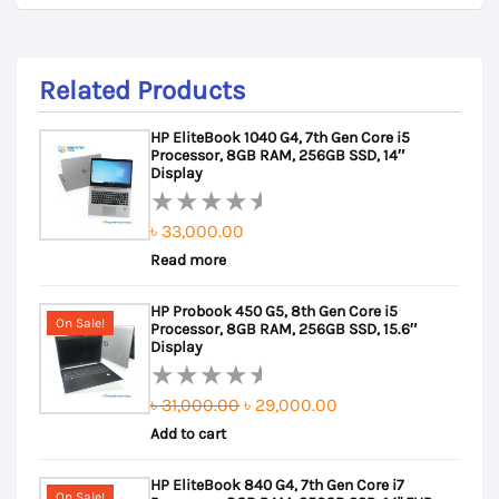
Related Products
HP EliteBook 1040 G4, 7th Gen Core i5
Processor, 8GB RAM, 256GB SSD, 14″
Display
৳
33,000.00
Rated
Read more
0
out
HP Probook 450 G5, 8th Gen Core i5
of
On Sale!
Processor, 8GB RAM, 256GB SSD, 15.6″
5
Display
Original
Current
৳
31,000.00
৳
29,000.00
Rated
Add to cart
price
price
0
out
was:
is:
HP EliteBook 840 G4, 7th Gen Core i7
of
৳ 31,000.00.
৳ 29,000.00.
On Sale!