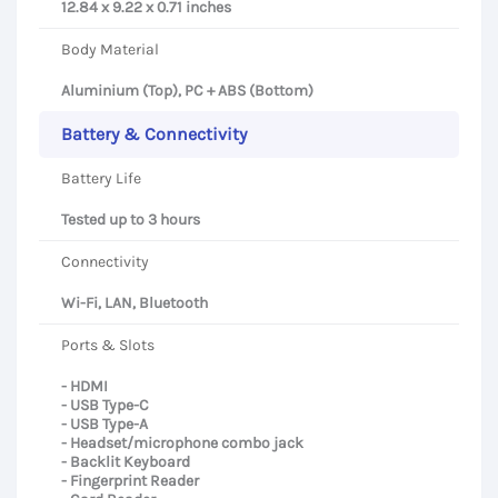
12.84 x 9.22 x 0.71 inches
Body Material
Aluminium (Top), PC + ABS (Bottom)
Battery & Connectivity
Battery Life
Tested up to 3 hours
Connectivity
Wi-Fi, LAN, Bluetooth
Ports & Slots
- HDMI
- USB Type-C
- USB Type-A
- Headset/microphone combo jack
- Backlit Keyboard
- Fingerprint Reader