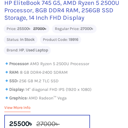
HP EliteBook 745 G5, AMD Ryzen 5 2500U
Processor, 8GB DDR4 RAM, 256GB SSD
Storage, 14 Inch FHD Display
Price:
25500৳
27000৳
Regular Price:
27000৳
Status:
In Stock
Product Code:
19916
Brand:
HP
,
Used Laptop
Processor:
AMD Ryzen 5 2500U Processor
RAM:
8 GB DDR4-2400 SDRAM
SSD:
256 GB M.2 TLC SSD
Display:
14" diagonal FHD IPS (1920 x 1080)
Graphics:
AMD Radeon™ Vega
View More Info
25500৳
27000৳