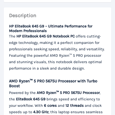
Description
HP EliteBook 645 G9 – Ultimate Performance for
Modern Professionals
The
HP EliteBook 645 G9 Notebook PC
offers cutting-
edge technology, making it a perfect companion for
professionals seeking speed, reliability, and versatility.
Featuring the powerful AMD Ryzen™ 5 PRO processor
and stunning visuals, this notebook delivers optimal
performance in a sleek and durable design.
AMD Ryzen™ 5 PRO 5675U Processor with Turbo
Boost
Powered by the
AMD Ryzen™ 5 PRO 5675U Processor
,
the
EliteBook 645 G9
brings speed and efficiency to
your workflow. With
6 cores
and
12 threads
and clock
speeds up to
4.30 GHz
, this laptop ensures seamless