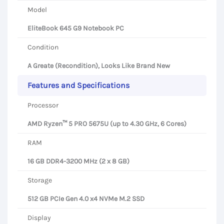
Model
EliteBook 645 G9 Notebook PC
Condition
A Greate (Recondition), Looks Like Brand New
Features and Specifications
Processor
AMD Ryzen™ 5 PRO 5675U (up to 4.30 GHz, 6 Cores)
RAM
16 GB DDR4-3200 MHz (2 x 8 GB)
Storage
512 GB PCIe Gen 4.0 x4 NVMe M.2 SSD
Display