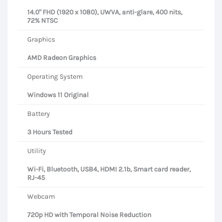
14.0" FHD (1920 x 1080), UWVA, anti-glare, 400 nits,
72% NTSC
Graphics
AMD Radeon Graphics
Operating System
Windows 11 Original
Battery
3 Hours Tested
Utility
Wi-Fi, Bluetooth, USB4, HDMI 2.1b, Smart card reader,
RJ-45
Webcam
720p HD with Temporal Noise Reduction