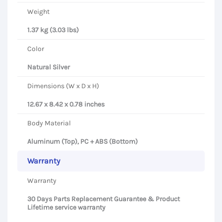
Weight
1.37 kg (3.03 lbs)
Color
Natural Silver
Dimensions (W x D x H)
12.67 x 8.42 x 0.78 inches
Body Material
Aluminum (Top), PC + ABS (Bottom)
Warranty
Warranty
30 Days Parts Replacement Guarantee & Product
Lifetime service warranty