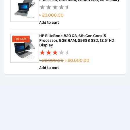
৳
23,000.00
Rated
Add to cart
0
out
HP EliteBook 820 G3, 6th Gen Core i5
of
On Sale!
Processor, 8GB RAM, 256GB SSD, 12.5" HD
5
Display
Original
Current
৳
22,000.00
৳
20,000.00
Rated
Add to cart
price
price
3.50
out of
was:
is:
5
৳ 22,000.00.
৳ 20,000.00.