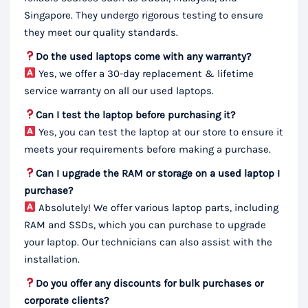
Singapore. They undergo rigorous testing to ensure
they meet our quality standards.
Do the used laptops come with any warranty?
Yes, we offer a 30-day replacement & lifetime
service warranty on all our used laptops.
Can I test the laptop before purchasing it?
Yes, you can test the laptop at our store to ensure it
meets your requirements before making a purchase.
Can I upgrade the RAM or storage on a used laptop I
purchase?
Absolutely! We offer various laptop parts, including
RAM and SSDs, which you can purchase to upgrade
your laptop. Our technicians can also assist with the
installation.
Do you offer any discounts for bulk purchases or
corporate clients?