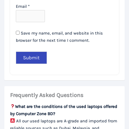
Email
*
Save my name, email, and website in this
browser for the next time I comment.
Frequently Asked Questions
What are the conditions of the used laptops offered
by Computer Zone BD?
All our used laptops are A-grade and imported from
reliable sources such as Dubai, Malaysia, and