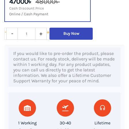
47000৳
48000৳
Cash Discount Price
Online / Cash Payment
HP
-
+
-
+
Buy Now
EliteBook
645
If you would like to pre-order the product, please
G9,
contact us. For ready stock, delivery will be made
AMD
within 1 working day. For any product updates,
you can call us directly to get the latest
Ryzen
information. We also offer a Lifetime Customer
5
Support Warranty for your peace of mind.
PRO
5675U
Processor,
16GB
RAM,
1 Working
30-40
Lifetime
512GB