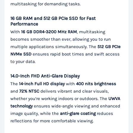
multitasking for demanding tasks.
16 GB RAM and 512 GB PCIe SSD for Fast
Performance
With
16 GB DDR4-3200 MHz RAM
, multitasking
becomes smoother than ever, allowing you to run
multiple applications simultaneously. The
512 GB PCIe
NVMe SSD
ensures rapid boot times and swift access
to your data.
14.0-Inch FHD Anti-Glare Display
The
14-inch Full HD display
with
400 nits brightness
and
72% NTSC
delivers vibrant and clear visuals,
whether you’re working indoors or outdoors. The
UWVA
technology
ensures wide-angle viewing and enhanced
image quality, while the
anti-glare coating
reduces
reflections for more comfortable viewing.