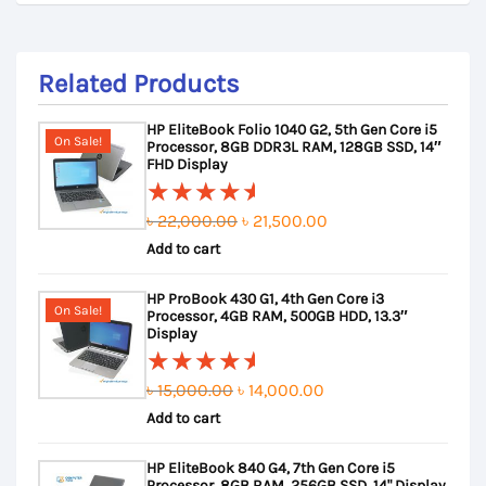
Related Products
HP EliteBook Folio 1040 G2, 5th Gen Core i5
On Sale!
Processor, 8GB DDR3L RAM, 128GB SSD, 14″
FHD Display
Original
Current
৳
22,000.00
৳
21,500.00
Rated
Add to cart
price
price
5.00
out
of 5
was:
is:
HP ProBook 430 G1, 4th Gen Core i3
৳ 22,000.00.
৳ 21,500.00.
On Sale!
Processor, 4GB RAM, 500GB HDD, 13.3″
Display
Original
Current
৳
15,000.00
৳
14,000.00
Rated
Add to cart
price
price
5.00
out
of 5
was:
is:
HP EliteBook 840 G4, 7th Gen Core i5
৳ 15,000.00.
৳ 14,000.00.
Processor, 8GB RAM, 256GB SSD, 14" Display