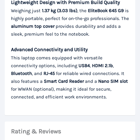
Lightweight Design with Premium Build Quality
Weighing just
1.37 kg (3.03 lbs)
, the
EliteBook 645 G9
is
highly portable, perfect for on-the-go professionals. The
aluminum top cover
provides durability and adds a
sleek, premium feel to the notebook.
Advanced Connectivity and Utility
This laptop comes equipped with versatile
connectivity options, including
USB4
,
HDMI 2.1b
,
Bluetooth
, and
RJ-45
for reliable wired connections. It
also features a
Smart Card Reader
and a
Nano SIM slot
for WWAN (optional), making it ideal for secure,
connected, and efficient work environments.
Rating & Reviews