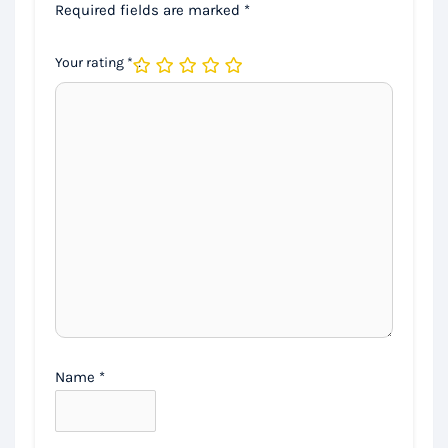
Required fields are marked
*
Your rating
*
Name
*