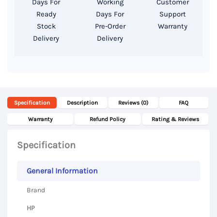
Days For
Working
Customer
SSD,
Ready
Days For
Support
14″
Stock
Pre-Order
Warranty
Delivery
Delivery
FHD
Display
quantity
Specification
Description
Reviews (0)
FAQ
Warranty
Refund Policy
Rating & Reviews
Specification
General Information
Brand
HP