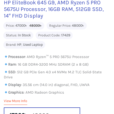
HP EliteBook 645 G9, AMD Ryzen 5 PRO
5675U Processor, 16GB RAM, 512GB SSD,
14″ FHD Display
Price:
47000৳
48000৳
Regular Price:
48000৳
Status:
In Stock
Product Code:
17429
Brand:
HP
,
Used Laptop
Processor
: AMD Ryzen™ 5 PRO 5675U Processor
Ram
: 16 GB DDR4-3200 MHz SDRAM (2 x 8 GB)
SSD
: 512 GB PCIe Gen 4.0 x4 NVMe M.2 TLC Solid-State
Drive
Display
: 35.56 cm (14.0 in) diagonal, FHD, UWVA
Graphics
: AMD Radeon Graphics
View More Info