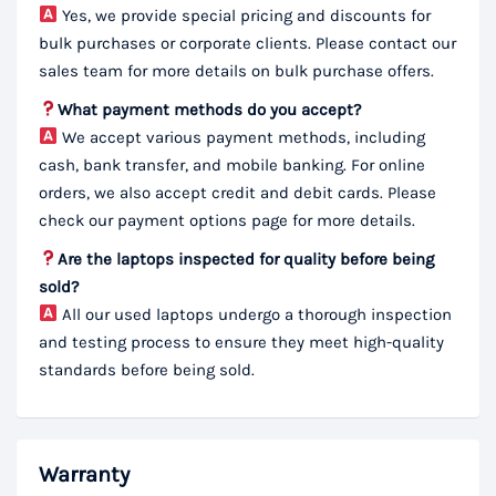
Yes, we provide special pricing and discounts for
bulk purchases or corporate clients. Please contact our
sales team for more details on bulk purchase offers.
What payment methods do you accept?
We accept various payment methods, including
cash, bank transfer, and mobile banking. For online
orders, we also accept credit and debit cards. Please
check our payment options page for more details.
Are the laptops inspected for quality before being
sold?
All our used laptops undergo a thorough inspection
and testing process to ensure they meet high-quality
standards before being sold.
Warranty