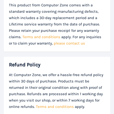
This product from Computer Zone comes with a
standard warranty covering manufacturing defects,
which includes a 30-day replacement period and a
Lifetime service warranty from the date of purchase.
Please retain your purchase receipt for any warranty
claims.
Terms and conditions
apply. For any inquiries
or to claim your warranty,
please contact us
Refund Policy
At Computer Zone, we offer a hassle-free refund policy
within 30 days of purchase. Products must be
returned in their original condition along with proof of
purchase. Refunds are processed within 1 working day
when you visit our shop, or within 7 working days for
online refunds.
Terms and conditions
apply.