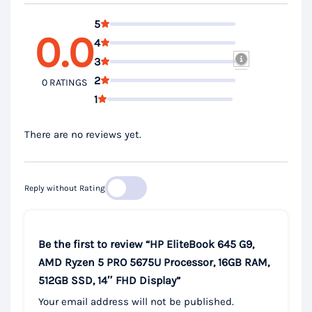
5
0.0
4
3
2
0 RATINGS
1
There are no reviews yet.
Reply without Rating
Be the first to review “HP EliteBook 645 G9,
AMD Ryzen 5 PRO 5675U Processor, 16GB RAM,
512GB SSD, 14″ FHD Display”
Your email address will not be published.