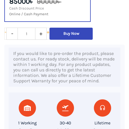
85000৳
90000৳
Cash Discount Price
Online / Cash Payment
Dell
-
+
-
+
Buy Now
Precision
5550,
If you would like to pre-order the product, please
10th
contact us. For ready stock, delivery will be made
Gen
within 1 working day. For any product updates,
you can call us directly to get the latest
Core
information. We also offer a Lifetime Customer
i7
Support Warranty for your peace of mind.
Processor,
32GB
DDR4
RAM,
512GB
1 Working
30-40
Lifetime
SSD