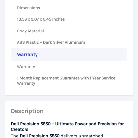
Dimensions
13.56 x 9.07 x 0.45 inches
Body Material
ABS Plastic + Dark Silver Aluminum
Warranty
Warranty
1 Month Replacement Guarantee with 1 Year Service
Warranty
Description
Dell Precision 5550 – Ultimate Power and Precision for
Creators
The
Dell Precision 5550
delivers unmatched