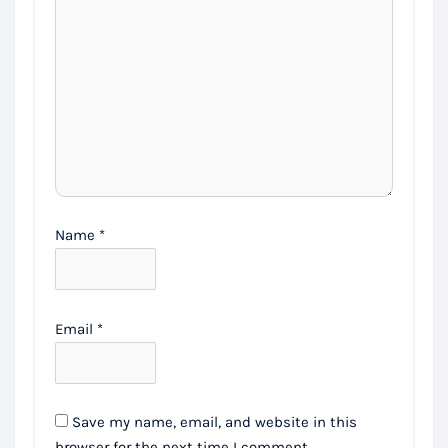
Name
*
Email
*
Save my name, email, and website in this
browser for the next time I comment.