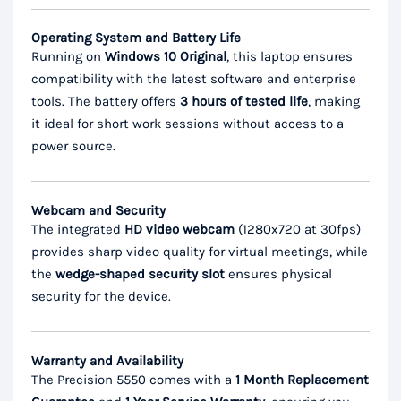
Operating System and Battery Life
Running on
Windows 10 Original
, this laptop ensures
compatibility with the latest software and enterprise
tools. The battery offers
3 hours of tested life
, making
it ideal for short work sessions without access to a
power source.
Webcam and Security
The integrated
HD video webcam
(1280x720 at 30fps)
provides sharp video quality for virtual meetings, while
the
wedge-shaped security slot
ensures physical
security for the device.
Warranty and Availability
The Precision 5550 comes with a
1 Month Replacement