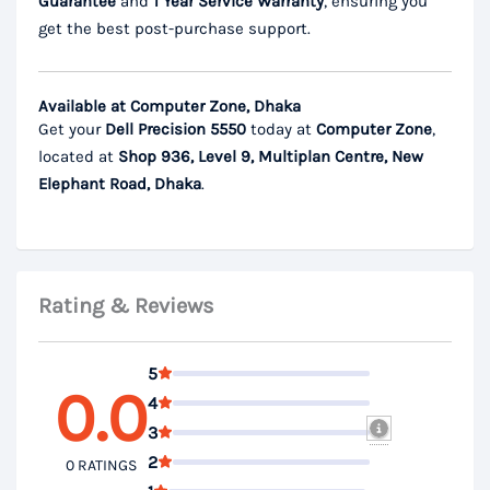
Guarantee
and
1 Year Service Warranty
, ensuring you
get the best post-purchase support.
Available at Computer Zone, Dhaka
Get your
Dell Precision 5550
today at
Computer Zone
,
located at
Shop 936, Level 9, Multiplan Centre, New
Elephant Road, Dhaka
.
Rating & Reviews
5
0.0
4
3
2
0 RATINGS