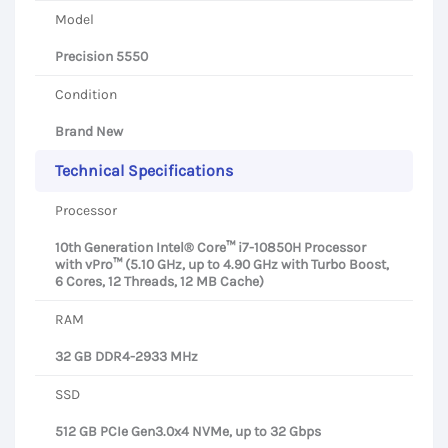
Model
Precision 5550
Condition
Brand New
Technical Specifications
Processor
10th Generation Intel® Core™ i7-10850H Processor
with vPro™ (5.10 GHz, up to 4.90 GHz with Turbo Boost,
6 Cores, 12 Threads, 12 MB Cache)
RAM
32 GB DDR4-2933 MHz
SSD
512 GB PCIe Gen3.0x4 NVMe, up to 32 Gbps