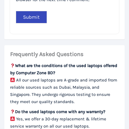
Frequently Asked Questions
What are the conditions of the used laptops offered
by Computer Zone BD?
All our used laptops are A-grade and imported from
reliable sources such as Dubai, Malaysia, and
Singapore. They undergo rigorous testing to ensure
they meet our quality standards.
Do the used laptops come with any warranty?
Yes, we offer a 30-day replacement & lifetime
service warranty on all our used laptops.