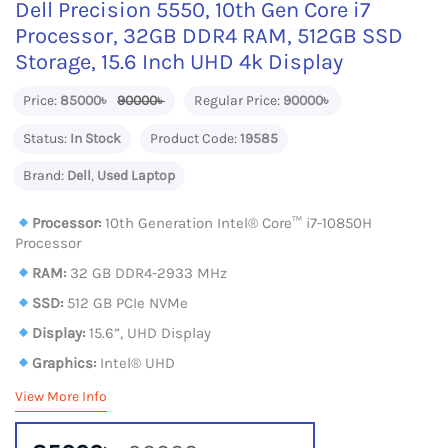
Dell Precision 5550, 10th Gen Core i7
Processor, 32GB DDR4 RAM, 512GB SSD
Storage, 15.6 Inch UHD 4k Display
Price:
85000৳
90000৳
Regular Price:
90000৳
Status:
In Stock
Product Code:
19585
Brand:
Dell
,
Used Laptop
Processor:
10th Generation Intel® Core™ i7-10850H
Processor
RAM:
32 GB DDR4-2933 MHz
SSD:
512 GB PCIe NVMe
Display:
15.6”, UHD Display
Graphics:
Intel® UHD
View More Info