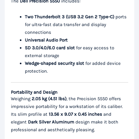
The
Dell Precision 5550
includes:
Two Thunderbolt 3 (USB 3.2 Gen 2 Type-C)
ports
for ultra-fast data transfer and display
connections
Universal Audio Port
SD 3.0/4.0/6.0 card slot
for easy access to
external storage
Wedge-shaped security slot
for added device
protection.
Portability and Design
Weighing
2.05 kg (4.51 lbs)
, the Precision 5550 offers
impressive portability for a workstation of its caliber.
Its slim profile at
13.56 x 9.07 x 0.45 inches
and
elegant
Dark Silver Aluminum
design make it both
professional and aesthetically pleasing.