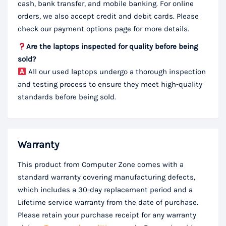
cash, bank transfer, and mobile banking. For online
orders, we also accept credit and debit cards. Please
check our payment options page for more details.
Are the laptops inspected for quality before being
sold?
All our used laptops undergo a thorough inspection
and testing process to ensure they meet high-quality
standards before being sold.
Warranty
This product from Computer Zone comes with a
standard warranty covering manufacturing defects,
which includes a 30-day replacement period and a
Lifetime service warranty from the date of purchase.
Please retain your purchase receipt for any warranty