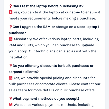
Can I test the laptop before purchasing it?
Yes, you can test the laptop at our store to ensure it
meets your requirements before making a purchase.
Can I upgrade the RAM or storage on a used laptop I
purchase?
Absolutely! We offer various laptop parts, including
RAM and SSDs, which you can purchase to upgrade
your laptop. Our technicians can also assist with the
installation.
Do you offer any discounts for bulk purchases or
corporate clients?
Yes, we provide special pricing and discounts for
bulk purchases or corporate clients. Please contact our
sales team for more details on bulk purchase offers.
What payment methods do you accept?
We accept various payment methods, including