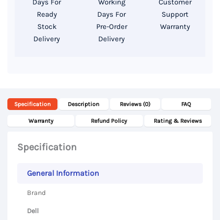
Days For
Working
Customer
Storage,
Ready
Days For
Support
15.6
Stock
Pre-Order
Warranty
Delivery
Delivery
Inch
UHD
4k
Display
quantity
Specification
Description
Reviews (0)
FAQ
Warranty
Refund Policy
Rating & Reviews
Specification
General Information
Brand
Dell