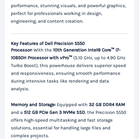
performance, stunning visuals, and powerful graphics,
perfect for professionals working in design,
engineering, and content creation.
Key Features of Dell Precision 5550
Processor:
With the
10th Generation Intel® Core™ i7-
10850H Processor with vPro™
(5.10 GHz, up to 4.90 GHz
Turbo Boost), this powerhouse delivers superior speed
and responsiveness, ensuring smooth performance
during intensive tasks like rendering and data
analysis.
Memory and Storage:
Equipped with
32 GB DDR4 RAM
and a
512 GB PCIe Gen 3 NVMe SSD
, the Precision 5550
offers high-speed multitasking and fast storage
solutions, essential for handling large files and
complex projects.