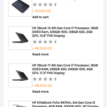
৳
19,500.00
Rated
Add to cart
0
out
HP ZBook 15 4th Gen Core i7 Processor, 16GB
of
DDR3 Ram, 500GB HDD, 128GB SSD, 2GB
5
GFX, 15.6" FHD Display
৳
46,500.00
Rated
Read more
0
out
HP ZBook 17 4th Gen Core i7 Processor, 16GB
of
DDR3 RAM, 256GB SSD, 500GB HDD, 4GB
5
GFX, 17.3" FHD Display
৳
48,500.00
Rated
Read more
0
out
HP EliteBook Folio 9470m, 3rd Gen Core i5
of
Processor, 4GB RAM, 500GB HDD, 14" Display