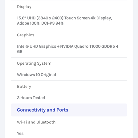
Display
15.6” UHD (3840 x 2400) Touch Screen 4k Display,
Adobe 100%, DCI-P3 94%
Graphics
Intel® UHD Graphics + NVIDIA Quadro T1000 GDDR5 4
GB
Operating System
Windows 10 Original
Battery
3 Hours Tested
Connectivity and Ports
Wi-Fi and Bluetooth
Yes