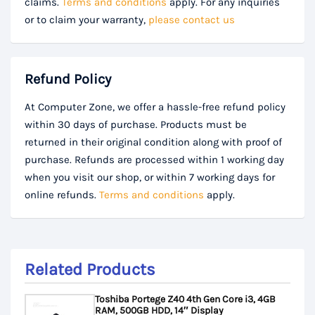
claims.
Terms and conditions
apply. For any inquiries
or to claim your warranty,
please contact us
Refund Policy
At Computer Zone, we offer a hassle-free refund policy
within 30 days of purchase. Products must be
returned in their original condition along with proof of
purchase. Refunds are processed within 1 working day
when you visit our shop, or within 7 working days for
online refunds.
Terms and conditions
apply.
Related Products
Toshiba Portege Z40 4th Gen Core i3, 4GB
RAM, 500GB HDD, 14″ Display