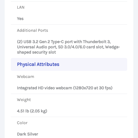
LAN
Yes
Additional Ports
(2) USB 3.2 Gen 2 Type-C port with Thunderbolt 3,
Universal Audio port, SD 3.0/4.0/6.0 card slot, Wedge-
shaped security slot
Physical Attributes
Webcam
Integrated HD video webcam (1280x720 at 30 fps)
Weight
4.51 lb (2.05 kg)
Color
Dark Silver