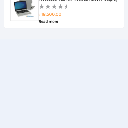
5
৳
18,500.00
Rated
Read more
0
out
of
5