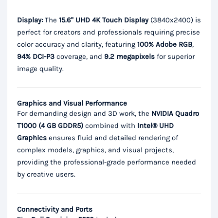
Display:
The
15.6" UHD 4K Touch Display
(3840x2400) is
perfect for creators and professionals requiring precise
color accuracy and clarity, featuring
100% Adobe RGB
,
94% DCI-P3
coverage, and
9.2 megapixels
for superior
image quality.
Graphics and Visual Performance
For demanding design and 3D work, the
NVIDIA Quadro
T1000 (4 GB GDDR5)
combined with
Intel® UHD
Graphics
ensures fluid and detailed rendering of
complex models, graphics, and visual projects,
providing the professional-grade performance needed
by creative users.
Connectivity and Ports