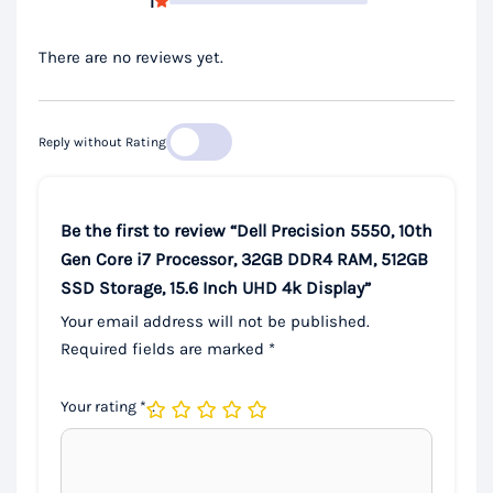
1
There are no reviews yet.
Reply without Rating
Be the first to review “Dell Precision 5550, 10th
Gen Core i7 Processor, 32GB DDR4 RAM, 512GB
SSD Storage, 15.6 Inch UHD 4k Display”
Your email address will not be published.
Required fields are marked
*
Your rating
*