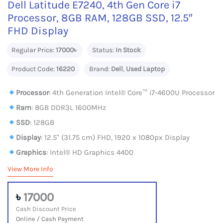
Dell Latitude E7240, 4th Gen Core i7
Processor, 8GB RAM, 128GB SSD, 12.5″
FHD Display
Regular Price:
17000৳
Status:
In Stock
Product Code:
16220
Brand:
Dell
,
Used Laptop
Processor
: 4th Generation Intel® Core™ i7-4600U Processor
Ram
: 8GB DDR3L 1600MHz
SSD
: 128GB
Display
: 12.5" (31.75 cm) FHD, 1920 x 1080px Display
Graphics
: Intel® HD Graphics 4400
View More Info
৳
17000
Cash Discount Price
Online / Cash Payment