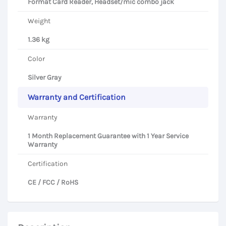
Format Card Reader, Headset/mic combo jack
Weight
1.36 kg
Color
Silver Gray
Warranty and Certification
Warranty
1 Month Replacement Guarantee with 1 Year Service
Warranty
Certification
CE / FCC / RoHS