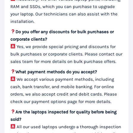
RAM and SSDs, which you can purchase to upgrade
your laptop. Our technicians can also assist with the
installation.
Do you offer any discounts for bulk purchases or
corporate clients?
Yes, we provide special pricing and discounts for
bulk purchases or corporate clients. Please contact our
sales team for more details on bulk purchase offers.
What payment methods do you accept?
We accept various payment methods, including
cash, bank transfer, and mobile banking. For online
orders, we also accept credit and debit cards. Please
check our payment options page for more details.
Are the laptops inspected for quality before being
sold?
All our used laptops undergo a thorough inspection