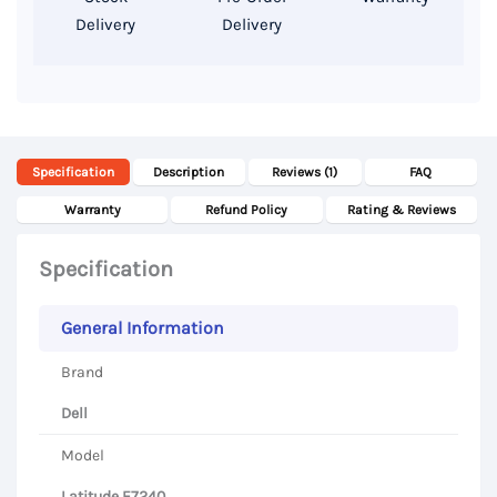
Delivery
Delivery
quantity
Specification
Description
Reviews (1)
FAQ
Warranty
Refund Policy
Rating & Reviews
Specification
General Information
Brand
Dell
Model
Latitude E7240