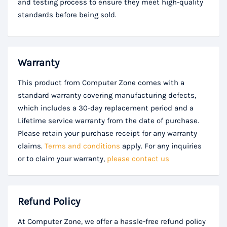
and testing process to ensure they meet high-quality
standards before being sold.
Warranty
This product from Computer Zone comes with a
standard warranty covering manufacturing defects,
which includes a 30-day replacement period and a
Lifetime service warranty from the date of purchase.
Please retain your purchase receipt for any warranty
claims.
Terms and conditions
apply. For any inquiries
or to claim your warranty,
please contact us
Refund Policy
At Computer Zone, we offer a hassle-free refund policy