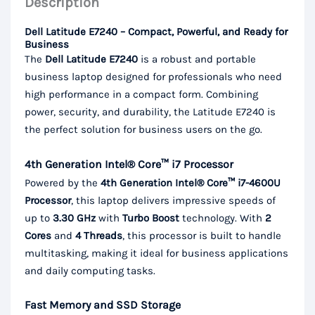
Description
Dell Latitude E7240 – Compact, Powerful, and Ready for
Business
The
Dell Latitude E7240
is a robust and portable
business laptop designed for professionals who need
high performance in a compact form. Combining
power, security, and durability, the Latitude E7240 is
the perfect solution for business users on the go.
4th Generation Intel® Core™ i7 Processor
Powered by the
4th Generation Intel® Core™ i7-4600U
Processor
, this laptop delivers impressive speeds of
up to
3.30 GHz
with
Turbo Boost
technology. With
2
Cores
and
4 Threads
, this processor is built to handle
multitasking, making it ideal for business applications
and daily computing tasks.
Fast Memory and SSD Storage