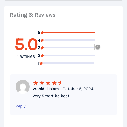
Rating & Reviews
5
5.0
4
3
2
1 RATINGS
1
–
October 5, 2024
Wahidul Islam
Rated
5
Very Smart be best
out of 5
Reply