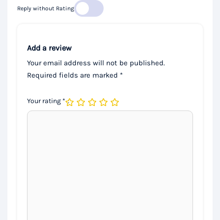
Reply without Rating
Add a review
Your email address will not be published.
Required fields are marked
*
Your rating
*