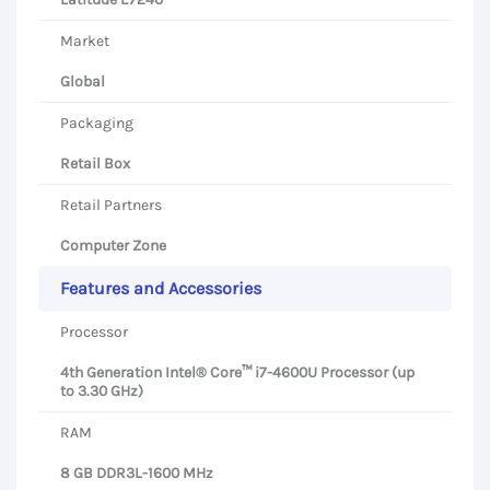
Market
Global
Packaging
Retail Box
Retail Partners
Computer Zone
Features and Accessories
Processor
4th Generation Intel® Core™ i7-4600U Processor (up
to 3.30 GHz)
RAM
8 GB DDR3L-1600 MHz