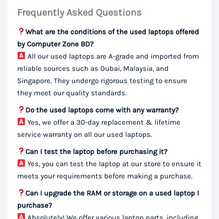
Frequently Asked Questions
What are the conditions of the used laptops offered
by Computer Zone BD?
All our used laptops are A-grade and imported from
reliable sources such as Dubai, Malaysia, and
Singapore. They undergo rigorous testing to ensure
they meet our quality standards.
Do the used laptops come with any warranty?
Yes, we offer a 30-day replacement & lifetime
service warranty on all our used laptops.
Can I test the laptop before purchasing it?
Yes, you can test the laptop at our store to ensure it
meets your requirements before making a purchase.
Can I upgrade the RAM or storage on a used laptop I
purchase?
Absolutely! We offer various laptop parts, including