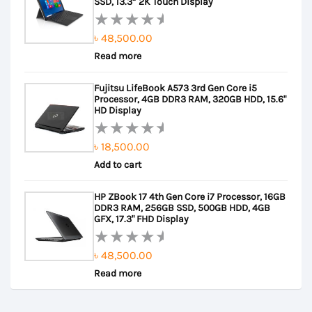
5
SSD, 13.3” 2K Touch Display
৳
48,500.00
Rated
Read more
0
out
Fujitsu LifeBook A573 3rd Gen Core i5
of
Processor, 4GB DDR3 RAM, 320GB HDD, 15.6"
5
HD Display
৳
18,500.00
Rated
Add to cart
0
out
HP ZBook 17 4th Gen Core i7 Processor, 16GB
of
DDR3 RAM, 256GB SSD, 500GB HDD, 4GB
5
GFX, 17.3" FHD Display
৳
48,500.00
Rated
Read more
0
out
of