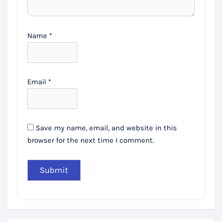
Name
*
Email
*
Save my name, email, and website in this
browser for the next time I comment.