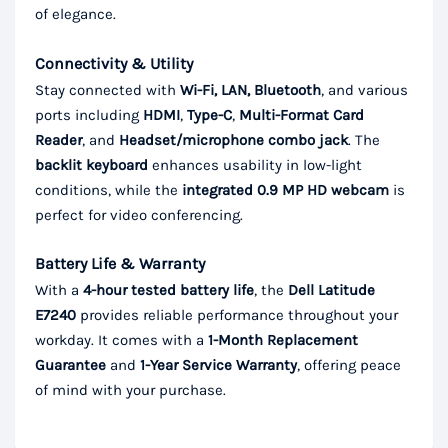
of elegance.
Connectivity & Utility
Stay connected with
Wi-Fi, LAN, Bluetooth
, and various
ports including
HDMI
,
Type-C
,
Multi-Format Card
Reader
, and
Headset/microphone combo jack
. The
backlit keyboard
enhances usability in low-light
conditions, while the
integrated 0.9 MP HD webcam
is
perfect for video conferencing.
Battery Life & Warranty
With a
4-hour tested battery life
, the
Dell Latitude
E7240
provides reliable performance throughout your
workday. It comes with a
1-Month Replacement
Guarantee
and
1-Year Service Warranty
, offering peace
of mind with your purchase.