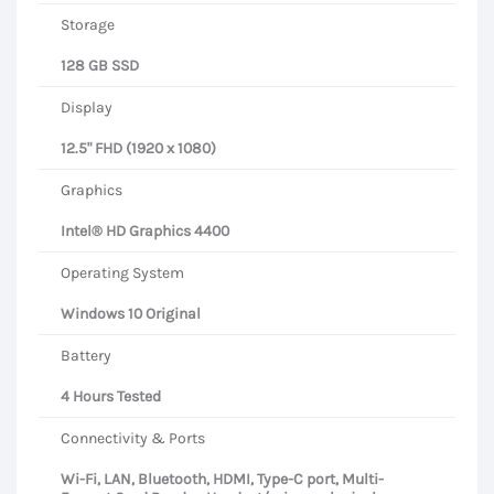
Storage
128 GB SSD
Display
12.5" FHD (1920 x 1080)
Graphics
Intel® HD Graphics 4400
Operating System
Windows 10 Original
Battery
4 Hours Tested
Connectivity & Ports
Wi-Fi, LAN, Bluetooth, HDMI, Type-C port, Multi-