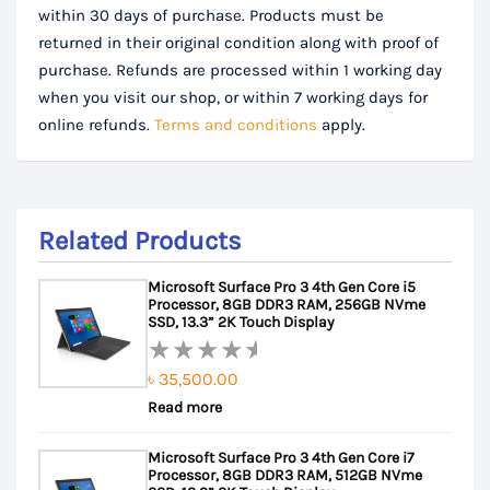
within 30 days of purchase. Products must be
returned in their original condition along with proof of
purchase. Refunds are processed within 1 working day
when you visit our shop, or within 7 working days for
online refunds.
Terms and conditions
apply.
Related Products
Microsoft Surface Pro 3 4th Gen Core i5
Processor, 8GB DDR3 RAM, 256GB NVme
SSD, 13.3” 2K Touch Display
৳
35,500.00
Rated
Read more
0
out
Microsoft Surface Pro 3 4th Gen Core i7
of
Processor, 8GB DDR3 RAM, 512GB NVme