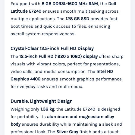
Equipped with
8 GB DDR3L-1600 MHz RAM
, the
Dell
Latitude E7240
ensures smooth multitasking across
multiple applications. The
128 GB SSD
provides fast
boot times and quick access to files, enhancing
overall system responsiveness.
Crystal-Clear 12.5-inch Full HD Display
The
12.5-inch Full HD (1920 x 1080) display
offers sharp
visuals with vibrant colors, perfect for presentations,
video calls, and media consumption. The
Intel HD
Graphics 4400
ensures smooth graphics performance
for everyday tasks and multimedia.
Durable, Lightweight Design
Weighing only
1.36 kg
, the Latitude E7240 is designed
for portability. Its
aluminum and magnesium alloy
body
ensures durability while maintaining a sleek and
professional look. The
Silver Gray
finish adds a touch