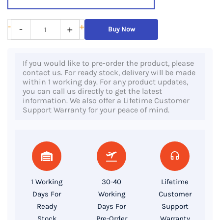
Dell
-
+
-
+
Buy Now
Latitude
E7240,
If you would like to pre-order the product, please
4th
contact us. For ready stock, delivery will be made
Gen
within 1 working day. For any product updates,
you can call us directly to get the latest
Core
information. We also offer a Lifetime Customer
i7
Support Warranty for your peace of mind.
Processor,
8GB
RAM,
128GB
SSD,
1 Working
30-40
Lifetime
12.5″
Days For
Working
Customer
FHD
Ready
Days For
Support
Display
Stock
Pre-Order
Warranty