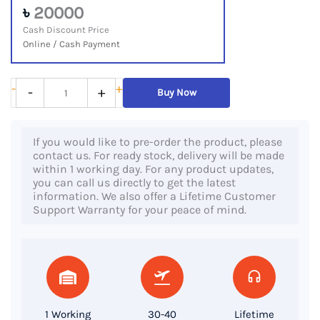
৳
20000
Cash Discount Price
Online / Cash Payment
Dell
-
+
-
+
Buy Now
Latitude
7480,
If you would like to pre-order the product, please
6th
contact us. For ready stock, delivery will be made
Gen
within 1 working day. For any product updates,
you can call us directly to get the latest
Core
information. We also offer a Lifetime Customer
i5
Support Warranty for your peace of mind.
Processor,
8GB
RAM,
256GB
SSD,
1 Working
30-40
Lifetime