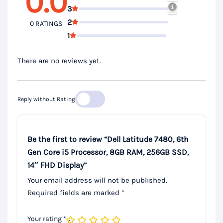
0.0
3
2
0 RATINGS
1
There are no reviews yet.
Reply without Rating
Be the first to review “Dell Latitude 7480, 6th
Gen Core i5 Processor, 8GB RAM, 256GB SSD,
14″ FHD Display”
Your email address will not be published.
Required fields are marked
*
Your rating
*