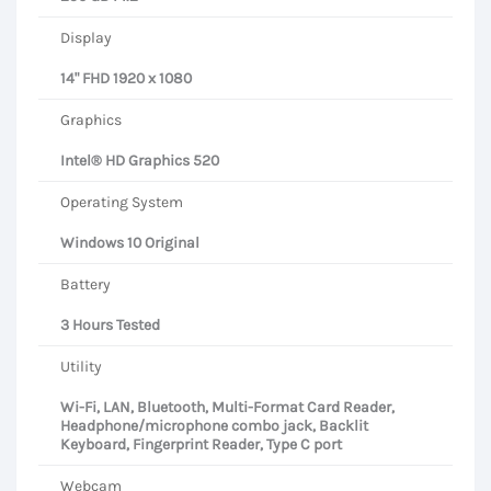
Display
14" FHD 1920 x 1080
Graphics
Intel® HD Graphics 520
Operating System
Windows 10 Original
Battery
3 Hours Tested
Utility
Wi-Fi, LAN, Bluetooth, Multi-Format Card Reader,
Headphone/microphone combo jack, Backlit
Keyboard, Fingerprint Reader, Type C port
Webcam