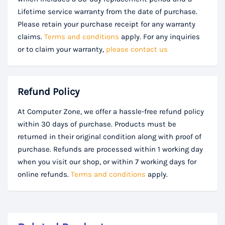
Lifetime service warranty from the date of purchase.
Please retain your purchase receipt for any warranty
claims.
Terms and conditions
apply. For any inquiries
or to claim your warranty,
please contact us
Refund Policy
At Computer Zone, we offer a hassle-free refund policy
within 30 days of purchase. Products must be
returned in their original condition along with proof of
purchase. Refunds are processed within 1 working day
when you visit our shop, or within 7 working days for
online refunds.
Terms and conditions
apply.