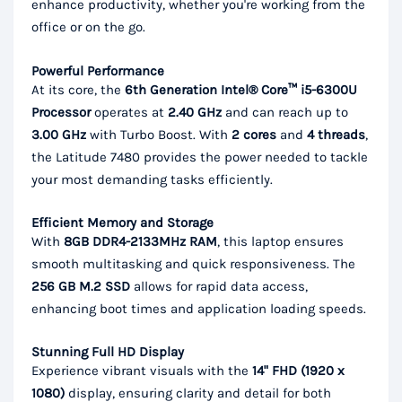
enhance productivity, whether you're working from the
office or on the go.
Powerful Performance
At its core, the
6th Generation Intel® Core™ i5-6300U
Processor
operates at
2.40 GHz
and can reach up to
3.00 GHz
with Turbo Boost. With
2 cores
and
4 threads
,
the Latitude 7480 provides the power needed to tackle
your most demanding tasks efficiently.
Efficient Memory and Storage
With
8GB DDR4-2133MHz RAM
, this laptop ensures
smooth multitasking and quick responsiveness. The
256 GB M.2 SSD
allows for rapid data access,
enhancing boot times and application loading speeds.
Stunning Full HD Display
Experience vibrant visuals with the
14" FHD (1920 x
1080)
display, ensuring clarity and detail for both