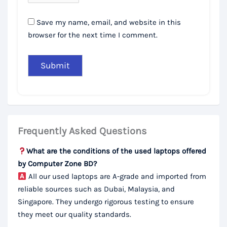
Save my name, email, and website in this
browser for the next time I comment.
Frequently Asked Questions
What are the conditions of the used laptops offered
by Computer Zone BD?
All our used laptops are A-grade and imported from
reliable sources such as Dubai, Malaysia, and
Singapore. They undergo rigorous testing to ensure
they meet our quality standards.