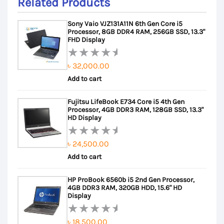
Related Products
Sony Vaio VJZ131A11N 6th Gen Core i5
Processor, 8GB DDR4 RAM, 256GB SSD, 13.3"
FHD Display
৳
32,000.00
Rated
Add to cart
0
out
Fujitsu LifeBook E734 Core i5 4th Gen
of
Processor, 4GB DDR3 RAM, 128GB SSD, 13.3"
5
HD Display
৳
24,500.00
Rated
Add to cart
0
out
HP ProBook 6560b i5 2nd Gen Processor,
of
4GB DDR3 RAM, 320GB HDD, 15.6" HD
5
Display
৳
18,500.00