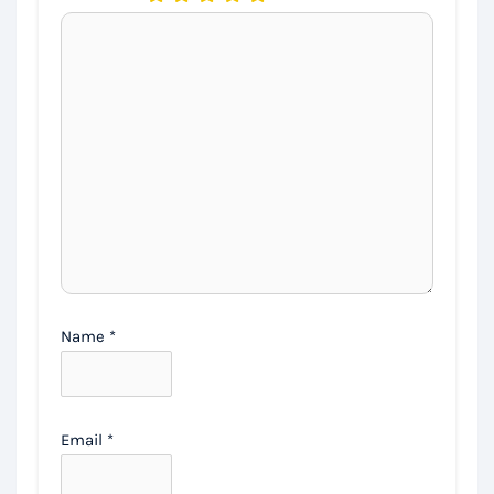
Name
*
Email
*