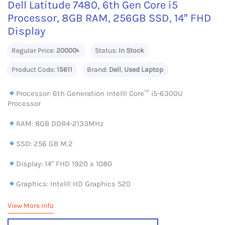
Dell Latitude 7480, 6th Gen Core i5
Processor, 8GB RAM, 256GB SSD, 14″ FHD
Display
Regular Price:
20000৳
Status:
In Stock
Product Code:
15611
Brand:
Dell
,
Used Laptop
Processor: 6th Generation Intel® Core™ i5-6300U
Processor
RAM: 8GB DDR4-2133MHz
SSD: 256 GB M.2
Display: 14" FHD 1920 x 1080
Graphics: Intel® HD Graphics 520
View More Info