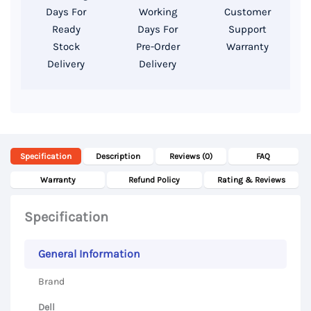
14″
Days For
Working
Customer
FHD
Ready
Days For
Support
Display
Stock
Pre-Order
Warranty
Delivery
Delivery
quantity
Specification
Description
Reviews (0)
FAQ
Warranty
Refund Policy
Rating & Reviews
Specification
General Information
Brand
Dell