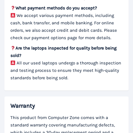
What payment methods do you accept?
We accept various payment methods, including
cash, bank transfer, and mobile banking. For online
orders, we also accept credit and debit cards. Please
check our payment options page for more details.
Are the laptops inspected for quality before being
sold?
All our used laptops undergo a thorough inspection
and testing process to ensure they meet high-quality
standards before being sold.
Warranty
This product from Computer Zone comes with a
standard warranty covering manufacturing defects,
which includes a 30-day replacement period and a