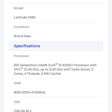
Model
Latitude 7480
Condition
Brand New
Specifications
Processor
6th Generation Intel® Core™ i5-6300U Processor with
vPro™ (2.40 GHz, up to 3.00 GHz with Turbo Boost, 2
Cores, 4 Threads, 3 MB Cache)
RAM
8GB DDR4-2133MHz
SSD
256 GB M.2