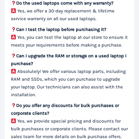
Do the used laptops come with any warranty?
Yes, we offer a 30-day replacement & lifetime
service warranty on all our used laptops.
Can I test the laptop before purchasing it?
Yes, you can test the laptop at our store to ensure it
meets your requirements before making a purchase.
Can I upgrade the RAM or storage on a used laptop I
purchase?
Absolutely! We offer various laptop parts, including
RAM and SSDs, which you can purchase to upgrade
your laptop. Our technicians can also assist with the
installation.
Do you offer any discounts for bulk purchases or
corporate clients?
Yes, we provide special pricing and discounts for
bulk purchases or corporate clients. Please contact our
sales team for more details on bulk purchase offers.