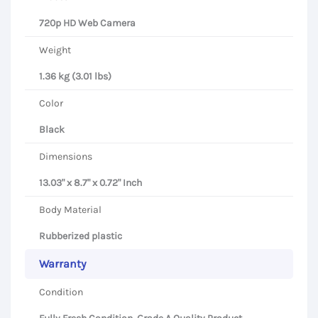
720p HD Web Camera
Weight
1.36 kg (3.01 lbs)
Color
Black
Dimensions
13.03" x 8.7" x 0.72" Inch
Body Material
Rubberized plastic
Warranty
Condition