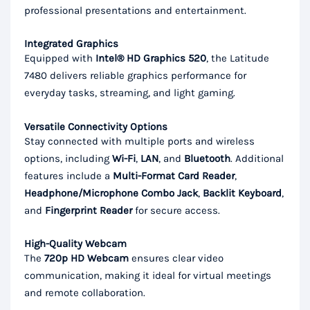
professional presentations and entertainment.
Integrated Graphics
Equipped with
Intel® HD Graphics 520
, the Latitude
7480 delivers reliable graphics performance for
everyday tasks, streaming, and light gaming.
Versatile Connectivity Options
Stay connected with multiple ports and wireless
options, including
Wi-Fi
,
LAN
, and
Bluetooth
. Additional
features include a
Multi-Format Card Reader
,
Headphone/Microphone Combo Jack
,
Backlit Keyboard
,
and
Fingerprint Reader
for secure access.
High-Quality Webcam
The
720p HD Webcam
ensures clear video
communication, making it ideal for virtual meetings
and remote collaboration.