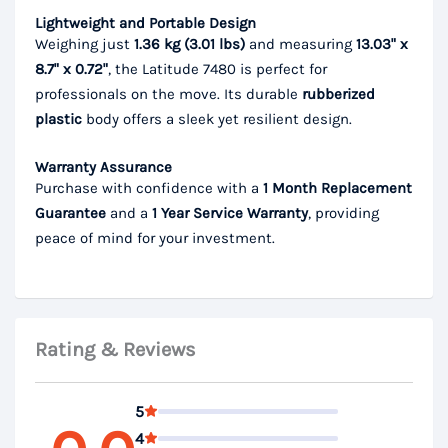
Lightweight and Portable Design
Weighing just
1.36 kg (3.01 lbs)
and measuring
13.03" x
8.7" x 0.72"
, the Latitude 7480 is perfect for
professionals on the move. Its durable
rubberized
plastic
body offers a sleek yet resilient design.
Warranty Assurance
Purchase with confidence with a
1 Month Replacement
Guarantee
and a
1 Year Service Warranty
, providing
peace of mind for your investment.
Rating & Reviews
5
4