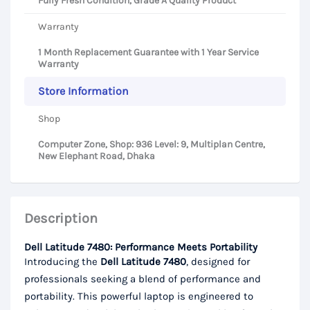
Fully Fresh Condition, Grade A Quality Product
Warranty
1 Month Replacement Guarantee with 1 Year Service
Warranty
Store Information
Shop
Computer Zone, Shop: 936 Level: 9, Multiplan Centre,
New Elephant Road, Dhaka
Description
Dell Latitude 7480: Performance Meets Portability
Introducing the
Dell Latitude 7480
, designed for
professionals seeking a blend of performance and
portability. This powerful laptop is engineered to