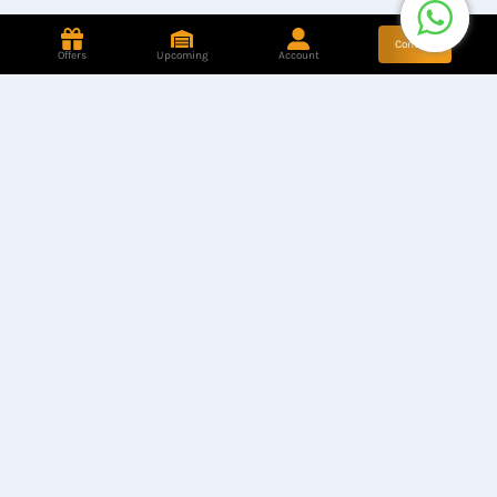
Contact
Offers
Upcoming
Account
Store Location
Find our Stores
Hotline
+8801944050006