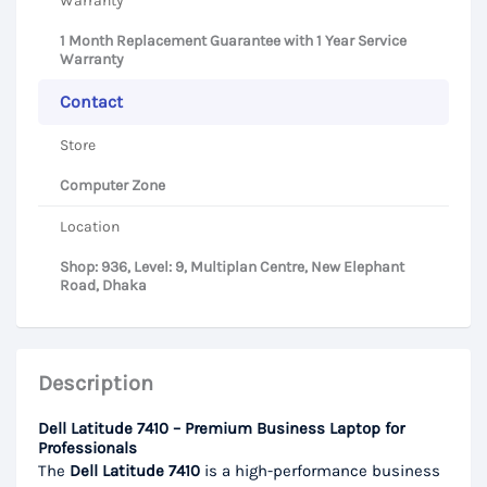
Warranty
1 Month Replacement Guarantee with 1 Year Service
Warranty
Contact
Store
Computer Zone
Location
Shop: 936, Level: 9, Multiplan Centre, New Elephant
Road, Dhaka
Description
Dell Latitude 7410 – Premium Business Laptop for
Professionals
The
Dell Latitude 7410
is a high-performance business