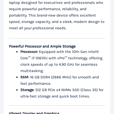
laptop designed for executives and professionals who
require powerful performance, reliability, and
portability. This brand-new device offers excellent
speed, storage capacity, and a sleek, modern design to
meet all your professional needs.
Powerful Processor and Ample Storage
Processor
: Equipped with the 10th Gen Intel®
Core™ i7-10610U with vPro™ technology, offering
clock speeds of up to 4.90 GHz for seamless
multitasking.
RAM
: 16 GB DDR4 (2666 MHz) for smooth and
fast performance.
Storage
: 512 GB PCIe x4 NVMe SSD (Class 35) for
ultra-fast storage and quick boot times.
Vibrant Display and Graphics