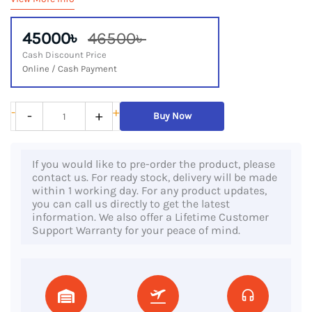
45000৳
46500৳
Cash Discount Price
Online / Cash Payment
Dell
-
+
-
+
Buy Now
Latitude
7410,
If you would like to pre-order the product, please
10th
contact us. For ready stock, delivery will be made
Gen
within 1 working day. For any product updates,
you can call us directly to get the latest
Core
information. We also offer a Lifetime Customer
i7
Support Warranty for your peace of mind.
Processor,
16GB
DDR4
RAM,