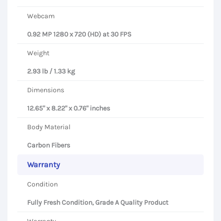
Webcam
0.92 MP 1280 x 720 (HD) at 30 FPS
Weight
2.93 lb / 1.33 kg
Dimensions
12.65" x 8.22" x 0.76" inches
Body Material
Carbon Fibers
Warranty
Condition
Fully Fresh Condition, Grade A Quality Product