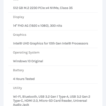
512 GB M.2 2230 PCIe x4 NVMe, Class 35
Display
14" FHD AG (1920 x 1080), 300 nits
Graphics
Intel® UHD Graphics for 10th Gen Intel® Processors
Operating System
Windows 10 Original
Battery
4 Hours Tested
Utility
Wi-Fi, Bluetooth, USB 3.2 Gen 1 Type-A, USB 3.2 Gen 2
Type-C, HDMI 2.0, Micro-SD Card Reader, Universal
Audio Jack