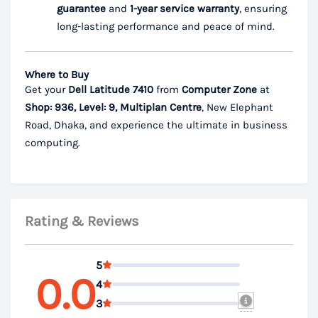
guarantee
and
1-year service warranty
, ensuring
long-lasting performance and peace of mind.
Where to Buy
Get your
Dell Latitude 7410
from
Computer Zone
at
Shop: 936, Level: 9, Multiplan Centre
, New Elephant
Road, Dhaka, and experience the ultimate in business
computing.
Rating & Reviews
5
0.0
4
3