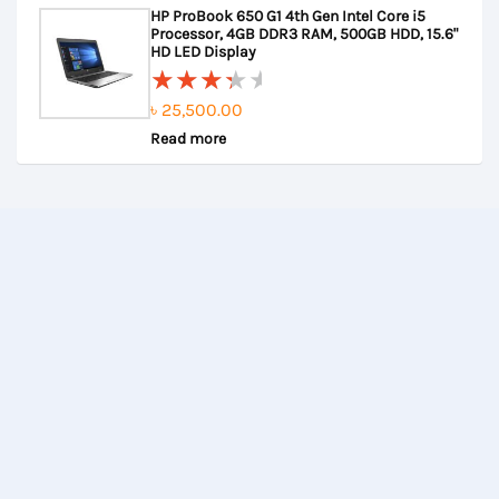
HP ProBook 650 G1 4th Gen Intel Core i5
of
৳ 22,000.00.
৳ 21,500.00.
Processor, 4GB DDR3 RAM, 500GB HDD, 15.6"
5
HD LED Display
৳
25,500.00
Rated
Read more
3.67
out of
5