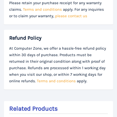
Please retain your purchase receipt for any warranty
claims.
Terms and conditions
apply. For any inquiries
or to claim your warranty,
please contact us
Refund Policy
At Computer Zone, we offer a hassle-free refund policy
within 30 days of purchase. Products must be
returned in their original condition along with proof of
purchase. Refunds are processed within 1 working day
when you visit our shop, or within 7 working days for
online refunds.
Terms and conditions
apply.
Related Products