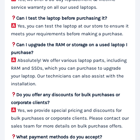
service warranty on all our used laptops.
Can I test the laptop before purchasing it?
Yes, you can test the laptop at our store to ensure it
meets your requirements before making a purchase.
Can I upgrade the RAM or storage on a used laptop I
purchase?
Absolutely! We offer various laptop parts, including
RAM and SSDs, which you can purchase to upgrade
your laptop. Our technicians can also assist with the
installation.
Do you offer any discounts for bulk purchases or
corporate clients?
Yes, we provide special pricing and discounts for
bulk purchases or corporate clients. Please contact our
sales team for more details on bulk purchase offers.
What payment methods do you accept?