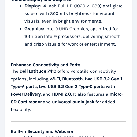
Display
: 14-inch Full HD (1920 x 1080) anti-glare
screen with 300 nits brightness for vibrant
visuals, even in bright environments.
Graphics
: Intel® UHD Graphics, optimized for
10th Gen Intel® processors, delivering smooth
and crisp visuals for work or entertainment.
Enhanced Connectivity and Ports
The
Dell Latitude 7410
offers versatile connectivity
options, including
Wi-Fi, Bluetooth, two USB 3.2 Gen 1
Type-A ports, two USB 3.2 Gen 2 Type-C ports with
Power Delivery
, and
HDMI 2.0
. It also features a
micro-
SD Card reader
and
universal audio jack
for added
flexibility.
Built-in Security and Webcam