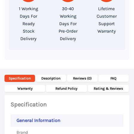
512GB
1 Working
30-40
Lifetime
SSD
Days For
Working
Customer
Storage,
Ready
Days For
Support
14
Stock
Pre-Order
Warranty
Delivery
Delivery
Inch
FHD
Display
quantity
Specification
Description
Reviews (0)
FAQ
Warranty
Refund Policy
Rating & Reviews
Specification
General Information
Brand