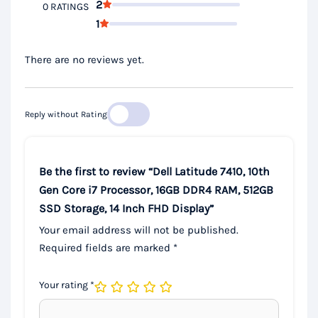
2
0 RATINGS
1
There are no reviews yet.
Reply without Rating
Be the first to review “Dell Latitude 7410, 10th
Gen Core i7 Processor, 16GB DDR4 RAM, 512GB
SSD Storage, 14 Inch FHD Display”
Your email address will not be published.
Required fields are marked
*
Your rating
*