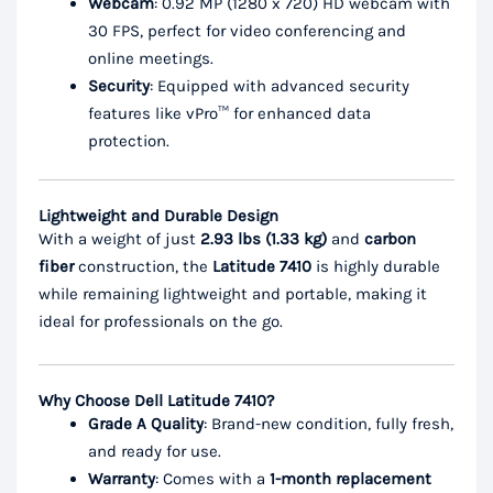
Webcam
: 0.92 MP (1280 x 720) HD webcam with
30 FPS, perfect for video conferencing and
online meetings.
Security
: Equipped with advanced security
features like vPro™ for enhanced data
protection.
Lightweight and Durable Design
With a weight of just
2.93 lbs (1.33 kg)
and
carbon
fiber
construction, the
Latitude 7410
is highly durable
while remaining lightweight and portable, making it
ideal for professionals on the go.
Why Choose Dell Latitude 7410?
Grade A Quality
: Brand-new condition, fully fresh,
and ready for use.
Warranty
: Comes with a
1-month replacement