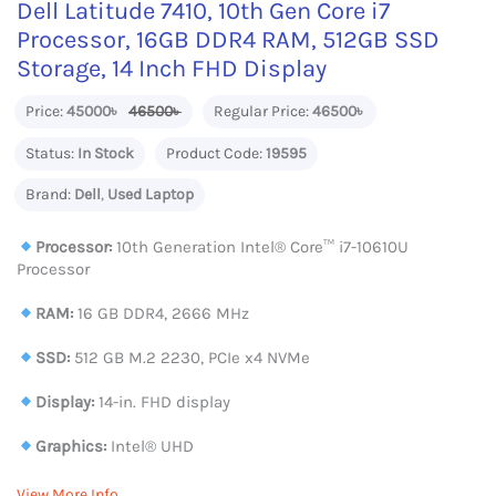
Dell Latitude 7410, 10th Gen Core i7
Processor, 16GB DDR4 RAM, 512GB SSD
Storage, 14 Inch FHD Display
Price:
45000৳
46500৳
Regular Price:
46500৳
Status:
In Stock
Product Code:
19595
Brand:
Dell
,
Used Laptop
Processor:
10th Generation Intel®️ Core™️ i7-10610U
Processor
RAM:
16 GB DDR4, 2666 MHz
SSD:
512 GB M.2 2230, PCIe x4 NVMe
Display:
14-in. FHD display
Graphics:
Intel® UHD
View More Info