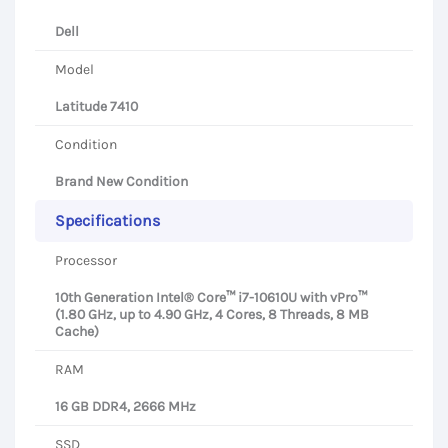
Dell
Model
Latitude 7410
Condition
Brand New Condition
Specifications
Processor
10th Generation Intel® Core™ i7-10610U with vPro™
(1.80 GHz, up to 4.90 GHz, 4 Cores, 8 Threads, 8 MB
Cache)
RAM
16 GB DDR4, 2666 MHz
SSD