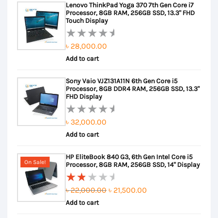
Lenovo ThinkPad Yoga 370 7th Gen Core i7
Processor, 8GB RAM, 256GB SSD, 13.3" FHD
Touch Display
৳
28,000.00
Rated
Add to cart
0
out
Sony Vaio VJZ131A11N 6th Gen Core i5
of
Processor, 8GB DDR4 RAM, 256GB SSD, 13.3"
5
FHD Display
৳
32,000.00
Rated
Add to cart
0
out
HP EliteBook 840 G3, 6th Gen Intel Core i5
of
On Sale!
Processor, 8GB RAM, 256GB SSD, 14" Display
5
Original
Current
৳
22,000.00
৳
21,500.00
Rated
Add to cart
price
price
2.00
out
was:
is: