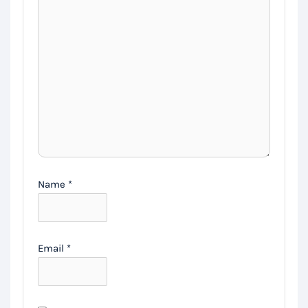
Name
*
Email
*