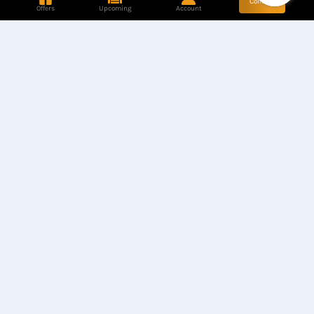
Contact
Offers
Upcoming
Account
Store Location
Find our Stores
Hotline
+8801944050006