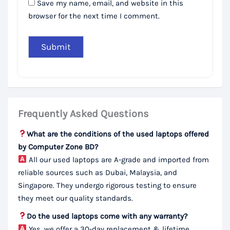
Save my name, email, and website in this
browser for the next time I comment.
Frequently Asked Questions
What are the conditions of the used laptops offered
by Computer Zone BD?
All our used laptops are A-grade and imported from
reliable sources such as Dubai, Malaysia, and
Singapore. They undergo rigorous testing to ensure
they meet our quality standards.
Do the used laptops come with any warranty?
Yes, we offer a 30-day replacement & lifetime