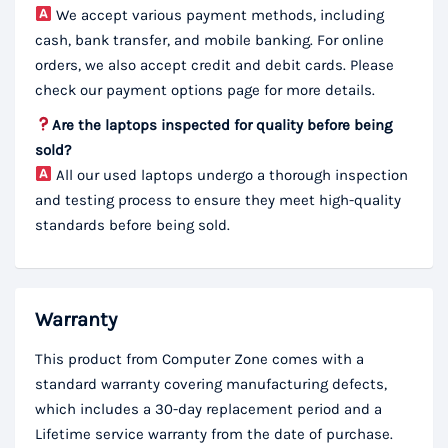
We accept various payment methods, including
cash, bank transfer, and mobile banking. For online
orders, we also accept credit and debit cards. Please
check our payment options page for more details.
Are the laptops inspected for quality before being
sold?
All our used laptops undergo a thorough inspection
and testing process to ensure they meet high-quality
standards before being sold.
Warranty
This product from Computer Zone comes with a
standard warranty covering manufacturing defects,
which includes a 30-day replacement period and a
Lifetime service warranty from the date of purchase.