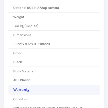
Optional RGB HD 720p camera
Weight
1.53 kg (3.37 lbs)
Dimensions
12.72" x 8.5" x 0.9" inches
Color
Black
Body Material
ABS Plastic
Warranty
Condition