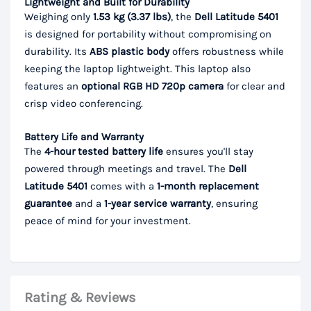
Lightweight and Built for Durability
Weighing only
1.53 kg (3.37 lbs)
, the
Dell Latitude 5401
is designed for portability without compromising on
durability. Its
ABS plastic body
offers robustness while
keeping the laptop lightweight. This laptop also
features an
optional RGB HD 720p camera
for clear and
crisp video conferencing.
Battery Life and Warranty
The
4-hour tested battery life
ensures you'll stay
powered through meetings and travel. The
Dell
Latitude 5401
comes with a
1-month replacement
guarantee
and a
1-year service warranty
, ensuring
peace of mind for your investment.
Rating & Reviews