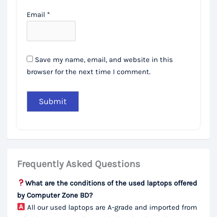
Email
*
Save my name, email, and website in this
browser for the next time I comment.
Frequently Asked Questions
What are the conditions of the used laptops offered
by Computer Zone BD?
All our used laptops are A-grade and imported from