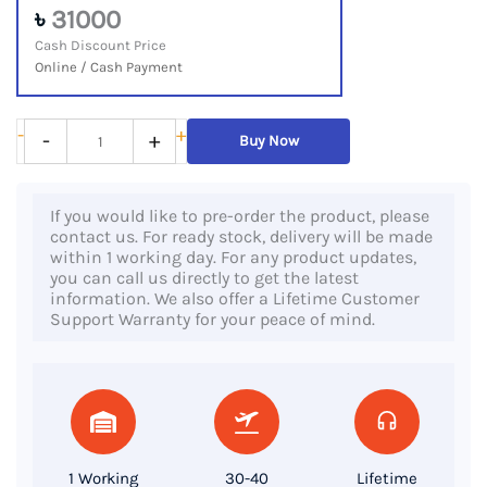
৳
31000
Cash Discount Price
Online / Cash Payment
Dell
-
+
-
+
Buy Now
Latitude
5401,
If you would like to pre-order the product, please
9th
contact us. For ready stock, delivery will be made
Gen
within 1 working day. For any product updates,
you can call us directly to get the latest
Core
information. We also offer a Lifetime Customer
i5
Support Warranty for your peace of mind.
Processor,
8GB
RAM,
256GB
SSD,
1 Working
30-40
Lifetime