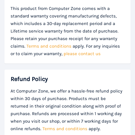
This product from Computer Zone comes with a
standard warranty covering manufacturing defects,
which includes a 30-day replacement period and a
Lifetime service warranty from the date of purchase.
Please retain your purchase receipt for any warranty
claims.
Terms and conditions
apply. For any inquiries
or to claim your warranty,
please contact us
Refund Policy
At Computer Zone, we offer a hassle-free refund policy
within 30 days of purchase. Products must be
returned in their original condition along with proof of
purchase. Refunds are processed within 1 working day
when you visit our shop, or within 7 working days for
online refunds.
Terms and conditions
apply.