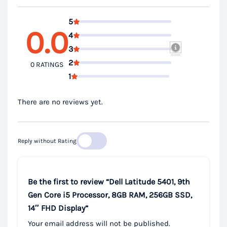
5
0.0
4
3
2
0 RATINGS
1
There are no reviews yet.
Reply without Rating
Be the first to review “Dell Latitude 5401, 9th
Gen Core i5 Processor, 8GB RAM, 256GB SSD,
14″ FHD Display”
Your email address will not be published.