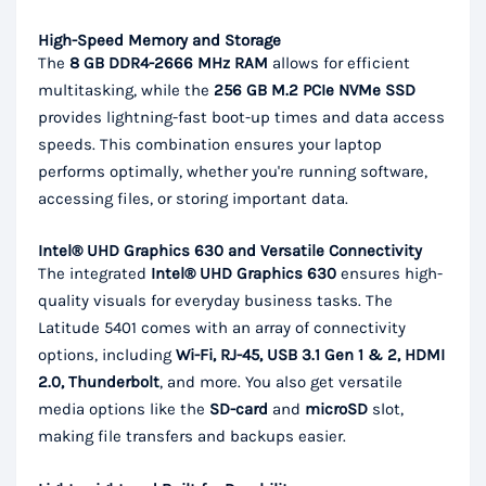
High-Speed Memory and Storage
The
8 GB DDR4-2666 MHz RAM
allows for efficient
multitasking, while the
256 GB M.2 PCIe NVMe SSD
provides lightning-fast boot-up times and data access
speeds. This combination ensures your laptop
performs optimally, whether you're running software,
accessing files, or storing important data.
Intel® UHD Graphics 630 and Versatile Connectivity
The integrated
Intel® UHD Graphics 630
ensures high-
quality visuals for everyday business tasks. The
Latitude 5401 comes with an array of connectivity
options, including
Wi-Fi, RJ-45, USB 3.1 Gen 1 & 2, HDMI
2.0, Thunderbolt
, and more. You also get versatile
media options like the
SD-card
and
microSD
slot,
making file transfers and backups easier.