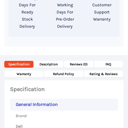
14″
Days For
Working
Customer
FHD
Ready
Days For
Support
Display
Stock
Pre-Order
Warranty
Delivery
Delivery
quantity
Specification
Description
Reviews (0)
FAQ
Warranty
Refund Policy
Rating & Reviews
Specification
General Information
Brand
Dell