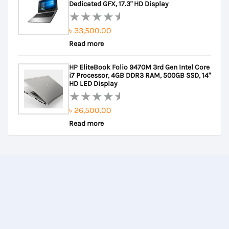
5
Dedicated GFX, 17.3" HD Display
৳
33,500.00
Rated
Read more
0
out
HP EliteBook Folio 9470M 3rd Gen Intel Core
of
i7 Processor, 4GB DDR3 RAM, 500GB SSD, 14"
5
HD LED Display
৳
26,500.00
Rated
Read more
0
out
of
5