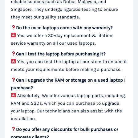
reliable sources such as Dubai, Malaysia, and
Singapore. They undergo rigorous testing to ensure
they meet our quality standards.
Do the used laptops come with any warranty?
Yes, we offer a 30-day replacement & lifetime
service warranty on all our used laptops.
Can I test the laptop before purchasing it?
Yes, you can test the laptop at our store to ensure it
meets your requirements before making a purchase.
Can I upgrade the RAM or storage on a used laptop I
purchase?
Absolutely! We offer various laptop parts, including
RAM and SSDs, which you can purchase to upgrade
your laptop. Our technicians can also assist with the
installation.
Do you offer any discounts for bulk purchases or
corporate clients?