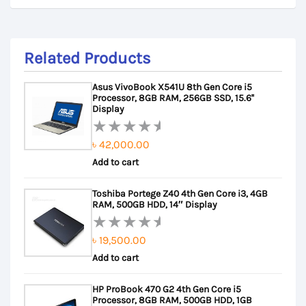
Related Products
Asus VivoBook X541U 8th Gen Core i5
Processor, 8GB RAM, 256GB SSD, 15.6''
Display
৳
42,000.00
Rated
Add to cart
0
out
Toshiba Portege Z40 4th Gen Core i3, 4GB
of
RAM, 500GB HDD, 14″ Display
5
৳
19,500.00
Rated
Add to cart
0
out
HP ProBook 470 G2 4th Gen Core i5
of
Processor, 8GB RAM, 500GB HDD, 1GB