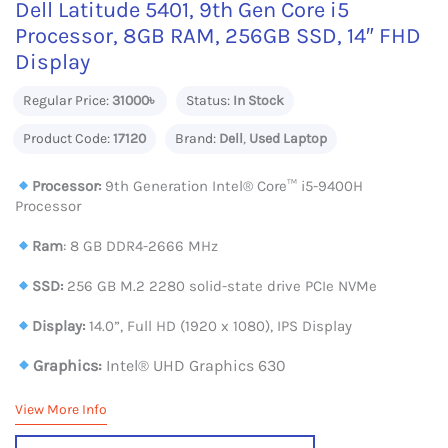
Dell Latitude 5401, 9th Gen Core i5
Processor, 8GB RAM, 256GB SSD, 14″ FHD
Display
Regular Price:
31000৳
Status:
In Stock
Product Code:
17120
Brand:
Dell
,
Used Laptop
Processor:
9th Generation Intel® Core™ i5-9400H
Processor
Ram
: 8 GB DDR4-2666 MHz
SSD:
256 GB M.2 2280 solid-state drive PCIe NVMe
Display:
14.0”, Full HD (1920 x 1080), IPS Display
Graphics:
Intel® UHD Graphics 630
View More Info