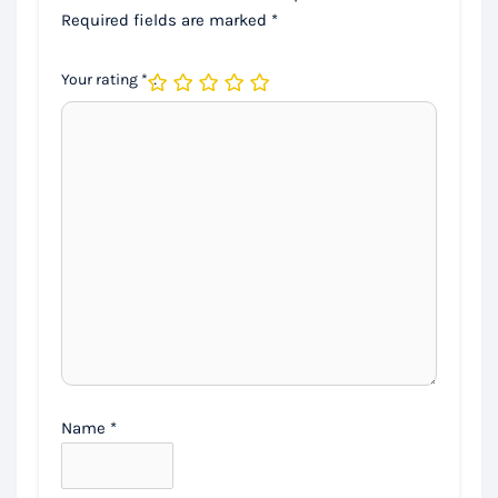
Required fields are marked
*
Your rating
*
Name
*