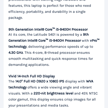
features, this laptop is perfect for those who need
efficiency, portability, and durability in a single
package.
9th Generation Intel® Core™ i5-9400H Processor
At its core, the Latitude 5401 is powered by a
9th
Generation Intel® Core™ i5-9400H Processor
with
vPro™
technology
, delivering performance speeds of up to
4.30 GHz
. This 4-core, 8-thread processor ensures
smooth multitasking and quick response times for
demanding applications.
Vivid 14-Inch Full HD Display
The
14.0" Full HD (1920 x 1080) IPS
display with
WVA
technology
offers a wide viewing angle and vibrant
visuals. With a
220-nit brightness level
and 45% NTSC
color gamut, this display ensures crisp images for all
your presentations and media tasks.