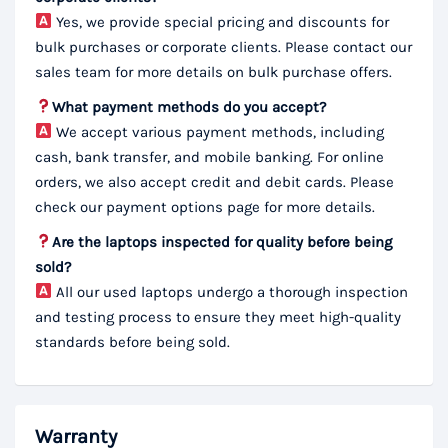
Yes, we provide special pricing and discounts for
bulk purchases or corporate clients. Please contact our
sales team for more details on bulk purchase offers.
What payment methods do you accept?
We accept various payment methods, including
cash, bank transfer, and mobile banking. For online
orders, we also accept credit and debit cards. Please
check our payment options page for more details.
Are the laptops inspected for quality before being
sold?
All our used laptops undergo a thorough inspection
and testing process to ensure they meet high-quality
standards before being sold.
Warranty