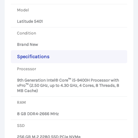
Model
Latitude 5401
Condition
Brand New
Specifications
Processor
9th Generation Intel® Core™ i5-9400H Processor with
vPro™ (2.50 GHz, up to 4.30 GHz, 4 Cores, 8 Threads, 8
MB Cache)
RAM
8 GB DDR4-2666 MHz
SSD
256 GB M.2 2280 SSD PCIe NVMe