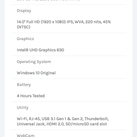
Display
14.0" Full HD (1920 x 1080) IPS, WVA, 220 nits, 45%
(NTSC)
Graphics
Intel® UHD Graphics 630
Operating System
Windows 10 Original
Battery
4 Hours Tested
Utility
Wi-Fi, RJ-45, USB 3.1 Gen 1 & Gen 2, Thunderbolt,
Universal Jack, HDMI 2.0, SD/microSD card slot
WebCam