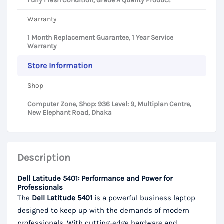
Fully Fresh Condition, Grade A Quality Product
Warranty
1 Month Replacement Guarantee, 1 Year Service
Warranty
Store Information
Shop
Computer Zone, Shop: 936 Level: 9, Multiplan Centre,
New Elephant Road, Dhaka
Description
Dell Latitude 5401: Performance and Power for
Professionals
The
Dell Latitude 5401
is a powerful business laptop
designed to keep up with the demands of modern
professionals. With cutting-edge hardware and