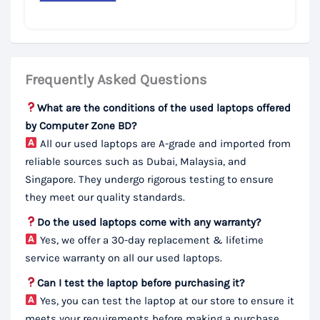
Frequently Asked Questions
What are the conditions of the used laptops offered
by Computer Zone BD?
All our used laptops are A-grade and imported from
reliable sources such as Dubai, Malaysia, and
Singapore. They undergo rigorous testing to ensure
they meet our quality standards.
Do the used laptops come with any warranty?
Yes, we offer a 30-day replacement & lifetime
service warranty on all our used laptops.
Can I test the laptop before purchasing it?
Yes, you can test the laptop at our store to ensure it
meets your requirements before making a purchase.