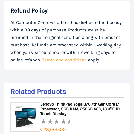
Refund Policy
At Computer Zone, we offer a hassle-free refund policy
within 30 days of purchase. Products must be
returned in their original condition along with proof of
purchase. Refunds are processed within 1 working day
when you visit our shop, or within 7 working days for
online refunds.
Terms and conditions
apply.
Related Products
Lenovo ThinkPad Yoga 370 7th Gen Core i7
Processor, 8GB RAM, 256GB SSD, 13.3" FHD
Touch Display
৳
28,000.00
Rated