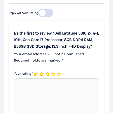
Reply without Rating
Be the first to review “Dell Latitude 5310 2-in-1,
10th Gen Core i7 Processor, 8GB DDR4 RAM,
256GB SSD Storage, 13.3 Inch FHD Display”
Your email address will not be published.
Required fields are marked
*
Your rating
*