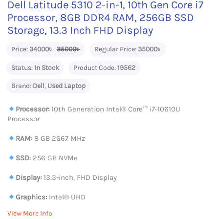
Dell Latitude 5310 2-in-1, 10th Gen Core i7
Processor, 8GB DDR4 RAM, 256GB SSD
Storage, 13.3 Inch FHD Display
Price:
34000৳
35000৳
Regular Price:
35000৳
Status:
In Stock
Product Code:
19562
Brand:
Dell
,
Used Laptop
Processor:
10th Generation Intel®️ Core™️ i7-10610U
Processor
RAM:
8 GB 2667 MHz
SSD
: 256 GB NVMe
Display:
13.3-inch, FHD Display
Graphics:
Intel® UHD
View More Info