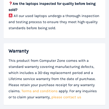
Are the laptops inspected for quality before being
sold?
All our used laptops undergo a thorough inspection
and testing process to ensure they meet high-quality
standards before being sold.
Warranty
This product from Computer Zone comes with a
standard warranty covering manufacturing defects,
which includes a 30-day replacement period and a
Lifetime service warranty from the date of purchase.
Please retain your purchase receipt for any warranty
claims.
Terms and conditions
apply. For any inquiries
or to claim your warranty,
please contact us