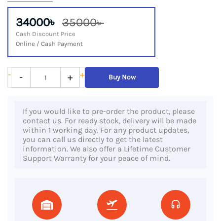
34000৳
35000৳
Cash Discount Price
Online / Cash Payment
Dell
-
+
-
+
Buy Now
Latitude
5310
If you would like to pre-order the product, please
2-
contact us. For ready stock, delivery will be made
in-
within 1 working day. For any product updates,
you can call us directly to get the latest
1,
information. We also offer a Lifetime Customer
10th
Support Warranty for your peace of mind.
Gen
Core
i7
Processor,