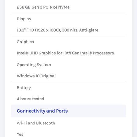
256 GB Gen 3 PCIe x4 NVMe
Display
13.3" FHD (1920 x 1080), 300 nits, Anti-glare
Graphics
Intel® UHD Graphics for 10th Gen Intel® Processors
Operating System
Windows 10 Original
Battery
4 hours tested
Connectivity and Ports
Wi-Fi and Bluetooth
Yes