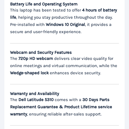
Battery Life and Operating System
This laptop has been tested to offer
4 hours of battery
life
, helping you stay productive throughout the day.
Pre-installed with
Windows 10 Original
, it provides a
secure and user-friendly experience.
Webcam and Security Features
The
720p HD webcam
delivers clear video quality for
online meetings and virtual communication, while the
Wedge-shaped lock
enhances device security.
Warranty and Availability
The
Dell Latitude 5310
comes with a
30 Days Parts
Replacement Guarantee & Product Lifetime service
warranty
, ensuring reliable after-sales support.