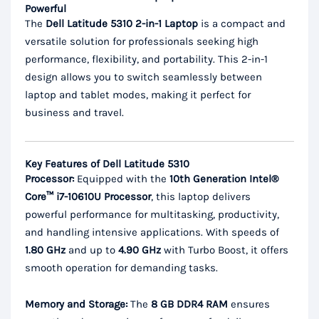
Powerful
The
Dell Latitude 5310 2-in-1 Laptop
is a compact and
versatile solution for professionals seeking high
performance, flexibility, and portability. This 2-in-1
design allows you to switch seamlessly between
laptop and tablet modes, making it perfect for
business and travel.
Key Features of Dell Latitude 5310
Processor:
Equipped with the
10th Generation Intel®
Core™ i7-10610U Processor
, this laptop delivers
powerful performance for multitasking, productivity,
and handling intensive applications. With speeds of
1.80 GHz
and up to
4.90 GHz
with Turbo Boost, it offers
smooth operation for demanding tasks.
Memory and Storage:
The
8 GB DDR4 RAM
ensures