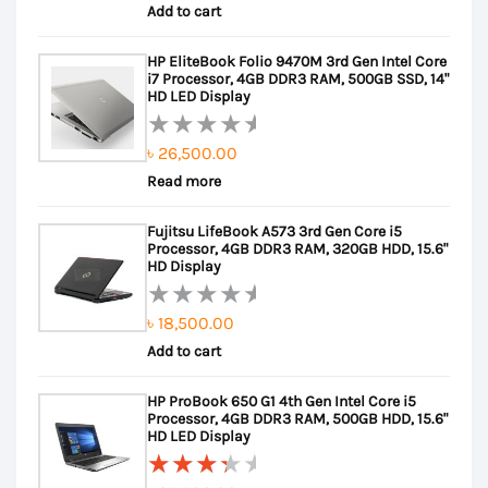
Add to cart
0
out
HP EliteBook Folio 9470M 3rd Gen Intel Core
of
i7 Processor, 4GB DDR3 RAM, 500GB SSD, 14"
5
HD LED Display
৳
26,500.00
Rated
Read more
0
out
Fujitsu LifeBook A573 3rd Gen Core i5
of
Processor, 4GB DDR3 RAM, 320GB HDD, 15.6"
5
HD Display
৳
18,500.00
Rated
Add to cart
0
out
HP ProBook 650 G1 4th Gen Intel Core i5
of
Processor, 4GB DDR3 RAM, 500GB HDD, 15.6"
5
HD LED Display