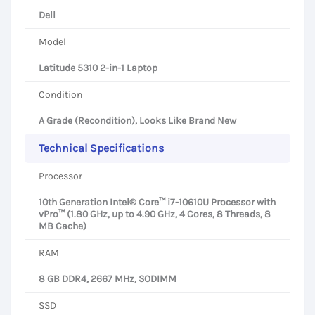
Dell
Model
Latitude 5310 2-in-1 Laptop
Condition
A Grade (Recondition), Looks Like Brand New
Technical Specifications
Processor
10th Generation Intel® Core™ i7-10610U Processor with
vPro™ (1.80 GHz, up to 4.90 GHz, 4 Cores, 8 Threads, 8
MB Cache)
RAM
8 GB DDR4, 2667 MHz, SODIMM
SSD