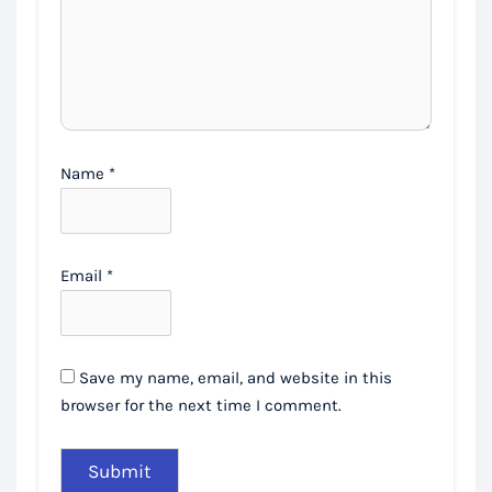
Name
*
Email
*
Save my name, email, and website in this
browser for the next time I comment.