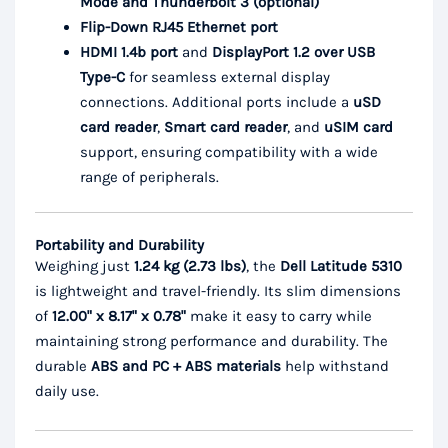
Mode and Thunderbolt 3 (optional)
Flip-Down RJ45 Ethernet port
HDMI 1.4b port
and
DisplayPort 1.2 over USB
Type-C
for seamless external display
connections. Additional ports include a
uSD
card reader
,
Smart card reader
, and
uSIM card
support, ensuring compatibility with a wide
range of peripherals.
Portability and Durability
Weighing just
1.24 kg (2.73 lbs)
, the
Dell Latitude 5310
is lightweight and travel-friendly. Its slim dimensions
of
12.00" x 8.17" x 0.78"
make it easy to carry while
maintaining strong performance and durability. The
durable
ABS and PC + ABS materials
help withstand
daily use.