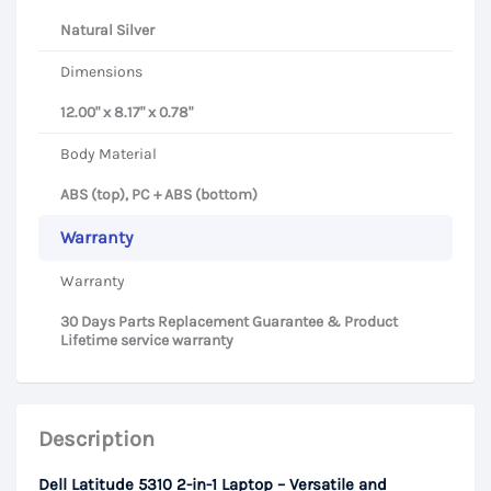
Natural Silver
Dimensions
12.00" x 8.17" x 0.78"
Body Material
ABS (top), PC + ABS (bottom)
Warranty
Warranty
30 Days Parts Replacement Guarantee & Product
Lifetime service warranty
Description
Dell Latitude 5310 2-in-1 Laptop – Versatile and