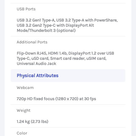
USB Ports
USB 3.2 Gen1 Type-A, USB 3.2 Type-A with PowerShare,
USB 3.2 Gen2 Type-C with DisplayPort Alt
Mode/Thunderbolt 3 (optional)
Additional Ports
Flip-Down RJ45, HDMI 1.4b, DisplayPort 1.2 over USB
Type-C, uSD card, Smart card reader, uSIM card,
Universal Audio Jack
Physical Attributes
Webcam
720p HD fixed focus (1280 x 720) at 30 fps
Weight
1.24 kg (2.73 lbs)
Color