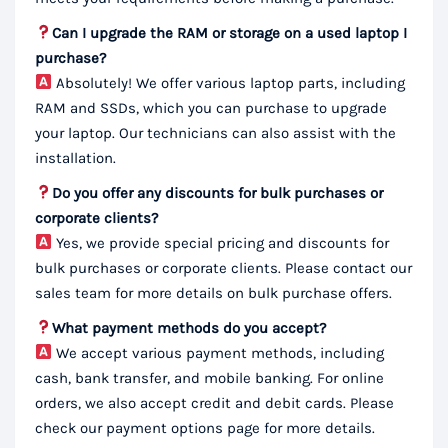
Can I upgrade the RAM or storage on a used laptop I
purchase?
Absolutely! We offer various laptop parts, including
RAM and SSDs, which you can purchase to upgrade
your laptop. Our technicians can also assist with the
installation.
Do you offer any discounts for bulk purchases or
corporate clients?
Yes, we provide special pricing and discounts for
bulk purchases or corporate clients. Please contact our
sales team for more details on bulk purchase offers.
What payment methods do you accept?
We accept various payment methods, including
cash, bank transfer, and mobile banking. For online
orders, we also accept credit and debit cards. Please
check our payment options page for more details.