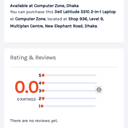
Available at Computer Zone, Dhaka
You can purchase this
Dell Latitude 5310 2-in-1 Laptop
at
Computer Zone
, located at
Shop 936, Level 9,
Multiplan Centre, New Elephant Road, Dhaka
.
Rating & Reviews
5
0.0
4
3
2
0 RATINGS
1
There are no reviews yet.