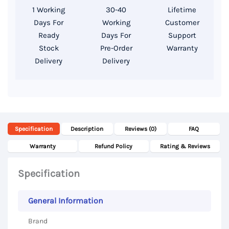
8GB
1 Working
30-40
Lifetime
DDR4
Days For
Working
Customer
RAM,
Ready
Days For
Support
256GB
Stock
Pre-Order
Warranty
Delivery
Delivery
SSD
Storage,
13.3
Inch
FHD
Specification
Description
Reviews (0)
FAQ
Display
quantity
Warranty
Refund Policy
Rating & Reviews
Specification
General Information
Brand