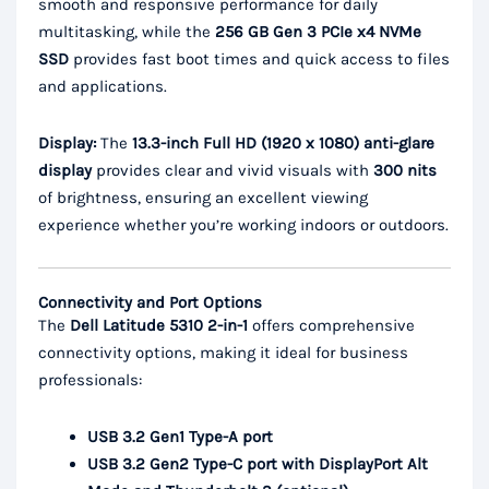
smooth and responsive performance for daily
multitasking, while the
256 GB Gen 3 PCIe x4 NVMe
SSD
provides fast boot times and quick access to files
and applications.
Display:
The
13.3-inch Full HD (1920 x 1080) anti-glare
display
provides clear and vivid visuals with
300 nits
of brightness, ensuring an excellent viewing
experience whether you’re working indoors or outdoors.
Connectivity and Port Options
The
Dell Latitude 5310 2-in-1
offers comprehensive
connectivity options, making it ideal for business
professionals:
USB 3.2 Gen1 Type-A port
USB 3.2 Gen2 Type-C port with DisplayPort Alt