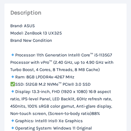
8GB
Description
RAM,
512GB
Brand: ASUS
SSD,
Model: ZenBook 13 UX325
13.3”
Brand New Condition
FHD
Display
Processor: 11th Generation Intel® Core™ i5-1135G7
quantity
Processor with vPro™ (2.40 GHz, up to 4.90 GHz with
Turbo Boost, 4 Cores, 8 Threads, 8 MB Cache)
Ram: 8GB LPDDR4x-4267 MHz
SSD: 512GB M.2 NVMe™ PCIe® 3.0 SSD
Display: 13.3-inch, FHD (1920 x 1080) 16:9 aspect
ratio, IPS-level Panel, LED Backlit, 60Hz refresh rate,
450nits, 100% sRGB color gamut, Anti-glare display,
Non-touch screen, (Screen-to-body ratio)88%
Graphics: Intel® Iris® Xe Graphics
Operating System: Windows 11 Original