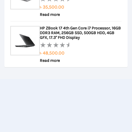
৳
35,500.00
Rated
Read more
0
out
HP ZBook 17 4th Gen Core i7 Processor, 16GB
of
DDR3 RAM, 256GB SSD, 500GB HDD, 4GB
5
GFX, 17.3" FHD Display
৳
48,500.00
Rated
Read more
0
out
of
5