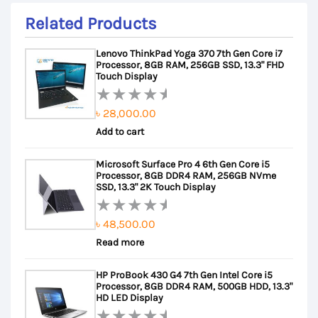
Related Products
Lenovo ThinkPad Yoga 370 7th Gen Core i7
Processor, 8GB RAM, 256GB SSD, 13.3" FHD
Touch Display
৳
28,000.00
Rated
Add to cart
0
out
Microsoft Surface Pro 4 6th Gen Core i5
of
Processor, 8GB DDR4 RAM, 256GB NVme
5
SSD, 13.3" 2K Touch Display
৳
48,500.00
Rated
Read more
0
out
HP ProBook 430 G4 7th Gen Intel Core i5
of
Processor, 8GB DDR4 RAM, 500GB HDD, 13.3"
5
HD LED Display