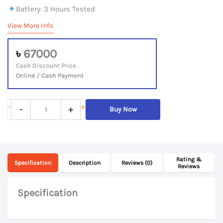
Battery: 3 Hours Tested
View More Info
৳
67000
Cash Discount Price
Online / Cash Payment
ASUS
-
+
-
+
Buy Now
ZenBook
13
UX325,
Rating &
11th
Specification
Description
Reviews (0)
Reviews
Gen
Core
Specification
i5
Processor,