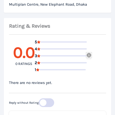
Multiplan Centre, New Elephant Road, Dhaka
Rating & Reviews
5
0.0
4
3
2
0 RATINGS
1
There are no reviews yet.
Reply without Rating