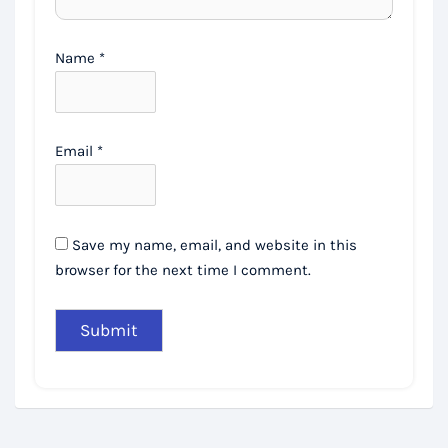
Name
*
Email
*
Save my name, email, and website in this
browser for the next time I comment.