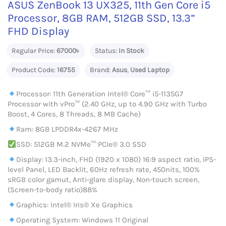
ASUS ZenBook 13 UX325, 11th Gen Core i5
Processor, 8GB RAM, 512GB SSD, 13.3”
FHD Display
Regular Price:
67000৳
Status:
In Stock
Product Code:
16755
Brand:
Asus
,
Used Laptop
Processor: 11th Generation Intel® Core™ i5-1135G7
Processor with vPro™ (2.40 GHz, up to 4.90 GHz with Turbo
Boost, 4 Cores, 8 Threads, 8 MB Cache)
Ram: 8GB LPDDR4x-4267 MHz
SSD: 512GB M.2 NVMe™ PCIe® 3.0 SSD
Display: 13.3-inch, FHD (1920 x 1080) 16:9 aspect ratio, IPS-
level Panel, LED Backlit, 60Hz refresh rate, 450nits, 100%
sRGB color gamut, Anti-glare display, Non-touch screen,
(Screen-to-body ratio)88%
Graphics: Intel® Iris® Xe Graphics
Operating System: Windows 11 Original