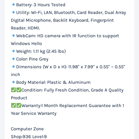
Battery: 3 Hours Tested
Utility: Wi-Fi, LAN, Bluetooth, Card Reader, Dual Array
Digital Microphone, Backlit Keyboard, Fingerprint
Reader, HDMI.
WebCam: HD camera with IR function to support
Windows Hello
Weight: 1.11 kg (2.45 lbs)
Color: Pine Grey
Dimensions (W x D x H): 11.98" x 7.99" x 0.55" ~ 0.55"
inch
Body Material: Plastic & Aluminum
Condition: Fully Fresh Condition, Grade A Quality
Product
Warranty:1 Month Replacement Guarantee with 1
Year Service Warranty
Computer Zone
Shop:936 Level:9