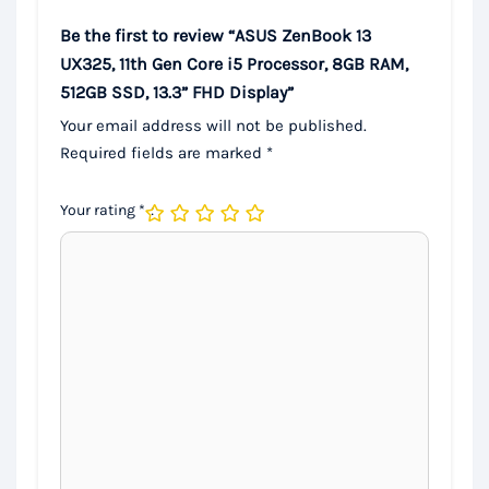
Be the first to review “ASUS ZenBook 13
UX325, 11th Gen Core i5 Processor, 8GB RAM,
512GB SSD, 13.3” FHD Display”
Your email address will not be published.
Required fields are marked
*
Your rating
*