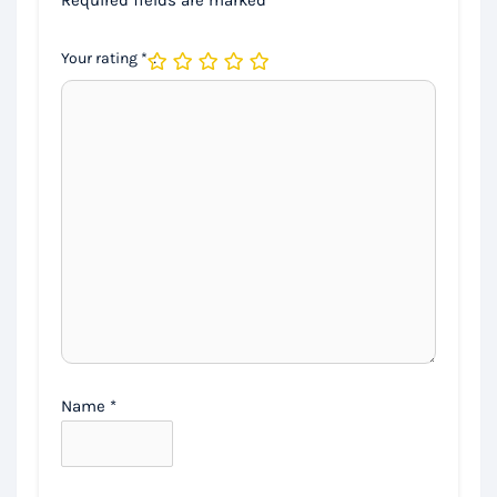
Your rating
*
Name
*