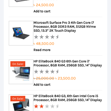
৳
24,500.00
Rated
Add to cart
0
out
Microsoft Surface Pro 3 4th Gen Core i7
of
Processor, 8GB DDR3 RAM, 512GB NVme
5
SSD, 13.3” 2K Touch Display
৳
48,500.00
Rated
Read more
0
out
HP EliteBook 840 G3 6th Gen Core i7
of
On Sale!
Processor, 8GB RAM, 256GB SSD, 14" Display
5
Original
Current
৳
25,000.00
৳
23,500.00
Rated
Add to cart
price
price
0
out
was:
is:
HP EliteBook 840 G3, 6th Gen Intel Core i5
of
৳ 25,000.00.
৳ 23,500.00.
On Sale!
Processor, 8GB RAM, 256GB SSD, 14" Display
5