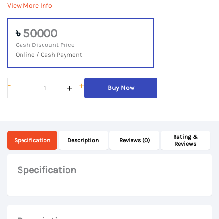
View More Info
৳
50000
Cash Discount Price
Online / Cash Payment
Apple
-
+
-
+
Buy Now
MacBook
Pro
2015,
Rating &
Core
Specification
Description
Reviews (0)
Reviews
i5
2015,
Specification
16GB
RAM,
500GB