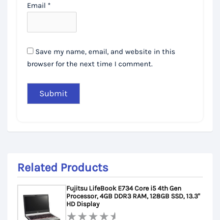
Email
*
Save my name, email, and website in this
browser for the next time I comment.
Related Products
Fujitsu LifeBook E734 Core i5 4th Gen
Processor, 4GB DDR3 RAM, 128GB SSD, 13.3"
HD Display