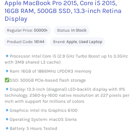
Apple MacBook Pro 2015, Core i5 2015,
16GB RAM, 500GB SSD, 13.3-inch Retina
Display
Regular Price:
50000৳
Status:
In Stock
Product Code:
16144
Brand:
Apple
,
Used Laptop
Processor: Intel Core i5 (2.9 GHz Turbo Boost up to 3.3GHz
with 3MB shared L3 cache)
Ram: 16GB of 1866MHz LPDDR3 memory
SSD: 500GB PCIe-based flash storage
Display: 13.3-inch (diagonal) LED-backlit display with IPS
technology; 2560-by-1600 native resolution at 227 pixels per
inch with support for millions of colors
Graphics: Intel Iris Graphics 6100
Operating System: macOS Sierra
Battery: 5 Hours Tested