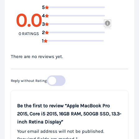
5
0.0
4
3
2
0 RATINGS
1
There are no reviews yet.
Reply without Rating
Be the first to review “Apple MacBook Pro
2015, Core i5 2015, 16GB RAM, 500GB SSD, 13.3-
inch Retina Display”
Your email address will not be published.
Required fields are marked
*