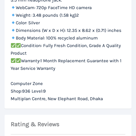
3.5 mm headphone jack.
WebCam: 720p FaceTime HD camera
Weight: 3.48 pounds (1.58 kg)2
Color: Silver
Dimensions (W x D x H): 12.35 x 8.62 x (0.71) inches
Body Material: 100% recycled aluminum
Condition: Fully Fresh Condition, Grade A Quality
Product
Warranty:1 Month Replacement Guarantee with 1
Year Service Warranty
Computer Zone
Shop:936 Level:9
Multiplan Centre, New Elephant Road, Dhaka
Rating & Reviews