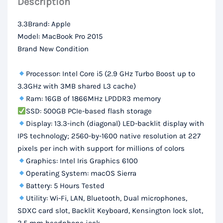
Description
SSD,
13.3-
3.3Brand: Apple
inch
Model: MacBook Pro 2015
Retina
Brand New Condition
Display
quantity
Processor: Intel Core i5 (2.9 GHz Turbo Boost up to
3.3GHz with 3MB shared L3 cache)
Ram: 16GB of 1866MHz LPDDR3 memory
SSD: 500GB PCIe-based flash storage
Display: 13.3-inch (diagonal) LED-backlit display with
IPS technology; 2560-by-1600 native resolution at 227
pixels per inch with support for millions of colors
Graphics: Intel Iris Graphics 6100
Operating System: macOS Sierra
Battery: 5 Hours Tested
Utility: Wi-Fi, LAN, Bluetooth, Dual microphones,
SDXC card slot, Backlit Keyboard, Kensington lock slot,