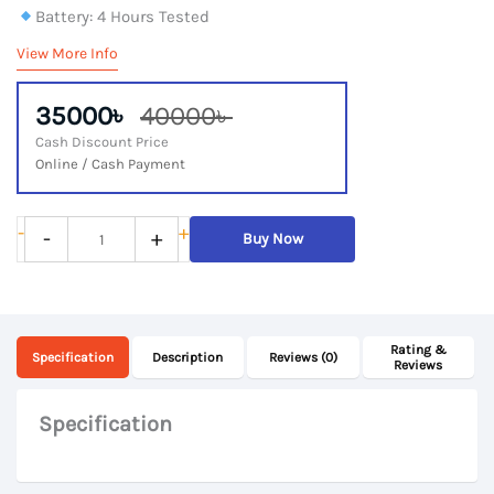
Battery: 4 Hours Tested
View More Info
35000৳
40000৳
Cash Discount Price
Online / Cash Payment
Lenovo
-
+
-
+
Buy Now
ThinkPad
X1
Yoga,
Rating &
6th
Specification
Description
Reviews (0)
Reviews
Gen
Core
Specification
i7,
16Gb