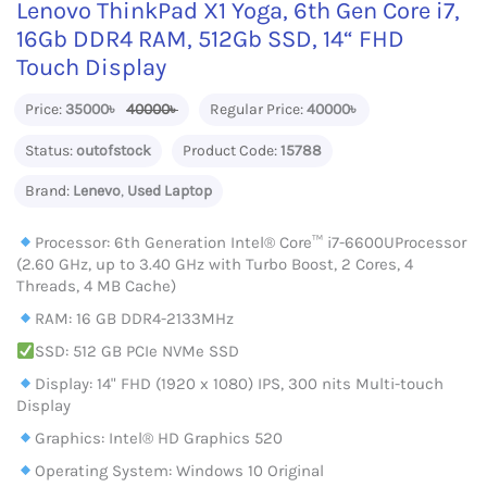
Lenovo ThinkPad X1 Yoga, 6th Gen Core i7,
16Gb DDR4 RAM, 512Gb SSD, 14“ FHD
Touch Display
Price:
35000৳
40000৳
Regular Price:
40000৳
Status:
outofstock
Product Code:
15788
Brand:
Lenevo
,
Used Laptop
Processor: 6th Generation Intel® Core™ i7-6600UProcessor
(2.60 GHz, up to 3.40 GHz with Turbo Boost, 2 Cores, 4
Threads, 4 MB Cache)
RAM: 16 GB DDR4-2133MHz
SSD: 512 GB PCIe NVMe SSD
Display: 14" FHD (1920 x 1080) IPS, 300 nits Multi-touch
Display
Graphics: Intel® HD Graphics 520
Operating System: Windows 10 Original