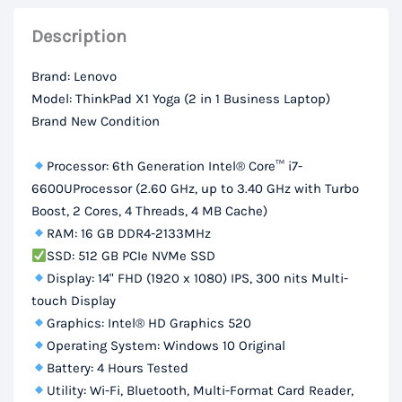
DDR4
Description
RAM,
512Gb
Brand: Lenovo
SSD,
Model: ThinkPad X1 Yoga (2 in 1 Business Laptop)
14“
Brand New Condition
FHD
Touch
Processor: 6th Generation Intel® Core™ i7-
Display
6600UProcessor (2.60 GHz, up to 3.40 GHz with Turbo
Boost, 2 Cores, 4 Threads, 4 MB Cache)
quantity
RAM: 16 GB DDR4-2133MHz
SSD: 512 GB PCIe NVMe SSD
Display: 14" FHD (1920 x 1080) IPS, 300 nits Multi-
touch Display
Graphics: Intel® HD Graphics 520
Operating System: Windows 10 Original
Battery: 4 Hours Tested
Utility: Wi-Fi, Bluetooth, Multi-Format Card Reader,