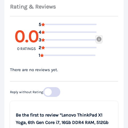
Rating & Reviews
5
0.0
4
3
2
0 RATINGS
1
There are no reviews yet.
Reply without Rating
Be the first to review “Lenovo ThinkPad X1
Yoga, 6th Gen Core i7, 16Gb DDR4 RAM, 512Gb