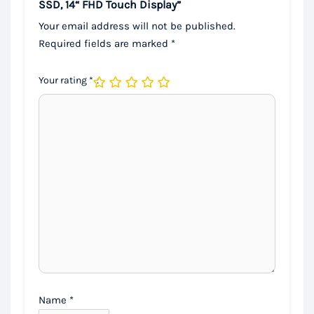
SSD, 14“ FHD Touch Display”
Your email address will not be published.
Required fields are marked
*
Your rating
*
Name
*