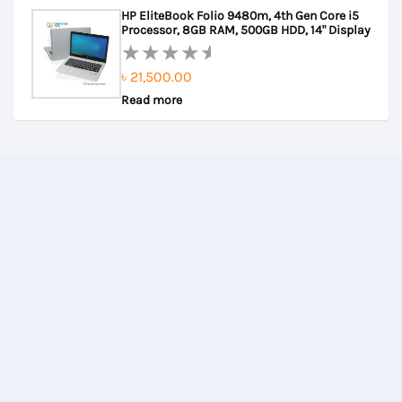
out
HP EliteBook Folio 9480m, 4th Gen Core i5
of
Processor, 8GB RAM, 500GB HDD, 14" Display
5
৳
21,500.00
Rated
Read more
0
out
of
5