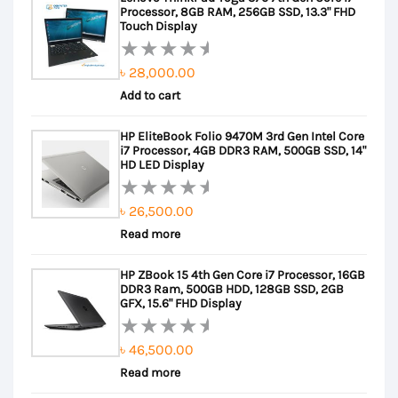
Processor, 8GB RAM, 256GB SSD, 13.3" FHD
Touch Display
৳
28,000.00
Rated
Add to cart
0
out
HP EliteBook Folio 9470M 3rd Gen Intel Core
of
i7 Processor, 4GB DDR3 RAM, 500GB SSD, 14"
5
HD LED Display
৳
26,500.00
Rated
Read more
0
out
HP ZBook 15 4th Gen Core i7 Processor, 16GB
of
DDR3 Ram, 500GB HDD, 128GB SSD, 2GB
5
GFX, 15.6" FHD Display
৳
46,500.00
Rated
Read more
0