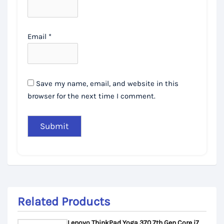
Email
*
Save my name, email, and website in this
browser for the next time I comment.
Related Products
Lenovo ThinkPad Yoga 370 7th Gen Core i7