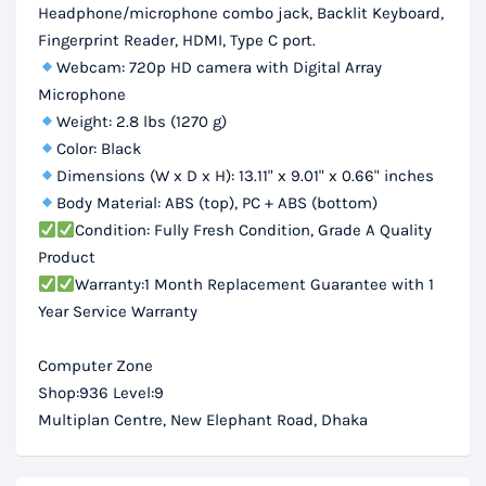
Headphone/microphone combo jack, Backlit Keyboard,
Fingerprint Reader, HDMI, Type C port.
Webcam: 720p HD camera with Digital Array
Microphone
Weight: 2.8 lbs (1270 g)
Color: Black
Dimensions (W x D x H): 13.11" x 9.01" x 0.66" inches
Body Material: ABS (top), PC + ABS (bottom)
Condition: Fully Fresh Condition, Grade A Quality
Product
Warranty:1 Month Replacement Guarantee with 1
Year Service Warranty
Computer Zone
Shop:936 Level:9
Multiplan Centre, New Elephant Road, Dhaka