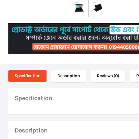
Specification
Description
Reviews (0)
R
Specification
Description