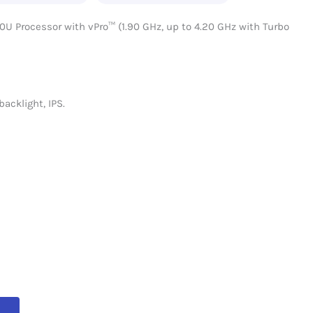
0U Processor with vPro™ (1.90 GHz, up to 4.20 GHz with Turbo
backlight, IPS.