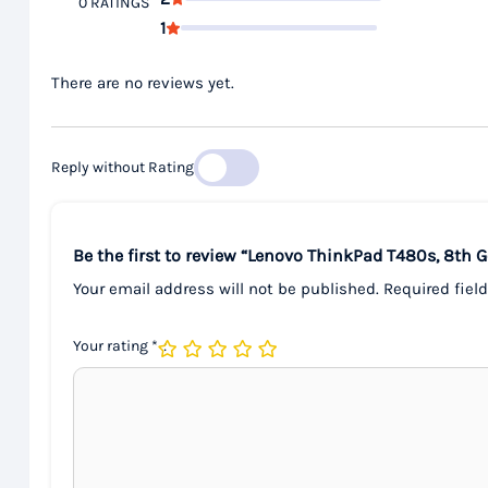
0 RATINGS
1
There are no reviews yet.
Reply without Rating
Be the first to review “Lenovo ThinkPad T480s, 8th 
Your email address will not be published.
Required fiel
Your rating
*