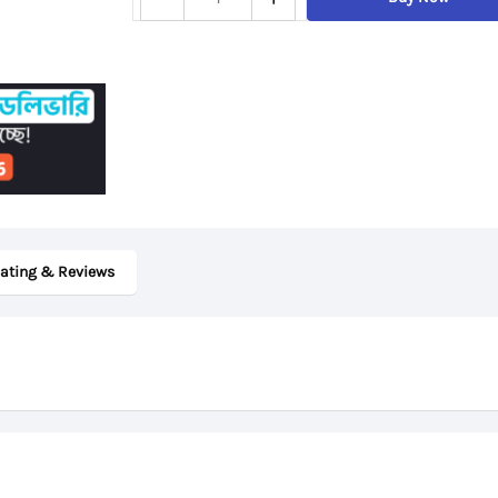
ThinkPad
T480s,
8th
Gen
Core
i7,
24GB
DDR4
ating & Reviews
RAM,
512GB
SSD,
14“
FHD
Display