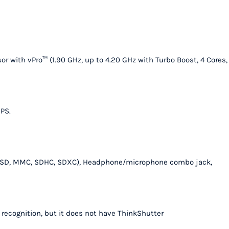
quantity
r with vPro™ (1.90 GHz, up to 4.20 GHz with Turbo Boost, 4 Cores,
IPS.
ader (SD, MMC, SDHC, SDXC), Headphone/microphone combo jack,
l recognition, but it does not have ThinkShutter