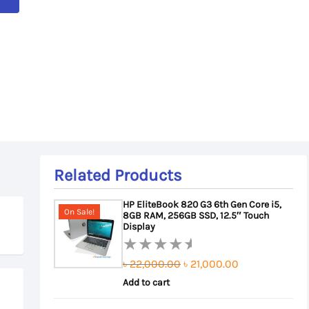
Related Products
HP EliteBook 820 G3 6th Gen Core i5,
On Sale!
8GB RAM, 256GB SSD, 12.5″ Touch
Display
Original
Current
৳
22,000.00
৳
21,000.00
Rated
0
Add to cart
price
price
out
was:
is: