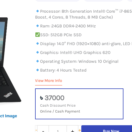
Processor: 8th Generation Intel® Core™ i7-865
Boost, 4 Cores, 8 Threads, 8 MB Cache)
Ram: 24GB DDR4-2400 MHz
SSD: 512GB PCIe SSD
Display: 14.0″ FHD (1920×1080) anti-glare, LED 
Graphics: Intel® UHD Graphics 620
Operating System: Windows 10 Original
Battery: 4 Hours Tested
View More Info
৳
37000
Cash Discount Price
Online / Cash Payment
Lenovo
-
+
-
+
Buy Now