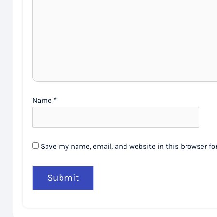
Name
*
Save my name, email, and website in this browser fo