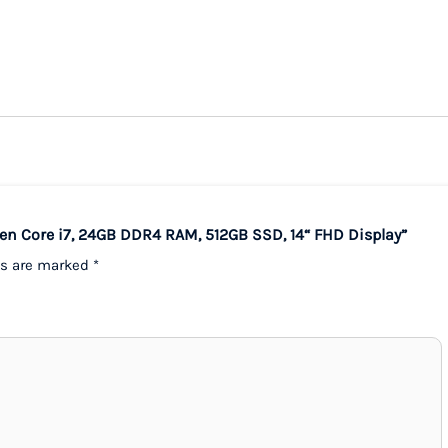
Gen Core i7, 24GB DDR4 RAM, 512GB SSD, 14“ FHD Display”
ds are marked
*