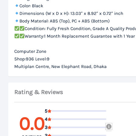
Color: Black
Dimensions (W x D x H): 13.03" x 8.92" x 0.72" inch
Body Material: ABS (Top), PC + ABS (Bottom)
Condition: Fully Fresh Condition, Grade A Quality Prod
Warranty:1 Month Replacement Guarantee with 1 Year
Computer Zone
Shop:936 Level:9
Multiplan Centre, New Elephant Road, Dhaka
Rating & Reviews
5
0.0
4
3
2