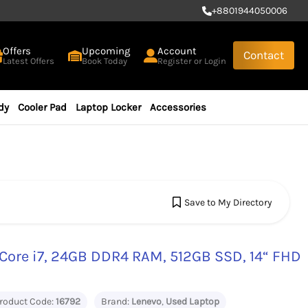
+
8801944050006
Offers
Upcoming
Account
Contact
Latest Offers
Book Today
Register or Login
dy
Cooler Pad
Laptop Locker
Accessories
Save to My Directory
Core i7, 24GB DDR4 RAM, 512GB SSD, 14“ FHD
roduct Code:
16792
Brand:
Lenevo
,
Used Laptop