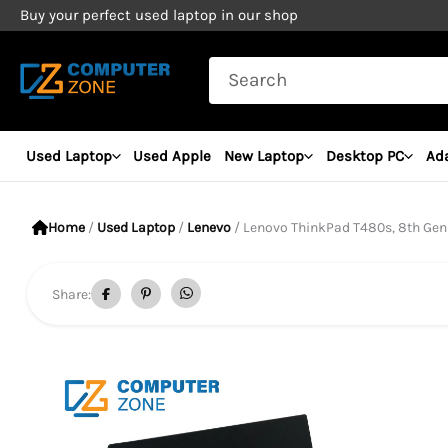
Skip
Buy your perfect used laptop in our shop
to
Search
content
for:
Used Laptop
Used Apple
New Laptop
Desktop PC
Ad
Home
/
Used Laptop
/
Lenevo
/ Lenovo ThinkPad T480s, 8th Gen Core i
Share: