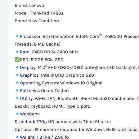
Brand: Lenovo
Model: ThinkPad T480s
Brand New Condition
Processor: 8th Generation Intel® Core™ i7-8650U Processo
Threads, 8 MB Cache)
Ram: 24GB DDR4-2400 MHz
SSD: 512GB PCIe SSD
Display: 14.0″ FHD (1920×1080) anti-glare, LED backlight, 
Graphics: Intel® UHD Graphics 620
Operating System: Windows 10 Original
Battery: 4 Hours Tested
Utility: Wi-Fi, LAN, Bluetooth, 4-in-1 MicroSD card re
Backlit Keyboard, HDMI, Type C port.
WebCam:
Standard: 720p HD camera with ThinkShutter
Optional: IR camera - required for Windows Hello and facia
Weight: 1.31 kg / 2.90 lb