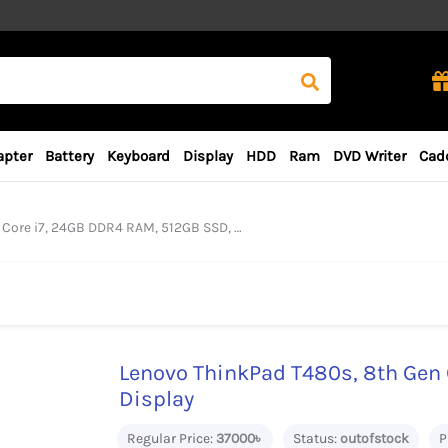
apter
Battery
Keyboard
Display
HDD
Ram
DVD Writer
Cad
7, 24GB DDR4 RAM, 512GB SSD, 14“ FHD Display
Lenovo ThinkPad T480s, 8th Gen 
Display
Regular Price:
37000৳
Status:
outofstock
P