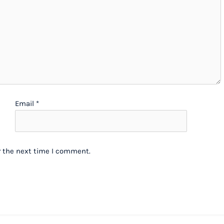
Email
*
r the next time I comment.