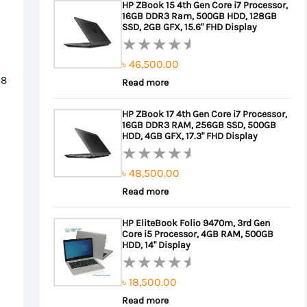
HP ZBook 15 4th Gen Core i7 Processor,
of
16GB DDR3 Ram, 500GB HDD, 128GB
৳ 22,000.00.
৳ 21,000.00.
5
SSD, 2GB GFX, 15.6" FHD Display
৳
46,500.00
Rated
 8
0
Read more
out
HP ZBook 17 4th Gen Core i7 Processor,
of
16GB DDR3 RAM, 256GB SSD, 500GB
5
HDD, 4GB GFX, 17.3" FHD Display
৳
48,500.00
Rated
0
Read more
out
HP EliteBook Folio 9470m, 3rd Gen
of
Core i5 Processor, 4GB RAM, 500GB
5
HDD, 14" Display
৳
18,500.00
Rated
0
Read more