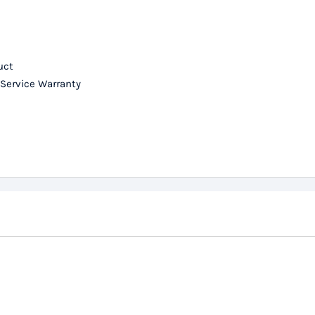
uct
 Service Warranty