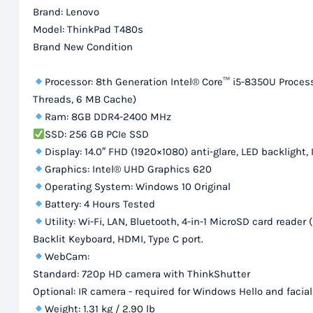
Brand: Lenovo
Model: ThinkPad T480s
Brand New Condition
Processor: 8th Generation Intel® Core™ i5-8350U Processo
Threads, 6 MB Cache)
Ram: 8GB DDR4-2400 MHz
SSD: 256 GB PCIe SSD
Display: 14.0″ FHD (1920×1080) anti-glare, LED backlight, 
Graphics: Intel® UHD Graphics 620
Operating System: Windows 10 Original
Battery: 4 Hours Tested
Utility: Wi-Fi, LAN, Bluetooth, 4-in-1 MicroSD card re
Backlit Keyboard, HDMI, Type C port.
WebCam:
Standard: 720p HD camera with ThinkShutter
Optional: IR camera - required for Windows Hello and facia
Weight: 1.31 kg / 2.90 lb