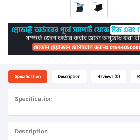
Specification
Description
Reviews (0)
R
Specification
Description