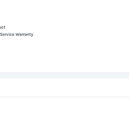
uct
 Service Warranty