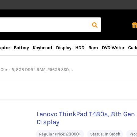
apter
Battery
Keyboard
Display
HDD
Ram
DVD Writer
Cad
5, 8GB DDR4 RAM, 256GB SSD, 14“ FHD Display
Lenovo ThinkPad T480s, 8th Gen 
Display
Regular Price:
28000৳
Status:
In Stock
Pro