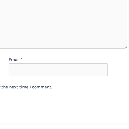
Email
*
r the next time I comment.