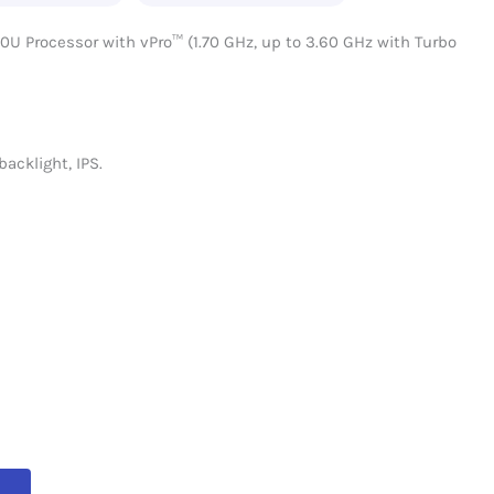
0U Processor with vPro™ (1.70 GHz, up to 3.60 GHz with Turbo
backlight, IPS.