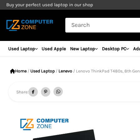
Skip
Buy your perfect used laptop in our shop
to
Search
content
for:
Used Laptop
Used Apple
New Laptop
Desktop PC
Ad
Home
/
Used Laptop
/
Lenevo
/ Lenovo ThinkPad T480s, 8th Gen Core i
Share: