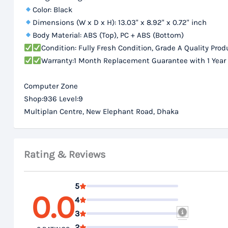
Color: Black
Dimensions (W x D x H): 13.03" x 8.92" x 0.72" inch
Body Material: ABS (Top), PC + ABS (Bottom)
Condition: Fully Fresh Condition, Grade A Quality Prod
Warranty:1 Month Replacement Guarantee with 1 Year
Computer Zone
Shop:936 Level:9
Multiplan Centre, New Elephant Road, Dhaka
Rating & Reviews
5
0.0
4
3
2