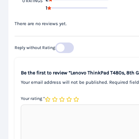
0 RATINGS
1
There are no reviews yet.
Reply without Rating
Be the first to review “Lenovo ThinkPad T480s, 8th
Your email address will not be published.
Required fiel
Your rating
*