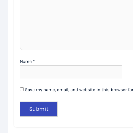
Name
*
Save my name, email, and website in this browser fo