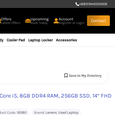
+
8801944050006
Offers
Upcoming
Account
Contact
Latest Offers
Book Today
Register or Login
dy
Cooler Pad
Laptop Locker
Accessories
Save to My Directory
Core i5, 8GB DDR4 RAM, 256GB SSD, 14“ FHD
duct Code:
16580
Brand:
Lenevo
,
Used Laptop