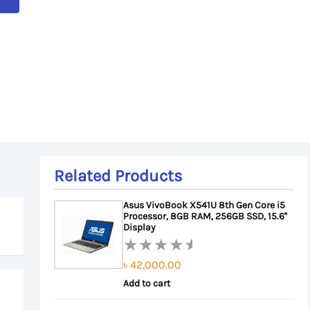
Related Products
Asus VivoBook X541U 8th Gen Core i5
Processor, 8GB RAM, 256GB SSD, 15.6''
Display
৳
42,000.00
Rated
0
Add to cart
out