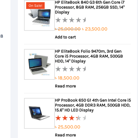
HP EliteBook 840 G3 6th Gen Core i7
of
On Sale!
Processor, 8GB RAM, 256GB SSD, 14"
5
Display
Original
Current
৳
25,000.00
৳
23,500.00
Rated
 8
0
Add to cart
price
price
out
was:
is:
HP EliteBook Folio 9470m, 3rd Gen
of
Core i5 Processor, 4GB RAM, 500GB
৳ 25,000.00.
৳ 23,500.00.
5
HDD, 14" Display
৳
18,500.00
Rated
0
Read more
out
HP ProBook 650 G1 4th Gen Intel Core i5
of
Processor, 4GB DDR3 RAM, 500GB HDD,
5
15.6" HD LED Display
৳
25,500.00
Rated
3.67
Read more