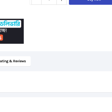
ThinkPad
T480s,
8th
Gen
Core
i5,
8GB
DDR4
ating & Reviews
RAM,
256GB
SSD,
14“
FHD
Display