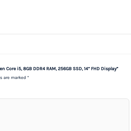
 Gen Core i5, 8GB DDR4 RAM, 256GB SSD, 14“ FHD Display”
ds are marked
*