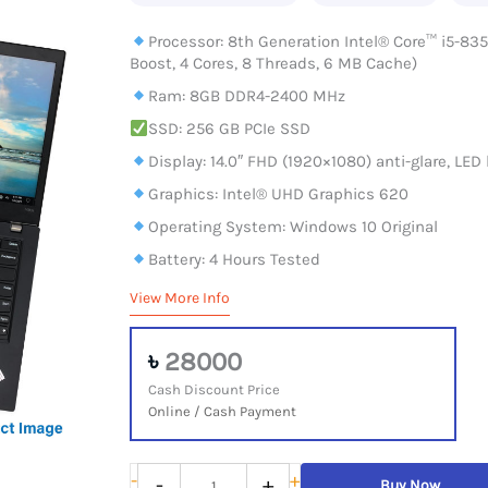
Processor: 8th Generation Intel® Core™ i5-835
Boost, 4 Cores, 8 Threads, 6 MB Cache)
Ram: 8GB DDR4-2400 MHz
SSD: 256 GB PCIe SSD
Display: 14.0″ FHD (1920×1080) anti-glare, LED 
Graphics: Intel® UHD Graphics 620
Operating System: Windows 10 Original
Battery: 4 Hours Tested
View More Info
৳
28000
Cash Discount Price
Online / Cash Payment
Lenovo
-
+
-
+
Buy Now