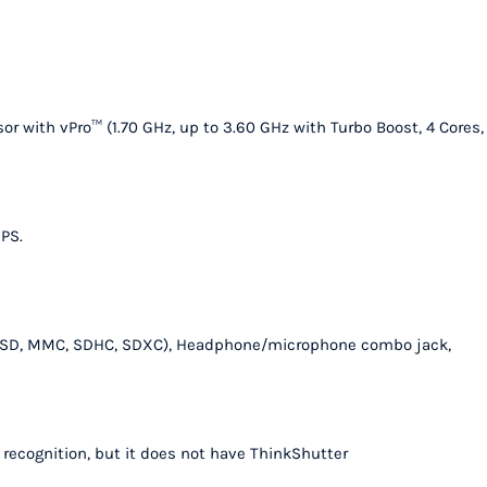
quantity
r with vPro™ (1.70 GHz, up to 3.60 GHz with Turbo Boost, 4 Cores,
IPS.
ader (SD, MMC, SDHC, SDXC), Headphone/microphone combo jack,
l recognition, but it does not have ThinkShutter