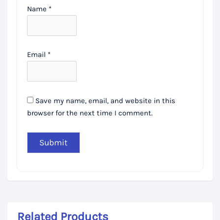
Name
*
Email
*
Save my name, email, and website in this
browser for the next time I comment.
Related Products