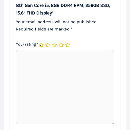
8th Gen Core i5, 8GB DDR4 RAM, 256GB SSD,
15.6“ FHD Display”
Your email address will not be published.
Required fields are marked
*
Your rating
*