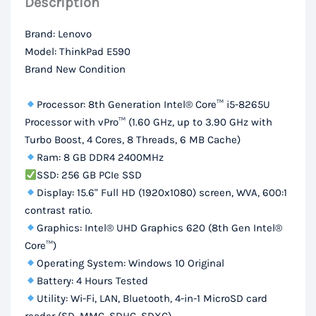
Description
256GB
SSD,
Brand: Lenovo
15.6“
Model: ThinkPad E590
FHD
Brand New Condition
Display
quantity
Processor: 8th Generation Intel® Core™ i5-8265U
Processor with vPro™ (1.60 GHz, up to 3.90 GHz with
Turbo Boost, 4 Cores, 8 Threads, 6 MB Cache)
Ram: 8 GB DDR4 2400MHz
SSD: 256 GB PCIe SSD
Display: 15.6" Full HD (1920x1080) screen, WVA, 600:1
contrast ratio.
Graphics: Intel® UHD Graphics 620 (8th Gen Intel®
Core™)
Operating System: Windows 10 Original
Battery: 4 Hours Tested
Utility: Wi-Fi, LAN, Bluetooth, 4-in-1 MicroSD card