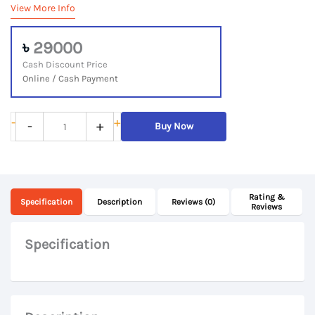
View More Info
৳
29000
Cash Discount Price
Online / Cash Payment
Lenovo
-
+
-
+
Buy Now
ThinkPad
E590,
8th
Rating &
Gen
Specification
Description
Reviews (0)
Reviews
Core
i5,
Specification
8GB
DDR4
RAM,