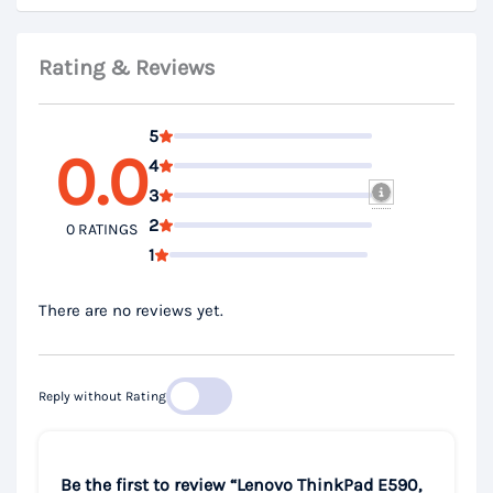
Rating & Reviews
5
0.0
4
3
2
0 RATINGS
1
There are no reviews yet.
Reply without Rating
Be the first to review “Lenovo ThinkPad E590,