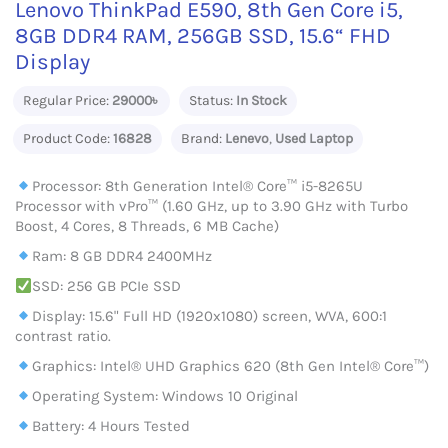
Lenovo ThinkPad E590, 8th Gen Core i5,
8GB DDR4 RAM, 256GB SSD, 15.6“ FHD
Display
Regular Price:
29000৳
Status:
In Stock
Product Code:
16828
Brand:
Lenevo
,
Used Laptop
Processor: 8th Generation Intel® Core™ i5-8265U
Processor with vPro™ (1.60 GHz, up to 3.90 GHz with Turbo
Boost, 4 Cores, 8 Threads, 6 MB Cache)
Ram: 8 GB DDR4 2400MHz
SSD: 256 GB PCIe SSD
Display: 15.6" Full HD (1920x1080) screen, WVA, 600:1
contrast ratio.
Graphics: Intel® UHD Graphics 620 (8th Gen Intel® Core™)
Operating System: Windows 10 Original
Battery: 4 Hours Tested