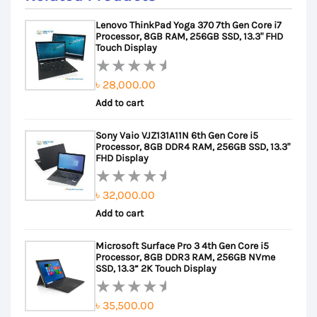
Lenovo ThinkPad Yoga 370 7th Gen Core i7
Processor, 8GB RAM, 256GB SSD, 13.3" FHD
Touch Display
৳
28,000.00
Rated
Add to cart
0
out
Sony Vaio VJZ131A11N 6th Gen Core i5
of
Processor, 8GB DDR4 RAM, 256GB SSD, 13.3"
5
FHD Display
৳
32,000.00
Rated
Add to cart
0
out
Microsoft Surface Pro 3 4th Gen Core i5
of
Processor, 8GB DDR3 RAM, 256GB NVme
5
SSD, 13.3” 2K Touch Display
৳
35,500.00
Rated