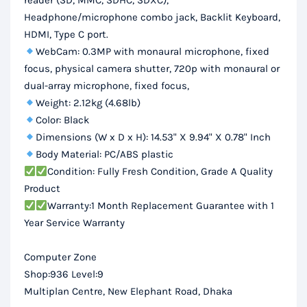
reader (SD, MMC, SDHC, SDXC),
Headphone/microphone combo jack, Backlit Keyboard,
HDMI, Type C port.
WebCam: 0.3MP with monaural microphone, fixed
focus, physical camera shutter, 720p with monaural or
dual-array microphone, fixed focus,
Weight: 2.12kg (4.68lb)
Color: Black
Dimensions (W x D x H): 14.53" X 9.94" X 0.78" Inch
Body Material: PC/ABS plastic
Condition: Fully Fresh Condition, Grade A Quality
Product
Warranty:1 Month Replacement Guarantee with 1
Year Service Warranty
Computer Zone
Shop:936 Level:9
Multiplan Centre, New Elephant Road, Dhaka