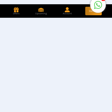
Contact
Offers
Upcoming
Account
Store Location
Find our Stores
Hotline
+8801944050006