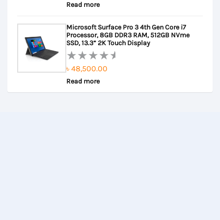
Read more
0
out
Microsoft Surface Pro 3 4th Gen Core i7
of
Processor, 8GB DDR3 RAM, 512GB NVme
5
SSD, 13.3” 2K Touch Display
৳
48,500.00
Rated
Read more
0
out
of
5