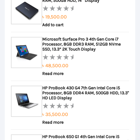
RAM, 500GB HDD, 14″ Display
৳
19,500.00
Rated
Add to cart
0
out
Microsoft Surface Pro 3 4th Gen Core i7
of
Processor, 8GB DDR3 RAM, 512GB NVme
5
SSD, 13.3” 2K Touch Display
৳
48,500.00
Rated
Read more
0
out
HP ProBook 430 G4 7th Gen Intel Core i5
of
Processor, 8GB DDR4 RAM, 500GB HDD, 13.3"
5
HD LED Display
৳
35,500.00
Rated
Read more
0
out
HP ProBook 650 G1 4th Gen Intel Core i5
of