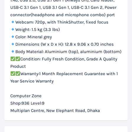
1.4b, USB 2.0, USB 3.1 Gen 1 (Always On), Card reader,
USB-C 3.1 Gen 1, USB 3.1 Gen 1, USB-C 3.1 Gen 2, Power
connector(headphone and microphone combo) port
Webcam: 720p, with ThinkShutter, fixed focus
Weight: 1.5 kg (3.3 lbs)
Color: Mineral grey
Dimensions (W x D x H): 12.8 x 9.06 x 0.70 inches
Body Material: Aluminium (top), aluminium (bottom)
Condition: Fully Fresh Condition, Grade A Quality
Product
Warranty:1 Month Replacement Guarantee with 1
Year Service Warranty
Computer Zone
Shop:936 Level:9
Multiplan Centre, New Elephant Road, Dhaka