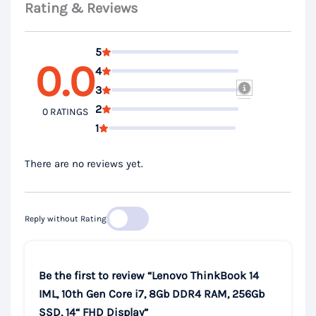
Rating & Reviews
5
0.0
4
3
2
0 RATINGS
1
There are no reviews yet.
Reply without Rating
Be the first to review “Lenovo ThinkBook 14
IML, 10th Gen Core i7, 8Gb DDR4 RAM, 256Gb
SSD, 14“ FHD Display”