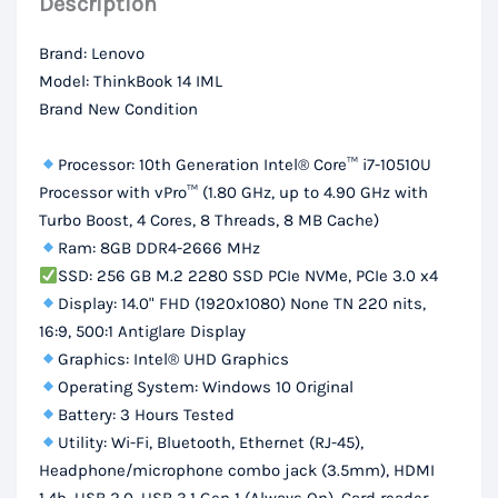
Description
RAM,
256Gb
Brand: Lenovo
SSD,
Model: ThinkBook 14 IML
14“
Brand New Condition
FHD
Display
Processor: 10th Generation Intel® Core™ i7-10510U
quantity
Processor with vPro™ (1.80 GHz, up to 4.90 GHz with
Turbo Boost, 4 Cores, 8 Threads, 8 MB Cache)
Ram: 8GB DDR4-2666 MHz
SSD: 256 GB M.2 2280 SSD PCIe NVMe, PCIe 3.0 x4
Display: 14.0" FHD (1920x1080) None TN 220 nits,
16:9, 500:1 Antiglare Display
Graphics: Intel® UHD Graphics
Operating System: Windows 10 Original
Battery: 3 Hours Tested
Utility: Wi-Fi, Bluetooth, Ethernet (RJ-45),
Headphone/microphone combo jack (3.5mm), HDMI