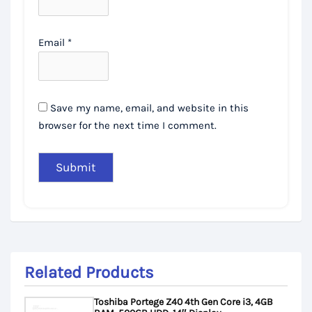
Email
*
Save my name, email, and website in this
browser for the next time I comment.
Related Products
Toshiba Portege Z40 4th Gen Core i3, 4GB