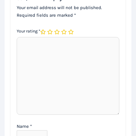
Your email address will not be published.
Required fields are marked
*
Your rating
*
Name
*