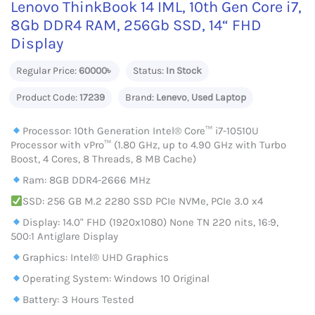
Lenovo ThinkBook 14 IML, 10th Gen Core i7,
8Gb DDR4 RAM, 256Gb SSD, 14“ FHD
Display
Regular Price:
60000৳
Status:
In Stock
Product Code:
17239
Brand:
Lenevo
,
Used Laptop
Processor: 10th Generation Intel® Core™ i7-10510U
Processor with vPro™ (1.80 GHz, up to 4.90 GHz with Turbo
Boost, 4 Cores, 8 Threads, 8 MB Cache)
Ram: 8GB DDR4-2666 MHz
SSD: 256 GB M.2 2280 SSD PCIe NVMe, PCIe 3.0 x4
Display: 14.0" FHD (1920x1080) None TN 220 nits, 16:9,
500:1 Antiglare Display
Graphics: Intel® UHD Graphics
Operating System: Windows 10 Original
Battery: 3 Hours Tested