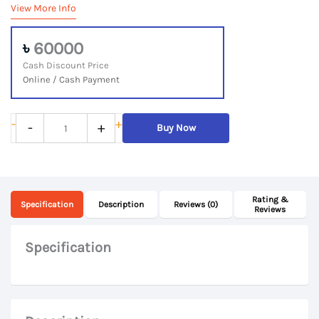
View More Info
৳
60000
Cash Discount Price
Online / Cash Payment
Lenovo
-
+
-
+
Buy Now
ThinkBook
14
IML,
Rating &
10th
Specification
Description
Reviews (0)
Reviews
Gen
Core
Specification
i7,
8Gb
DDR4