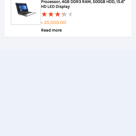
Processor, 4GB DDR3 RAM, 500GB HDD, 15.6"
5
HD LED Display
৳
25,500.00
Rated
Read more
3.67
out of
5