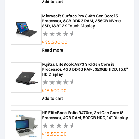
Add to cart
0
out
Microsoft Surface Pro 3 4th Gen Core i5
of
Processor, 8GB DDR3 RAM, 256GB NVme
5
SSD, 13.3” 2K Touch Display
৳
35,500.00
Rated
Read more
0
out
Fujitsu LifeBook A573 3rd Gen Core i5
of
Processor, 4GB DDR3 RAM, 320GB HDD, 15.6"
5
HD Display
৳
18,500.00
Rated
Add to cart
0
out
HP EliteBook Folio 9470m, 3rd Gen Core i5
of
Processor, 4GB RAM, 500GB HDD, 14" Display
5
৳
18,500.00
Rated