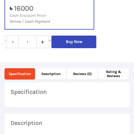
৳
16000
Cash Discount Price
Online / Cash Payment
Lenovo
-
+
-
+
Buy Now
500e
Chromebook
2nd
Rating &
Gen,
Specification
Description
Reviews (0)
Reviews
Intel
Celeron,
Specification
8GB
RAM,
64GB
Description
eMMC,
11.6“