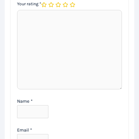
Your rating
*
Name
*
Email
*