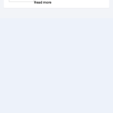
Read more
0
out
of
5