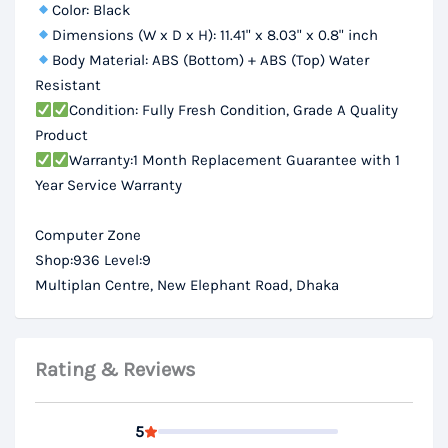
Color: Black
Dimensions (W x D x H): 11.41" x 8.03" x 0.8" inch
Body Material: ABS (Bottom) + ABS (Top) Water
Resistant
Condition: Fully Fresh Condition, Grade A Quality
Product
Warranty:1 Month Replacement Guarantee with 1
Year Service Warranty
Computer Zone
Shop:936 Level:9
Multiplan Centre, New Elephant Road, Dhaka
Rating & Reviews
5