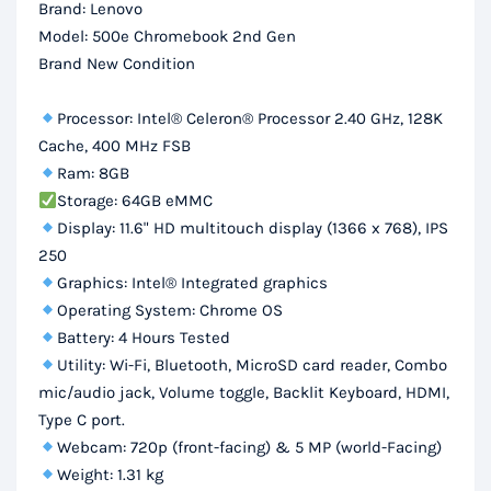
Brand: Lenovo
HD
Model: 500e Chromebook 2nd Gen
Display
Brand New Condition
quantity
Processor: Intel® Celeron® Processor 2.40 GHz, 128K
Cache, 400 MHz FSB
Ram: 8GB
Storage: 64GB eMMC
Display: 11.6" HD multitouch display (1366 x 768), IPS
250
Graphics: Intel® Integrated graphics
Operating System: Chrome OS
Battery: 4 Hours Tested
Utility: Wi-Fi, Bluetooth, MicroSD card reader, Combo
mic/audio jack, Volume toggle, Backlit Keyboard, HDMI,
Type C port.
Webcam: 720p (front-facing) & 5 MP (world-Facing)
Weight: 1.31 kg