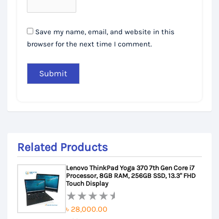
Save my name, email, and website in this
browser for the next time I comment.
Related Products
Lenovo ThinkPad Yoga 370 7th Gen Core i7
Processor, 8GB RAM, 256GB SSD, 13.3" FHD
Touch Display
৳
28,000.00
Rated