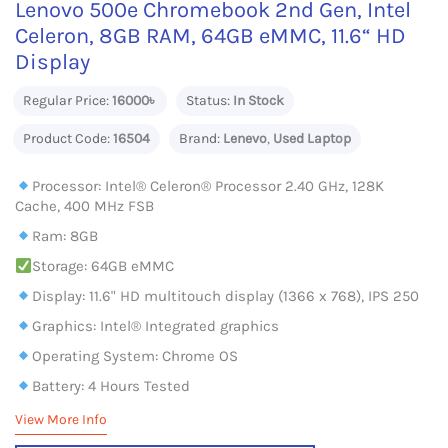
Lenovo 500e Chromebook 2nd Gen, Intel
Celeron, 8GB RAM, 64GB eMMC, 11.6“ HD
Display
Regular Price:
16000৳
Status:
In Stock
Product Code:
16504
Brand:
Lenevo
,
Used Laptop
Processor: Intel® Celeron® Processor 2.40 GHz, 128K
Cache, 400 MHz FSB
Ram: 8GB
Storage: 64GB eMMC
Display: 11.6" HD multitouch display (1366 x 768), IPS 250
Graphics: Intel® Integrated graphics
Operating System: Chrome OS
Battery: 4 Hours Tested
View More Info