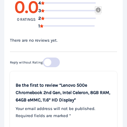
0.0
4
3
2
0 RATINGS
1
There are no reviews yet.
Reply without Rating
Be the first to review “Lenovo 500e
Chromebook 2nd Gen, Intel Celeron, 8GB RAM,
64GB eMMC, 11.6“ HD Display”
Your email address will not be published.
Required fields are marked
*