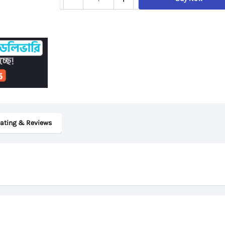
14w,
7th
Gen
AMD
A6
Processor,
4GB
RAM,
ating & Reviews
64GB
eMMC
Storage,
14“
FHD
Display