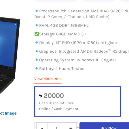
Processor: 7th Generation AMD® A6-9220C dual
Boost, 2 Cores, 2 Threads, 1 MB Cache)
RAM: 4GB DDR4 1666MHz
Storage: 64GB eMMC 5.1
Display: 14" FHD (1920 x 1080) anti-glare
Graphics: Integrated AMD® Radeon™ R5 Grap
Operating System: Windows 10 Original
Battery: 4 Hours Tested
View More Info
৳
20000
Cash Discount Price
Online / Cash Payment
Lenovo
-
+
-
+
Buy Now