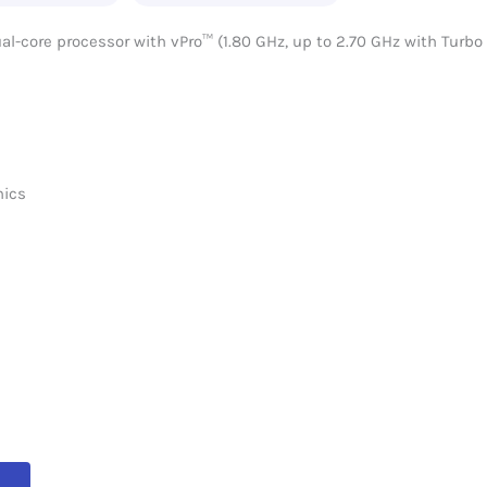
-core processor with vPro™ (1.80 GHz, up to 2.70 GHz with Turbo
hics