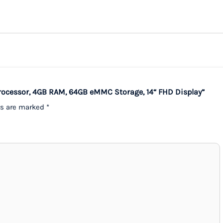
 Processor, 4GB RAM, 64GB eMMC Storage, 14“ FHD Display”
ds are marked
*