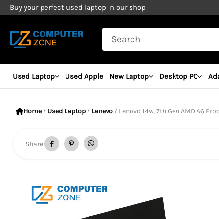
Skip
Buy your perfect used laptop in our shop
to
Search
content
for:
Used Laptop
Used Apple
New Laptop
Desktop PC
Ad
Home
/
Used Laptop
/
Lenevo
/ Lenovo 14w, 7th Gen AMD A6 Processor,
Share: