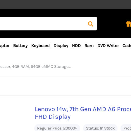
apter
Battery
Keyboard
Display
HDD
Ram
DVD Writer
Cad
 4GB RAM, 64GB eMMC Storage, 14“ FHD Display
Lenovo 14w, 7th Gen AMD A6 Proc
FHD Display
Regular Price:
20000৳
Status:
In Stock
Pro