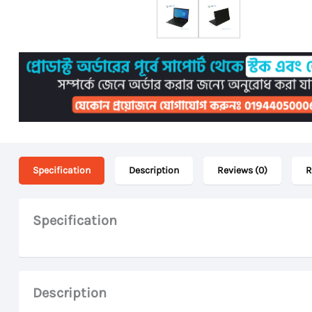
Specification
Description
Reviews (0)
R
Specification
Description