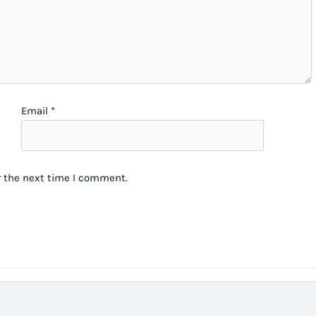
Email
*
r the next time I comment.