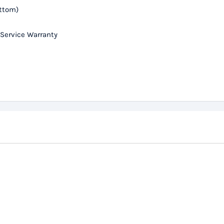
ottom)
 Service Warranty