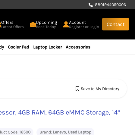
+
8801944050006
Offers
Upcoming
Account
Contact
Latest Offers
Book Today
Register or Login
dy
Cooler Pad
Laptop Locker
Accessories
Save to My Directory
essor, 4GB RAM, 64GB eMMC Storage, 14“
duct Code:
16500
Brand:
Lenevo
,
Used Laptop