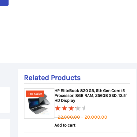
Related Products
HP EliteBook 820 G3, 6th Gen Core i5
On Sale!
Processor, 8GB RAM, 256GB SSD, 12.5"
HD Display
Original
Current
৳
22,000.00
৳
20,000.00
Rated
3.50
Add to cart
price
price
out of
was:
is: