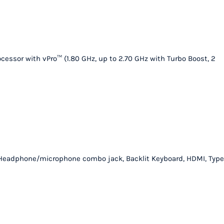
quantity
essor with vPro™ (1.80 GHz, up to 2.70 GHz with Turbo Boost, 2
er, Headphone/microphone combo jack, Backlit Keyboard, HDMI, Type