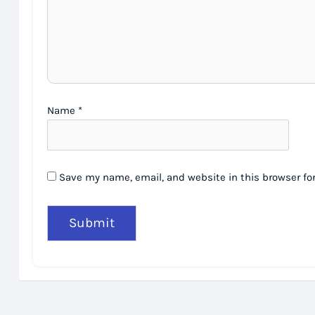
Name
*
Save my name, email, and website in this browser fo