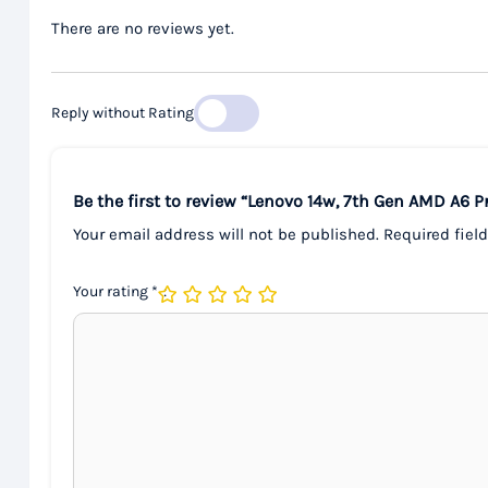
There are no reviews yet.
Reply without Rating
Be the first to review “Lenovo 14w, 7th Gen AMD A6
Your email address will not be published.
Required fiel
Your rating
*