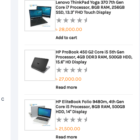
Lenovo ThinkPad Yoga 370 7th Gen
5
Core i7 Processor, 8GB RAM, 256GB
৳ 22,000.00.
৳ 20,000.00.
SSD, 13.3" FHD Touch Display
৳
28,000.00
Rated
0
Add to cart
out
HP ProBook 450 G2 Core i5 5th Gen
of
Processor, 4GB DDR3 RAM, 500GB HDD,
5
15.6" HD Display
৳
27,000.00
Rated
0
Read more
out
 C
HP EliteBook Folio 9480m, 4th Gen
of
Core i5 Processor, 8GB RAM, 500GB
5
HDD, 14" Display
৳
21,500.00
Rated
0
Read more