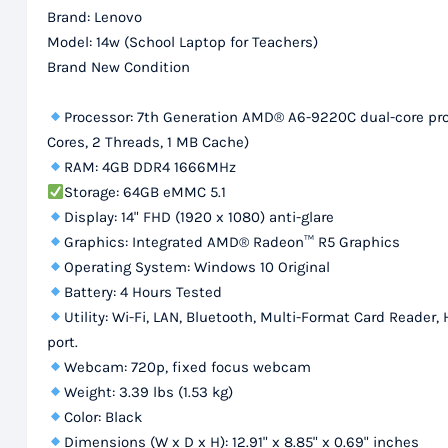
Brand: Lenovo
Model: 14w (School Laptop for Teachers)
Brand New Condition
Processor: 7th Generation AMD® A6-9220C dual-core proc
Cores, 2 Threads, 1 MB Cache)
RAM: 4GB DDR4 1666MHz
Storage: 64GB eMMC 5.1
Display: 14" FHD (1920 x 1080) anti-glare
Graphics: Integrated AMD® Radeon™ R5 Graphics
Operating System: Windows 10 Original
Battery: 4 Hours Tested
Utility: Wi-Fi, LAN, Bluetooth, Multi-Format Card Read
port.
Webcam: 720p, fixed focus webcam
Weight: 3.39 lbs (1.53 kg)
Color: Black
Dimensions (W x D x H): 12.91" x 8.85" x 0.69" inches