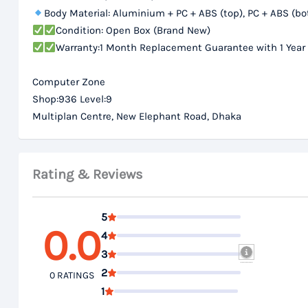
Body Material: Aluminium + PC + ABS (top), PC + ABS (b
Condition: Open Box (Brand New)
Warranty:1 Month Replacement Guarantee with 1 Year
Computer Zone
Shop:936 Level:9
Multiplan Centre, New Elephant Road, Dhaka
Rating & Reviews
5
0.0
4
3
2
0 RATINGS
1