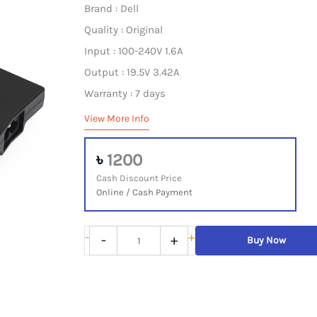
Brand : Dell
Quality : Original
Input : 100-240V 1.6A
Output : 19.5V 3.42A
Warranty : 7 days
View More Info
৳
1200
Cash Discount Price
Online / Cash Payment
Dell
-
+
-
+
Buy Now
Laptop
Adapter
Original