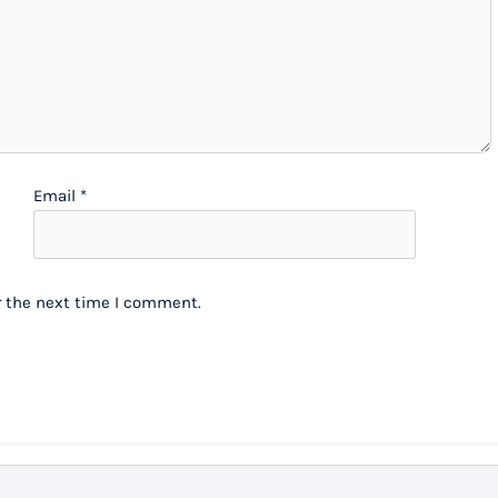
Email
*
r the next time I comment.