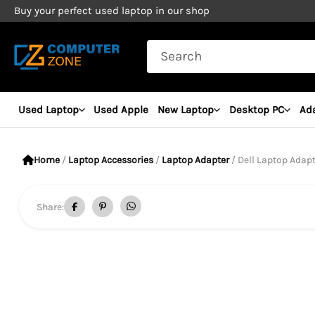
Skip
Buy your perfect used laptop in our shop
to
Search
content
for:
Used Laptop
Used Apple
New Laptop
Desktop PC
Ad
Home
/
Laptop Accessories
/
Laptop Adapter
/ Dell Laptop Adapt
Share: