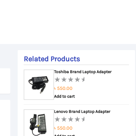
Related Products
Toshiba Brand Laptop Adapter
৳
550.00
Rated
0
Add to cart
out
of
Lenovo Brand Laptop Adapter
5
৳
550.00
Rated