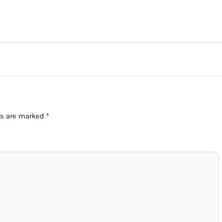
ds are marked
*