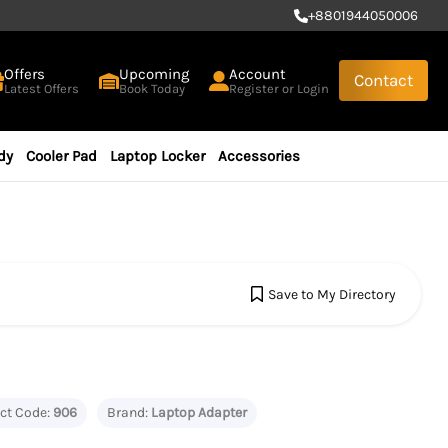
+
8801944050006
Offers
Upcoming
Account
Contact
Latest Offers
Book Today
Register or Login
dy
Cooler Pad
Laptop Locker
Accessories
Save to My Directory
ct Code:
906
Brand:
Laptop Adapter