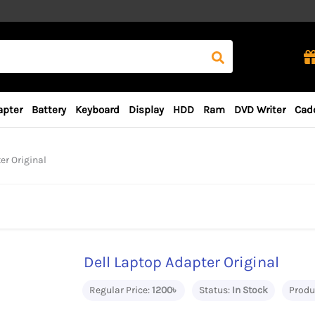
apter
Battery
Keyboard
Display
HDD
Ram
DVD Writer
Cad
er Original
Dell Laptop Adapter Original
Regular Price:
1200৳
Status:
In Stock
Produ