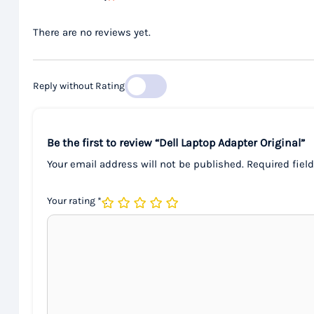
There are no reviews yet.
Reply without Rating
Be the first to review “Dell Laptop Adapter Original”
Your email address will not be published.
Required fiel
Your rating
*