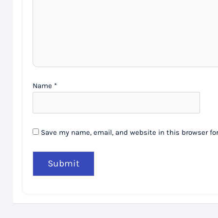
Name
*
Save my name, email, and website in this browser fo