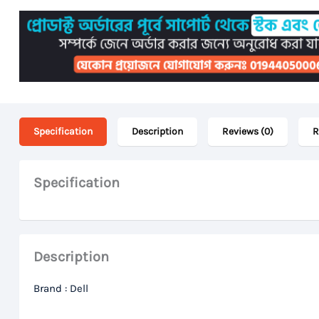
Specification
Description
Reviews (0)
R
Specification
Description
Brand : Dell