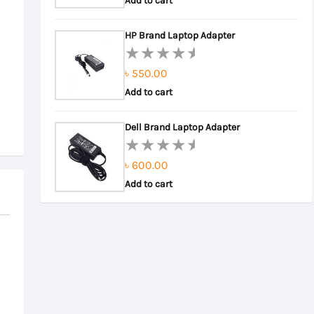
0
Add to cart
out
of
HP Brand Laptop Adapter
5
৳
550.00
Rated
0
Add to cart
out
of
Dell Brand Laptop Adapter
5
৳
600.00
Rated
0
Add to cart
out
of
5