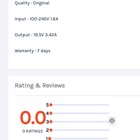
Quality : Original
Input : 100-240V 1.6A
Output : 19.5V 3.42A
Warranty : 7 days
Rating & Reviews
5
0.0
4
3
2
0 RATINGS
1