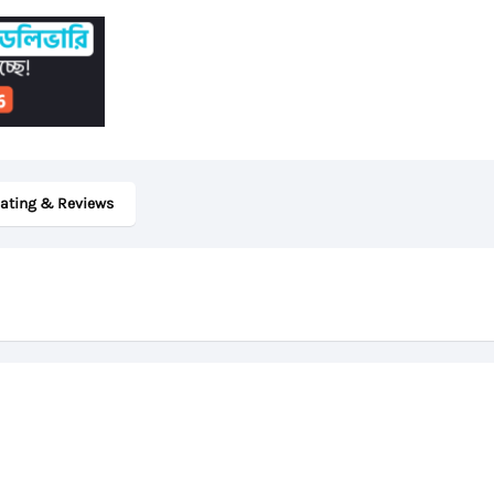
quantity
ating & Reviews