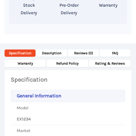
Display
Stock
Pre-Order
Warranty
Delivery
Delivery
quantity
Specification
Description
Reviews (0)
FAQ
Warranty
Refund Policy
Rating & Reviews
Specification
General Information
Model
EX1234
Market