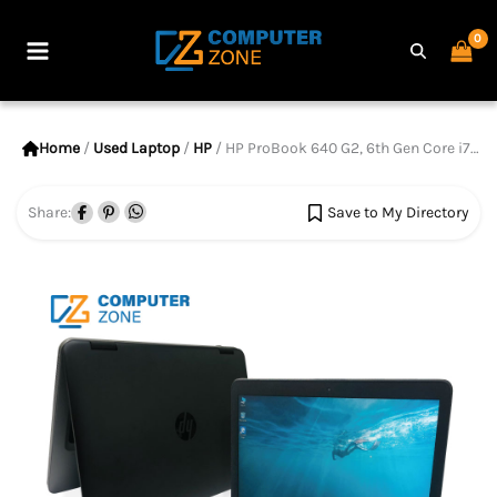
Skip
to
Main
content
Menu
Home
/
Used Laptop
/
HP
/ HP ProBook 640 G2, 6th Gen Core i7 Processor, 8GB RAM, 256GB SSD, 14″ Display
Share:
Save to My Directory