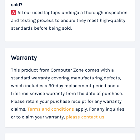
sold?
All our used laptops undergo a thorough inspection
and testing process to ensure they meet high-quality
standards before being sold.
Warranty
This product from Computer Zone comes with a
standard warranty covering manufacturing defects,
which includes a 30-day replacement period and a
Lifetime service warranty from the date of purchase.
Please retain your purchase receipt for any warranty
claims.
Terms and conditions
apply. For any inquiries
or to claim your warranty,
please contact us