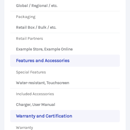
Global / Regional / etc.
Packaging
Retail Box / Bulk / etc.
Retail Partners
Example Store, Example Online
Features and Accessories
Special Features
Water-resistant, Touchscreen
Included Accessories
Charger, User Manual
Warranty and Certification
Warranty