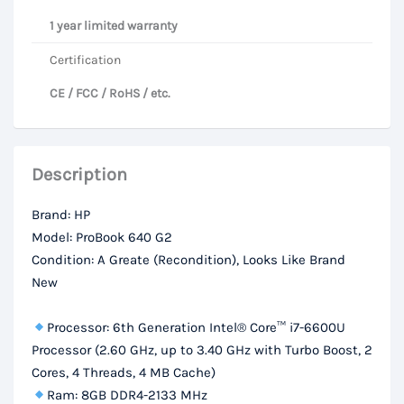
1 year limited warranty
Certification
CE / FCC / RoHS / etc.
Description
Brand: HP
Model: ProBook 640 G2
Condition: A Greate (Recondition), Looks Like Brand
New
Processor: 6th Generation Intel® Core™ i7-6600U
Processor (2.60 GHz, up to 3.40 GHz with Turbo Boost, 2
Cores, 4 Threads, 4 MB Cache)
Ram: 8GB DDR4-2133 MHz