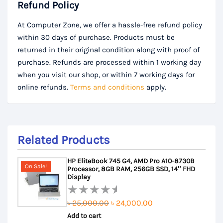
Refund Policy
At Computer Zone, we offer a hassle-free refund policy
within 30 days of purchase. Products must be
returned in their original condition along with proof of
purchase. Refunds are processed within 1 working day
when you visit our shop, or within 7 working days for
online refunds.
Terms and conditions
apply.
Related Products
HP EliteBook 745 G4, AMD Pro A10-8730B
On Sale!
Processor, 8GB RAM, 256GB SSD, 14″ FHD
Display
Original
Current
৳
25,000.00
৳
24,000.00
Rated
Add to cart
price
price
0