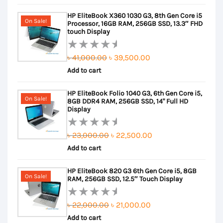
out
was:
is:
HP EliteBook X360 1030 G3, 8th Gen Core i5
of
৳ 25,000.00.
৳ 24,000.00.
On Sale!
Processor, 16GB RAM, 256GB SSD, 13.3″ FHD
5
touch Display
Original
Current
৳
41,000.00
৳
39,500.00
Rated
Add to cart
price
price
0
out
was:
is:
HP EliteBook Folio 1040 G3, 6th Gen Core i5,
of
৳ 41,000.00.
৳ 39,500.00.
On Sale!
8GB DDR4 RAM, 256GB SSD, 14" Full HD
5
Display
Original
Current
৳
23,000.00
৳
22,500.00
Rated
Add to cart
price
price
0
out
was:
is:
HP EliteBook 820 G3 6th Gen Core i5, 8GB
of
৳ 23,000.00.
৳ 22,500.00.
On Sale!
RAM, 256GB SSD, 12.5″ Touch Display
5
Original
Current
৳
22,000.00
৳
21,000.00
Rated
Add to cart
price
price
0