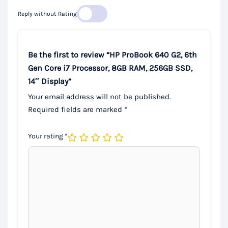
Reply without Rating
Be the first to review “HP ProBook 640 G2, 6th
Gen Core i7 Processor, 8GB RAM, 256GB SSD,
14″ Display”
Your email address will not be published.
Required fields are marked
*
Your rating
*