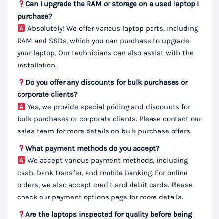
Can I upgrade the RAM or storage on a used laptop I
purchase?
Absolutely! We offer various laptop parts, including
RAM and SSDs, which you can purchase to upgrade
your laptop. Our technicians can also assist with the
installation.
Do you offer any discounts for bulk purchases or
corporate clients?
Yes, we provide special pricing and discounts for
bulk purchases or corporate clients. Please contact our
sales team for more details on bulk purchase offers.
What payment methods do you accept?
We accept various payment methods, including
cash, bank transfer, and mobile banking. For online
orders, we also accept credit and debit cards. Please
check our payment options page for more details.
Are the laptops inspected for quality before being