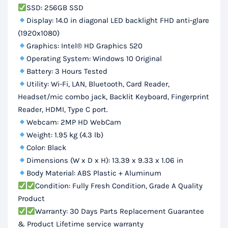
SSD: 256GB SSD
Display: 14.0 in diagonal LED backlight FHD anti-glare
(1920x1080)
Graphics: Intel® HD Graphics 520
Operating System: Windows 10 Original
Battery: 3 Hours Tested
Utility: Wi-Fi, LAN, Bluetooth, Card Reader,
Headset/mic combo jack, Backlit Keyboard, Fingerprint
Reader, HDMI, Type C port.
Webcam: 2MP HD WebCam
Weight: 1.95 kg (4.3 lb)
Color: Black
Dimensions (W x D x H): 13.39 x 9.33 x 1.06 in
Body Material: ABS Plastic + Aluminum
Condition: Fully Fresh Condition, Grade A Quality
Product
Warranty: 30 Days Parts Replacement Guarantee
& Product Lifetime service warranty