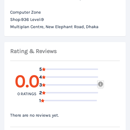
Computer Zone
Shop:936 Level:9
Multiplan Centre, New Elephant Road, Dhaka
Rating & Reviews
5
0.0
4
3
2
0 RATINGS
1
There are no reviews yet.