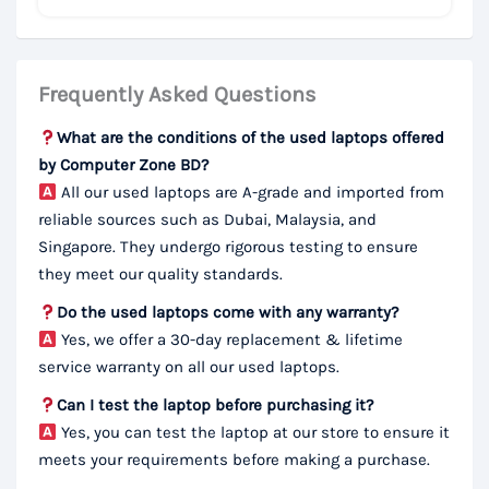
Frequently Asked Questions
What are the conditions of the used laptops offered
by Computer Zone BD?
All our used laptops are A-grade and imported from
reliable sources such as Dubai, Malaysia, and
Singapore. They undergo rigorous testing to ensure
they meet our quality standards.
Do the used laptops come with any warranty?
Yes, we offer a 30-day replacement & lifetime
service warranty on all our used laptops.
Can I test the laptop before purchasing it?
Yes, you can test the laptop at our store to ensure it
meets your requirements before making a purchase.