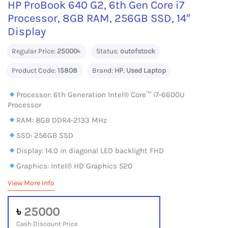
HP ProBook 640 G2, 6th Gen Core i7
Processor, 8GB RAM, 256GB SSD, 14″
Display
Regular Price:
25000৳
Status:
outofstock
Product Code:
15808
Brand:
HP
,
Used Laptop
Processor: 6th Generation Intel® Core™ i7-6600U
Processor
RAM: 8GB DDR4-2133 MHz
SSD: 256GB SSD
Display: 14.0 in diagonal LED backlight FHD
Graphics: Intel® HD Graphics 520
View More Info
৳
25000
Cash Discount Price