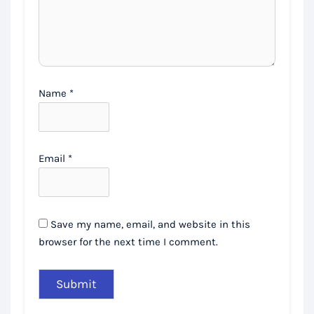
Name
*
Email
*
Save my name, email, and website in this
browser for the next time I comment.