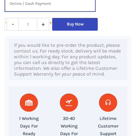
Online / Cash Payment
HP
-
+
-
+
Buy Now
ProBook
640
If you would like to pre-order the product, please
G2,
contact us. For ready stock, delivery will be made
6th
within 1 working day. For any product updates,
you can call us directly to get the latest
Gen
information. We also offer a Lifetime Customer
Core
Support Warranty for your peace of mind.
i7
Processor,
8GB
RAM,
256GB
1 Working
30-40
Lifetime
SSD,
Days For
Working
Customer
14″
Ready
Days For
Support