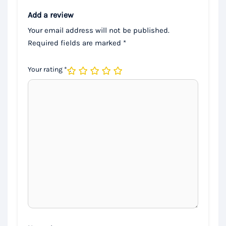
Add a review
Your email address will not be published.
Required fields are marked
*
Your rating
*