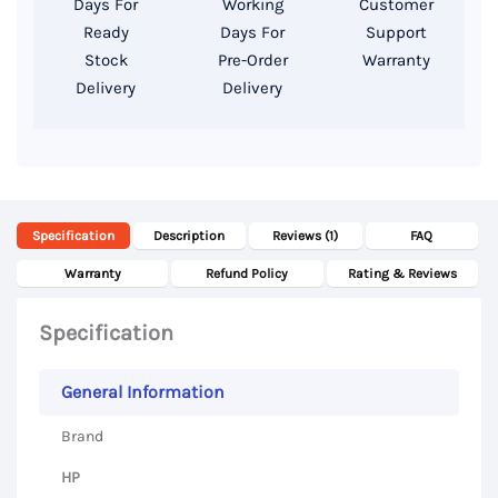
Days For
Working
Customer
14″
Ready
Days For
Support
Display
Stock
Pre-Order
Warranty
Delivery
Delivery
quantity
Specification
Description
Reviews (1)
FAQ
Warranty
Refund Policy
Rating & Reviews
Specification
General Information
Brand
HP