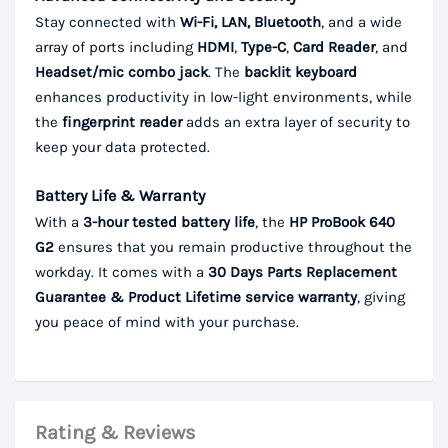
Stay connected with
Wi-Fi, LAN, Bluetooth
, and a wide
array of ports including
HDMI
,
Type-C
,
Card Reader
, and
Headset/mic combo jack
. The
backlit keyboard
enhances productivity in low-light environments, while
the
fingerprint reader
adds an extra layer of security to
keep your data protected.
Battery Life & Warranty
With a
3-hour tested battery life
, the
HP ProBook 640
G2
ensures that you remain productive throughout the
workday. It comes with a
30 Days Parts Replacement
Guarantee & Product Lifetime service warranty
, giving
you peace of mind with your purchase.
Rating & Reviews