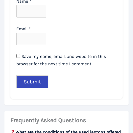
Name
*
Email
*
Save my name, email, and website in this
browser for the next time I comment.
Frequently Asked Questions
What are the conditions of the used laptops offered