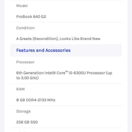
Model
ProBook 640 G2
Condition
A Greate (Recondition), Looks Like Brand New
Features and Accessories
Processor
6th Generation Intel® Core™ i5-6300U Processor (up
to 3.00 GHz)
RAM
8 GB DDR4-2133 MHz
Storage
256 GB SSD