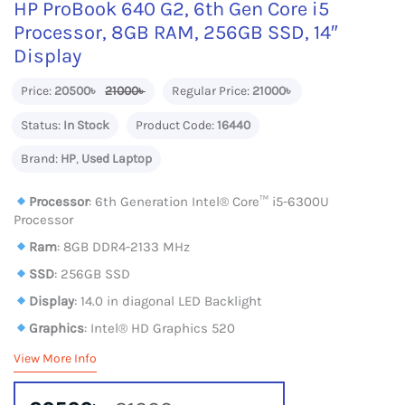
HP ProBook 640 G2, 6th Gen Core i5
Processor, 8GB RAM, 256GB SSD, 14″
Display
Price:
20500৳
21000৳
Regular Price:
21000৳
Status:
In Stock
Product Code:
16440
Brand:
HP
,
Used Laptop
Processor
: 6th Generation Intel® Core™ i5-6300U
Processor
Ram
: 8GB DDR4-2133 MHz
SSD
: 256GB SSD
Display
: 14.0 in diagonal LED Backlight
Graphics
: Intel® HD Graphics 520
View More Info