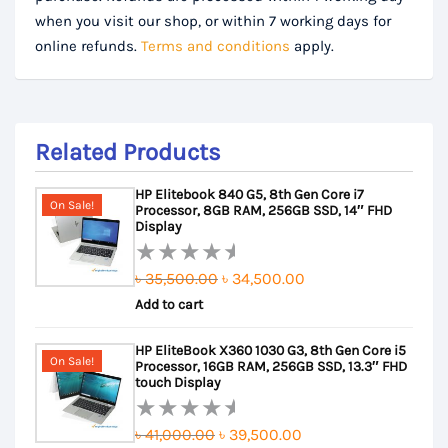
when you visit our shop, or within 7 working days for
online refunds.
Terms and conditions
apply.
Related Products
HP Elitebook 840 G5, 8th Gen Core i7
On Sale!
Processor, 8GB RAM, 256GB SSD, 14″ FHD
Display
Original
Current
৳
35,500.00
৳
34,500.00
Rated
Add to cart
price
price
0
out
was:
is:
HP EliteBook X360 1030 G3, 8th Gen Core i5
of
৳ 35,500.00.
৳ 34,500.00.
On Sale!
Processor, 16GB RAM, 256GB SSD, 13.3″ FHD
5
touch Display
Original
Current
৳
41,000.00
৳
39,500.00
Rated