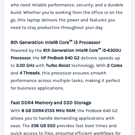
who need reliable performance, security, and a durable
build. Whether you’re working from the office or on the
go, this laptop delivers the power and features you
need to stay productive throughout your day.
6th Generation Intel® Core™ i5 Processor
Powered by the
6th Generation Intel® Core™ i5-6300U
Processor
, the
HP ProBook 640 G2
delivers speeds up
to
3.00 GHz
with
Turbo Boost
technology. With
2 Cores
and
4 Threads
, this processor ensures smooth
performance across multiple tasks, making it perfect
for business applications.
Fast DDR4 Memory and SSD Storage
With
8 GB DDR4-2133 MHz RAM
, the ProBook 640 G2
allows you to handle demanding applications with
ease. The
256 GB SSD
provides fast boot times and
quick access to files, ensuring efficient workflows for