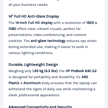
all your business needs.
14" Full HD Anti-Glare Display
The
14-inch Full HD display
with a resolution of
1920 x
1080
offers clear, vibrant visuals, perfect for
presentations, video conferencing, and content
creation. The
anti-glare technology
reduces eye strain
during extended use, making it easier to work in
various lighting conditions.
Durable, Lightweight Design
Weighing only
1.95 kg (4.3 lbs)
, the
HP ProBook 640 G2
is designed for portability and durability. Its
ABS
Plastic + Aluminum
body ensures that the laptop can
withstand the rigors of daily use while maintaining a
sleek, professional appearance.
Advanced Connectivity and Security