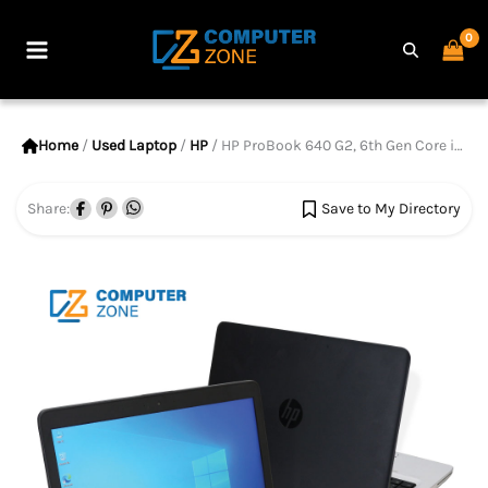
Skip
to
Main
content
Menu
Home
/
Used Laptop
/
HP
/ HP ProBook 640 G2, 6th Gen Core i5 Processor, 8GB RAM, 256GB SSD, 14″ Display
Share:
Save to My Directory