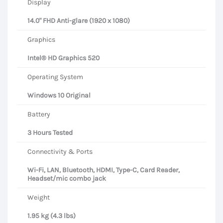
Display
14.0" FHD Anti-glare (1920 x 1080)
Graphics
Intel® HD Graphics 520
Operating System
Windows 10 Original
Battery
3 Hours Tested
Connectivity & Ports
Wi-Fi, LAN, Bluetooth, HDMI, Type-C, Card Reader,
Headset/mic combo jack
Weight
1.95 kg (4.3 lbs)