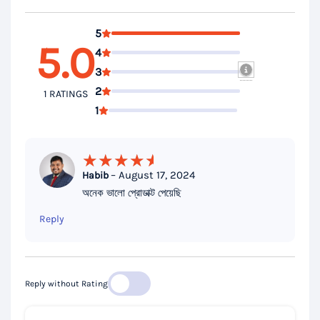
5
5.0
4
3
2
1 RATINGS
1
–
August 17, 2024
Habib
Rated
5
অনেক ভালো প্রোডাক্ট পেয়েছি
out of 5
Reply
Reply without Rating