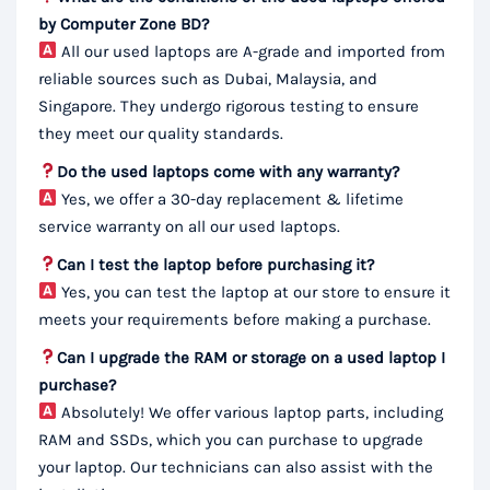
by Computer Zone BD?
All our used laptops are A-grade and imported from
reliable sources such as Dubai, Malaysia, and
Singapore. They undergo rigorous testing to ensure
they meet our quality standards.
Do the used laptops come with any warranty?
Yes, we offer a 30-day replacement & lifetime
service warranty on all our used laptops.
Can I test the laptop before purchasing it?
Yes, you can test the laptop at our store to ensure it
meets your requirements before making a purchase.
Can I upgrade the RAM or storage on a used laptop I
purchase?
Absolutely! We offer various laptop parts, including
RAM and SSDs, which you can purchase to upgrade
your laptop. Our technicians can also assist with the