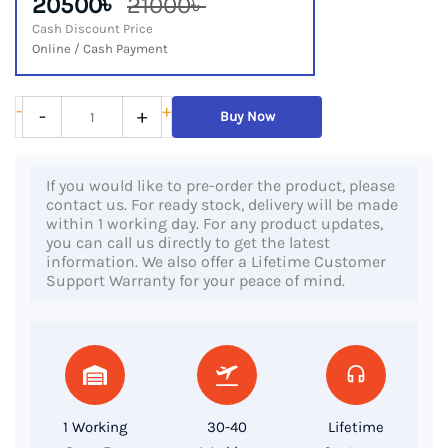
20500৳
21000৳
Cash Discount Price
Online / Cash Payment
HP
-
+
-
+
Buy Now
ProBook
640
If you would like to pre-order the product, please
G2,
contact us. For ready stock, delivery will be made
6th
within 1 working day. For any product updates,
you can call us directly to get the latest
Gen
information. We also offer a Lifetime Customer
Core
Support Warranty for your peace of mind.
i5
Processor,
8GB
RAM,
256GB
1 Working
30-40
Lifetime
SSD,