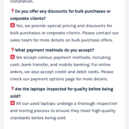
installation.
Do you offer any discounts for bulk purchases or
corporate clients?
Yes, we provide special pricing and discounts for
bulk purchases or corporate clients. Please contact our
sales team for more details on bulk purchase offers.
What payment methods do you accept?
We accept various payment methods, including
cash, bank transfer, and mobile banking. For online
orders, we also accept credit and debit cards. Please
check our payment options page for more details.
Are the laptops inspected for quality before being
sold?
All our used laptops undergo a thorough inspection
and testing process to ensure they meet high-quality
standards before being sold.