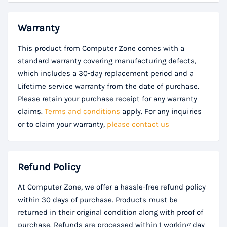
Warranty
This product from Computer Zone comes with a
standard warranty covering manufacturing defects,
which includes a 30-day replacement period and a
Lifetime service warranty from the date of purchase.
Please retain your purchase receipt for any warranty
claims.
Terms and conditions
apply. For any inquiries
or to claim your warranty,
please contact us
Refund Policy
At Computer Zone, we offer a hassle-free refund policy
within 30 days of purchase. Products must be
returned in their original condition along with proof of
purchase. Refunds are processed within 1 working day