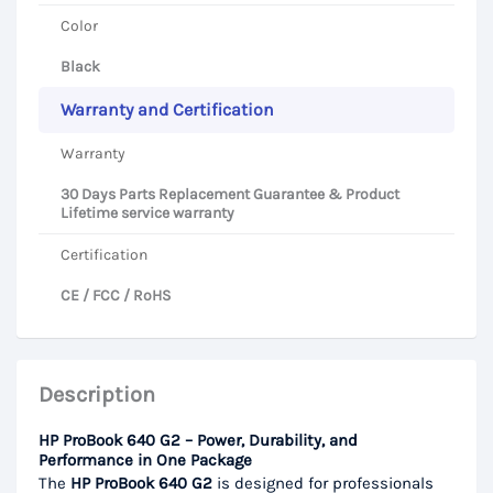
Color
Black
Warranty and Certification
Warranty
30 Days Parts Replacement Guarantee & Product
Lifetime service warranty
Certification
CE / FCC / RoHS
Description
HP ProBook 640 G2 – Power, Durability, and
Performance in One Package
The
HP ProBook 640 G2
is designed for professionals