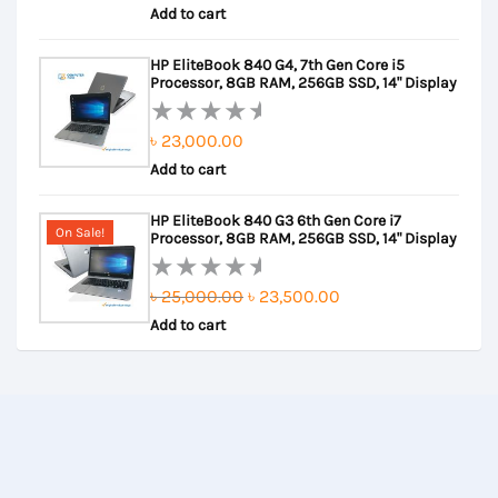
Add to cart
price
price
0
out
was:
is:
HP EliteBook 840 G4, 7th Gen Core i5
of
৳ 41,000.00.
৳ 39,500.00.
Processor, 8GB RAM, 256GB SSD, 14" Display
5
৳
23,000.00
Rated
Add to cart
0
out
HP EliteBook 840 G3 6th Gen Core i7
of
On Sale!
Processor, 8GB RAM, 256GB SSD, 14" Display
5
Original
Current
৳
25,000.00
৳
23,500.00
Rated
Add to cart
price
price
0
out
was:
is:
of
৳ 25,000.00.
৳ 23,500.00.
5